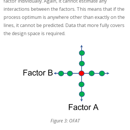
factor individually. Again, it cannot estimate any
interactions between the factors. This means that if the
process optimum is anywhere other than exactly on the
lines, it cannot be predicted. Data that more fully covers
the design space is required.
Figure 3: OFAT