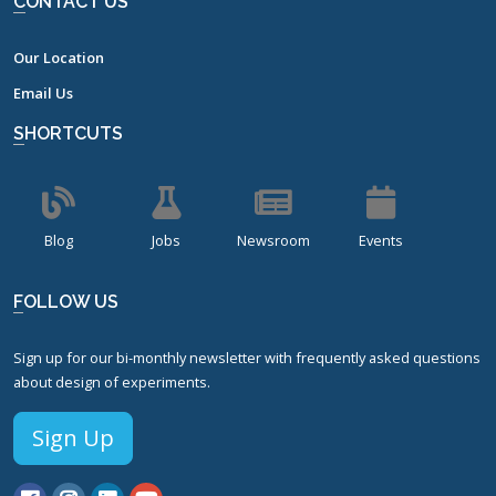
CONTACT US
Our Location
Email Us
SHORTCUTS
Blog
Jobs
Newsroom
Events
FOLLOW US
Sign up for our bi-monthly newsletter with frequently asked questions
about design of experiments.
Sign Up