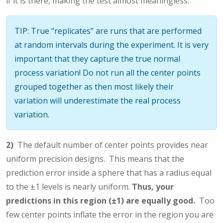
if it is there, making the test almost meaningless.
TIP: True “replicates” are runs that are performed
at random intervals during the experiment. It is very
important that they capture the true normal
process variation! Do not run all the center points
grouped together as then most likely their
variation will underestimate the real process
variation.
2)
The default number of center points provides near
uniform precision designs. This means that the
prediction error inside a sphere that has a radius equal
to the ±1 levels is nearly uniform.
Thus, your
predictions in this region (±1) are equally good.
Too
few center points inflate the error in the region you are