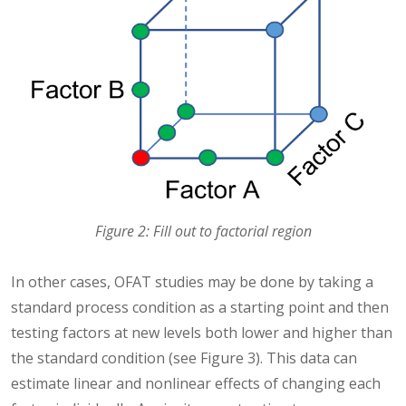
Figure 2: Fill out to factorial region
In other cases, OFAT studies may be done by taking a
standard process condition as a starting point and then
testing factors at new levels both lower and higher than
the standard condition (see Figure 3). This data can
estimate linear and nonlinear effects of changing each