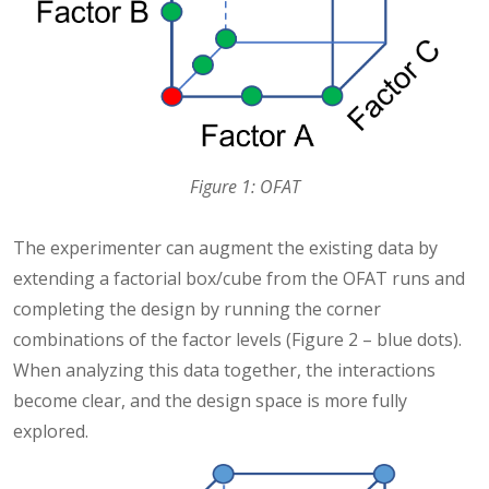
Figure 1: OFAT
The experimenter can augment the existing data by
extending a factorial box/cube from the OFAT runs and
completing the design by running the corner
combinations of the factor levels (Figure 2 – blue dots).
When analyzing this data together, the interactions
become clear, and the design space is more fully
explored.