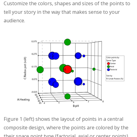
Customize the colors, shapes and sizes of the points to
tell your story in the way that makes sense to your
audience.
Figure 1 (left) shows the layout of points in a central
composite design, where the points are colored by the
their space point type (factorial, axial or center points)