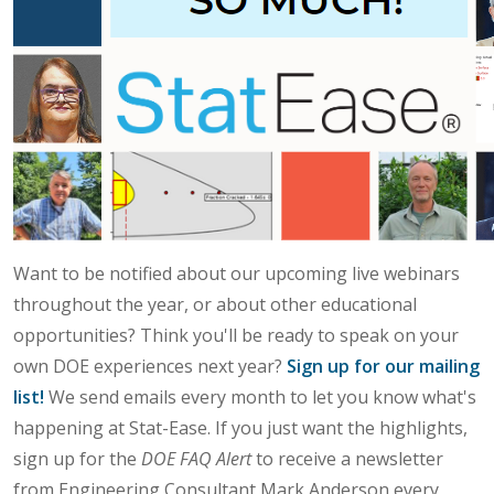
Want to be notified about our upcoming live webinars
throughout the year, or about other educational
opportunities? Think you'll be ready to speak on your
own DOE experiences next year?
Sign up for our mailing
list!
We send emails every month to let you know what's
happening at Stat-Ease. If you just want the highlights,
sign up for the
DOE FAQ Alert
to receive a newsletter
from Engineering Consultant Mark Anderson every