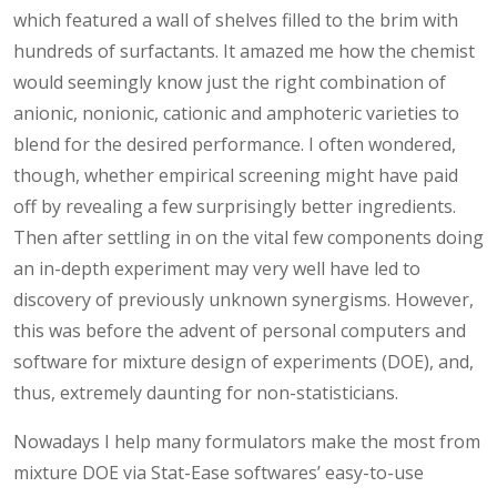
which featured a wall of shelves filled to the brim with
hundreds of surfactants. It amazed me how the chemist
would seemingly know just the right combination of
anionic, nonionic, cationic and amphoteric varieties to
blend for the desired performance. I often wondered,
though, whether empirical screening might have paid
off by revealing a few surprisingly better ingredients.
Then after settling in on the vital few components doing
an in-depth experiment may very well have led to
discovery of previously unknown synergisms. However,
this was before the advent of personal computers and
software for mixture design of experiments (DOE), and,
thus, extremely daunting for non-statisticians.
Nowadays I help many formulators make the most from
mixture DOE via Stat-Ease softwares’ easy-to-use