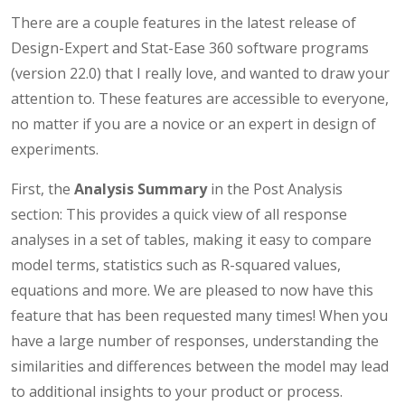
There are a couple features in the latest release of
Design-Expert and Stat-Ease 360 software programs
(version 22.0) that I really love, and wanted to draw your
attention to. These features are accessible to everyone,
no matter if you are a novice or an expert in design of
experiments.
First, the
Analysis Summary
in the Post Analysis
section: This provides a quick view of all response
analyses in a set of tables, making it easy to compare
model terms, statistics such as R-squared values,
equations and more. We are pleased to now have this
feature that has been requested many times! When you
have a large number of responses, understanding the
similarities and differences between the model may lead
to additional insights to your product or process.