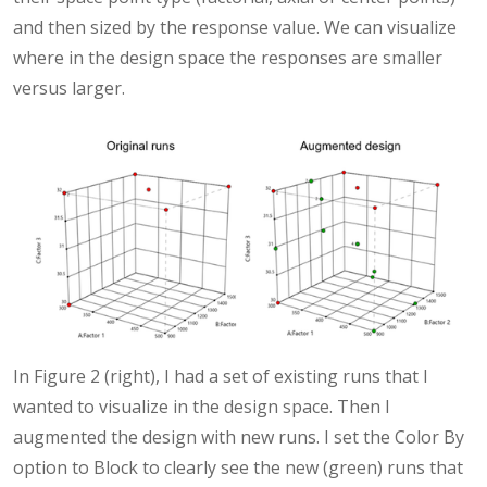
and then sized by the response value. We can visualize
where in the design space the responses are smaller
versus larger.
In Figure 2 (right), I had a set of existing runs that I
wanted to visualize in the design space. Then I
augmented the design with new runs. I set the Color By
option to Block to clearly see the new (green) runs that