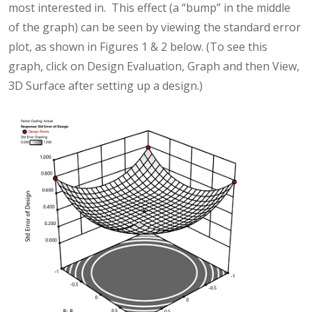
most interested in. This effect (a “bump” in the middle
of the graph) can be seen by viewing the standard error
plot, as shown in Figures 1 & 2 below. (To see this
graph, click on Design Evaluation, Graph and then View,
3D Surface after setting up a design.)