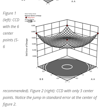
Figure 1
(left): CCD
with the 6
center
points (5-
6
recommended). Figure 2 (right): CCD with only 3 center
points. Notice the jump in standard error at the center of
figure 2.