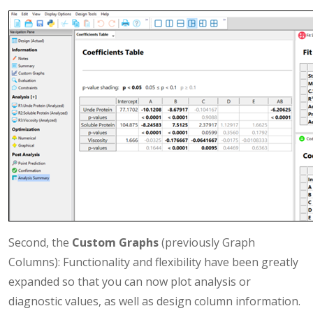
Second, the
Custom Graphs
(previously Graph
Columns): Functionality and flexibility have been greatly
expanded so that you can now plot analysis or
diagnostic values, as well as design column information.