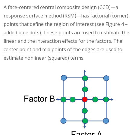
A face-centered central composite design (CCD)—a
response surface method (RSM)—has factorial (corner)
points that define the region of interest (see Figure 4 –
added blue dots). These points are used to estimate the
linear and the interaction effects for the factors. The
center point and mid points of the edges are used to
estimate nonlinear (squared) terms.