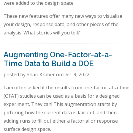
were added to the design space.
These new features offer many new ways to visualize
your design, response data, and other pieces of the
analysis. What stories will you tell?
Augmenting One-Factor-at-a-
Time Data to Build a DOE
posted by Shari Kraber on Dec. 9, 2022
I am often asked if the results from one-factor-at-a-time
(OFAT) studies can be used as a basis for a designed
experiment. They can! This augmentation starts by
picturing how the current data is laid out, and then
adding runs to fill out either a factorial or response
surface design space.