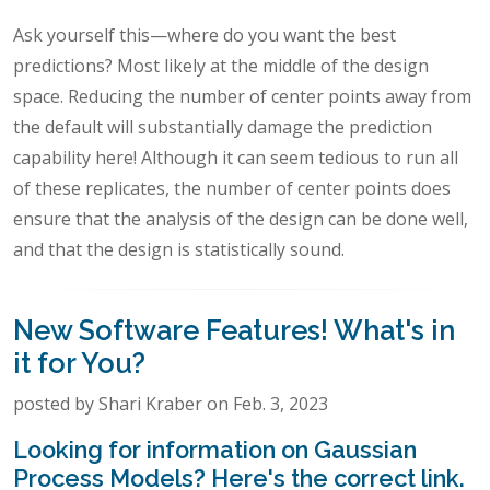
Ask yourself this—where do you want the best
predictions? Most likely at the middle of the design
space. Reducing the number of center points away from
the default will substantially damage the prediction
capability here! Although it can seem tedious to run all
of these replicates, the number of center points does
ensure that the analysis of the design can be done well,
and that the design is statistically sound.
New Software Features! What's in
it for You?
posted by Shari Kraber on Feb. 3, 2023
Looking for information on Gaussian
Process Models? Here's the correct link.