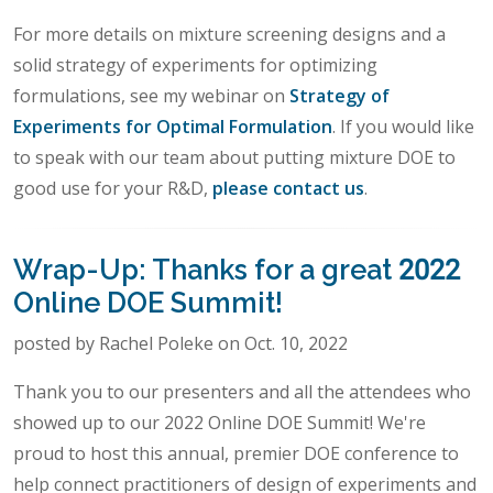
For more details on mixture screening designs and a
solid strategy of experiments for optimizing
formulations, see my webinar on
Strategy of
Experiments for Optimal Formulation
. If you would like
to speak with our team about putting mixture DOE to
good use for your R&D,
please contact us
.
Wrap-Up: Thanks for a great 2022
Online DOE Summit!
posted by Rachel Poleke on Oct. 10, 2022
Thank you to our presenters and all the attendees who
showed up to our 2022 Online DOE Summit! We're
proud to host this annual, premier DOE conference to
help connect practitioners of design of experiments and