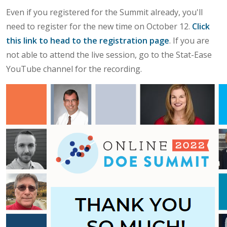
Even if you registered for the Summit already, you'll
need to register for the new time on October 12.
Click
this link to head to the registration page
. If you are
not able to attend the live session, go to the Stat-Ease
YouTube channel for the recording.