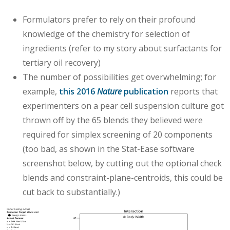
Formulators prefer to rely on their profound
knowledge of the chemistry for selection of
ingredients (refer to my story about surfactants for
tertiary oil recovery)
The number of possibilities get overwhelming; for
example,
this 2016
Nature
publication
reports that
experimenters on a pear cell suspension culture got
thrown off by the 65 blends they believed were
required for simplex screening of 20 components
(too bad, as shown in the Stat-Ease software
screenshot below, by cutting out the optional check
blends and constraint-plane-centroids, this could be
cut back to substantially.)