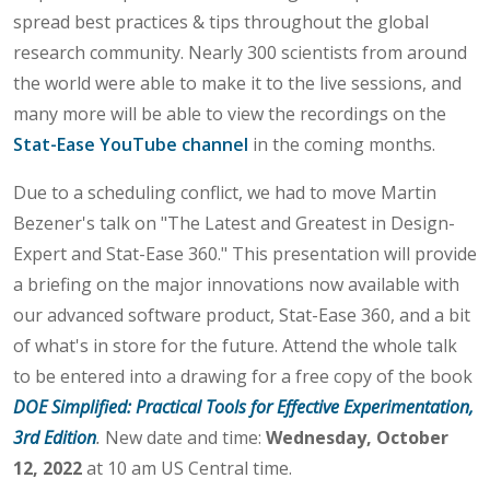
spread best practices & tips throughout the global
research community. Nearly 300 scientists from around
the world were able to make it to the live sessions, and
many more will be able to view the recordings on the
Stat-Ease YouTube channel
in the coming months.
Due to a scheduling conflict, we had to move Martin
Bezener's talk on "The Latest and Greatest in Design-
Expert and Stat-Ease 360." This presentation will provide
a briefing on the major innovations now available with
our advanced software product, Stat-Ease 360, and a bit
of what's in store for the future. Attend the whole talk
to be entered into a drawing for a free copy of the book
DOE Simplified: Practical Tools for Effective Experimentation,
3rd Edition
.
New date and time:
Wednesday, October
12, 2022
at 10 am US Central time.