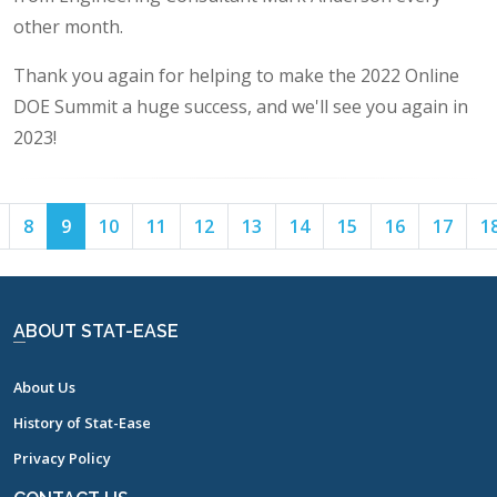
other month.
Thank you again for helping to make the 2022 Online
DOE Summit a huge success, and we'll see you again in
2023!
Page
Page
Page
Page
Page
Page
Page
Page
Page
Page
Page
8
9
10
11
12
13
14
15
16
17
1
7
8
9
10
11
12
13
14
15
16
17
ABOUT STAT-EASE
About Us
History of Stat-Ease
Privacy Policy