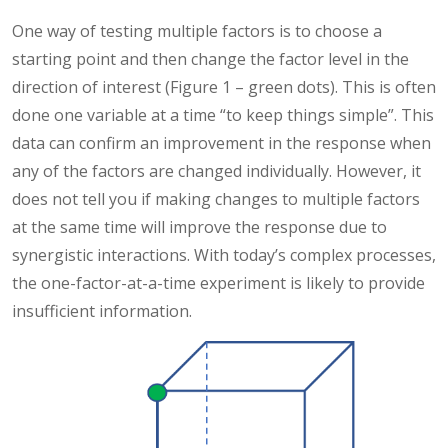
One way of testing multiple factors is to choose a
starting point and then change the factor level in the
direction of interest (Figure 1 – green dots). This is often
done one variable at a time “to keep things simple”. This
data can confirm an improvement in the response when
any of the factors are changed individually. However, it
does not tell you if making changes to multiple factors
at the same time will improve the response due to
synergistic interactions. With today’s complex processes,
the one-factor-at-a-time experiment is likely to provide
insufficient information.