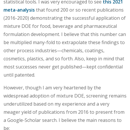
statistical tools. I was very encouraged to see
this 2021
meta-analysis
that found 200 or so recent publications
(2016-2020) demonstrating the successful application of
mixture DOE for food, beverage and pharmaceutical
formulation development. I believe that this number can
be multiplied many-fold to extrapolate these findings to
other process industries—chemicals, coatings,
cosmetics, plastics, and so forth. Also, keep in mind that
most successes never get published—kept confidential
until patented.
However, though I am very heartened by the
widespread adoption of mixture DOE, screening remains
underutilized based on my experience and a very
meager yield of publications from 2016 to present from
a Google-Scholar search. I believe the main reasons to
be: