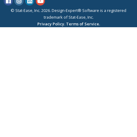
© Stat-Ease, Inc. 2026. Design-Expert® Software is a registered
trademark of Stat-Ease, Inc.
Privacy Policy.
Terms of Service.