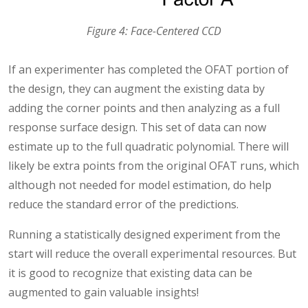
Figure 4: Face-Centered CCD
If an experimenter has completed the OFAT portion of
the design, they can augment the existing data by
adding the corner points and then analyzing as a full
response surface design. This set of data can now
estimate up to the full quadratic polynomial. There will
likely be extra points from the original OFAT runs, which
although not needed for model estimation, do help
reduce the standard error of the predictions.
Running a statistically designed experiment from the
start will reduce the overall experimental resources. But
it is good to recognize that existing data can be
augmented to gain valuable insights!