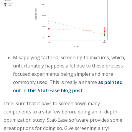
Misapplying factorial screening to mixtures, which,
unfortunately happens a lot due to these process-
focused experiments being simpler and more
commonly used. This is really a shame
as pointed
out in this Stat-Ease blog post
I feel sure that it pays to screen down many
components to a vital few before doing an in-depth
optimization study. Stat-Ease software provides some
great options for doing so. Give screening a try!!