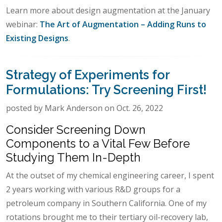
Learn more about design augmentation at the January
webinar:
The Art of Augmentation – Adding Runs to
Existing Designs
.
Strategy of Experiments for
Formulations: Try Screening First!
posted by Mark Anderson on Oct. 26, 2022
Consider Screening Down
Components to a Vital Few Before
Studying Them In-Depth
At the outset of my chemical engineering career, I spent
2 years working with various R&D groups for a
petroleum company in Southern California. One of my
rotations brought me to their tertiary oil-recovery lab,