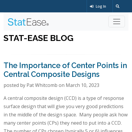
Log In
STAT-EASE BLOG
The Importance of Center Points in
Central Composite Designs
posted by Pat Whitcomb on March 10, 2023
A central composite design (CCD) is a type of response
surface design that will give you very good predictions
in the middle of the design space. Many people ask how
many center points (CPs) they need to put into a CCD.
The number of CPs chosen (typically 5 or 6) influences