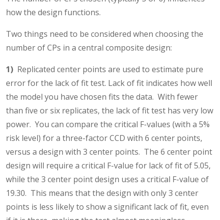
how the design functions.
Two things need to be considered when choosing the
number of CPs in a central composite design:
1)
Replicated center points are used to estimate pure
error for the lack of fit test. Lack of fit indicates how well
the model you have chosen fits the data. With fewer
than five or six replicates, the lack of fit test has very low
power. You can compare the critical F-values (with a 5%
risk level) for a three-factor CCD with 6 center points,
versus a design with 3 center points. The 6 center point
design will require a critical F-value for lack of fit of 5.05,
while the 3 center point design uses a critical F-value of
19.30. This means that the design with only 3 center
points is less likely to show a significant lack of fit, even