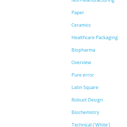
Paper
Ceramics
Healthcare Packaging
Biopharma
Overview
Pure error
Latin Square
Robust Design
Biochemistry
Technical ('White')