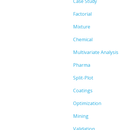
Case Study
Factorial
Mixture
Chemical
Multivariate Analysis
Pharma
Split-Plot
Coatings
Optimization
Mining
Validation