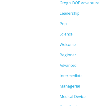
Greg's DOE Adventure
Leadership
Pop
Science
Welcome
Beginner
Advanced
Intermediate
Managerial
Medical Device