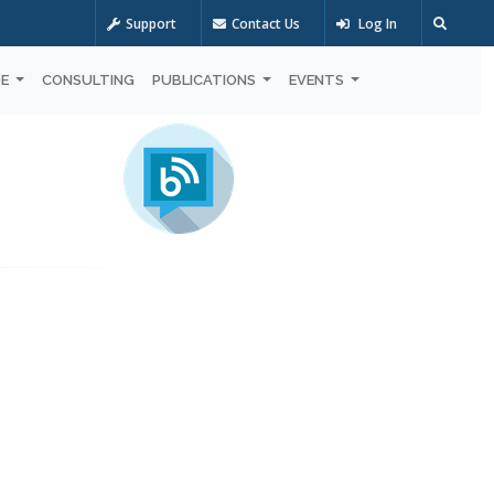
Support
Contact Us
Log In
OE
CONSULTING
PUBLICATIONS
EVENTS