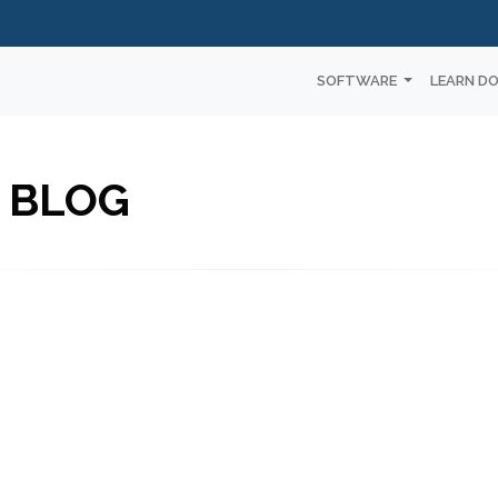
SOFTWARE
LEARN D
 BLOG