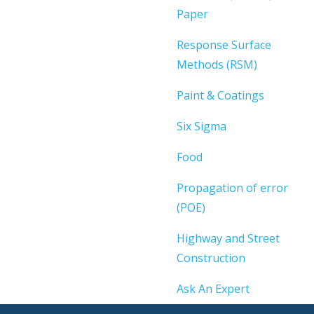
Paper
Response Surface
Methods (RSM)
Paint & Coatings
Six Sigma
Food
Propagation of error
(POE)
Highway and Street
Construction
Ask An Expert