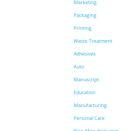
Marketing
Packaging
Printing
Waste Treatment
Adhesives
Auto
Manuscript
Education
Manufacturing
Personal Care
Non-Manufacturing