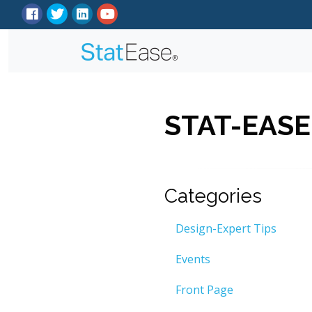
STAT-EASE
Categories
Design-Expert Tips
Events
Front Page