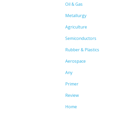
Oil & Gas
Metallurgy
Agriculture
Semiconductors
Rubber & Plastics
Aerospace
Any
Primer
Review
Home