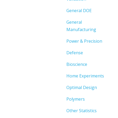
General DOE
General
Manufacturing
Power & Precision
Defense
Bioscience
Home Experiments
Optimal Design
Polymers
Other Statistics