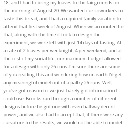
18, and I had to bring my loaves to the fairgrounds on
the morning of August 20. We wanted our coworkers to
taste this bread, and I had a required family vacation to
attend that first week of August. When we accounted for
that, along with the time it took to design the
experiment, we were left with just 14 days of tasting. At
a rate of 2 loaves per weeknight, 4 per weekend, and at
the cost of my social life, our maximum budget allowed
for a design with only 26 runs. I’m sure there are some
of you reading this and wondering how on earth I’d get
any meaningful model out of a paltry 26 runs. Well,
you’ve got reason to: we just barely got information I
could use. Brooks ran through a number of different
designs before he got one with even halfway decent
power, and we also had to accept that, if there were any
curvature to the results, we would not be able to model