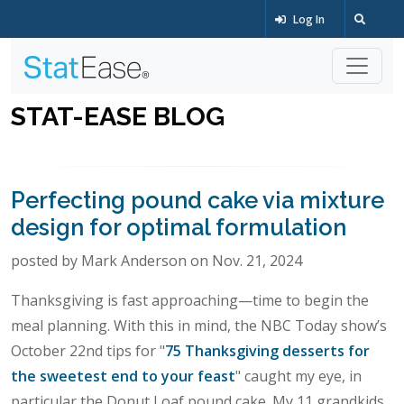
Log In
STAT-EASE BLOG
Perfecting pound cake via mixture
design for optimal formulation
posted by Mark Anderson on Nov. 21, 2024
Thanksgiving is fast approaching—time to begin the
meal planning. With this in mind, the NBC Today show’s
October 22nd tips for "
75 Thanksgiving desserts for
the sweetest end to your feast
" caught my eye, in
particular the Donut Loaf pound cake. My 11 grandkids