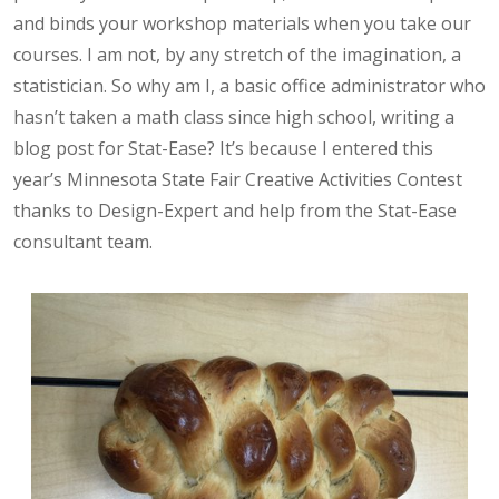
and binds your workshop materials when you take our
courses. I am not, by any stretch of the imagination, a
statistician. So why am I, a basic office administrator who
hasn’t taken a math class since high school, writing a
blog post for Stat-Ease? It’s because I entered this
year’s Minnesota State Fair Creative Activities Contest
thanks to Design-Expert and help from the Stat-Ease
consultant team.