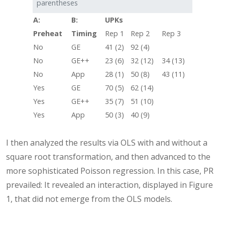
parentheses
A:
B:
UPKs
Preheat
Timing
Rep 1
Rep 2
Rep 3
No
GE
41 (2)
92 (4)
No
GE++
23 (6)
32 (12)
34 (13)
No
App
28 (1)
50 (8)
43 (11)
Yes
GE
70 (5)
62 (14)
Yes
GE++
35 (7)
51 (10)
Yes
App
50 (3)
40 (9)
I then analyzed the results via OLS with and without a
square root transformation, and then advanced to the
more sophisticated Poisson regression. In this case, PR
prevailed: It revealed an interaction, displayed in Figure
1, that did not emerge from the OLS models.