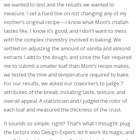
we wanted to test and the results we wanted to
measure. I set a hard line on not changing any of my
mother’s original recipe — I know what Mom’s challah
tastes like, I know it’s good, and I don’t want to mess
with the complex chemistry involved in baking. We
settled on adjusting the amount of vanilla and almond
extracts I add to the dough, and since the Fair required
me to submit a smaller loaf than Mom’s recipe makes,
we tested the time and temperature required to bake.
For our results, we asked our coworkers to judge 7
attributes of the bread, including taste, texture, and
overall appeal. A statistician and I judged the color of
each loaf and measured the thickness of the crust.
It sounds so simple, right? That’s what I thought: plug
the factors into Design-Expert, let it work its magic, and