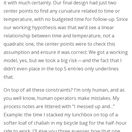
it with much certainty. Our final design had just two
center points to find any curvature related to time or
temperature, with no budgeted time for follow-up. Since
our working hypothesis was that we’d see a linear
relationship between time and temperature, not a
quadratic one, the center points were to check this
assumption and ensure it was correct. We got a working
model, yes, but we took a big risk — and the fact that I
didn’t even place in the top 5 entries only underlines
that.
On top of all these constraints? I’m only human, and as
you well know, human operators make mistakes. My
process notes are littered with “I messed up and…”
Example: the time I stacked my lunchbox on top of a
softer loaf of challah in my bicycle bag for the half-hour
ride to work. I’ll give you three guesses how that one