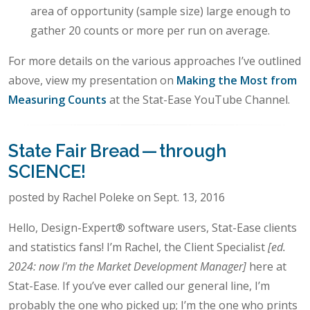
area of opportunity (sample size) large enough to
gather 20 counts or more per run on average.
For more details on the various approaches I’ve outlined
above, view my presentation on
Making the Most from
Measuring Counts
at the Stat-Ease YouTube Channel.
State Fair Bread — through
SCIENCE!
posted by Rachel Poleke on Sept. 13, 2016
Hello, Design-Expert® software users, Stat-Ease clients
and statistics fans! I’m Rachel, the Client Specialist
[ed.
2024: now I'm the Market Development Manager]
here at
Stat-Ease. If you’ve ever called our general line, I’m
probably the one who picked up; I’m the one who prints