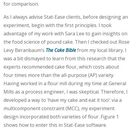
for comparison.
As I always advise Stat-Ease clients, before designing an
experiment, begin with the first principles. I took
advantage of my work with Sara Lee to gain insights on
the food science of pound cake. Then I checked out Rose
Levy Beranbaum’s
The Cake Bible
from my local library. I
was a bit dismayed to learn from this research that the
experts recommended cake flour, which costs about
four times more than the all-purpose (AP) variety.
Having worked in a flour mill during my time at General
Mills as a process engineer, I was skeptical. Therefore, I
developed a way to ‘have my cake and eat it too’: via a
multicomponent constraint (MCC), my experiment
design incorporated both varieties of flour. Figure 1
shows how to enter this in Stat-Ease software.