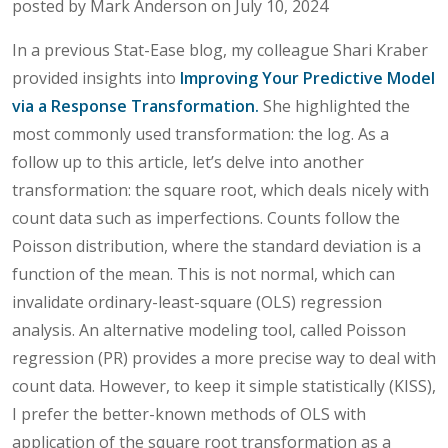
posted by Mark Anderson on July 10, 2024
In a previous Stat-Ease blog, my colleague Shari Kraber
provided insights into
Improving Your Predictive Model
via a Response Transformation.
She highlighted the
most commonly used transformation: the log. As a
follow up to this article, let’s delve into another
transformation: the square root, which deals nicely with
count data such as imperfections. Counts follow the
Poisson distribution, where the standard deviation is a
function of the mean. This is not normal, which can
invalidate ordinary-least-square (OLS) regression
analysis. An alternative modeling tool, called Poisson
regression (PR) provides a more precise way to deal with
count data. However, to keep it simple statistically (KISS),
I prefer the better-known methods of OLS with
application of the square root transformation as a