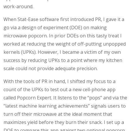
work-around.
When Stat-Ease software first introduced PR, I gave it a
go via a design of experiment (DOE) on making
microwave popcorn. In prior DOEs on this tasty treat I
worked at reducing the weight of off-putting unpopped
kernels (UPKs). However, I became a victim of my own
success by reducing UPKs to a point where my kitchen
scale could not provide adequate precision.
With the tools of PR in hand, I shifted my focus to a
count of the UPKs to test out a new cell-phone app
called Popcorn Expert. It listens to the “pops” and via the
“latest machine learning achievements” signals users to
turn off their microwave at the ideal moment that
maximizes yield before they burn their snack. I set up a
DOE to compare this app against two optional popcorn