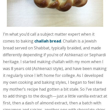
I’m what you’d call a subject matter expert when it
comes to baking
challah bread
. Challah is a Jewish
bread served on Shabbat, typically braided, and made
differently depending if you’re of Ashkenazi or Sephardi
heritage. I started making challah with my mom when I
was 8 years old (Ashkenazi style), and have been making
it regularly since I left home for college. As I developed
my own cooking and baking styles, I began to feel like
my mother’s recipe had gotten a bit stale. So I’ve started
to add things to the dough — just a little vanilla extract at
first, then a dash of almond extract, then a batch with
cinnamon and raisins, another one with chocolate chips,