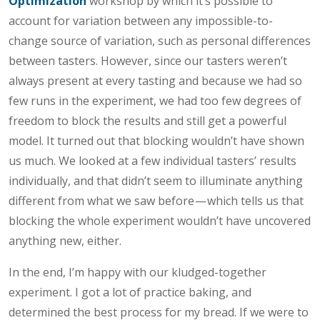
Optimization
workshop by which it’s possible to
account for variation between any impossible-to-
change source of variation, such as personal differences
between tasters. However, since our tasters weren’t
always present at every tasting and because we had so
few runs in the experiment, we had too few degrees of
freedom to block the results and still get a powerful
model. It turned out that blocking wouldn’t have shown
us much. We looked at a few individual tasters’ results
individually, and that didn’t seem to illuminate anything
different from what we saw before — which tells us that
blocking the whole experiment wouldn’t have uncovered
anything new, either.
In the end, I’m happy with our kludged-together
experiment. I got a lot of practice baking, and
determined the best process for my bread. If we were to