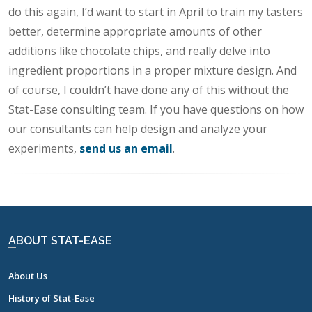
do this again, I’d want to start in April to train my tasters
better, determine appropriate amounts of other
additions like chocolate chips, and really delve into
ingredient proportions in a proper mixture design. And
of course, I couldn’t have done any of this without the
Stat-Ease consulting team. If you have questions on how
our consultants can help design and analyze your
experiments,
send us an email
.
ABOUT STAT-EASE
About Us
History of Stat-Ease