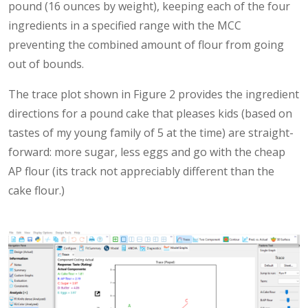
pound (16 ounces by weight), keeping each of the four
ingredients in a specified range with the MCC
preventing the combined amount of flour from going
out of bounds.
The trace plot shown in Figure 2 provides the ingredient
directions for a pound cake that pleases kids (based on
tastes of my young family of 5 at the time) are straight-
forward: more sugar, less eggs and go with the cheap
AP flour (its track not appreciably different than the
cake flour.)