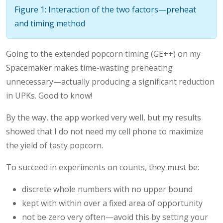
Figure 1: Interaction of the two factors—preheat
and timing method
Going to the extended popcorn timing (GE++) on my
Spacemaker makes time-wasting preheating
unnecessary—actually producing a significant reduction
in UPKs. Good to know!
By the way, the app worked very well, but my results
showed that I do not need my cell phone to maximize
the yield of tasty popcorn.
To succeed in experiments on counts, they must be:
discrete whole numbers with no upper bound
kept with within over a fixed area of opportunity
not be zero very often—avoid this by setting your