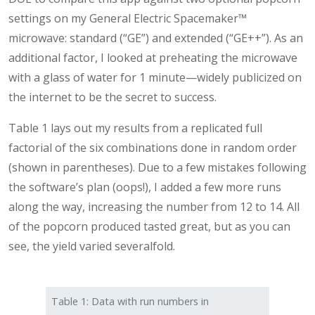
settings on my General Electric Spacemaker™
microwave: standard (“GE”) and extended (“GE++”). As an
additional factor, I looked at preheating the microwave
with a glass of water for 1 minute—widely publicized on
the internet to be the secret to success.
Table 1 lays out my results from a replicated full
factorial of the six combinations done in random order
(shown in parentheses). Due to a few mistakes following
the software’s plan (oops!), I added a few more runs
along the way, increasing the number from 12 to 14. All
of the popcorn produced tasted great, but as you can
see, the yield varied severalfold.
Table 1: Data with run numbers in