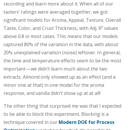
recording and learn more about it. When all of our
tasters’ ratings were averaged together, we got
significant models for Aroma, Appeal, Texture, Overall
Taste, Color, and Crust Thickness, with Adj. R² values
above 0.8 in most cases. This means that our models
captured 80% of the variation in the data, with about
20% unexplained variation (noise) leftover. In general,
the time and temperature effects seem to be the most
important — we didn’t learn much about the two
extracts. Almond only showed up as an effect (and a
minor one at that) in one model for the aroma
response, and vanilla didn’t show up at at all!
The other thing that surprised me was that I expected
to be able to block this experiment. Blocking is a
technique covered in our
Modern DOE for Process