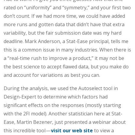
rated on “uniformity” and “symmetry,” and your first two
don’t count. If we had more time, we could have added
more runs and gotten data that didn’t have that extra
variability, but the fair submission date was my hard
deadline. Mark Anderson, a Stat-Ease principal, tells me
this is a common issue in many industries. When there is
a “real-time rush to improve a product,” it may not be
the best science to accept flawed data, but you make do
and account for variations as best you can.
During the analysis, we used the Autoselect tool in
Design-Expert to determine which factors had
significant effects on the responses (mostly starting
with the 2FI model). Another statistician here at Stat-
Ease, Martin Bezener, just presented a webinar about
this incredible tool —
visit our web site
to view a