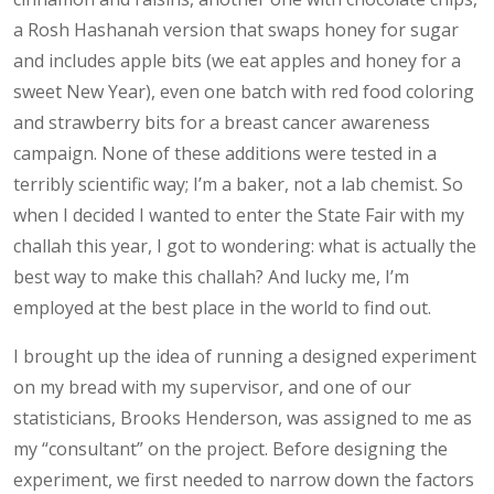
a Rosh Hashanah version that swaps honey for sugar
and includes apple bits (we eat apples and honey for a
sweet New Year), even one batch with red food coloring
and strawberry bits for a breast cancer awareness
campaign. None of these additions were tested in a
terribly scientific way; I’m a baker, not a lab chemist. So
when I decided I wanted to enter the State Fair with my
challah this year, I got to wondering: what is actually the
best way to make this challah? And lucky me, I’m
employed at the best place in the world to find out.
I brought up the idea of running a designed experiment
on my bread with my supervisor, and one of our
statisticians, Brooks Henderson, was assigned to me as
my “consultant” on the project. Before designing the
experiment, we first needed to narrow down the factors