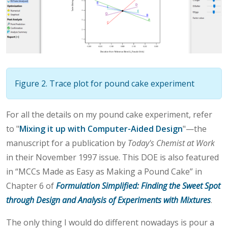
Figure 2. Trace plot for pound cake experiment
For all the details on my pound cake experiment, refer
to "
Mixing it up with Computer-Aided Design
"—the
manuscript for a publication by
Today's Chemist at Work
in their November 1997 issue. This DOE is also featured
in “MCCs Made as Easy as Making a Pound Cake” in
Chapter 6 of
Formulation Simplified: Finding the Sweet Spot
through Design and Analysis of Experiments with Mixtures
.
The only thing I would do different nowadays is pour a