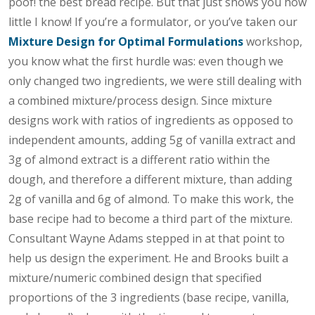
poof! the best bread recipe. But that just shows you how
little I know! If you’re a formulator, or you’ve taken our
Mixture Design for Optimal Formulations
workshop,
you know what the first hurdle was: even though we
only changed two ingredients, we were still dealing with
a combined mixture/process design. Since mixture
designs work with ratios of ingredients as opposed to
independent amounts, adding 5g of vanilla extract and
3g of almond extract is a different ratio within the
dough, and therefore a different mixture, than adding
2g of vanilla and 6g of almond. To make this work, the
base recipe had to become a third part of the mixture.
Consultant Wayne Adams stepped in at that point to
help us design the experiment. He and Brooks built a
mixture/numeric combined design that specified
proportions of the 3 ingredients (base recipe, vanilla,