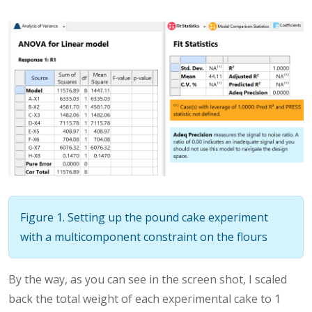
Figure 1. Setting up the pound cake experiment
with a multicomponent constraint on the flours
By the way, as you can see in the screen shot, I scaled
back the total weight of each experimental cake to 1