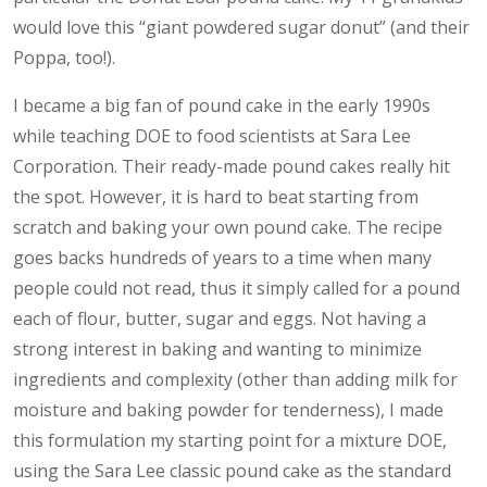
would love this “giant powdered sugar donut” (and their
Poppa, too!).
I became a big fan of pound cake in the early 1990s
while teaching DOE to food scientists at Sara Lee
Corporation. Their ready-made pound cakes really hit
the spot. However, it is hard to beat starting from
scratch and baking your own pound cake. The recipe
goes backs hundreds of years to a time when many
people could not read, thus it simply called for a pound
each of flour, butter, sugar and eggs. Not having a
strong interest in baking and wanting to minimize
ingredients and complexity (other than adding milk for
moisture and baking powder for tenderness), I made
this formulation my starting point for a mixture DOE,
using the Sara Lee classic pound cake as the standard