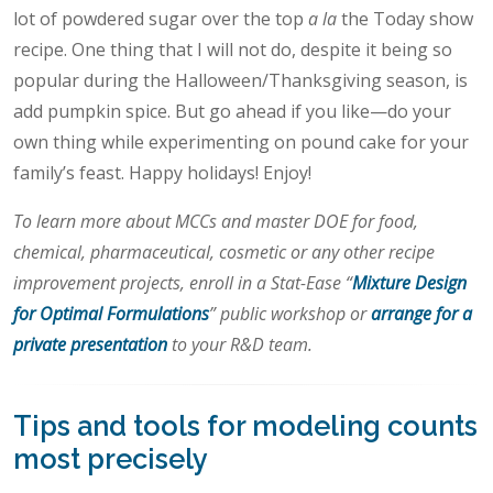
lot of powdered sugar over the top
a la
the Today show
recipe. One thing that I will not do, despite it being so
popular during the Halloween/Thanksgiving season, is
add pumpkin spice. But go ahead if you like—do your
own thing while experimenting on pound cake for your
family’s feast. Happy holidays! Enjoy!
To learn more about MCCs and master DOE for food,
chemical, pharmaceutical, cosmetic or any other recipe
improvement projects, enroll in a Stat-Ease “
Mixture Design
for Optimal Formulations
” public workshop or
arrange for a
private presentation
to your R&D team.
Tips and tools for modeling counts
most precisely