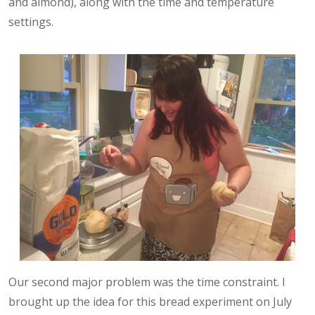
and almond), along with the time and temperature
settings.
Our second major problem was the time constraint. I
brought up the idea for this bread experiment on July