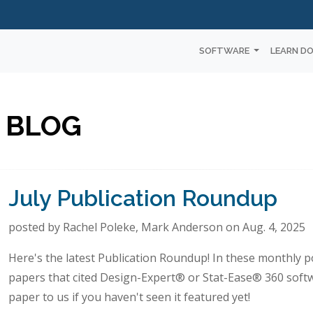
SOFTWARE
LEARN D
 BLOG
July Publication Roundup
posted by Rachel Poleke, Mark Anderson on Aug. 4, 2025
Here's the latest Publication Roundup! In these monthly po
papers that cited Design-Expert® or Stat-Ease® 360 soft
paper to us if you haven't seen it featured yet!