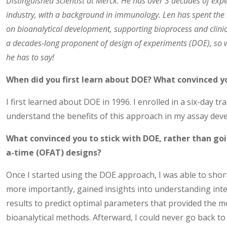
Distinguished Scientist at Merck. He has over 3 decades of exp
industry, with a background in immunology. Len has spent the 
on bioanalytical development, supporting bioprocess and clinic
a decades-long proponent of design of experiments (DOE), so 
he has to say!
When did you first learn about DOE? What convinced yo
I first learned about DOE in 1996. I enrolled in a six-day tr
understand the benefits of this approach in my assay dev
What convinced you to stick with DOE, rather than goi
a-time (OFAT) designs?
Once I started using the DOE approach, I was able to sho
more importantly, gained insights into understanding int
results to predict optimal parameters that provided the m
bioanalytical methods. Afterward, I could never go back to