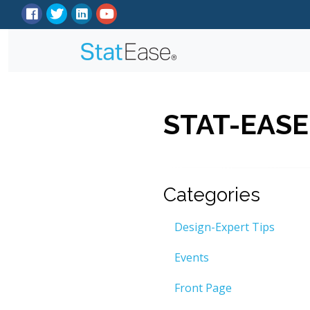
STAT-EASE
Categories
Design-Expert Tips
Events
Front Page