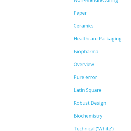
Paper
Ceramics
Healthcare Packaging
Biopharma
Overview
Pure error
Latin Square
Robust Design
Biochemistry
Technical ('White')