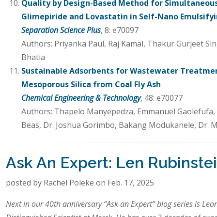
Quality by Design-Based Method for Simultaneou
Glimepiride and Lovastatin in Self-Nano Emulsify
Separation Science Plus
, 8: e70097
Authors: Priyanka Paul, Raj Kamal, Thakur Gurjeet Sin
Bhatia
Sustainable Adsorbents for Wastewater Treatme
Mesoporous Silica from Coal Fly Ash
Chemical Engineering & Technology
, 48: e70077
Authors: Thapelo Manyepedza, Emmanuel Gaolefufa, Ga
Beas, Dr. Joshua Gorimbo, Bakang Modukanele, Dr. 
Ask An Expert: Len Rubinste
posted by Rachel Poleke on Feb. 17, 2025
Next in our 40th anniversary “Ask an Expert” blog series is Leo