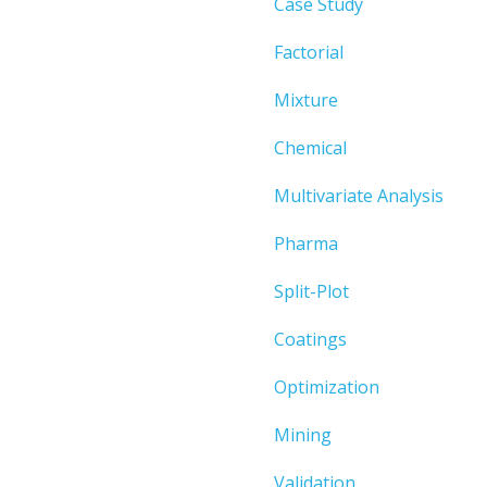
Case Study
Factorial
Mixture
Chemical
Multivariate Analysis
Pharma
Split-Plot
Coatings
Optimization
Mining
Validation