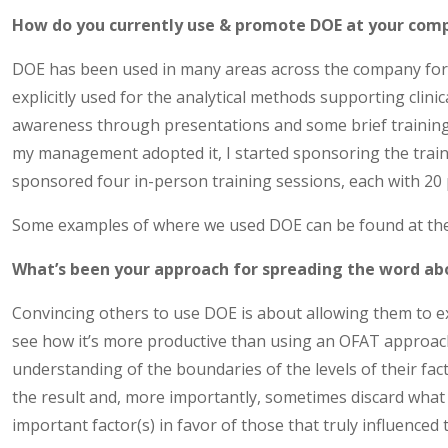
How do you currently use & promote DOE at your com
DOE has been used in many areas across the company for 
explicitly used for the analytical methods supporting clinica
awareness through presentations and some brief training 
my management adopted it, I started sponsoring the traini
sponsored four in-person training sessions, each with 20 
Some examples of where we used DOE can be found at the 
What’s been your approach for spreading the word abo
Convincing others to use DOE is about allowing them to e
see how it’s more productive than using an OFAT approach
understanding of the boundaries of the levels of their facto
the result and, more importantly, sometimes discard wha
important factor(s) in favor of those that truly influenced