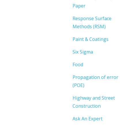
Paper
Response Surface
Methods (RSM)
Paint & Coatings
Six Sigma
Food
Propagation of error
(POE)
Highway and Street
Construction
Ask An Expert