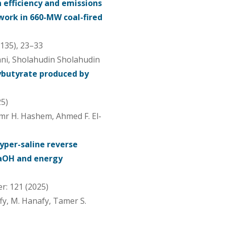
 efficiency and emissions
work in 660-MW coal-fired
(135), 23–33
ni, Sholahudin Sholahudin
ybutyrate produced by
25)
r H. Hashem, Ahmed F. El-
hyper-saline reverse
NaOH and energy
r: 121 (2025)
fy, M. Hanafy, Tamer S.