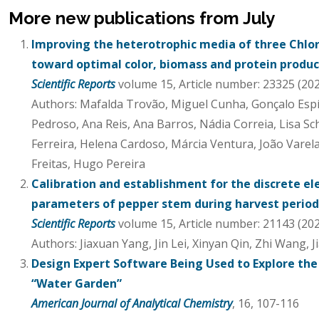
More new publications from July
Improving the heterotrophic media of three Chlor
toward optimal color, biomass and protein produc
Scientific Reports
volume 15, Article number: 23325 (20
Authors: Mafalda Trovão, Miguel Cunha, Gonçalo Esp
Pedroso, Ana Reis, Ana Barros, Nádia Correia, Lisa S
Ferreira, Helena Cardoso, Márcia Ventura, João Varela
Freitas, Hugo Pereira
Calibration and establishment for the discrete e
parameters of pepper stem during harvest period
Scientific Reports
volume 15, Article number: 21143 (20
Authors: Jiaxuan Yang, Jin Lei, Xinyan Qin, Zhi Wang, 
Design Expert Software Being Used to Explore the 
“Water Garden”
American Journal of Analytical Chemistry
, 16, 107-116