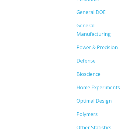
General DOE
General
Manufacturing
Power & Precision
Defense
Bioscience
Home Experiments
Optimal Design
Polymers
Other Statistics