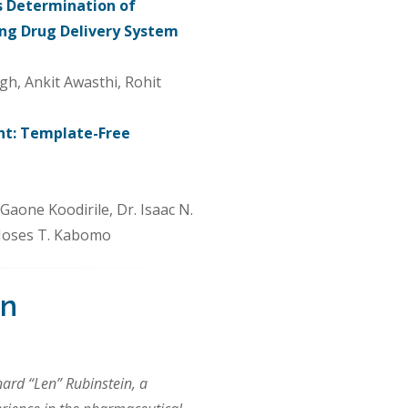
s Determination of
ing Drug Delivery System
gh, Ankit Awasthi, Rohit
nt: Template-Free
one Koodirile, Dr. Isaac N.
Moses T. Kabomo
in
nard “Len” Rubinstein, a