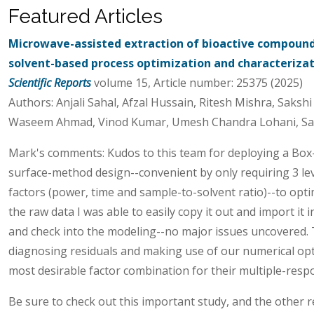
Featured Articles
Microwave-assisted extraction of bioactive compoun
solvent-based process optimization and characteriza
Scientific Reports
volume 15, Article number: 25375 (2025)
Authors: Anjali Sahal, Afzal Hussain, Ritesh Mishra, Saksh
Waseem Ahmad, Vinod Kumar, Umesh Chandra Lohani, Sa
Mark's comments: Kudos to this team for deploying a Bo
surface-method design--convenient by only requiring 3 leve
factors (power, time and sample-to-solvent ratio)--to optim
the raw data I was able to easily copy it out and import it
and check into the modeling--no major issues uncovered. 
diagnosing residuals and making use of our numerical opti
most desirable factor combination for their multiple-resp
Be sure to check out this important study, and the other r