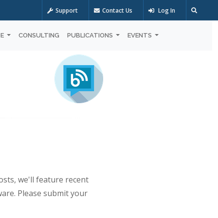
Support
Contact Us
Log In
OE
CONSULTING
PUBLICATIONS
EVENTS
sts, we'll feature recent
ware. Please submit your