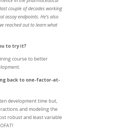
erience in the pharmaceutical
last couple of decades working
al assay endpoints. He’s also
we reached out to learn what
u to try it?
aining course to better
elopment.
ng back to one-factor-at-
rten development time but,
eractions and modeling the
ost robust and least variable
 OFAT!