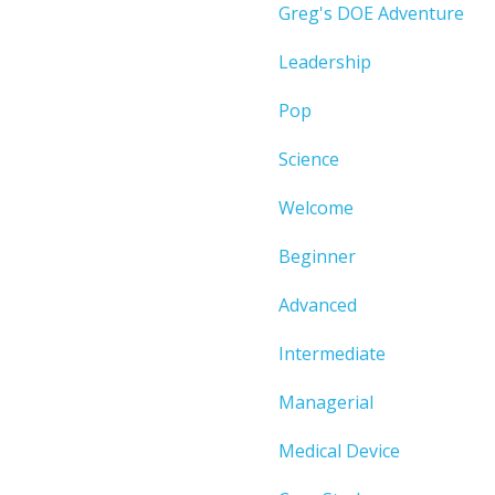
Greg's DOE Adventure
Leadership
Pop
Science
Welcome
Beginner
Advanced
Intermediate
Managerial
Medical Device