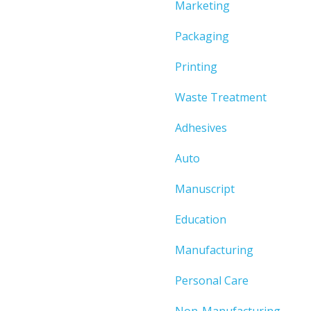
Marketing
Packaging
Printing
Waste Treatment
Adhesives
Auto
Manuscript
Education
Manufacturing
Personal Care
Non-Manufacturing