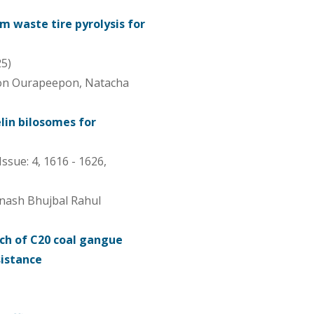
m waste tire pyrolysis for
25)
pon Ourapeepon, Natacha
lin bilosomes for
Issue: 4, 1616 - 1626,
inash Bhujbal Rahul
h of C20 coal gangue
sistance