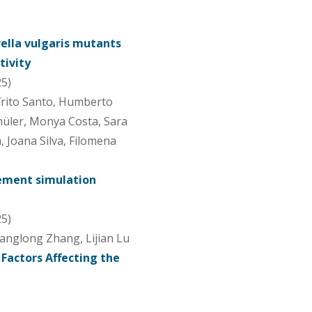
ella vulgaris mutants
tivity
25)
írito Santo, Humberto
chüler, Monya Costa, Sara
, Joana Silva, Filomena
lement simulation
25)
Jianglong Zhang, Lijian Lu
Factors Affecting the