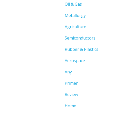
Oil & Gas
Metallurgy
Agriculture
Semiconductors
Rubber & Plastics
Aerospace
Any
Primer
Review
Home