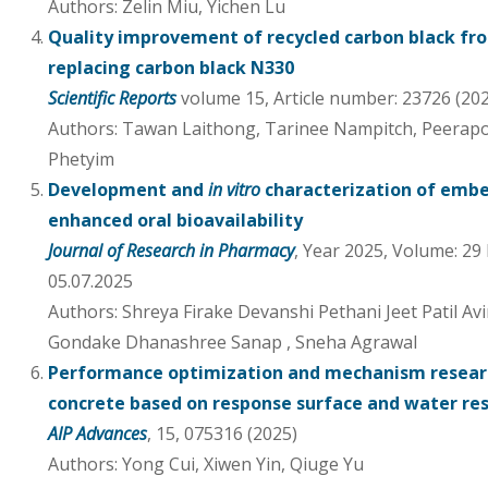
Authors: Zelin Miu, Yichen Lu
Quality improvement of recycled carbon black fro
replacing carbon black N330
Scientific Reports
volume 15, Article number: 23726 (20
Authors: Tawan Laithong, Tarinee Nampitch, Peera
Phetyim
Development and
in vitro
characterization of embe
enhanced oral bioavailability
Journal of Research in Pharmacy
, Year 2025, Volume: 29 
05.07.2025
Authors: Shreya Firake Devanshi Pethani Jeet Patil Av
Gondake Dhanashree Sanap , Sneha Agrawal
Performance optimization and mechanism researc
concrete based on response surface and water re
AIP Advances
, 15, 075316 (2025)
Authors: Yong Cui, Xiwen Yin, Qiuge Yu