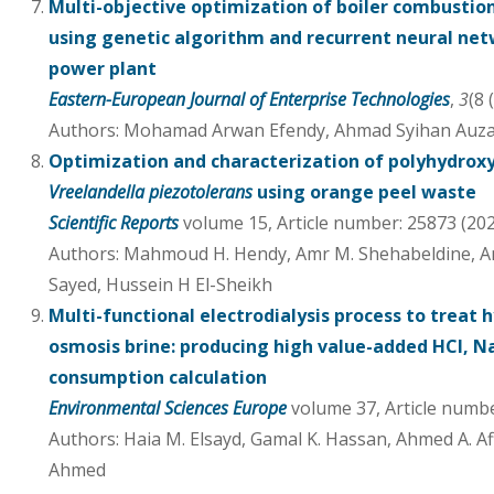
Multi-objective optimization of boiler combustion
using genetic algorithm and recurrent neural net
power plant
Eastern-European Journal of Enterprise Technologies
,
3
(8 
Authors: Mohamad Arwan Efendy, Ahmad Syihan Auza
Optimization and characterization of polyhydrox
Vreelandella piezotolerans
using orange peel waste
Scientific Reports
volume 15, Article number: 25873 (20
Authors: Mahmoud H. Hendy, Amr M. Shehabeldine, Am
Sayed, Hussein H El-Sheikh
Multi-functional electrodialysis process to treat 
osmosis brine: producing high value-added HCl, 
consumption calculation
Environmental Sciences Europe
volume 37, Article numbe
Authors: Haia M. Elsayd, Gamal K. Hassan, Ahmed A. Af
Ahmed