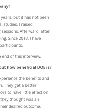
pany?
years, but it has not been
l studies. I raised
sessions. Afterward, after
ng. Since 2018, I have
participants.
end of this interview.
ut how beneficial DOE is?
xperience the benefits and
. They get a better
rs to have little effect on
t they thought was an
 their desired outcome.