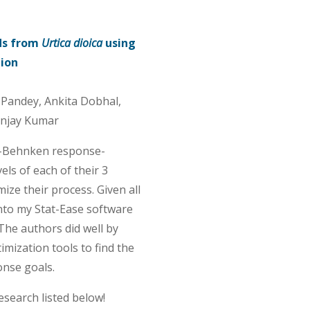
ds from
Urtica dioica
using
tion
i Pandey, Ankita Dobhal,
njay Kumar
x-Behnken response-
ls of each of their 3
ize their process. Given all
 into my Stat-Ease software
The authors did well by
mization tools to find the
onse goals.
esearch listed below!