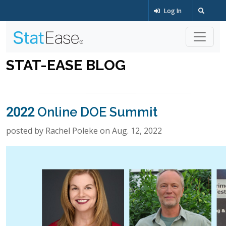
Log In
STAT-EASE BLOG
2022 Online DOE Summit
posted by Rachel Poleke on Aug. 12, 2022