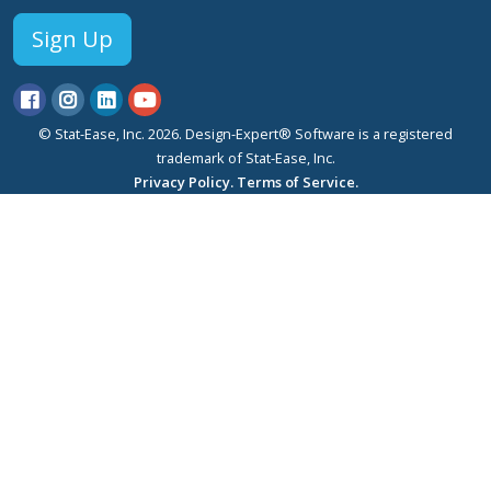
Sign Up
© Stat-Ease, Inc. 2026. Design-Expert® Software is a registered
trademark of Stat-Ease, Inc.
Privacy Policy.
Terms of Service.