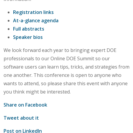
Registration links
At-a-glance agenda
Full abstracts
Speaker bios
We look forward each year to bringing expert DOE
professionals to our Online DOE Summit so our
software users can learn tips, tricks, and strategies from
one another. This conference is open to anyone who
wants to attend, so please share this event with anyone
you think might be interested.
Share on Facebook
Tweet about it
Post on LinkedIn