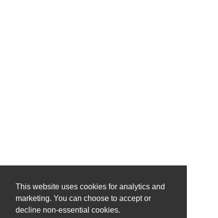
This website uses cookies for analytics and
marketing. You can choose to accept or
decline non-essential cookies.