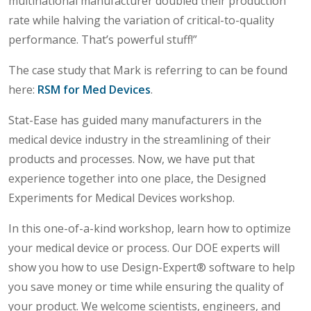
multinational manufacturer doubled their production
rate while halving the variation of critical-to-quality
performance. That’s powerful stuff!”
The case study that Mark is referring to can be found
here:
RSM for Med Devices
.
Stat-Ease has guided many manufacturers in the
medical device industry in the streamlining of their
products and processes. Now, we have put that
experience together into one place, the Designed
Experiments for Medical Devices workshop.
In this one-of-a-kind workshop, learn how to optimize
your medical device or process. Our DOE experts will
show you how to use Design-Expert® software to help
you save money or time while ensuring the quality of
your product. We welcome scientists, engineers, and