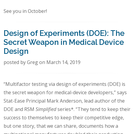
See you in October!
Design of Experiments (DOE): The
Secret Weapon in Medical Device
Design
posted by Greg on March 14, 2019
“Multifactor testing via design of experiments (DOE) is
the secret weapon for medical-device developers,” says
Stat-Ease Principal Mark Anderson, lead author of the
DOE and RSM
Simplified
series*. “They tend to keep their
success to themselves to keep their competitive edge,
but one story, that we can share, documents how a