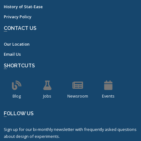
History of Stat-Ease
Privacy Policy
CONTACT US
Our Location
Email Us
SHORTCUTS
Blog
Jobs
Newsroom
Events
FOLLOW US
Sign up for our bi-monthly newsletter with frequently asked questions
about design of experiments.