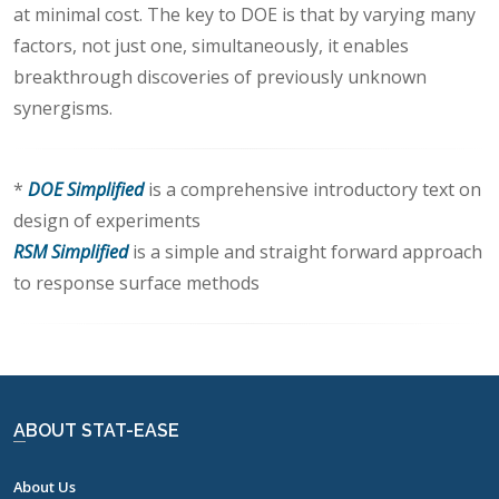
at minimal cost. The key to DOE is that by varying many
factors, not just one, simultaneously, it enables
breakthrough discoveries of previously unknown
synergisms.
*
DOE Simplified
is a comprehensive introductory text on
design of experiments
RSM Simplified
is a simple and straight forward approach
to response surface methods
ABOUT STAT-EASE
About Us