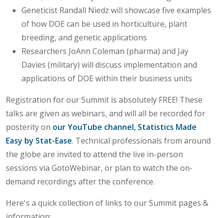
Geneticist Randall Niedz will showcase five examples
of how DOE can be used in horticulture, plant
breeding, and genetic applications
Researchers JoAnn Coleman (pharma) and Jay
Davies (military) will discuss implementation and
applications of DOE within their business units
Registration for our Summit is absolutely FREE! These
talks are given as webinars, and will all be recorded for
posterity on
our YouTube channel, Statistics Made
Easy by Stat-Ease
. Technical professionals from around
the globe are invited to attend the live in-person
sessions via GotoWebinar, or plan to watch the on-
demand recordings after the conference.
Here's a quick collection of links to our Summit pages &
information: