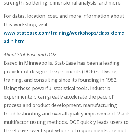
strength, soldering, dimensional analysis, and more.
For dates, location, cost, and more information about
this workshop, visit:
www.statease.com/training/workshops/class-demd-
adin.html
About Stat-Ease and DOE
Based in Minneapolis, Stat-Ease has been a leading
provider of design of experiments (DOE) software,
training, and consulting since its founding in 1982.
Using these powerful statistical tools, industrial
experimenters can greatly accelerate the pace of
process and product development, manufacturing
troubleshooting and overall quality improvement. Via its
multifactor testing methods, DOE quickly leads users to
the elusive sweet spot where all requirements are met