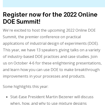
Register now for the 2022 Online
DOE Summit!
We're excited to host the upcoming 2022 Online DOE
Summit, the premier conference on practical
applications of industrial design of experiments (DOE).
This year, we have 13 speakers giving talks on a variety
of industry-based DOE practices and case studies. Join
us on October 4-6 for these enlightening presentations,
and learn how you can use DOE to make breakthrough
improvements in your processes and products.
Some highlights this year:
Stat-Ease President Martin Bezener will discuss
when, how, and why to use mixture designs