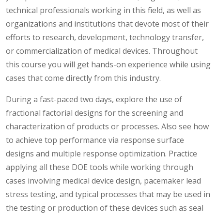
technical professionals working in this field, as well as
organizations and institutions that devote most of their
efforts to research, development, technology transfer,
or commercialization of medical devices. Throughout
this course you will get hands-on experience while using
cases that come directly from this industry.
During a fast-paced two days, explore the use of
fractional factorial designs for the screening and
characterization of products or processes. Also see how
to achieve top performance via response surface
designs and multiple response optimization. Practice
applying all these DOE tools while working through
cases involving medical device design, pacemaker lead
stress testing, and typical processes that may be used in
the testing or production of these devices such as seal