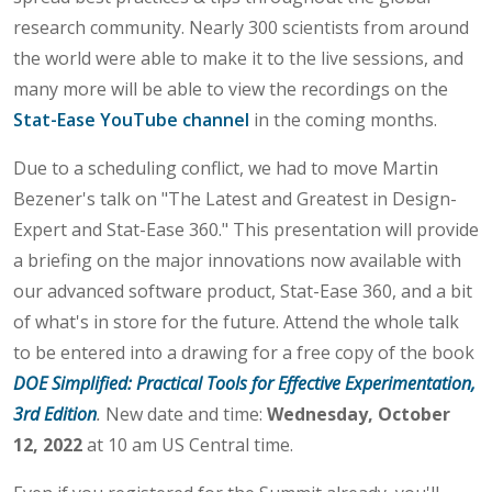
research community. Nearly 300 scientists from around
the world were able to make it to the live sessions, and
many more will be able to view the recordings on the
Stat-Ease YouTube channel
in the coming months.
Due to a scheduling conflict, we had to move Martin
Bezener's talk on "The Latest and Greatest in Design-
Expert and Stat-Ease 360." This presentation will provide
a briefing on the major innovations now available with
our advanced software product, Stat-Ease 360, and a bit
of what's in store for the future. Attend the whole talk
to be entered into a drawing for a free copy of the book
DOE Simplified: Practical Tools for Effective Experimentation,
3rd Edition
.
New date and time:
Wednesday, October
12, 2022
at 10 am US Central time.