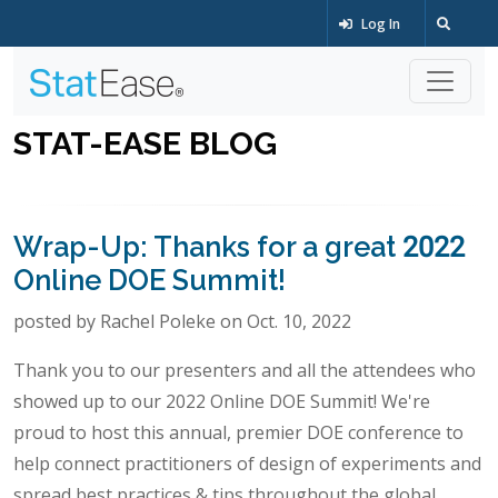
Log In
STAT-EASE BLOG
Wrap-Up: Thanks for a great 2022
Online DOE Summit!
posted by Rachel Poleke on Oct. 10, 2022
Thank you to our presenters and all the attendees who
showed up to our 2022 Online DOE Summit! We're
proud to host this annual, premier DOE conference to
help connect practitioners of design of experiments and
spread best practices & tips throughout the global