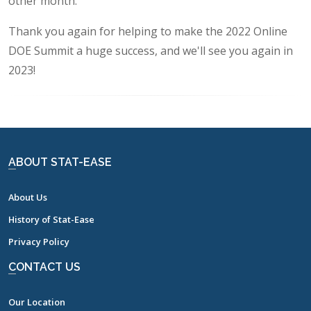
other month.
Thank you again for helping to make the 2022 Online
DOE Summit a huge success, and we'll see you again in
2023!
ABOUT STAT-EASE
About Us
History of Stat-Ease
Privacy Policy
CONTACT US
Our Location