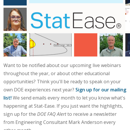
Want to be notified about our upcoming live webinars
throughout the year, or about other educational
opportunities? Think you'll be ready to speak on your
own DOE experiences next year?
Sign up for our mailing
list!
We send emails every month to let you know what's
happening at Stat-Ease. If you just want the highlights,
sign up for the
DOE FAQ Alert
to receive a newsletter
from Engineering Consultant Mark Anderson every