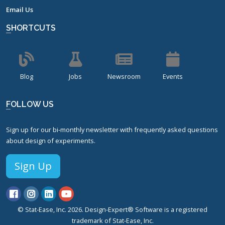
Email Us
SHORTCUTS
Blog
Jobs
Newsroom
Events
FOLLOW US
Sign up for our bi-monthly newsletter with frequently asked questions
about design of experiments.
Sign Up
© Stat-Ease, Inc. 2026. Design-Expert® Software is a registered
trademark of Stat-Ease, Inc.