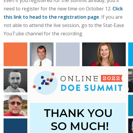
Even if you registered for the Summit already, you'll
need to register for the new time on October 12.
Click
this link to head to the registration page
. If you are
not able to attend the live session, go to the Stat-Ease
YouTube channel for the recording.