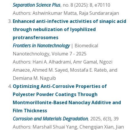
Separation Science Plus
, no. 8 (2025): 8, e70110
Authors: Ashwinkumar Matta, Raja Sundararajan
Enhanced anti-infective activities of sinapic acid
through nebulization of lyophilized
protransferosomes
Frontiers in Nanotechnology
| Biomedical
Nanotechnology, Volume 7 - 2025
Authors: Hani A. Alhadrami, Amr Gamal, Ngozi
Amaeze, Ahmed M. Sayed, Mostafa E. Rateb, and
Demiana M. Naguib
Optimizing Anti-Corrosive Properties of
Polyester Powder Coatings Through
Montmorillonite-Based Nanoclay Additive and
Film Thickness
Corrosion and Materials Degradation
,
2025,
6
(3), 39
Authors: Marshall Shuai Yang, Chengqian Xian, Jian