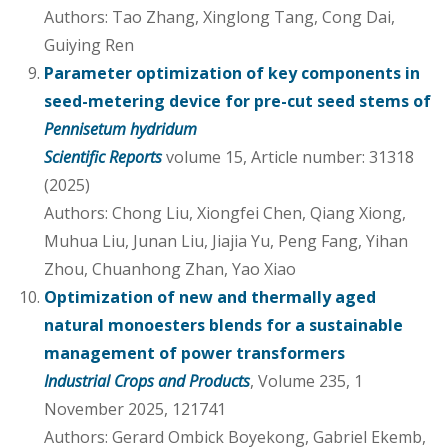
Authors: Tao Zhang, Xinglong Tang, Cong Dai,
Guiying Ren
Parameter optimization of key components in
seed-metering device for pre-cut seed stems of
Pennisetum hydridum
Scientific Reports
volume 15, Article number: 31318
(2025)
Authors: Chong Liu, Xiongfei Chen, Qiang Xiong,
Muhua Liu, Junan Liu, Jiajia Yu, Peng Fang, Yihan
Zhou, Chuanhong Zhan, Yao Xiao
Optimization of new and thermally aged
natural monoesters blends for a sustainable
management of power transformers
Industrial Crops and Products
, Volume 235, 1
November 2025, 121741
Authors: Gerard Ombick Boyekong, Gabriel Ekemb,