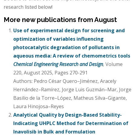
research listed below!
More new publications from August
Use of experimental design for screening and
optimization of variables influencing
photocatalytic degradation of pollutants in
aqueous media: A review of chemometrics tools
Chemical Engineering Research and Design
,
Volume
220, August 2025, Pages 270-291
Authors: Pedro César Quero–Jiménez, Aracely
Hernández–Ramírez, Jorge Luis Guzmán–Mar, Jorge
Basilio de la Torre–López, Matheus Silva–Gigante,
Laura Hinojosa–Reyes
Analytical Quality by Design-Based Stability-
Indicating UHPLC Method for Determination of
Inavolisib in Bulk and Formulation