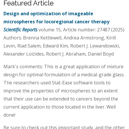
Featured Article
Design and optimization of imageable
microspheres for locoregional cancer therapy
Scientific Reports
volume 15, Article number: 27487 (2025)
Authors: Brenna Kettlewell, Andrea Armstrong, Kirill
Levin, Riad Salem, Edward Kim, Robert J. Lewandowski,
Alexander Loizides, Robert J. Abraham, Daniel Boyd
Mark's comments: This is a great application of mixture
design for optimal formulation of a medical-grade glass.
The researchers used Stat-Ease software tools to
improve the properties of microspheres to an extent
that their use can be extended to cancers beyond the
current application to those located in the liver. Well
done!
Be sure to check out this important study, and the other