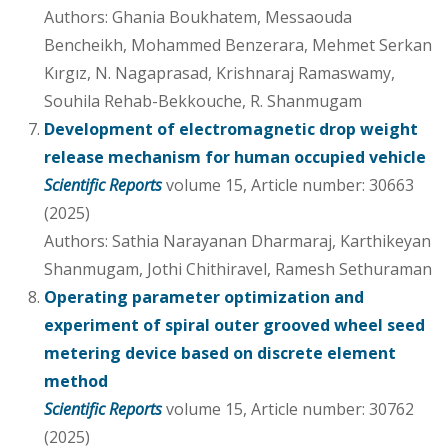
Authors: Ghania Boukhatem, Messaouda
Bencheikh, Mohammed Benzerara, Mehmet Serkan
Kırgız, N. Nagaprasad, Krishnaraj Ramaswamy,
Souhila Rehab-Bekkouche, R. Shanmugam
Development of electromagnetic drop weight
release mechanism for human occupied vehicle
Scientific Reports
volume 15, Article number: 30663
(2025)
Authors: Sathia Narayanan Dharmaraj, Karthikeyan
Shanmugam, Jothi Chithiravel, Ramesh Sethuraman
Operating parameter optimization and
experiment of spiral outer grooved wheel seed
metering device based on discrete element
method
Scientific Reports
volume 15, Article number: 30762
(2025)