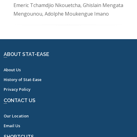
Emeric Tchamdjio Nkouetcha, Ghislain Mengata
Mengounou, Adolphe Moukengue Imano
ABOUT STAT-EASE
About Us
History of Stat-Ease
Privacy Policy
CONTACT US
Our Location
Email Us
SHORTCUTS