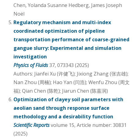
Chen, Yolanda Susanne Hedberg, James Joseph
Noël
Regulatory mechanism and multi-index
coordinated optimization of pipeline
transportation performance of coarse-grained
gangue slurry: Experimental and simulation
investigation
Physics of Fluids
37, 073343 (2025)
Authors: Jianfei Xu (许健飞); Jixiong Zhang (张吉雄);
Nan Zhou (周楠); Hao Yan (闫浩); Wenfu Zhou (周文
福); Qian Chen (陈乾); Jiarun Chen (陈嘉润)
Optimization of clayey soil parameters with
aeolian sand through response surface
methodology and a desirability function
Scientific Reports
volume 15, Article number: 30831
(2025)