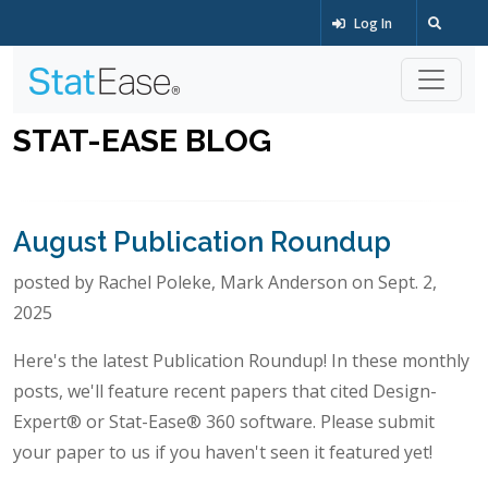
Log In
STAT-EASE BLOG
August Publication Roundup
posted by Rachel Poleke, Mark Anderson on Sept. 2,
2025
Here's the latest Publication Roundup! In these monthly
posts, we'll feature recent papers that cited Design-
Expert® or Stat-Ease® 360 software. Please submit
your paper to us if you haven't seen it featured yet!