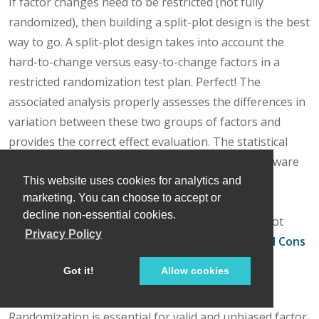
If factor changes need to be restricted (not fully
randomized), then building a split-plot design is the best
way to go. A split-plot design takes into account the
hard-to-change versus easy-to-change factors in a
restricted randomization test plan. Perfect! The
associated analysis properly assesses the differences in
variation between these two groups of factors and
provides the correct effect evaluation. The statistical
analysis is a bit more complex, but good DOE software
will handle it easily. Split-plot designs are a more
This website uses cookies for analytics and
marketing. You can choose to accept or
complex topic, but commonly used in today’s
decline non-essential cookies.
experimental practices. Learn more about split-plot
Privacy Policy
designs in this YouTube video:
Split Plot Pros and Cons
– Dealing with a Hard-to-Change Factor
.
Got it!
Allow cookies
Wrapping up
Randomization is essential for valid and unbiased factor