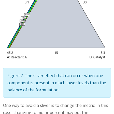
Figure 7. The sliver effect that can occur when one
component is present in much lower levels than the
balance of the formulation.
One way to avoid a sliver is to change the metric: in this
case, changing to molar percent may put the