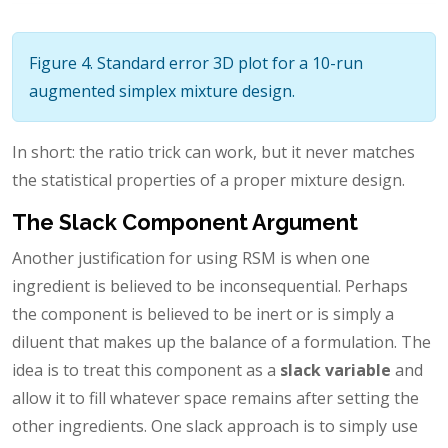
Figure 4. Standard error 3D plot for a 10-run
augmented simplex mixture design.
In short: the ratio trick can work, but it never matches
the statistical properties of a proper mixture design.
The Slack Component Argument
Another justification for using RSM is when one
ingredient is believed to be inconsequential. Perhaps
the component is believed to be inert or is simply a
diluent that makes up the balance of a formulation. The
idea is to treat this component as a
slack variable
and
allow it to fill whatever space remains after setting the
other ingredients. One slack approach is to simply use