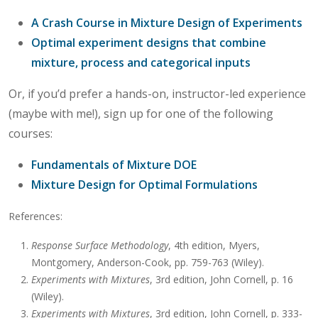
A Crash Course in Mixture Design of Experiments
Optimal experiment designs that combine
mixture, process and categorical inputs
Or, if you’d prefer a hands-on, instructor-led experience
(maybe with me!), sign up for one of the following
courses:
Fundamentals of Mixture DOE
Mixture Design for Optimal Formulations
References:
Response Surface Methodology
, 4th edition, Myers,
Montgomery, Anderson-Cook, pp. 759-763 (Wiley).
Experiments with Mixtures
, 3rd edition, John Cornell, p. 16
(Wiley).
Experiments with Mixtures
, 3rd edition, John Cornell, p. 333-