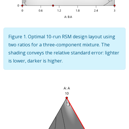
Figure 1. Optimal 10-run RSM design layout using
two ratios for a three-component mixture. The
shading conveys the relative standard error: lighter
is lower, darker is higher.