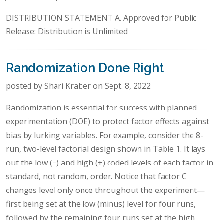
DISTRIBUTION STATEMENT A. Approved for Public
Release: Distribution is Unlimited
Randomization Done Right
posted by Shari Kraber on Sept. 8, 2022
Randomization is essential for success with planned
experimentation (DOE) to protect factor effects against
bias by lurking variables. For example, consider the 8-
run, two-level factorial design shown in Table 1. It lays
out the low (−) and high (+) coded levels of each factor in
standard, not random, order. Notice that factor C
changes level only once throughout the experiment—
first being set at the low (minus) level for four runs,
followed by the remaining four runs set at the high