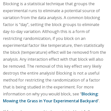
Blocking is a statistical technique that groups the
experimental runs to eliminate a potential source of
variation from the data analysis. A common blocking
factor is “day”, setting the block groups to eliminate
day-to-day variation. Although this is a form of
restricting randomization, if you block on an
experimental factor like temperature, then statistically
the block (temperature) effect will be removed from the
analysis. Any interaction effect with that block will also
be removed. The removal of this key effect very likely
destroys the entire analysis! Blocking is not a useful
method for restricting the randomization of a factor
that is being studied in the experiment. For more
information on why you would block, see “
Blocking:
Mowing the Grass in Your Experimental Backyard
”.