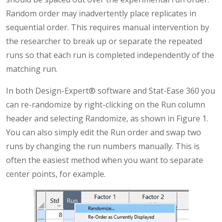
Random order may inadvertently place replicates in
sequential order. This requires manual intervention by
the researcher to break up or separate the repeated
runs so that each run is completed independently of the
matching run.
In both Design-Expert® software and Stat-Ease 360 you
can re-randomize by right-clicking on the Run column
header and selecting Randomize, as shown in Figure 1.
You can also simply edit the Run order and swap two
runs by changing the run numbers manually. This is
often the easiest method when you want to separate
center points, for example.