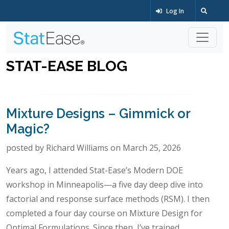
Log In
STAT-EASE BLOG
Mixture Designs – Gimmick or
Magic?
posted by Richard Williams on March 25, 2026
Years ago, I attended Stat-Ease’s Modern DOE
workshop in Minneapolis—a five day deep dive into
factorial and response surface methods (RSM). I then
completed a four day course on Mixture Design for
Optimal Formulations. Since then, I’ve trained