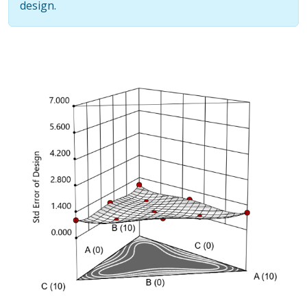
design.