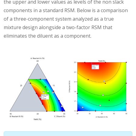
the upper and lower values as levels of the non slack
components in a standard RSM. Below is a comparison
of a three-component system analyzed as a true
mixture design alongside a two-factor RSM that
eliminates the diluent as a component.