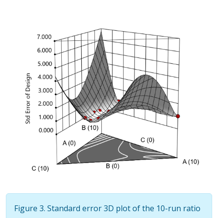
Figure 3. Standard error 3D plot of the 10-run ratio