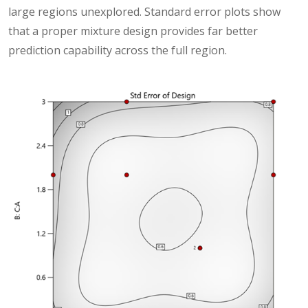
large regions unexplored. Standard error plots show
that a proper mixture design provides far better
prediction capability across the full region.