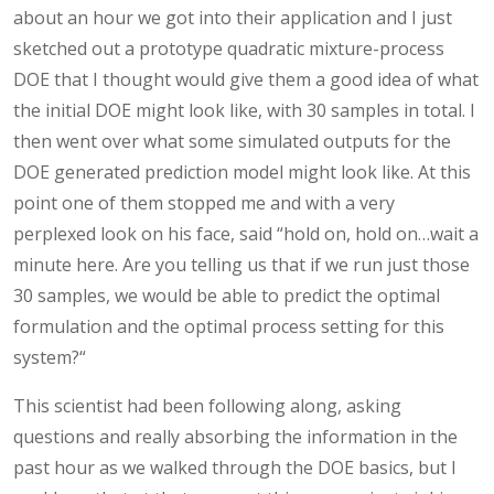
about an hour we got into their application and I just
sketched out a prototype quadratic mixture-process
DOE that I thought would give them a good idea of what
the initial DOE might look like, with 30 samples in total. I
then went over what some simulated outputs for the
DOE generated prediction model might look like. At this
point one of them stopped me and with a very
perplexed look on his face, said “hold on, hold on…wait a
minute here. Are you telling us that if we run just those
30 samples, we would be able to predict the optimal
formulation and the optimal process setting for this
system?“
This scientist had been following along, asking
questions and really absorbing the information in the
past hour as we walked through the DOE basics, but I