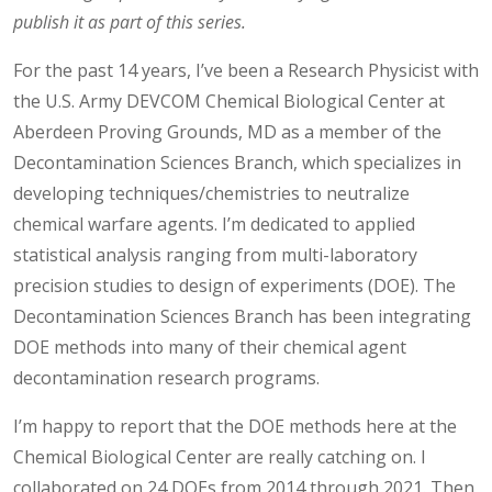
publish it as part of this series.
For the past 14 years, I’ve been a Research Physicist with
the U.S. Army DEVCOM Chemical Biological Center at
Aberdeen Proving Grounds, MD as a member of the
Decontamination Sciences Branch, which specializes in
developing techniques/chemistries to neutralize
chemical warfare agents. I’m dedicated to applied
statistical analysis ranging from multi-laboratory
precision studies to design of experiments (DOE). The
Decontamination Sciences Branch has been integrating
DOE methods into many of their chemical agent
decontamination research programs.
I’m happy to report that the DOE methods here at the
Chemical Biological Center are really catching on. I
collaborated on 24 DOEs from 2014 through 2021. Then,