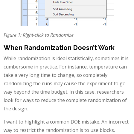
Figure 1: Right-click to Randomize
When Randomization Doesn’t Work
While randomization is ideal statistically, sometimes it is
cumbersome in practice. For instance, temperature can
take a very long time to change, so completely
randomizing the runs may cause the experiment to go
way beyond the time budget. In this case, researchers
look for ways to reduce the complete randomization of
the design.
I want to highlight a common DOE mistake. An incorrect
way to restrict the randomization is to use blocks.