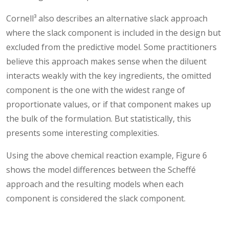
Cornell³ also describes an alternative slack approach
where the slack component is included in the design but
excluded from the predictive model. Some practitioners
believe this approach makes sense when the diluent
interacts weakly with the key ingredients, the omitted
component is the one with the widest range of
proportionate values, or if that component makes up
the bulk of the formulation. But statistically, this
presents some interesting complexities.
Using the above chemical reaction example, Figure 6
shows the model differences between the Scheffé
approach and the resulting models when each
component is considered the slack component.