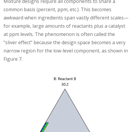
Mixture designs require all components to share a
common basis (percent, ppm, etc.). This becomes
awkward when ingredients span vastly different scales—
for example, large amounts of reactants plus a catalyst
at ppm levels. The phenomenon is often called the
“sliver effect” because the design space becomes a very
narrow region for the low-level component, as shown in
Figure 7.