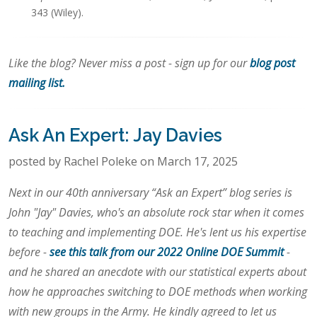
343 (Wiley).
Like the blog? Never miss a post - sign up for our
blog post
mailing list.
Ask An Expert: Jay Davies
posted by Rachel Poleke on March 17, 2025
Next in our 40th anniversary “Ask an Expert” blog series is
John "Jay" Davies, who's an absolute rock star when it comes
to teaching and implementing DOE. He's lent us his expertise
before -
see this talk from our 2022 Online DOE Summit
-
and he shared an anecdote with our statistical experts about
how he approaches switching to DOE methods when working
with new groups in the Army. He kindly agreed to let us