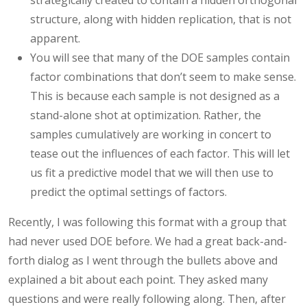
structure, along with hidden replication, that is not
apparent.
You will see that many of the DOE samples contain
factor combinations that don’t seem to make sense.
This is because each sample is not designed as a
stand-alone shot at optimization. Rather, the
samples cumulatively are working in concert to
tease out the influences of each factor. This will let
us fit a predictive model that we will then use to
predict the optimal settings of factors.
Recently, I was following this format with a group that
had never used DOE before. We had a great back-and-
forth dialog as I went through the bullets above and
explained a bit about each point. They asked many
questions and were really following along. Then, after