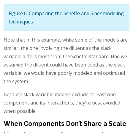
Figure 6. Comparing the Scheffé and Slack modeling
techniques.
Note that in this example, while some of the models are
similar, the one involving the diluent as the slack
variable differs most from the Scheffé standard. Had we
assumed the diluent could have been used as the slack
variable, we would have poorly modeled and optimized
the system.
Because slack variable models exclude at least one
component and its interactions, they’re best avoided
when possible.
When Components Don’t Share a Scale