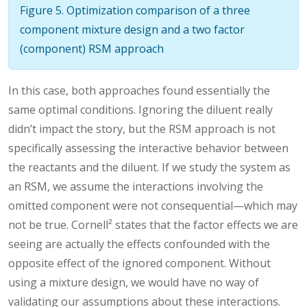
Figure 5. Optimization comparison of a three
component mixture design and a two factor
(component) RSM approach
In this case, both approaches found essentially the
same optimal conditions. Ignoring the diluent really
didn’t impact the story, but the RSM approach is not
specifically assessing the interactive behavior between
the reactants and the diluent. If we study the system as
an RSM, we assume the interactions involving the
omitted component were not consequential—which may
not be true. Cornell² states that the factor effects we are
seeing are actually the effects confounded with the
opposite effect of the ignored component. Without
using a mixture design, we would have no way of
validating our assumptions about these interactions.