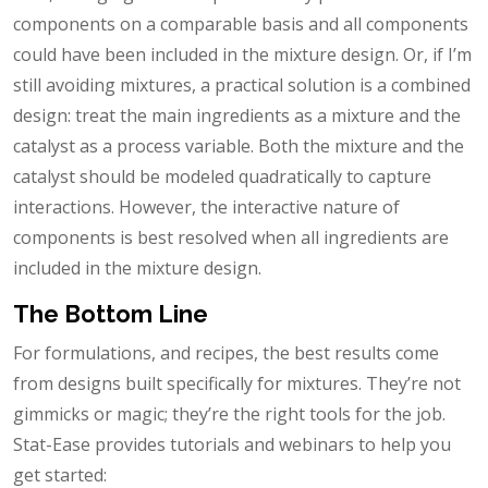
components on a comparable basis and all components
could have been included in the mixture design. Or, if I’m
still avoiding mixtures, a practical solution is a combined
design: treat the main ingredients as a mixture and the
catalyst as a process variable. Both the mixture and the
catalyst should be modeled quadratically to capture
interactions. However, the interactive nature of
components is best resolved when all ingredients are
included in the mixture design.
The Bottom Line
For formulations, and recipes, the best results come
from designs built specifically for mixtures. They’re not
gimmicks or magic; they’re the right tools for the job.
Stat-Ease provides tutorials and webinars to help you
get started: