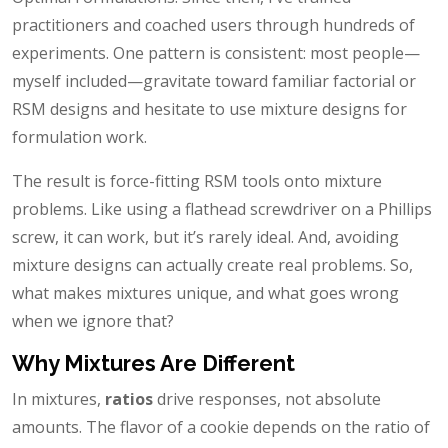
practitioners and coached users through hundreds of
experiments. One pattern is consistent: most people—
myself included—gravitate toward familiar factorial or
RSM designs and hesitate to use mixture designs for
formulation work.
The result is force-fitting RSM tools onto mixture
problems. Like using a flathead screwdriver on a Phillips
screw, it can work, but it’s rarely ideal. And, avoiding
mixture designs can actually create real problems. So,
what makes mixtures unique, and what goes wrong
when we ignore that?
Why Mixtures Are Different
In mixtures,
ratios
drive responses, not absolute
amounts. The flavor of a cookie depends on the ratio of