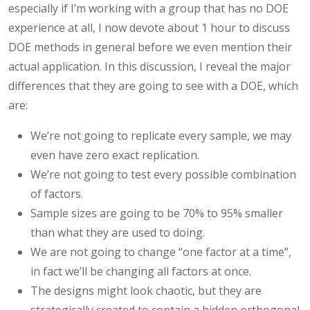
especially if I’m working with a group that has no DOE
experience at all, I now devote about 1 hour to discuss
DOE methods in general before we even mention their
actual application. In this discussion, I reveal the major
differences that they are going to see with a DOE, which
are:
We’re not going to replicate every sample, we may
even have zero exact replication.
We’re not going to test every possible combination
of factors.
Sample sizes are going to be 70% to 95% smaller
than what they are used to doing.
We are not going to change “one factor at a time”,
in fact we’ll be changing all factors at once.
The designs might look chaotic, but they are
strategically created to contain a hidden orthogonal