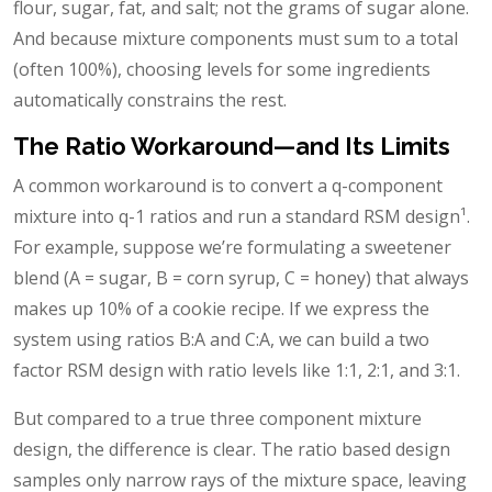
flour, sugar, fat, and salt; not the grams of sugar alone.
And because mixture components must sum to a total
(often 100%), choosing levels for some ingredients
automatically constrains the rest.
The Ratio Workaround—and Its Limits
A common workaround is to convert a q-component
mixture into q-1 ratios and run a standard RSM design¹.
For example, suppose we’re formulating a sweetener
blend (A = sugar, B = corn syrup, C = honey) that always
makes up 10% of a cookie recipe. If we express the
system using ratios B:A and C:A, we can build a two
factor RSM design with ratio levels like 1:1, 2:1, and 3:1.
But compared to a true three component mixture
design, the difference is clear. The ratio based design
samples only narrow rays of the mixture space, leaving