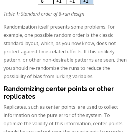
Table 1: Standard order of 8-run design
Randomization itself presents some problems. For
example, one possible random order is the classic
standard layout, which, as you now know, does not
protect against time-related effects. If this unlikely
pattern, or other non-desirable patterns are seen, then
you should re-randomize the runs to reduce the
possibility of bias from lurking variables.
Randomizing center points or other
replicates
Replicates, such as center points, are used to collect
information on the pure error of the system. To
optimize the validity of this information, center points
should be spaced out over the experimental run order.