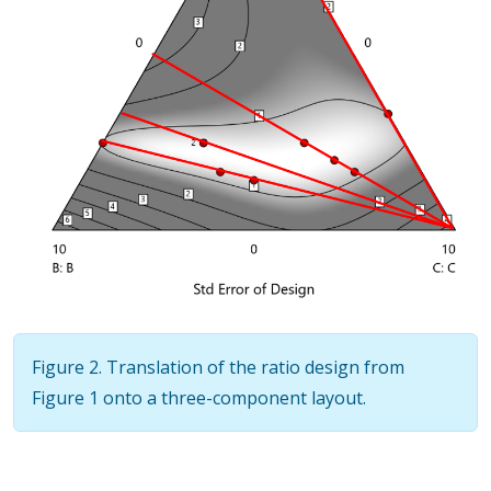
Figure 2. Translation of the ratio design from
Figure 1 onto a three-component layout.