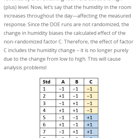
(plus) level. Now, let’s say that the humidity in the room
increases throughout the day—affecting the measured
response. Since the DOE runs are not randomized, the
change in humidity biases the calculated effect of the
non-randomized factor C. Therefore, the effect of factor
C includes the humidity change – it is no longer purely
due to the change from low to high. This will cause
analysis problems!