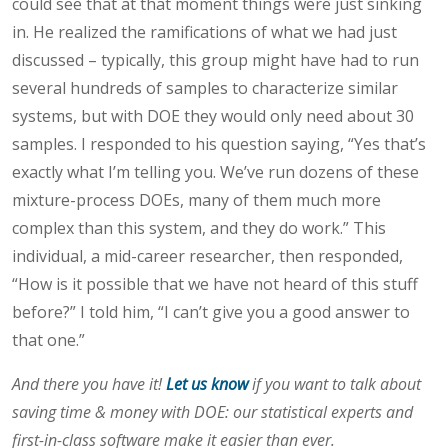
could see that at that moment things were just sinking
in. He realized the ramifications of what we had just
discussed – typically, this group might have had to run
several hundreds of samples to characterize similar
systems, but with DOE they would only need about 30
samples. I responded to his question saying, “Yes that’s
exactly what I’m telling you. We’ve run dozens of these
mixture-process DOEs, many of them much more
complex than this system, and they do work.” This
individual, a mid-career researcher, then responded,
“How is it possible that we have not heard of this stuff
before?” I told him, “I can’t give you a good answer to
that one.”
And there you have it!
Let us know
if you want to talk about
saving time & money with DOE: our statistical experts and
first-in-class software make it easier than ever.