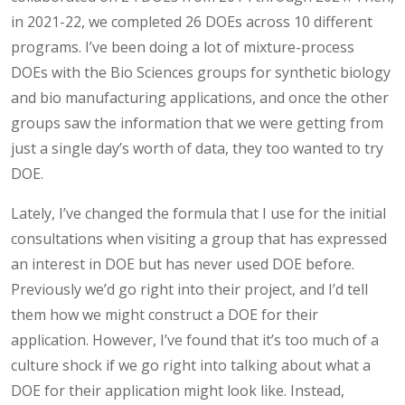
in 2021-22, we completed 26 DOEs across 10 different
programs. I’ve been doing a lot of mixture-process
DOEs with the Bio Sciences groups for synthetic biology
and bio manufacturing applications, and once the other
groups saw the information that we were getting from
just a single day’s worth of data, they too wanted to try
DOE.
Lately, I’ve changed the formula that I use for the initial
consultations when visiting a group that has expressed
an interest in DOE but has never used DOE before.
Previously we’d go right into their project, and I’d tell
them how we might construct a DOE for their
application. However, I’ve found that it’s too much of a
culture shock if we go right into talking about what a
DOE for their application might look like. Instead,