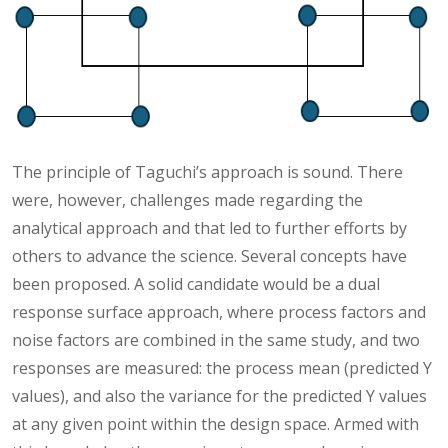
The principle of Taguchi’s approach is sound. There
were, however, challenges made regarding the
analytical approach and that led to further efforts by
others to advance the science. Several concepts have
been proposed. A solid candidate would be a dual
response surface approach, where process factors and
noise factors are combined in the same study, and two
responses are measured: the process mean (predicted Y
values), and also the variance for the predicted Y values
at any given point within the design space. Armed with