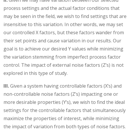
II.
Given we may have variation between our selected
process settings and the actual factor conditions that
may be seen in the field, we wish to find settings that are
insensitive to this variation. In other words, we may set
our controlled X factors, but these factors wander from
their set points and cause variation in our results. Our
goal is to achieve our desired Y values while minimizing
the variation stemming from imperfect process factor
control. The impact of external noise factors (Z’s) is not
explored in this type of study.
III.
Given a system having controllable factors (X’s) and
non-controllable noise factors (Z’s) impacting one or
more desirable properties (Y’s), we wish to find the ideal
settings for the controllable factors that simultaneously
maximize the properties of interest, while minimizing
the impact of variation from both types of noise factors.