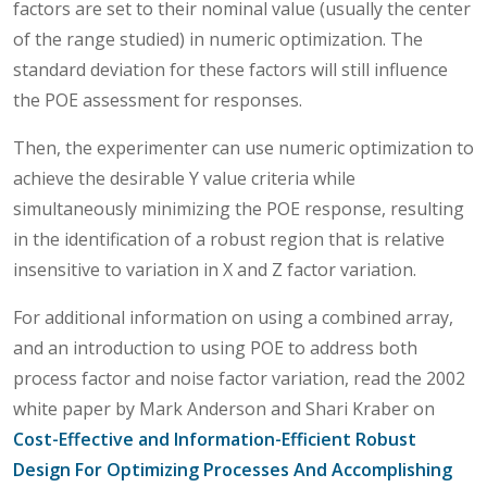
factors are set to their nominal value (usually the center
of the range studied) in numeric optimization. The
standard deviation for these factors will still influence
the POE assessment for responses.
Then, the experimenter can use numeric optimization to
achieve the desirable Y value criteria while
simultaneously minimizing the POE response, resulting
in the identification of a robust region that is relative
insensitive to variation in X and Z factor variation.
For additional information on using a combined array,
and an introduction to using POE to address both
process factor and noise factor variation, read the 2002
white paper by Mark Anderson and Shari Kraber on
Cost-Effective and Information-Efficient Robust
Design For Optimizing Processes And Accomplishing