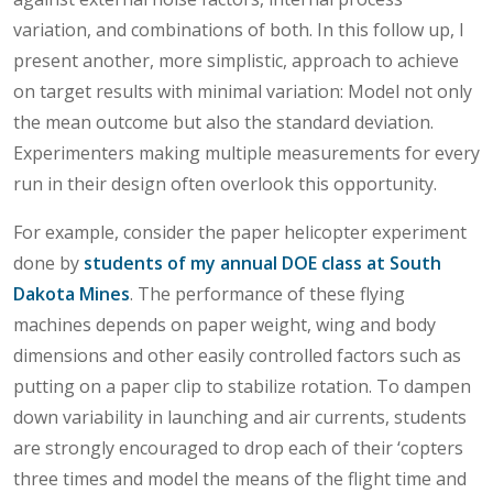
variation, and combinations of both. In this follow up, I
present another, more simplistic, approach to achieve
on target results with minimal variation: Model not only
the mean outcome but also the standard deviation.
Experimenters making multiple measurements for every
run in their design often overlook this opportunity.
For example, consider the paper helicopter experiment
done by
students of my annual DOE class at South
Dakota Mines
. The performance of these flying
machines depends on paper weight, wing and body
dimensions and other easily controlled factors such as
putting on a paper clip to stabilize rotation. To dampen
down variability in launching and air currents, students
are strongly encouraged to drop each of their ‘copters
three times and model the means of the flight time and