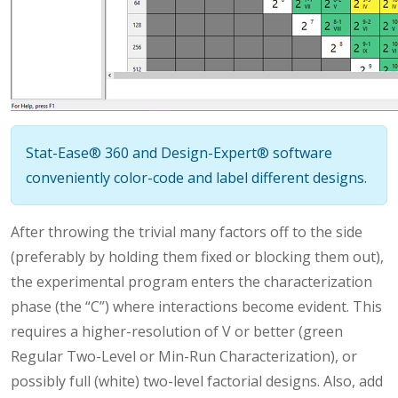
Stat-Ease® 360 and Design-Expert® software
conveniently color-code and label different designs.
After throwing the trivial many factors off to the side
(preferably by holding them fixed or blocking them out),
the experimental program enters the characterization
phase (the “C”) where interactions become evident. This
requires a higher-resolution of V or better (green
Regular Two-Level or Min-Run Characterization), or
possibly full (white) two-level factorial designs. Also, add