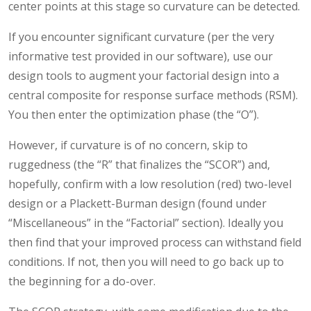
center points at this stage so curvature can be detected.
If you encounter significant curvature (per the very
informative test provided in our software), use our
design tools to augment your factorial design into a
central composite for response surface methods (RSM).
You then enter the optimization phase (the “O”).
However, if curvature is of no concern, skip to
ruggedness (the “R” that finalizes the “SCOR”) and,
hopefully, confirm with a low resolution (red) two-level
design or a Plackett-Burman design (found under
“Miscellaneous” in the “Factorial” section). Ideally you
then find that your improved process can withstand field
conditions. If not, then you will need to go back up to
the beginning for a do-over.