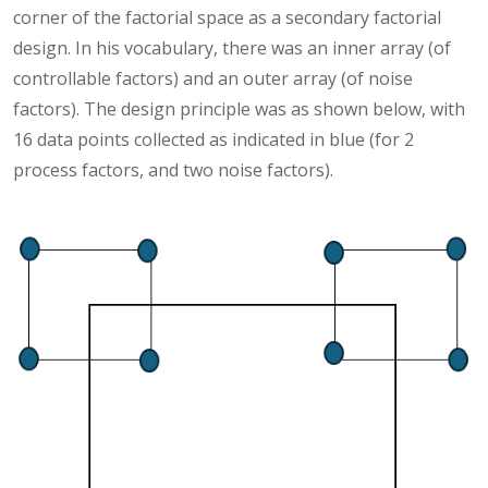
corner of the factorial space as a secondary factorial
design. In his vocabulary, there was an inner array (of
controllable factors) and an outer array (of noise
factors). The design principle was as shown below, with
16 data points collected as indicated in blue (for 2
process factors, and two noise factors).