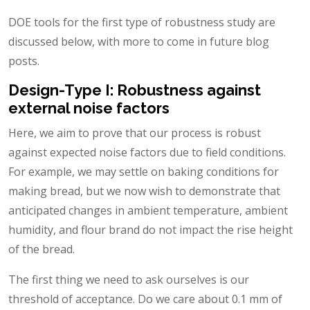
DOE tools for the first type of robustness study are
discussed below, with more to come in future blog
posts.
Design-Type I: Robustness against
external noise factors
Here, we aim to prove that our process is robust
against expected noise factors due to field conditions.
For example, we may settle on baking conditions for
making bread, but we now wish to demonstrate that
anticipated changes in ambient temperature, ambient
humidity, and flour brand do not impact the rise height
of the bread.
The first thing we need to ask ourselves is our
threshold of acceptance. Do we care about 0.1 mm of