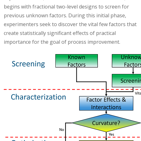
begins with fractional two-level designs to screen for
previous unknown factors. During this initial phase,
experimenters seek to discover the vital few factors that
create statistically significant effects of practical
importance for the goal of process improvement.