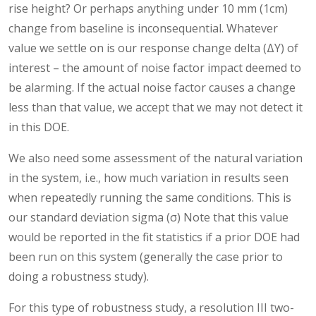
rise height? Or perhaps anything under 10 mm (1cm)
change from baseline is inconsequential. Whatever
value we settle on is our response change delta (ΔY) of
interest – the amount of noise factor impact deemed to
be alarming. If the actual noise factor causes a change
less than that value, we accept that we may not detect it
in this DOE.
We also need some assessment of the natural variation
in the system, i.e., how much variation in results seen
when repeatedly running the same conditions. This is
our standard deviation sigma (σ) Note that this value
would be reported in the fit statistics if a prior DOE had
been run on this system (generally the case prior to
doing a robustness study).
For this type of robustness study, a resolution III two-