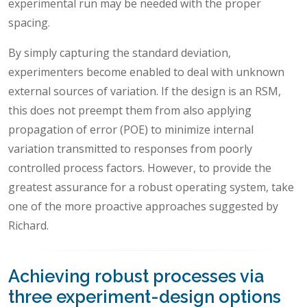
experimental run may be needed with the proper
spacing.
By simply capturing the standard deviation,
experimenters become enabled to deal with unknown
external sources of variation. If the design is an RSM,
this does not preempt them from also applying
propagation of error (POE) to minimize internal
variation transmitted to responses from poorly
controlled process factors. However, to provide the
greatest assurance for a robust operating system, take
one of the more proactive approaches suggested by
Richard.
Achieving robust processes via
three experiment-design options