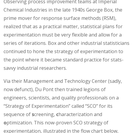
Observing process improvement teams at Imperial
Chemical Industries in the late 1940s George Box, the
prime mover for response surface methods (RSM),
realized that as a practical matter, statistical plans for
experimentation must be very flexible and allow for a
series of iterations. Box and other industrial statisticians
continued to hone the strategy of experimentation to
the point where it became standard practice for stats-
savvy industrial researchers.
Via their Management and Technology Center (sadly,
now defunct), Du Pont then trained legions of
engineers, scientists, and quality professionals on a
“Strategy of Experimentation” called “SCO” for its
sequence of
s
creening,
c
haracterization and
o
ptimization. This now-proven SCO strategy of
experimentation, illustrated in the flow chart below,