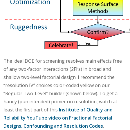
The ideal DOE for screening resolves main effects free
of any two-factor interactions (2FI’s) in broad and
shallow two-level factorial design. I recommend the
“resolution IV” choices color-coded yellow on our
“Regular Two-Level” builder (shown below). To get a
handy (pun intended) primer on resolution, watch at
least the first part of this
Institute of Quality and
Reliability YouTube video on Fractional Factorial
Designs, Confounding and Resolution Codes
.