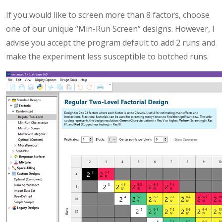
If you would like to screen more than 8 factors, choose
one of our unique “Min-Run Screen” designs. However, I
advise you accept the program default to add 2 runs and
make the experiment less susceptible to botched runs.