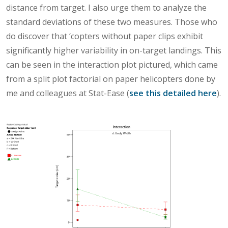
distance from target. I also urge them to analyze the
standard deviations of these two measures. Those who
do discover that ‘copters without paper clips exhibit
significantly higher variability in on-target landings. This
can be seen in the interaction plot pictured, which came
from a split plot factorial on paper helicopters done by
me and colleagues at Stat-Ease (
see this detailed here
).