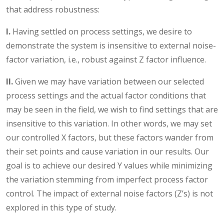
that address robustness:
I.
Having settled on process settings, we desire to
demonstrate the system is insensitive to external noise-
factor variation, i.e., robust against Z factor influence.
II.
Given we may have variation between our selected
process settings and the actual factor conditions that
may be seen in the field, we wish to find settings that are
insensitive to this variation. In other words, we may set
our controlled X factors, but these factors wander from
their set points and cause variation in our results. Our
goal is to achieve our desired Y values while minimizing
the variation stemming from imperfect process factor
control. The impact of external noise factors (Z’s) is not
explored in this type of study.