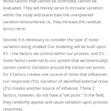
Noise factors that cannot be controlled, cannot be
evaluated. They will merely serve to increase variation
within the study and exacerbate the unexplained
variation encountered, i.e., they increase the residual
(error) term.
Second, it is necessary to consider the type of noise
variation being studied. Our modeling will be built upon
X’s – the factors we control within our process, and Z’s –
noise factors external to our system that we (eventually)
cannot control. Variation around the chosen set points
for X factors creates one source of noise that influences
our responses (Y’s). Variation of identified external noise
(Z’s) creates another source of influence. These Z
factors, however, do not have a “set point.” In the field,
they randomly appear and cause variation upon process
responses.