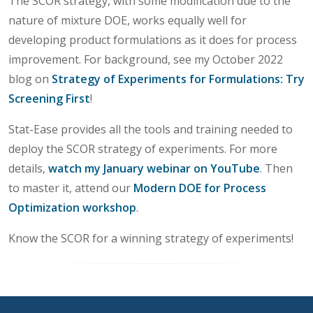
The SCOR strategy, with some modification due to the
nature of mixture DOE, works equally well for
developing product formulations as it does for process
improvement. For background, see my October 2022
blog on
Strategy of Experiments for Formulations: Try
Screening First
!
Stat-Ease provides all the tools and training needed to
deploy the SCOR strategy of experiments. For more
details,
watch my January webinar on YouTube
. Then
to master it, attend our
Modern DOE for Process
Optimization workshop
.
Know the SCOR for a winning strategy of experiments!