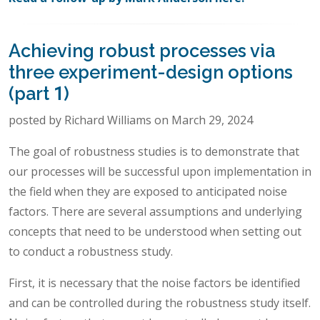
Achieving robust processes via
three experiment-design options
(part 1)
posted by Richard Williams on March 29, 2024
The goal of robustness studies is to demonstrate that
our processes will be successful upon implementation in
the field when they are exposed to anticipated noise
factors. There are several assumptions and underlying
concepts that need to be understood when setting out
to conduct a robustness study.
First, it is necessary that the noise factors be identified
and can be controlled during the robustness study itself.