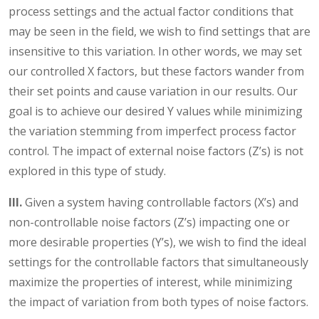
process settings and the actual factor conditions that
may be seen in the field, we wish to find settings that are
insensitive to this variation. In other words, we may set
our controlled X factors, but these factors wander from
their set points and cause variation in our results. Our
goal is to achieve our desired Y values while minimizing
the variation stemming from imperfect process factor
control. The impact of external noise factors (Z’s) is not
explored in this type of study.
III.
Given a system having controllable factors (X’s) and
non-controllable noise factors (Z’s) impacting one or
more desirable properties (Y’s), we wish to find the ideal
settings for the controllable factors that simultaneously
maximize the properties of interest, while minimizing
the impact of variation from both types of noise factors.