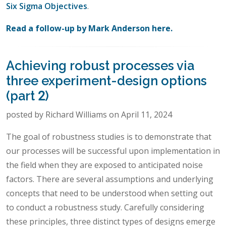
Six Sigma Objectives
.
Read a follow-up by Mark Anderson here.
Achieving robust processes via
three experiment-design options
(part 2)
posted by Richard Williams on April 11, 2024
The goal of robustness studies is to demonstrate that
our processes will be successful upon implementation in
the field when they are exposed to anticipated noise
factors. There are several assumptions and underlying
concepts that need to be understood when setting out
to conduct a robustness study. Carefully considering
these principles, three distinct types of designs emerge