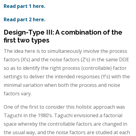
Read part 1 here.
Read part 2 here.
Design-Type III: A combination of the
first two types
The idea here is to simultaneously involve the process
factors (X’s) and the noise factors (Z’s) in the same DOE
so as to identify the right process (controllable) factor
settings to deliver the intended responses (Y’s) with the
minimal variation when both the process and noise
factors vary.
One of the first to consider this holistic approach was
Taguchi in the 1980’s. Taguchi envisioned a factorial
space whereby the controllable factors are changed in
the usual way, and the noise factors are studied at each