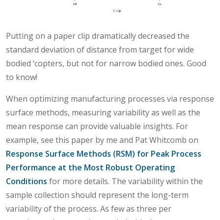
Putting on a paper clip dramatically decreased the
standard deviation of distance from target for wide
bodied ‘copters, but not for narrow bodied ones. Good
to know!
When optimizing manufacturing processes via response
surface methods, measuring variability as well as the
mean response can provide valuable insights. For
example, see this paper by me and Pat Whitcomb on
Response Surface Methods (RSM) for Peak Process
Performance at the Most Robust Operating
Conditions
for more details. The variability within the
sample collection should represent the long-term
variability of the process. As few as three per