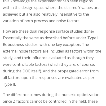
this knowledge the experimenter can seek regions
within the design space where the desired Y values are
achieved but are also relatively insensitive to the
variation of both process and noise factors.
How are these dual response surface studies done?
Essentially the same as described before under Type II
Robustness studies, with one key exception. The
external noise factors are included as factors within the
study, and their influence evaluated as though they
were controllable factors (which they are, of course,
during the DOE itself). And the propagated error from
all factors upon the responses are evaluated as per
Type II.
The difference comes during the numeric optimization.
Since Z factors cannot be controlled in the field, these