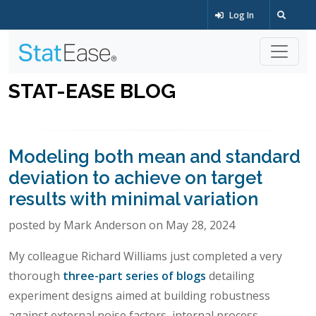
Log In
STAT-EASE BLOG
Modeling both mean and standard
deviation to achieve on target
results with minimal variation
posted by Mark Anderson on May 28, 2024
My colleague Richard Williams just completed a very
thorough
three-part series of blogs
detailing
experiment designs aimed at building robustness
against external noise factors, internal process