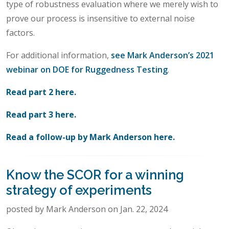
type of robustness evaluation where we merely wish to
prove our process is insensitive to external noise
factors.
For additional information,
see Mark Anderson’s 2021
webinar on DOE for Ruggedness Testing
.
Read part 2 here.
Read part 3 here.
Read a follow-up by Mark Anderson here.
Know the SCOR for a winning
strategy of experiments
posted by Mark Anderson on Jan. 22, 2024