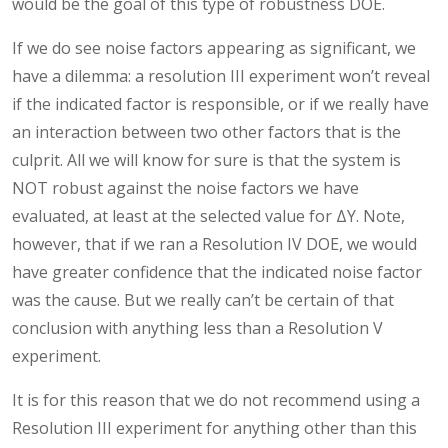
would be the goal of this type of robustness DOE.
If we do see noise factors appearing as significant, we
have a dilemma: a resolution III experiment won’t reveal
if the indicated factor is responsible, or if we really have
an interaction between two other factors that is the
culprit. All we will know for sure is that the system is
NOT robust against the noise factors we have
evaluated, at least at the selected value for ΔY. Note,
however, that if we ran a Resolution IV DOE, we would
have greater confidence that the indicated noise factor
was the cause. But we really can’t be certain of that
conclusion with anything less than a Resolution V
experiment.
It is for this reason that we do not recommend using a
Resolution III experiment for anything other than this