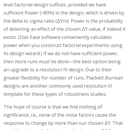
level factorial design suffices, provided we have
sufficient Power (>80%) in the design, which is driven by
the delta to sigma ratio (ΔY/σ). Power is the probability
of detecting an effect of the chosen ΔY value, if indeed it
exists. (Stat-Ease software conveniently calculates
power when you construct factorial experiments using
its design wizard.) If we do not have sufficient power,
then more runs must be done—the best option being
an upgrade to a resolution IV design. Due to their
greater flexibility for number of runs, Plackett-Burman
designs are another commonly used resolution III
template for these types of robustness studies.
The hope of course is that we find nothing of
significance, i.e., none of the noise factors cause the
response to change by more than our chosen ΔY. That