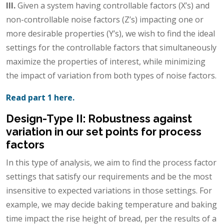
III.
Given a system having controllable factors (X’s) and
non-controllable noise factors (Z’s) impacting one or
more desirable properties (Y’s), we wish to find the ideal
settings for the controllable factors that simultaneously
maximize the properties of interest, while minimizing
the impact of variation from both types of noise factors.
Read part 1 here.
Design-Type II: Robustness against
variation in our set points for process
factors
In this type of analysis, we aim to find the process factor
settings that satisfy our requirements and be the most
insensitive to expected variations in those settings. For
example, we may decide baking temperature and baking
time impact the rise height of bread, per the results of a