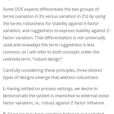
Some DOE experts differentiate the two groups of
terms (variation in X’s versus variation in Z’s) by using
the terms robustness for stability against X-factor
variation, and ruggedness to express stability against Z-
factor variation. That differentiation is not universally
used and nowadays the term ruggedness is less
common, so I will refer to both concepts under the
umbrella term, “robust design.”
Carefully considering these principles, three distinct
types of designs emerge that address robustness:
I.
Having settled on process settings, we desire to
demonstrate the system is insensitive to external noise-
factor variation, i.e., robust against Z factor influence.