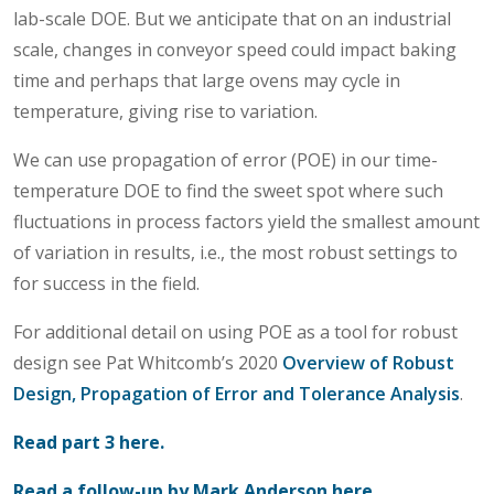
lab-scale DOE. But we anticipate that on an industrial
scale, changes in conveyor speed could impact baking
time and perhaps that large ovens may cycle in
temperature, giving rise to variation.
We can use propagation of error (POE) in our time-
temperature DOE to find the sweet spot where such
fluctuations in process factors yield the smallest amount
of variation in results, i.e., the most robust settings to
for success in the field.
For additional detail on using POE as a tool for robust
design see Pat Whitcomb’s 2020
Overview of Robust
Design, Propagation of Error and Tolerance Analysis
.
Read part 3 here.
Read a follow-up by Mark Anderson here.