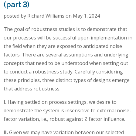
(part 3)
posted by Richard Williams on May 1, 2024
The goal of robustness studies is to demonstrate that
our processes will be successful upon implementation in
the field when they are exposed to anticipated noise
factors. There are several assumptions and underlying
concepts that need to be understood when setting out
to conduct a robustness study. Carefully considering
these principles, three distinct types of designs emerge
that address robustness:
I.
Having settled on process settings, we desire to
demonstrate the system is insensitive to external noise-
factor variation, i.e., robust against Z factor influence.
II.
Given we may have variation between our selected