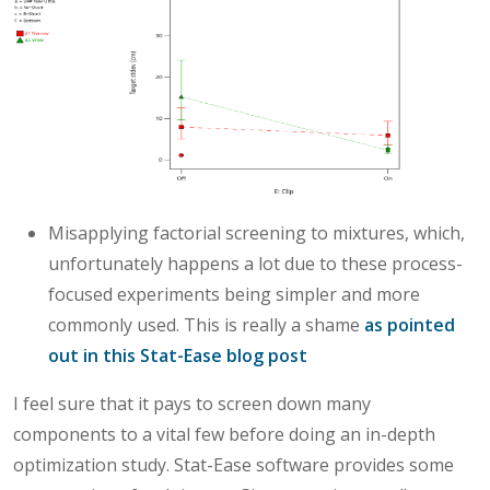
Misapplying factorial screening to mixtures, which,
unfortunately happens a lot due to these process-
focused experiments being simpler and more
commonly used. This is really a shame
as pointed
out in this Stat-Ease blog post
I feel sure that it pays to screen down many
components to a vital few before doing an in-depth
optimization study. Stat-Ease software provides some