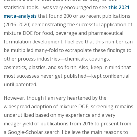
statistical tools. I was very encouraged to see
this 2021
meta-analysis
that found 200 or so recent publications
(2016-2020) demonstrating the successful application of
mixture DOE for food, beverage and pharmaceutical
formulation development. I believe that this number can
be multiplied many-fold to extrapolate these findings to
other process industries—chemicals, coatings,
cosmetics, plastics, and so forth. Also, keep in mind that
most successes never get published—kept confidential
until patented.
However, though I am very heartened by the
widespread adoption of mixture DOE, screening remains
underutilized based on my experience and a very
meager yield of publications from 2016 to present from
a Google-Scholar search. I believe the main reasons to