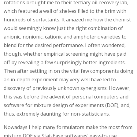
rotations brought me to their tertiary oil-recovery lab,
which featured a wall of shelves filled to the brim with
hundreds of surfactants. It amazed me how the chemist
would seemingly know just the right combination of
anionic, nonionic, cationic and amphoteric varieties to
blend for the desired performance. I often wondered,
though, whether empirical screening might have paid
off by revealing a few surprisingly better ingredients.
Then after settling in on the vital few components doing
an in-depth experiment may very well have led to
discovery of previously unknown synergisms. However,
this was before the advent of personal computers and
software for mixture design of experiments (DOE), and,
thus, extremely daunting for non-statisticians.
Nowadays I help many formulators make the most from
mixture DOE via Stat-Ease softwares’ easy-to-use