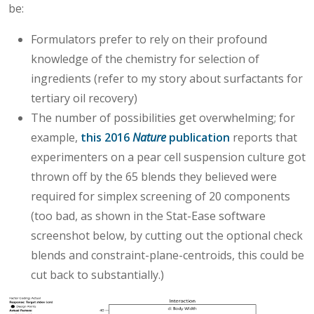
be:
Formulators prefer to rely on their profound
knowledge of the chemistry for selection of
ingredients (refer to my story about surfactants for
tertiary oil recovery)
The number of possibilities get overwhelming; for
example,
this 2016
Nature
publication
reports that
experimenters on a pear cell suspension culture got
thrown off by the 65 blends they believed were
required for simplex screening of 20 components
(too bad, as shown in the Stat-Ease software
screenshot below, by cutting out the optional check
blends and constraint-plane-centroids, this could be
cut back to substantially.)