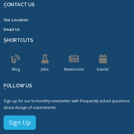
CONTACT US
Our Location
Email Us
SHORTCUTS
Blog
Jobs
Newsroom
Events
FOLLOW US
Sign up for our bi-monthly newsletter with frequently asked questions
about design of experiments.
Sign Up