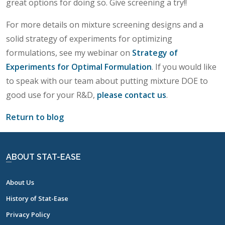
great options for doing so. Give screening a try!!
For more details on mixture screening designs and a
solid strategy of experiments for optimizing
formulations, see my webinar on
Strategy of
Experiments for Optimal Formulation
. If you would like
to speak with our team about putting mixture DOE to
good use for your R&D,
please contact us
.
Return to blog
ABOUT STAT-EASE
About Us
History of Stat-Ease
Privacy Policy