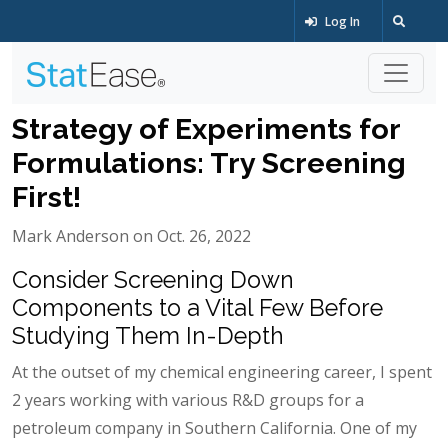
Log In
Strategy of Experiments for
Formulations: Try Screening
First!
Mark Anderson on Oct. 26, 2022
Consider Screening Down
Components to a Vital Few Before
Studying Them In-Depth
At the outset of my chemical engineering career, I spent
2 years working with various R&D groups for a
petroleum company in Southern California. One of my