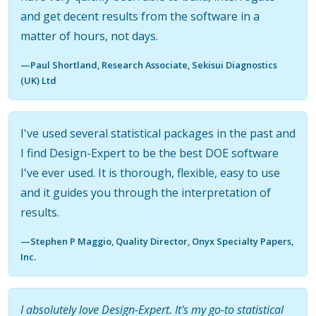
and get decent results from the software in a
matter of hours, not days.
—Paul Shortland, Research Associate, Sekisui Diagnostics
(UK) Ltd
I've used several statistical packages in the past and
I find Design-Expert to be the best DOE software
I've ever used. It is thorough, flexible, easy to use
and it guides you through the interpretation of
results.
—Stephen P Maggio, Quality Director, Onyx Specialty Papers,
Inc.
I absolutely love Design-Expert. It's my go-to statistical