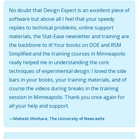
No doubt that Design Expert is an excellent piece of
software but above all I feel that your speedy
replies to technical problems, online support
materials, the Stat-Ease newsletter and training are
the backbone to it! Your books on DOE and RSM
Simplified and the training courses in Minneapolis
really helped me in understanding the core
techniques of experimental design. I loved the side
bars in your books, your training materials, and of
course the videos during breaks in the training
session in Minneapolis. Thank you once again for
all your help and support.
—Mahesh Shivhare, The University of Newcastle