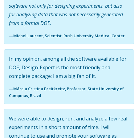
software not only for designing experiments, but also
for analyzing data that was not necessarily generated
from a formal DOE.
—Michel Laurent, Scientist, Rush University Medical Center
In my opinion, among all the software available for
DOE, Design-Expert is the most friendly and
complete package; I am a big fan of it.
—Márcia Cristina Breitkreitz, Professor, State University of
Campinas, Brazil
We were able to design, run, and analyze a few real
experiments in a short amount of time. I will
continue to use and promote your software as