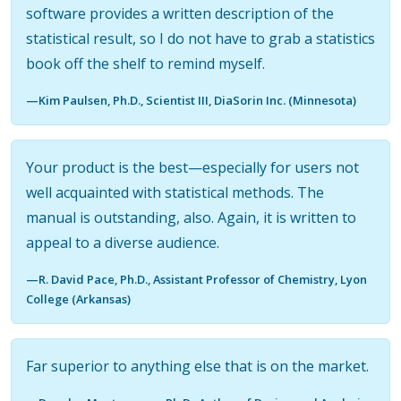
software provides a written description of the
statistical result, so I do not have to grab a statistics
book off the shelf to remind myself.
—Kim Paulsen, Ph.D., Scientist III, DiaSorin Inc. (Minnesota)
Your product is the best—especially for users not
well acquainted with statistical methods. The
manual is outstanding, also. Again, it is written to
appeal to a diverse audience.
—R. David Pace, Ph.D., Assistant Professor of Chemistry, Lyon
College (Arkansas)
Far superior to anything else that is on the market.