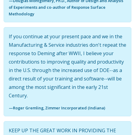
—Douglas Montgomery, Ph.D., Author of Design and Analysis
of Experiments and co-author of Response Surface
Methodology
If you continue at your present pace and we in the
Manufacturing & Service industries don't repeat the
response to Deming after WWII, I believe your
contributions to improving quality and productivity
in the U.S. through the increased use of DOE--as a
direct result of your training and software--will be
among the most significant in the early 21st
Century.
—Roger Gremling, Zimmer Incorporated (Indiana)
KEEP UP THE GREAT WORK IN PROVIDING THE