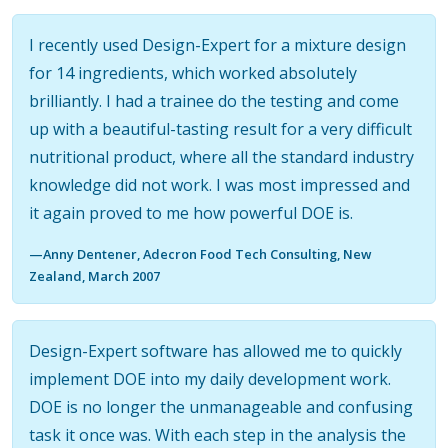
I recently used Design-Expert for a mixture design
for 14 ingredients, which worked absolutely
brilliantly. I had a trainee do the testing and come
up with a beautiful-tasting result for a very difficult
nutritional product, where all the standard industry
knowledge did not work. I was most impressed and
it again proved to me how powerful DOE is.
—Anny Dentener, Adecron Food Tech Consulting, New
Zealand, March 2007
Design-Expert software has allowed me to quickly
implement DOE into my daily development work.
DOE is no longer the unmanageable and confusing
task it once was. With each step in the analysis the