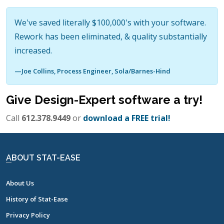
We've saved literally $100,000's with your software.
Rework has been eliminated, & quality substantially
increased.
—Joe Collins, Process Engineer, Sola/Barnes-Hind
Give Design-Expert software a try!
Call
612.378.9449
or
download a
FREE trial!
ABOUT STAT-EASE
About Us
History of Stat-Ease
Privacy Policy