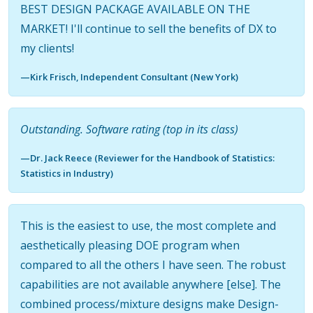
BEST DESIGN PACKAGE AVAILABLE ON THE
MARKET! I'll continue to sell the benefits of DX to
my clients!
—Kirk Frisch, Independent Consultant (New York)
Outstanding. Software rating (top in its class)
—Dr. Jack Reece (Reviewer for the Handbook of Statistics:
Statistics in Industry)
This is the easiest to use, the most complete and
aesthetically pleasing DOE program when
compared to all the others I have seen. The robust
capabilities are not available anywhere [else]. The
combined process/mixture designs make Design-