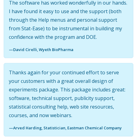
The software has worked wonderfully in our hands.
I have found it easy to use and the support (both
through the Help menus and personal support
from Stat-Ease) to be instrumental in building my
confidence with the program and DOE.
—David Cirelli, Wyeth BioPharma
Thanks again for your continued effort to serve
your customers with a great overall design of
experiments package. This package includes great:
software, technical support, publicity support,
statistical consulting help, web site resources,
courses, and now webinars.
—Arved Harding, Statistician, Eastman Chemical Company