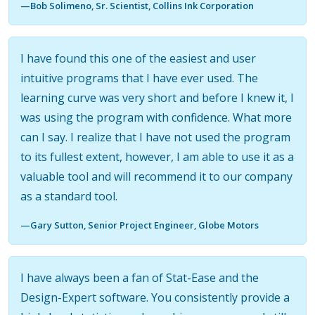
—Bob Solimeno, Sr. Scientist, Collins Ink Corporation
I have found this one of the easiest and user
intuitive programs that I have ever used. The
learning curve was very short and before I knew it, I
was using the program with confidence. What more
can I say. I realize that I have not used the program
to its fullest extent, however, I am able to use it as a
valuable tool and will recommend it to our company
as a standard tool.
—Gary Sutton, Senior Project Engineer, Globe Motors
I have always been a fan of Stat-Ease and the
Design-Expert software. You consistently provide a