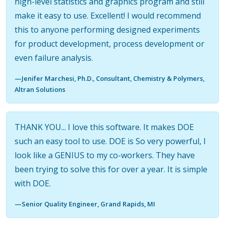
high-level statistics and graphics program and still
make it easy to use. Excellent! I would recommend
this to anyone performing designed experiments
for product development, process development or
even failure analysis.
—Jenifer Marchesi, Ph.D., Consultant, Chemistry & Polymers,
Altran Solutions
THANK YOU... I love this software. It makes DOE
such an easy tool to use. DOE is So very powerful, I
look like a GENIUS to my co-workers. They have
been trying to solve this for over a year. It is simple
with DOE.
—Senior Quality Engineer, Grand Rapids, MI