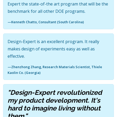
Expert the state-of-the art program that will be the
benchmark for all other DOE programs.
—Kenneth Chatto, Consultant (South Carolina)
Design-Expert is an excellent program. It really
makes design of experiments easy as well as
effective.
—Zhenzhong Zhang, Research Materials Scientist, Thiele
Kaolin Co. (Georgia)
"Design-Expert revolutionized
my product development. It's
hard to imagine living without
them."