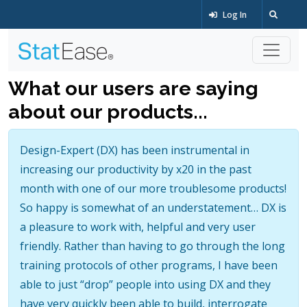
Log In
What our users are saying
about our products...
Design-Expert (DX) has been instrumental in
increasing our productivity by x20 in the past
month with one of our more troublesome products!
So happy is somewhat of an understatement… DX is
a pleasure to work with, helpful and very user
friendly. Rather than having to go through the long
training protocols of other programs, I have been
able to just “drop” people into using DX and they
have very quickly been able to build, interrogate