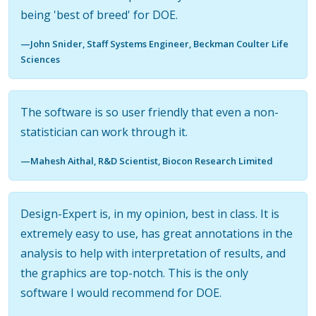
being 'best of breed' for DOE.
—John Snider, Staff Systems Engineer, Beckman Coulter Life
Sciences
The software is so user friendly that even a non-
statistician can work through it.
—Mahesh Aithal, R&D Scientist, Biocon Research Limited
Design-Expert is, in my opinion, best in class. It is
extremely easy to use, has great annotations in the
analysis to help with interpretation of results, and
the graphics are top-notch. This is the only
software I would recommend for DOE.