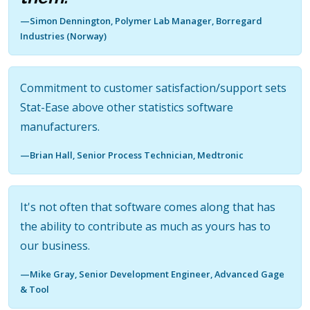
—Simon Dennington, Polymer Lab Manager, Borregard
Industries (Norway)
Commitment to customer satisfaction/support sets
Stat-Ease above other statistics software
manufacturers.
—Brian Hall, Senior Process Technician, Medtronic
It's not often that software comes along that has
the ability to contribute as much as yours has to
our business.
—Mike Gray, Senior Development Engineer, Advanced Gage
& Tool