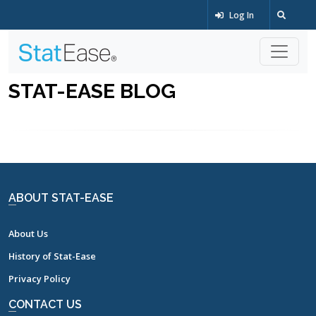
Log In
STAT-EASE BLOG
ABOUT STAT-EASE
About Us
History of Stat-Ease
Privacy Policy
CONTACT US