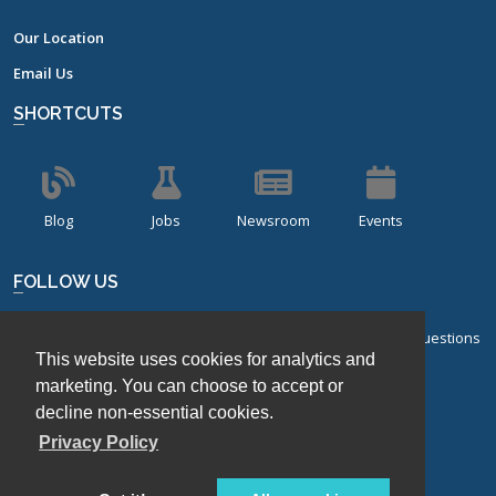
Our Location
Email Us
SHORTCUTS
Blog
Jobs
Newsroom
Events
FOLLOW US
Sign up for our bi-monthly newsletter with frequently asked questions
This website uses cookies for analytics and
about design of experiments.
marketing. You can choose to accept or
Sign Up
decline non-essential cookies.
Privacy Policy