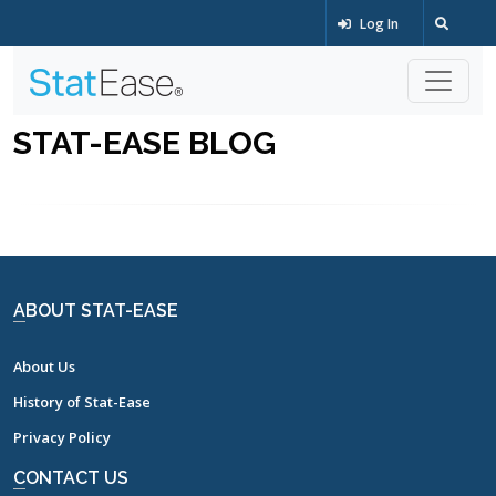
Log In
STAT-EASE BLOG
ABOUT STAT-EASE
About Us
History of Stat-Ease
Privacy Policy
CONTACT US