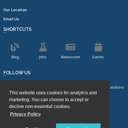
Our Location
Email Us
SHORTCUTS
Blog
Jobs
Newsroom
Events
FOLLOW US
Sign up for our bi-monthly newsletter with frequently asked questions
This website uses cookies for analytics and
about design of experiments.
marketing. You can choose to accept or
Sign Up
decline non-essential cookies.
Privacy Policy