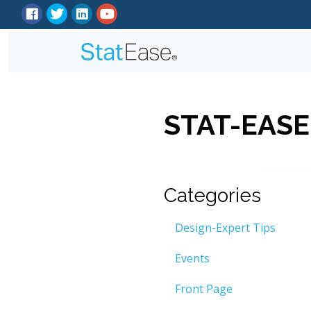
STAT-EASE
Categories
Design-Expert Tips
Events
Front Page