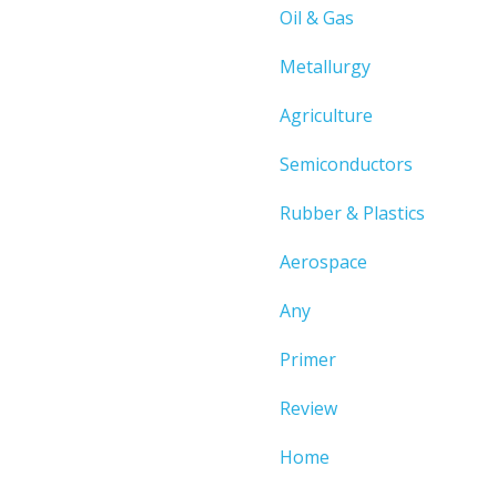
Oil & Gas
Metallurgy
Agriculture
Semiconductors
Rubber & Plastics
Aerospace
Any
Primer
Review
Home