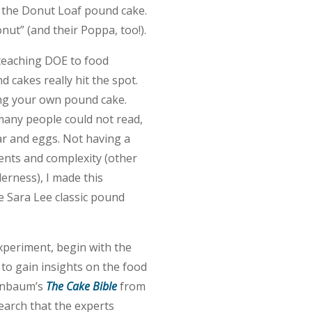
r the Donut Loaf pound cake.
ut” (and their Poppa, too!).
 teaching DOE to food
 cakes really hit the spot.
ing your own pound cake.
many people could not read,
gar and eggs. Not having a
ents and complexity (other
erness), I made this
e Sara Lee classic pound
experiment, begin with the
 to gain insights on the food
ranbaum’s
The Cake Bible
from
search that the experts