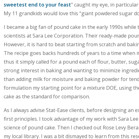
sweetest end to your feast
" caught my eye, in particula
My 11 grandkids would love this “giant powdered sugar don
I became a big fan of pound cake in the early 1990s while
scientists at Sara Lee Corporation. Their ready-made pound
However, it is hard to beat starting from scratch and bak
The recipe goes backs hundreds of years to a time when 
thus it simply called for a pound each of flour, butter, su
strong interest in baking and wanting to minimize ingredi
than adding milk for moisture and baking powder for tend
formulation my starting point for a mixture DOE, using th
cake as the standard for comparison.
As I always advise Stat-Ease clients, before designing an 
first principles. I took advantage of my work with Sara Lee
science of pound cake. Then I checked out Rose Levy Be
my local library. I was a bit dismayed to learn from this re