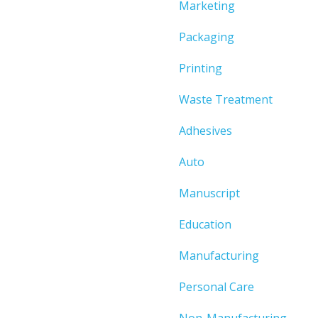
Marketing
Packaging
Printing
Waste Treatment
Adhesives
Auto
Manuscript
Education
Manufacturing
Personal Care
Non-Manufacturing