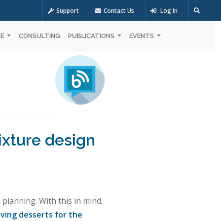
Support
Contact Us
Log In
OE
CONSULTING
PUBLICATIONS
EVENTS
ixture design
planning. With this in mind,
ving desserts for the