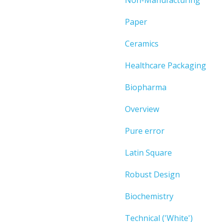
Paper
Ceramics
Healthcare Packaging
Biopharma
Overview
Pure error
Latin Square
Robust Design
Biochemistry
Technical ('White')