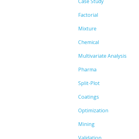
Case Study
Factorial
Mixture
Chemical
Multivariate Analysis
Pharma
Split-Plot
Coatings
Optimization
Mining
Validation