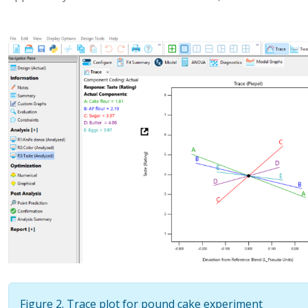
Figure 2. Trace plot for pound cake experiment