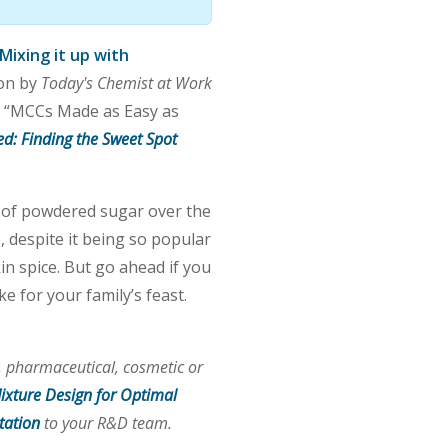
Mixing it up with
ion by
Today's Chemist at Work
in “MCCs Made as Easy as
ed: Finding the Sweet Spot
t of powdered sugar over the
, despite it being so popular
n spice. But go ahead if you
 for your family’s feast.
 pharmaceutical, cosmetic or
ixture Design for Optimal
tation
to your R&D team.