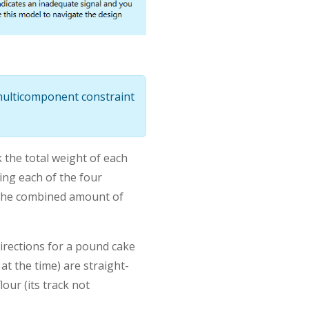
 multicomponent constraint
k the total weight of each
ing each of the four
 the combined amount of
directions for a pound cake
at the time) are straight-
our (its track not