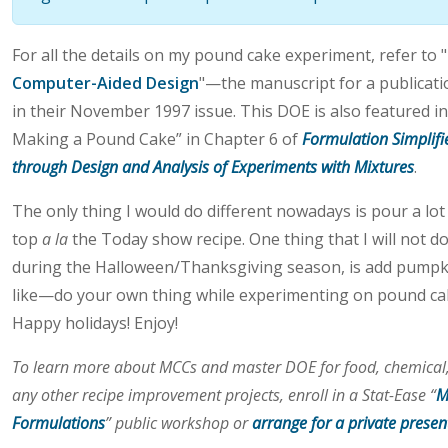
For all the details on my pound cake experiment, refer to "
Computer-Aided Design
"—the manuscript for a publicat
in their November 1997 issue. This DOE is also featured 
Making a Pound Cake” in Chapter 6 of
Formulation Simplifi
through Design and Analysis of Experiments with Mixtures
.
The only thing I would do different nowadays is pour a lo
top
a la
the Today show recipe. One thing that I will not do
during the Halloween/Thanksgiving season, is add pumpki
like—do your own thing while experimenting on pound cake
Happy holidays! Enjoy!
To learn more about MCCs and master DOE for food, chemical,
any other recipe improvement projects, enroll in a Stat-Ease “
M
Formulations
” public workshop or
arrange for a private presen