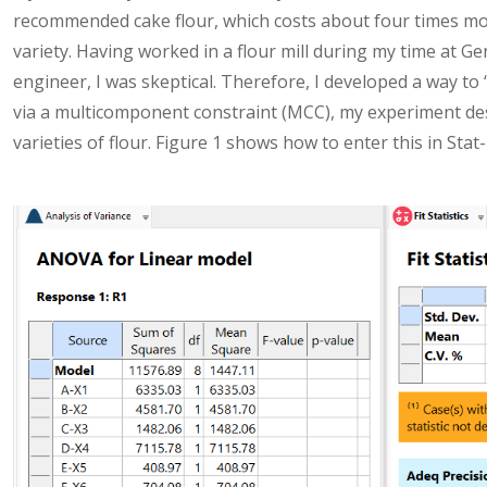
recommended cake flour, which costs about four times mo
variety. Having worked in a flour mill during my time at Ge
engineer, I was skeptical. Therefore, I developed a way to ‘
via a multicomponent constraint (MCC), my experiment de
varieties of flour. Figure 1 shows how to enter this in Stat