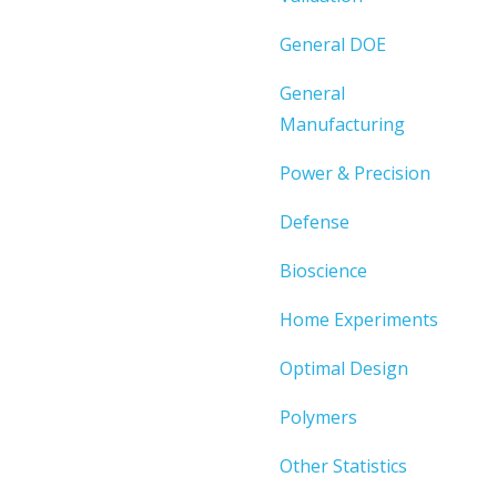
General DOE
General
Manufacturing
Power & Precision
Defense
Bioscience
Home Experiments
Optimal Design
Polymers
Other Statistics