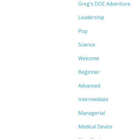
Greg's DOE Adventure
Leadership
Pop
Science
Welcome
Beginner
Advanced
Intermediate
Managerial
Medical Device