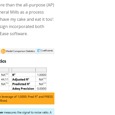
re than the all-purpose (AP)
neral Mills as a process
have my cake and eat it too’:
sign incorporated both
-Ease software.