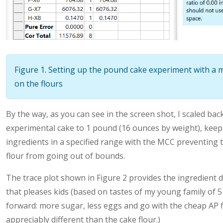
Figure 1. Setting up the pound cake experiment with a
on the flours
By the way, as you can see in the screen shot, I scaled bac
experimental cake to 1 pound (16 ounces by weight), keep
ingredients in a specified range with the MCC preventing
flour from going out of bounds.
The trace plot shown in Figure 2 provides the ingredient 
that pleases kids (based on tastes of my young family of 5 
forward: more sugar, less eggs and go with the cheap AP fl
appreciably different than the cake flour.)