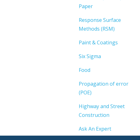
Paper
Response Surface
Methods (RSM)
Paint & Coatings
Six Sigma
Food
Propagation of error
(POE)
Highway and Street
Construction
Ask An Expert