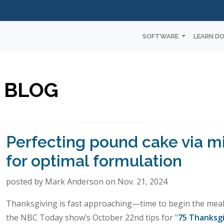
SOFTWARE
LEARN D
 BLOG
Perfecting pound cake via m
for optimal formulation
posted by Mark Anderson on Nov. 21, 2024
Thanksgiving is fast approaching—time to begin the meal 
the NBC Today show’s October 22nd tips for "
75 Thanksgi