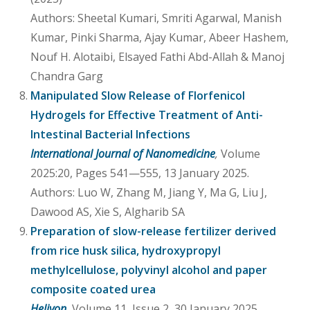
Authors: Sheetal Kumari, Smriti Agarwal, Manish
Kumar, Pinki Sharma, Ajay Kumar, Abeer Hashem,
Nouf H. Alotaibi, Elsayed Fathi Abd-Allah & Manoj
Chandra Garg
Manipulated Slow Release of Florfenicol
Hydrogels for Effective Treatment of Anti-
Intestinal Bacterial Infections
International Journal of Nanomedicine
,
Volume
2025:20, Pages 541—555, 13 January 2025.
Authors: Luo W, Zhang M, Jiang Y, Ma G, Liu J,
Dawood AS, Xie S, Algharib SA
Preparation of slow-release fertilizer derived
from rice husk silica, hydroxypropyl
methylcellulose, polyvinyl alcohol and paper
composite coated urea
Heliyon
,
Volume 11, Issue 2, 30 January 2025