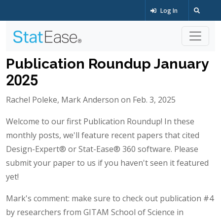
Log In
Publication Roundup January
2025
Rachel Poleke, Mark Anderson on Feb. 3, 2025
Welcome to our first Publication Roundup! In these
monthly posts, we'll feature recent papers that cited
Design-Expert® or Stat-Ease® 360 software. Please
submit your paper to us if you haven't seen it featured
yet!
Mark's comment: make sure to check out publication #4
by researchers from GITAM School of Science in