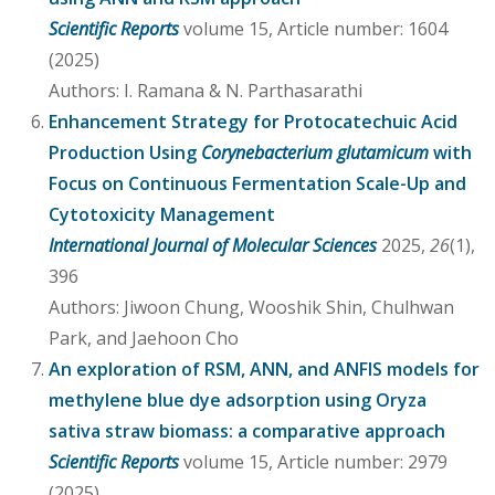
Scientific Reports
volume 15, Article number: 1604
(2025)
Authors: I. Ramana & N. Parthasarathi
Enhancement Strategy for Protocatechuic Acid
Production Using
Corynebacterium glutamicum
with
Focus on Continuous Fermentation Scale-Up and
Cytotoxicity Management
International Journal of Molecular Sciences
2025,
26
(1),
396
Authors: Jiwoon Chung, Wooshik Shin, Chulhwan
Park, and Jaehoon Cho
An exploration of RSM, ANN, and ANFIS models for
methylene blue dye adsorption using Oryza
sativa straw biomass: a comparative approach
Scientific Reports
volume 15, Article number: 2979
(2025)