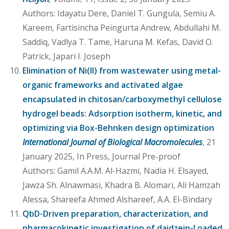
Authors: Idayatu Dere, Daniel T. Gungula, Semiu A.
Kareem, Fartisincha Peingurta Andrew, Abdullahi M.
Saddiq, Vadlya T. Tame, Haruna M. Kefas, David O.
Patrick, Japari I. Joseph
Elimination of Ni(II) from wastewater using metal-
organic frameworks and activated algae
encapsulated in chitosan/carboxymethyl cellulose
hydrogel beads: Adsorption isotherm, kinetic, and
optimizing via Box-Behnken design optimization
International Journal of Biological Macromolecules
, 21
January 2025, In Press, Journal Pre-proof
Authors: Gamil A.A.M. Al-Hazmi, Nadia H. Elsayed,
Jawza Sh. Alnawmasi, Khadra B. Alomari, Ali Hamzah
Alessa, Shareefa Ahmed Alshareef, A.A. El-Bindary
QbD-Driven preparation, characterization, and
pharmacokinetic investigation of daidzein-l oaded