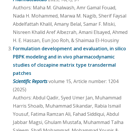
Authors: Maha M. Ghalwash, Amr Gamal Fouad,
Nada H. Mohammed, Marwa M. Nagib, Sherif Faysal
Abdelfattah Khalil, Amany Belal, Samar F. Miski,
Nisreen Khalid Aref Albezrah, Amani Elsayed, Ahmed
H. E. Hassan, Eun Joo Roh, & Shaimaa El-Housiny
Formulation development and evaluation, in silico
PBPK modeling and in vivo pharmacodynamic
studies of clozapine matrix type transdermal
patches
Scientific Reports
volume 15, Article number: 1204
(2025)
Authors: Abdul Qadir, Syed Umer Jan, Muhammad
Harris Shoaib, Muhammad Sikandar, Rabia Ismail
Yousuf, Fatima Ramzan Ali, Fahad Siddiqui, Abdul
Jabbar Magsi, Ghulam Mustafa, Muhammad Talha
Saleem, Shafi Mohammad, Mohammad Younis &