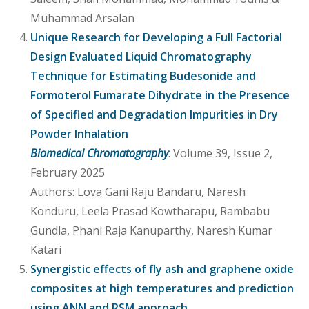
Muhammad Arsalan
Unique Research for Developing a Full Factorial
Design Evaluated Liquid Chromatography
Technique for Estimating Budesonide and
Formoterol Fumarate Dihydrate in the Presence
of Specified and Degradation Impurities in Dry
Powder Inhalation
Biomedical Chromatography
: Volume 39, Issue 2,
February 2025
Authors: Lova Gani Raju Bandaru, Naresh
Konduru, Leela Prasad Kowtharapu, Rambabu
Gundla, Phani Raja Kanuparthy, Naresh Kumar
Katari
Synergistic effects of fly ash and graphene oxide
composites at high temperatures and prediction
using ANN and RSM approach