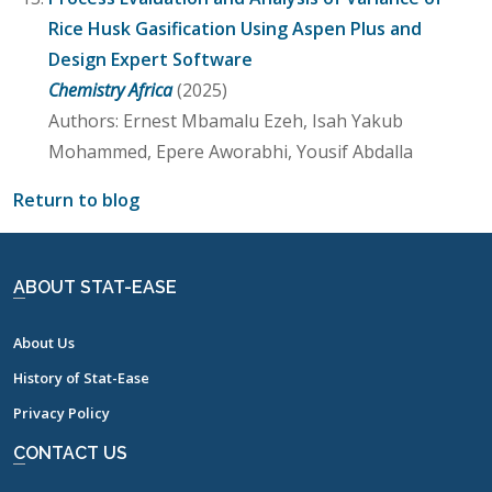
Rice Husk Gasification Using Aspen Plus and
Design Expert Software
Chemistry Africa
(2025)
Authors: Ernest Mbamalu Ezeh, Isah Yakub
Mohammed, Epere Aworabhi, Yousif Abdalla
Return to blog
ABOUT STAT-EASE
About Us
History of Stat-Ease
Privacy Policy
CONTACT US