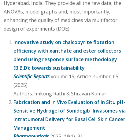
Hyderabad, India. They provide all the raw data, the
ANOVAs, model graphs and, most importantly,
enhancing the quality of medicines via multifactor
design of experiments (DOE).
Innovative study on chalcopyrite flotation
efficiency with xanthate and ester collectors
blend using response surface methodology
(B.B.D): towards sustainability
Scientific Reports
volume 15, Article number: 65
(2025)
Authors: Imkong Rathi & Shravan Kumar
Fabrication and In Vivo Evaluation of In Situ pH-
Sensitive Hydrogel of Sonidegib–Invasomes via
Intratumoral Delivery for Basal Cell Skin Cancer
Management
Pharmaceuticals
2025,
18
(1), 31