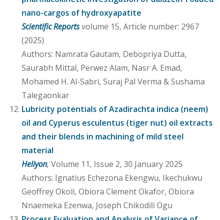
nano-cargos of hydroxyapatite
Scientific Reports
volume 15, Article number: 2967
(2025)
Authors: Namrata Gautam, Debopriya Dutta,
Saurabh Mittal, Perwez Alam, Nasr A. Emad,
Mohamed H. Al-Sabri, Suraj Pal Verma & Sushama
Talegaonkar
Lubricity potentials of Azadirachta indica (neem)
oil and Cyperus esculentus (tiger nut) oil extracts
and their blends in machining of mild steel
material
Heliyon
,
Volume 11, Issue 2, 30 January 2025
Authors: Ignatius Echezona Ekengwu, Ikechukwu
Geoffrey Okoli, Obiora Clement Okafor, Obiora
Nnaemeka Ezenwa, Joseph Chikodili Ogu
Process Evaluation and Analysis of Variance of