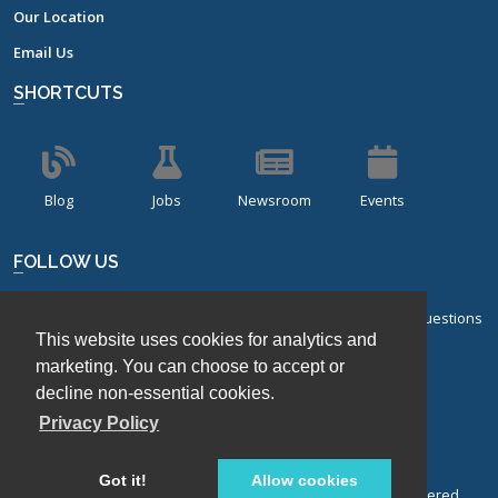
Our Location
Email Us
SHORTCUTS
Blog
Jobs
Newsroom
Events
FOLLOW US
Sign up for our bi-monthly newsletter with frequently asked questions
This website uses cookies for analytics and
about design of experiments.
marketing. You can choose to accept or
Sign Up
decline non-essential cookies.
Privacy Policy
Got it!
Allow cookies
© Stat-Ease, Inc. 2026. Design-Expert® Software is a registered