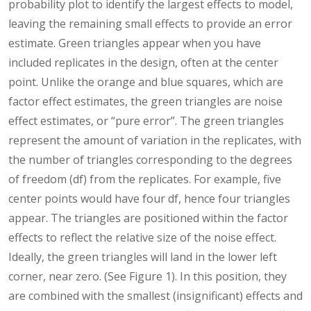
probability plot to identify the largest effects to model,
leaving the remaining small effects to provide an error
estimate. Green triangles appear when you have
included replicates in the design, often at the center
point. Unlike the orange and blue squares, which are
factor effect estimates, the green triangles are noise
effect estimates, or “pure error”. The green triangles
represent the amount of variation in the replicates, with
the number of triangles corresponding to the degrees
of freedom (df) from the replicates. For example, five
center points would have four df, hence four triangles
appear. The triangles are positioned within the factor
effects to reflect the relative size of the noise effect.
Ideally, the green triangles will land in the lower left
corner, near zero. (See Figure 1). In this position, they
are combined with the smallest (insignificant) effects and