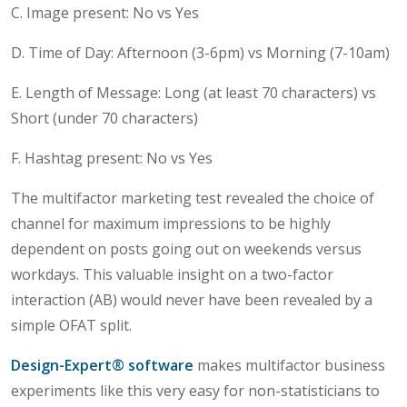
C. Image present: No vs Yes
D. Time of Day: Afternoon (3-6pm) vs Morning (7-10am)
E. Length of Message: Long (at least 70 characters) vs
Short (under 70 characters)
F. Hashtag present: No vs Yes
The multifactor marketing test revealed the choice of
channel for maximum impressions to be highly
dependent on posts going out on weekends versus
workdays. This valuable insight on a two-factor
interaction (AB) would never have been revealed by a
simple OFAT split.
Design-Expert® software
makes multifactor business
experiments like this very easy for non-statisticians to