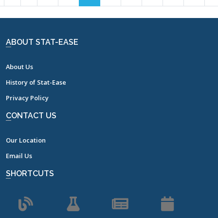
7
8
9
10
11
12
13
14
15
16
17
ABOUT STAT-EASE
About Us
History of Stat-Ease
Privacy Policy
CONTACT US
Our Location
Email Us
SHORTCUTS