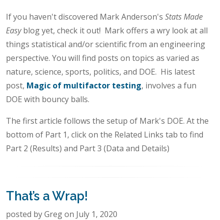
If you haven't discovered Mark Anderson's
Stats Made
Easy
blog yet, check it out! Mark offers a wry look at all
things statistical and/or scientific from an engineering
perspective. You will find posts on topics as varied as
nature, science, sports, politics, and DOE. His latest
post,
Magic of multifactor testing
, involves a fun
DOE with bouncy balls.
The first article follows the setup of Mark's DOE. At the
bottom of Part 1, click on the Related Links tab to find
Part 2 (Results) and Part 3 (Data and Details)
That’s a Wrap!
posted by Greg on July 1, 2020