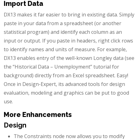
Import Data
DX13 makes it far easier to bring in existing data. Simply
paste in your data from a spreadsheet (or another
statistical program) and identify each column as an
input or output. If you paste in headers, right click rows
to identify names and units of measure. For example,
DX13 enables entry of the well-known Longley data (see
the “Historical Data – Unemployment” tutorial for
background) directly from an Excel spreadsheet. Easy!
Once in Design-Expert, its advanced tools for design
evaluation, modeling and graphics can be put to good
use.
More Enhancements
Design
The Constraints node now allows you to modify