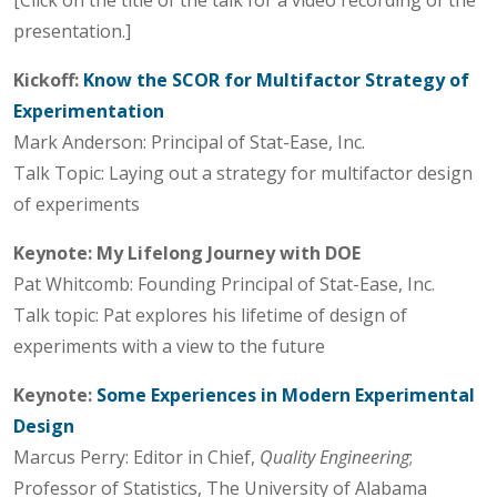
presentation.]
Kickoff:
Know the SCOR for Multifactor Strategy of
Experimentation
Mark Anderson: Principal of Stat-Ease, Inc.
Talk Topic: Laying out a strategy for multifactor design
of experiments
Keynote:
My Lifelong Journey with DOE
Pat Whitcomb: Founding Principal of Stat-Ease, Inc.
Talk topic: Pat explores his lifetime of design of
experiments with a view to the future
Keynote:
Some Experiences in Modern Experimental
Design
Marcus Perry: Editor in Chief,
Quality Engineering
;
Professor of Statistics, The University of Alabama