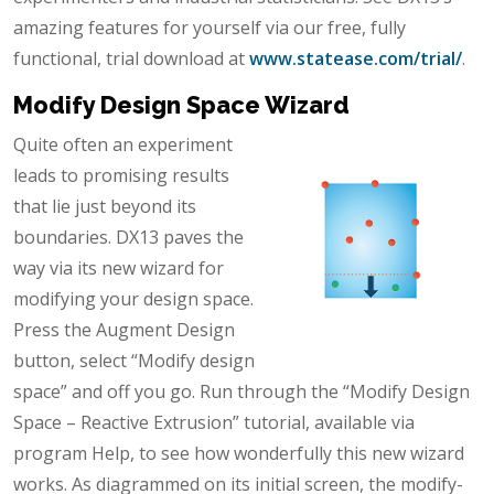
amazing features for yourself via our free, fully
functional, trial download at
www.statease.com/trial/
.
Modify Design Space Wizard
Quite often an experiment
leads to promising results
that lie just beyond its
boundaries. DX13 paves the
way via its new wizard for
modifying your design space.
Press the Augment Design
button, select “Modify design
space” and off you go. Run through the “Modify Design
Space – Reactive Extrusion” tutorial, available via
program Help, to see how wonderfully this new wizard
works. As diagrammed on its initial screen, the modify-