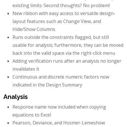
existing limits: Second thoughts? No problem!
New ribbon with easy access to versatile design-
layout features such as Change View, and
Hide/Show Columns
Runs outside the constraints flagged, but still
usable for analysis; furthermore, they can be moved
back into the valid space via the right-click menu
Adding verification runs after an analysis no longer
invalidates it
Continuous and discrete numeric factors now
indicated in the Design Summary
Analysis
Response name now included when copying
equations to Excel
Pearson, Deviance, and Hosmer-Lemeshow