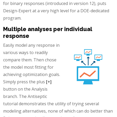
for binary responses (introduced in version 12), puts
Design-Expert at a very high level for a DOE-dedicated
program.
Multiple analyses per individual
response
Easily model any response in
various ways to readily
compare them. Then chose
the model most fitting for
achieving optimization goals.
Simply press the plus
[+]
button on the Analysis
branch. The Antiseptic
tutorial demonstrates the utility of trying several
modeling alternatives, none of which can do better than