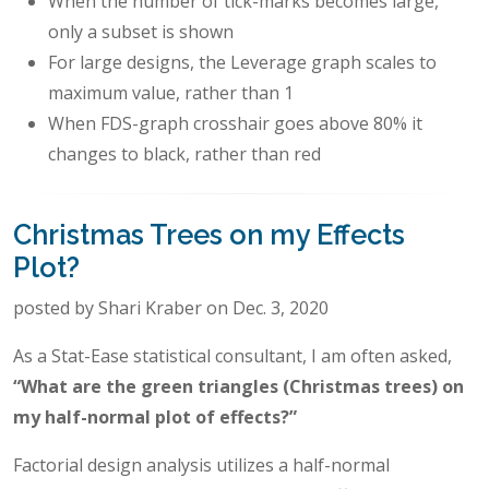
When the number of tick-marks becomes large,
only a subset is shown
For large designs, the Leverage graph scales to
maximum value, rather than 1
When FDS-graph crosshair goes above 80% it
changes to black, rather than red
Christmas Trees on my Effects
Plot?
posted by Shari Kraber on Dec. 3, 2020
As a Stat-Ease statistical consultant, I am often asked,
“What are the green triangles (Christmas trees) on
my half-normal plot of effects?”
Factorial design analysis utilizes a half-normal