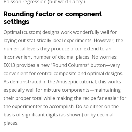
Poisson regression (but worth a try!).
Rounding factor or component
settings
Optimal (custom) designs work wonderfully well for
laying out statistically ideal experiments. However, the
numerical levels they produce often extend to an
inconvenient number of decimal places. No worries:
DX13 provides a new “Round Columns” button—very
convenient for central composite and optimal designs.
As demonstrated in the Antiseptic tutorial, this works
especially well for mixture components—maintaining
their proper total while making the recipe far easier for
the experimenter to accomplish. Do so either on the
basis of significant digits (as shown) or by decimal
places.