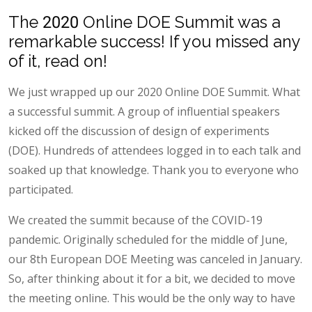
The 2020 Online DOE Summit was a
remarkable success! If you missed any
of it, read on!
We just wrapped up our 2020 Online DOE Summit. What
a successful summit. A group of influential speakers
kicked off the discussion of design of experiments
(DOE). Hundreds of attendees logged in to each talk and
soaked up that knowledge. Thank you to everyone who
participated.
We created the summit because of the COVID-19
pandemic. Originally scheduled for the middle of June,
our 8th European DOE Meeting was canceled in January.
So, after thinking about it for a bit, we decided to move
the meeting online. This would be the only way to have