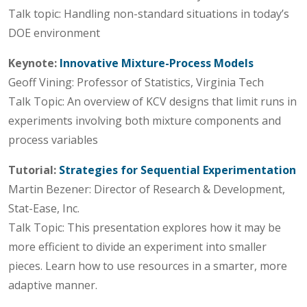
Talk topic: Handling non-standard situations in today’s
DOE environment
Keynote:
Innovative Mixture-Process Models
Geoff Vining: Professor of Statistics, Virginia Tech
Talk Topic: An overview of KCV designs that limit runs in
experiments involving both mixture components and
process variables
Tutorial:
Strategies for Sequential Experimentation
Martin Bezener: Director of Research & Development,
Stat-Ease, Inc.
Talk Topic: This presentation explores how it may be
more efficient to divide an experiment into smaller
pieces. Learn how to use resources in a smarter, more
adaptive manner.