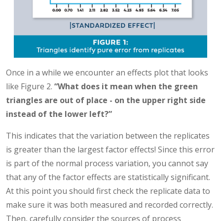
Once in a while we encounter an effects plot that looks
like Figure 2.
“What does it mean when the green
triangles are out of place - on the upper right side
instead of the lower left?”
This indicates that the variation between the replicates
is greater than the largest factor effects! Since this error
is part of the normal process variation, you cannot say
that any of the factor effects are statistically significant.
At this point you should first check the replicate data to
make sure it was both measured and recorded correctly.
Then, carefully consider the sources of process