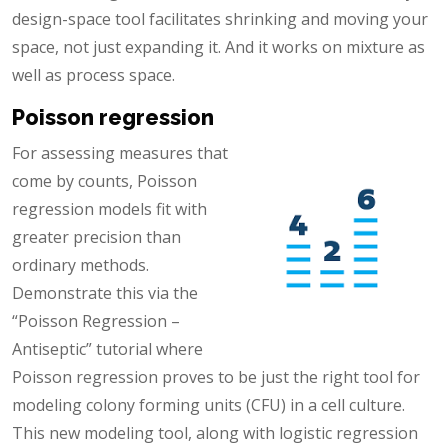
design-space tool facilitates shrinking and moving your
space, not just expanding it. And it works on mixture as
well as process space.
Poisson regression
For assessing measures that
come by counts, Poisson
regression models fit with
greater precision than
ordinary methods.
Demonstrate this via the
“Poisson Regression –
Antiseptic” tutorial where
Poisson regression proves to be just the right tool for
modeling colony forming units (CFU) in a cell culture.
This new modeling tool, along with logistic regression