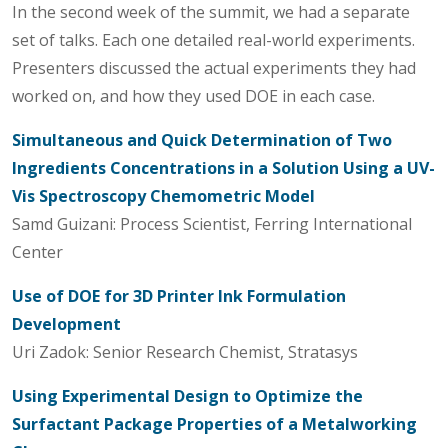
In the second week of the summit, we had a separate
set of talks. Each one detailed real-world experiments.
Presenters discussed the actual experiments they had
worked on, and how they used DOE in each case.
Simultaneous and Quick Determination of Two
Ingredients Concentrations in a Solution Using a UV-
Vis Spectroscopy Chemometric Model
Samd Guizani: Process Scientist, Ferring International
Center
Use of DOE for 3D Printer Ink Formulation
Development
Uri Zadok: Senior Research Chemist, Stratasys
Using Experimental Design to Optimize the
Surfactant Package Properties of a Metalworking