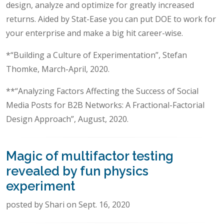
design, analyze and optimize for greatly increased
returns. Aided by Stat-Ease you can put DOE to work for
your enterprise and make a big hit career-wise.
*“Building a Culture of Experimentation”, Stefan
Thomke, March-April, 2020.
**“Analyzing Factors Affecting the Success of Social
Media Posts for B2B Networks: A Fractional-Factorial
Design Approach”, August, 2020.
Magic of multifactor testing
revealed by fun physics
experiment
posted by Shari on Sept. 16, 2020