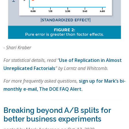
- Shari Kraber
For statistical details, read “
Use of Replication in Almost
Unreplicated Factorials
” by Larntz and Whitcomb.
For more frequently asked questions,
sign up for Mark’s bi-
monthly e-mail, The DOE FAQ Alert.
Breaking beyond A/B splits for
better business experiments