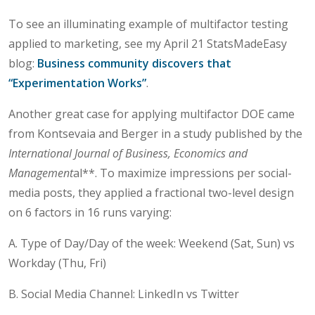
To see an illuminating example of multifactor testing
applied to marketing, see my April 21 StatsMadeEasy
blog:
Business community discovers that
“Experimentation Works”
.
Another great case for applying multifactor DOE came
from Kontsevaia and Berger in a study published by the
International Journal of Business, Economics and
Management
al**. To maximize impressions per social-
media posts, they applied a fractional two-level design
on 6 factors in 16 runs varying:
A. Type of Day/Day of the week: Weekend (Sat, Sun) vs
Workday (Thu, Fri)
B. Social Media Channel: LinkedIn vs Twitter