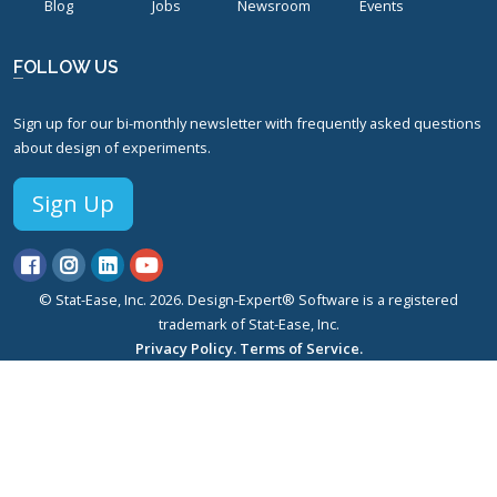
Blog
Jobs
Newsroom
Events
FOLLOW US
Sign up for our bi-monthly newsletter with frequently asked questions
about design of experiments.
Sign Up
© Stat-Ease, Inc. 2026. Design-Expert® Software is a registered
trademark of Stat-Ease, Inc.
Privacy Policy.
Terms of Service.