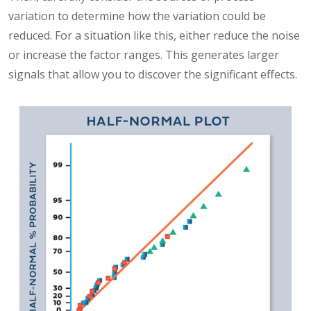
variation to determine how the variation could be
reduced. For a situation like this, either reduce the noise
or increase the factor ranges. This generates larger
signals that allow you to discover the significant effects.