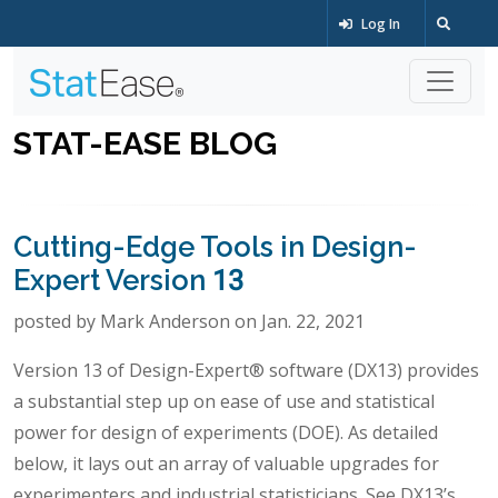
Log In
STAT-EASE BLOG
Cutting-Edge Tools in Design-
Expert Version 13
posted by Mark Anderson on Jan. 22, 2021
Version 13 of Design-Expert® software (DX13) provides
a substantial step up on ease of use and statistical
power for design of experiments (DOE). As detailed
below, it lays out an array of valuable upgrades for
experimenters and industrial statisticians. See DX13’s