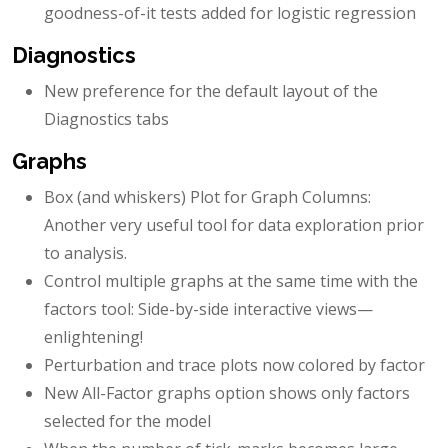
goodness-of-it tests added for logistic regression
Diagnostics
New preference for the default layout of the
Diagnostics tabs
Graphs
Box (and whiskers) Plot for Graph Columns:
Another very useful tool for data exploration prior
to analysis.
Control multiple graphs at the same time with the
factors tool: Side-by-side interactive views—
enlightening!
Perturbation and trace plots now colored by factor
New All-Factor graphs option shows only factors
selected for the model