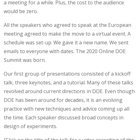
a meeting for a while. Plus, the cost to the audience
would be zero.
All the speakers who agreed to speak at the European
meeting agreed to make the move to a virtual event. A
schedule was set-up. We gave it a new name. We sent
emails to everyone with dates. The 2020 Online DOE
Summit was born.
Our first group of presentations consisted of a kickoff
talk, three keynotes, and a tutorial. Many of these talks
revolved around current directions in DOE. Even though
DOE has been around for decades, it is an evolving
practice with new techniques and advice coming up all
the time. Each speaker discussed broad concepts in
design of experiments.
[Click on the title of the talk for a video recording of the