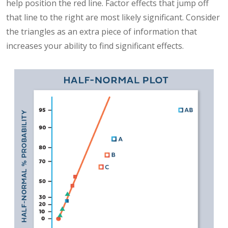
help position the red line. Factor effects that jump off
that line to the right are most likely significant. Consider
the triangles as an extra piece of information that
increases your ability to find significant effects.