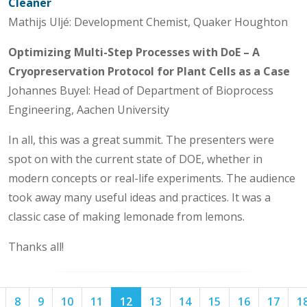
Cleaner
Mathijs Uljé: Development Chemist, Quaker Houghton
Optimizing Multi-Step Processes with DoE – A
Cryopreservation Protocol for Plant Cells as a Case
Johannes Buyel: Head of Department of Bioprocess
Engineering, Aachen University
In all, this was a great summit. The presenters were
spot on with the current state of DOE, whether in
modern concepts or real-life experiments. The audience
took away many useful ideas and practices. It was a
classic case of making lemonade from lemons.
Thanks all!
Page
Page
Page
Page
Page
Page
Page
Page
Page
Page
Page
8
9
10
11
12
13
14
15
16
17
1