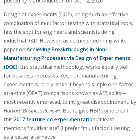
posted by Mark Anderson on Oct. 12, 2020
Design of experiments (DOE), being such an effective
combination of multifactor testing with statistical tools,
hits the spot for engineers and scientists doing
industrial R&D. However, as documented in my white
paper on
Achieving Breakthroughs in Non-
Manufacturing Processes via Design of Experiments
(DOE)
, this statistical methodology works equally well
for business processes. Yet, non-manufacturing
experimenters rarely make it beyond simple one-factor-
at-a-time (OFAT) comparisons known as A/B splits—
most recently embraced, to my great disappointment, by
Harvard Business Review
*. But to give HBR some credit,
this
2017 feature on experimentation
at least
mentions “multivariate” (I prefer “multifactor”) testing
as a better alternative.