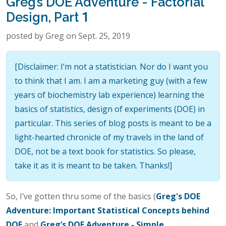
Greg’s DOE Adventure - Factorial
Design, Part 1
posted by Greg on Sept. 25, 2019
[Disclaimer: I’m not a statistician. Nor do I want you
to think that I am. I am a marketing guy (with a few
years of biochemistry lab experience) learning the
basics of statistics, design of experiments (DOE) in
particular. This series of blog posts is meant to be a
light-hearted chronicle of my travels in the land of
DOE, not be a text book for statistics. So please,
take it as it is meant to be taken. Thanks!]
So, I’ve gotten thru some of the basics (
Greg's DOE
Adventure: Important Statistical Concepts behind
DOE
and
Greg’s DOE Adventure - Simple