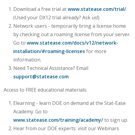
Download a free trial at
www.statease.com/trial/
.
(Used your DX12 trial already? Ask us!)
Network users - temporarily bring a license home
by checking out a roaming license from your server.
Go to
www.statease.com/docs/v12/network-
installation/#roaming-licenses
for more
information.
Need Technical Assistance? Email
support@statease.com
Access to FREE educational materials:
Elearning - learn DOE on demand at the Stat-Ease
Academy. Go to
www.statease.com/training/academy/
to sign up.
Hear from our DOE experts: visit our Webinars