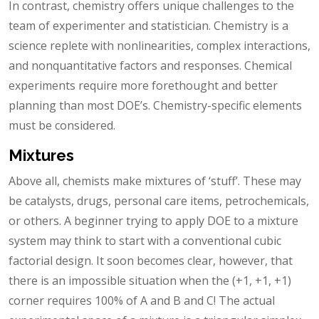
In contrast, chemistry offers unique challenges to the
team of experimenter and statistician. Chemistry is a
science replete with nonlinearities, complex interactions,
and nonquantitative factors and responses. Chemical
experiments require more forethought and better
planning than most DOE’s. Chemistry-specific elements
must be considered.
Mixtures
Above all, chemists make mixtures of ‘stuff’. These may
be catalysts, drugs, personal care items, petrochemicals,
or others. A beginner trying to apply DOE to a mixture
system may think to start with a conventional cubic
factorial design. It soon becomes clear, however, that
there is an impossible situation when the (+1, +1, +1)
corner requires 100% of A and B and C! The actual