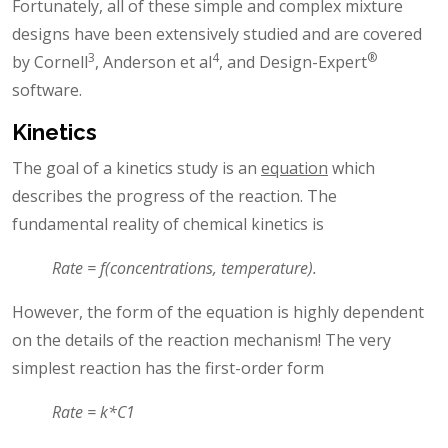
Fortunately, all of these simple and complex mixture
designs have been extensively studied and are covered
3
4
®
by Cornell
, Anderson et al
, and Design-Expert
software.
Kinetics
The goal of a kinetics study is an
equation
which
describes the progress of the reaction. The
fundamental reality of chemical kinetics is
Rate = f(concentrations, temperature).
However, the form of the equation is highly dependent
on the details of the reaction mechanism! The very
simplest reaction has the first-order form
Rate = k*C1