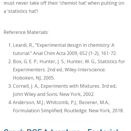
must never take off their ’chemist hat‘ when putting on
a ’statistics hat’!
Reference Materials:
Leardi, R., "Experimental design in chemistry: A
tutorial." Anal Chim Acta 2009, 652 (1-2), 161-72.
Box, G. E. P.; Hunter, J. S.; Hunter, W. G., Statistics for
Experimenters. 2nd ed.; Wiley-Interscience:
Hoboken, NJ, 2005.
Cornell, J. A., Experiments with Mixtures. 3rd ed.;
John Wiley and Sons: New York, 2002.
Anderson, M.J.; Whitcomb, P.J.; Bezener, M.A.;
Formulation Simplified; Routledge: New York, 2018.