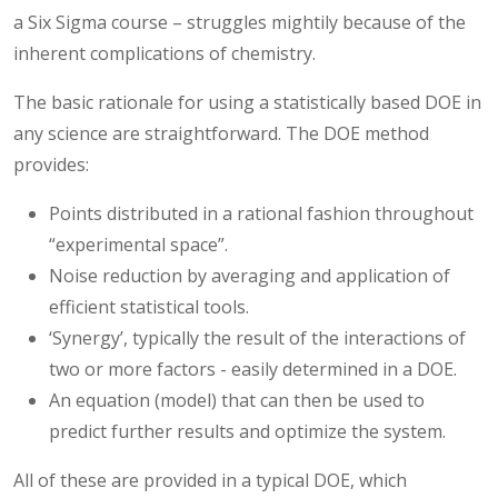
a Six Sigma course – struggles mightily because of the
inherent complications of chemistry.
The basic rationale for using a statistically based DOE in
any science are straightforward. The DOE method
provides:
Points distributed in a rational fashion throughout
“experimental space”.
Noise reduction by averaging and application of
efficient statistical tools.
‘Synergy’, typically the result of the interactions of
two or more factors - easily determined in a DOE.
An equation (model) that can then be used to
predict further results and optimize the system.
All of these are provided in a typical DOE, which