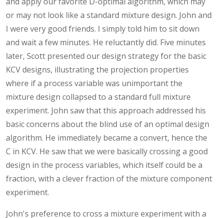
and apply our favorite D-optimal algorithm, which may
or may not look like a standard mixture design. John and
I were very good friends. I simply told him to sit down
and wait a few minutes. He reluctantly did. Five minutes
later, Scott presented our design strategy for the basic
KCV designs, illustrating the projection properties
where if a process variable was unimportant the
mixture design collapsed to a standard full mixture
experiment. John saw that this approach addressed his
basic concerns about the blind use of an optimal design
algorithm. He immediately became a convert, hence the
C in KCV. He saw that we were basically crossing a good
design in the process variables, which itself could be a
fraction, with a clever fraction of the mixture component
experiment.
John's preference to cross a mixture experiment with a