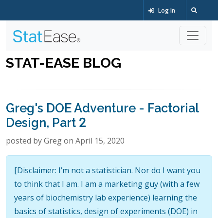
Log In
STAT-EASE BLOG
Greg's DOE Adventure - Factorial
Design, Part 2
posted by Greg on April 15, 2020
[Disclaimer: I’m not a statistician. Nor do I want you
to think that I am. I am a marketing guy (with a few
years of biochemistry lab experience) learning the
basics of statistics, design of experiments (DOE) in