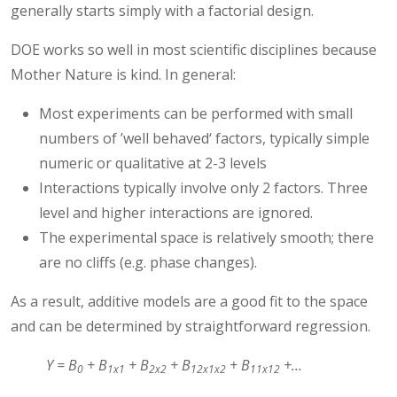
generally starts simply with a factorial design.
DOE works so well in most scientific disciplines because
Mother Nature is kind. In general:
Most experiments can be performed with small
numbers of ’well behaved‘ factors, typically simple
numeric or qualitative at 2-3 levels
Interactions typically involve only 2 factors. Three
level and higher interactions are ignored.
The experimental space is relatively smooth; there
are no cliffs (e.g. phase changes).
As a result, additive models are a good fit to the space
and can be determined by straightforward regression.
Y = B
+ B
+ B
+ B
+ B
+…
0
1x1
2x2
12x1x2
11x12