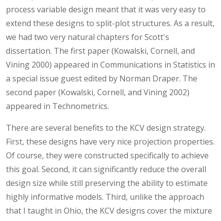
process variable design meant that it was very easy to
extend these designs to split-plot structures. As a result,
we had two very natural chapters for Scott's
dissertation. The first paper (Kowalski, Cornell, and
Vining 2000) appeared in Communications in Statistics in
a special issue guest edited by Norman Draper. The
second paper (Kowalski, Cornell, and Vining 2002)
appeared in Technometrics.
There are several benefits to the KCV design strategy.
First, these designs have very nice projection properties.
Of course, they were constructed specifically to achieve
this goal. Second, it can significantly reduce the overall
design size while still preserving the ability to estimate
highly informative models. Third, unlike the approach
that I taught in Ohio, the KCV designs cover the mixture