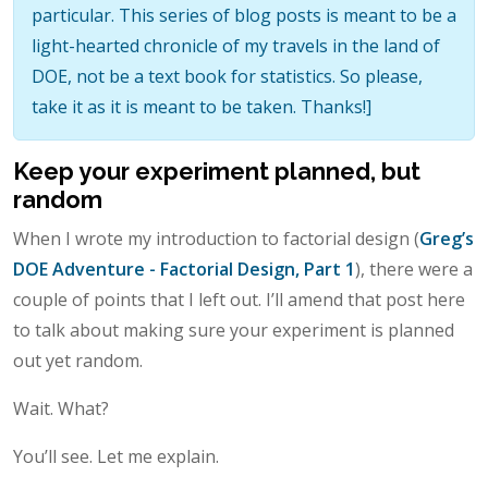
particular. This series of blog posts is meant to be a
light-hearted chronicle of my travels in the land of
DOE, not be a text book for statistics. So please,
take it as it is meant to be taken. Thanks!]
Keep your experiment planned, but
random
When I wrote my introduction to factorial design (
Greg’s
DOE Adventure - Factorial Design, Part 1
), there were a
couple of points that I left out. I’ll amend that post here
to talk about making sure your experiment is planned
out yet random.
Wait. What?
You’ll see. Let me explain.