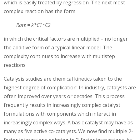
which is easily treated by regression. The next most
complex reaction has the form
Rate = k*C1*C2
in which the critical factors are multiplied – no longer
the additive form of a typical linear model. The
complexity continues to increase with multistep
reactions.
Catalysis studies are chemical kinetics taken to the
highest degree of complication! In industry, catalysts are
often improved over years or decades. This process
frequently results in increasingly complex catalyst
formulations with components which interact in
increasingly complex ways. A basic catalyst may have as
many as five active co-catalysts. We now find multiple 2-
factor interactions pointing to 3-factor interactions. As