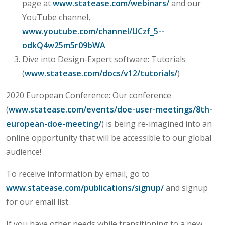
page at
www.statease.com/webinars/
and our
YouTube channel,
www.youtube.com/channel/UCzf_5--
odkQ4w25m5r09bWA
Dive into Design-Expert software: Tutorials
(
www.statease.com/docs/v12/tutorials/
)
2020 European Conference: Our conference
(
www.statease.com/events/doe-user-meetings/8th-
european-doe-meeting/
) is being re-imagined into an
online opportunity that will be accessible to our global
audience!
To receive information by email, go to
www.statease.com/publications/signup/
and signup
for our email list.
If you have other needs while transitioning to a new