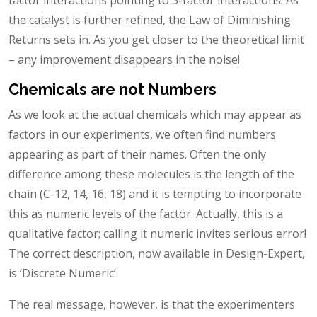
the catalyst is further refined, the Law of Diminishing
Returns sets in. As you get closer to the theoretical limit
– any improvement disappears in the noise!
Chemicals are not Numbers
As we look at the actual chemicals which may appear as
factors in our experiments, we often find numbers
appearing as part of their names. Often the only
difference among these molecules is the length of the
chain (C-12, 14, 16, 18) and it is tempting to incorporate
this as numeric levels of the factor. Actually, this is a
qualitative factor; calling it numeric invites serious error!
The correct description, now available in Design-Expert,
is ’Discrete Numeric’.
The real message, however, is that the experimenters