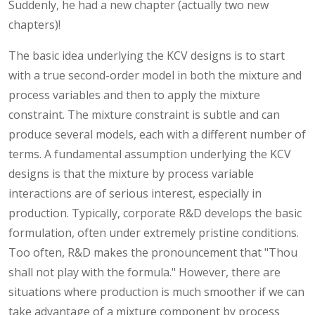
Suddenly, he had a new chapter (actually two new
chapters)!
The basic idea underlying the KCV designs is to start
with a true second-order model in both the mixture and
process variables and then to apply the mixture
constraint. The mixture constraint is subtle and can
produce several models, each with a different number of
terms. A fundamental assumption underlying the KCV
designs is that the mixture by process variable
interactions are of serious interest, especially in
production. Typically, corporate R&D develops the basic
formulation, often under extremely pristine conditions.
Too often, R&D makes the pronouncement that "Thou
shall not play with the formula." However, there are
situations where production is much smoother if we can
take advantage of a mixture component by process