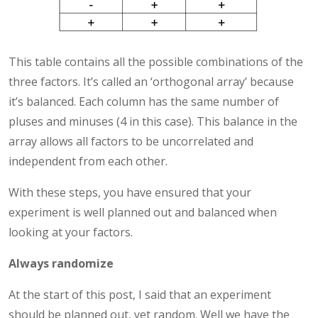
This table contains all the possible combinations of the
three factors. It’s called an ‘orthogonal array’ because
it’s balanced. Each column has the same number of
pluses and minuses (4 in this case). This balance in the
array allows all factors to be uncorrelated and
independent from each other.
With these steps, you have ensured that your
experiment is well planned out and balanced when
looking at your factors.
Always randomize
At the start of this post, I said that an experiment
should be planned out, yet random. Well we have the