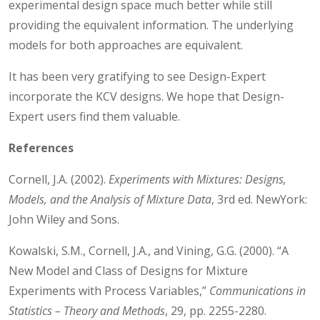
experimental design space much better while still
providing the equivalent information. The underlying
models for both approaches are equivalent.
It has been very gratifying to see Design-Expert
incorporate the KCV designs. We hope that Design-
Expert users find them valuable.
References
Cornell, J.A. (2002).
Experiments with Mixtures:
Designs,
Models, and the Analysis of Mixture Data
, 3rd ed. NewYork:
John Wiley and Sons.
Kowalski, S.M., Cornell, J.A., and Vining, G.G. (2000). “A
New Model and Class of Designs for Mixture
Experiments with Process Variables,”
Communications in
Statistics – Theory and Methods
, 29, pp. 2255-2280.