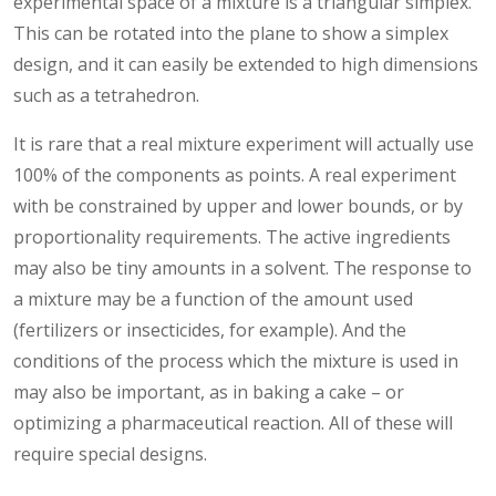
experimental space of a mixture is a triangular simplex.
This can be rotated into the plane to show a simplex
design, and it can easily be extended to high dimensions
such as a tetrahedron.
It is rare that a real mixture experiment will actually use
100% of the components as points. A real experiment
with be constrained by upper and lower bounds, or by
proportionality requirements. The active ingredients
may also be tiny amounts in a solvent. The response to
a mixture may be a function of the amount used
(fertilizers or insecticides, for example). And the
conditions of the process which the mixture is used in
may also be important, as in baking a cake – or
optimizing a pharmaceutical reaction. All of these will
require special designs.