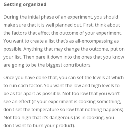
Getting organized
During the initial phase of an experiment, you should
make sure that it is well planned out. First, think about
the factors that affect the outcome of your experiment.
You want to create a list that’s as all-encompassing as
possible. Anything that may change the outcome, put on
your list. Then pare it down into the ones that you know
are going to be the biggest contributors.
Once you have done that, you can set the levels at which
to run each factor. You want the low and high levels to
be as far apart as possible. Not too low that you won’t
see an effect (if your experiment is cooking something,
don’t set the temperature so low that nothing happens).
Not too high that it’s dangerous (as in cooking, you
don’t want to burn your product).