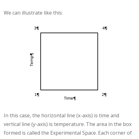
We can illustrate like this:
In this case, the horizontal line (x-axis) is time and
vertical line (y-axis) is temperature. The area in the box
formed is called the Experimental Space. Each corner of