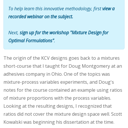
To help learn this innovative methodology, first
view a
recorded webinar on the subject.
Next,
sign up for the workshop "Mixture Design for
Optimal Formulations"
.
The origin of the KCV designs goes back to a mixtures
short-course that I taught for Doug Montgomery at an
adhesives company in Ohio. One of the topics was
mixture-process variables experiments, and Doug's
notes for the course contained an example using ratios
of mixture proportions with the process variables.
Looking at the resulting designs, I recognized that
ratios did not cover the mixture design space well. Scott
Kowalski was beginning his dissertation at the time.