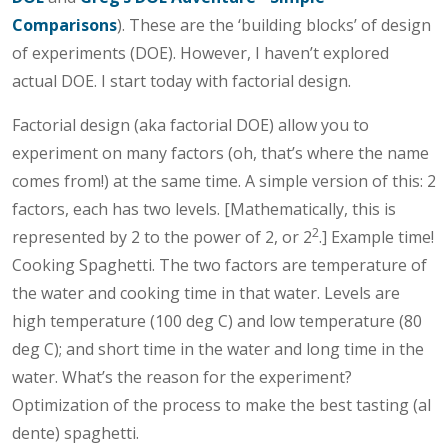
Comparisons
). These are the ‘building blocks’ of design
of experiments (DOE). However, I haven’t explored
actual DOE. I start today with factorial design.
Factorial design (aka factorial DOE) allow you to
experiment on many factors (oh, that’s where the name
comes from!) at the same time. A simple version of this: 2
factors, each has two levels. [Mathematically, this is
2
represented by 2 to the power of 2, or 2
.] Example time!
Cooking Spaghetti. The two factors are temperature of
the water and cooking time in that water. Levels are
high temperature (100 deg C) and low temperature (80
deg C); and short time in the water and long time in the
water. What’s the reason for the experiment?
Optimization of the process to make the best tasting (al
dente) spaghetti.