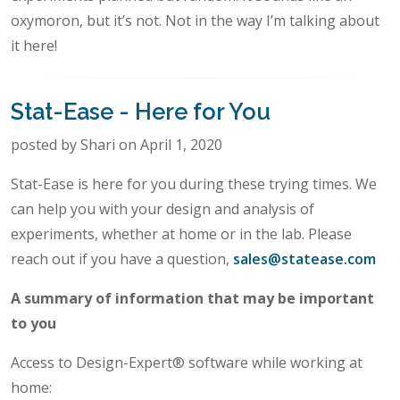
oxymoron, but it’s not. Not in the way I’m talking about
it here!
Stat-Ease - Here for You
posted by Shari on April 1, 2020
Stat-Ease is here for you during these trying times. We
can help you with your design and analysis of
experiments, whether at home or in the lab. Please
reach out if you have a question,
sales@statease.com
A summary of information that may be important
to you
Access to Design-Expert® software while working at
home: