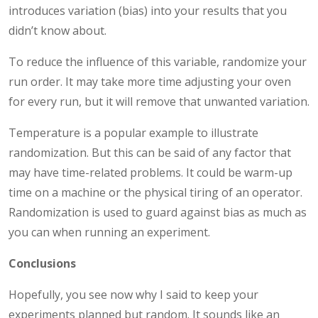
introduces variation (bias) into your results that you
didn’t know about.
To reduce the influence of this variable, randomize your
run order. It may take more time adjusting your oven
for every run, but it will remove that unwanted variation.
Temperature is a popular example to illustrate
randomization. But this can be said of any factor that
may have time-related problems. It could be warm-up
time on a machine or the physical tiring of an operator.
Randomization is used to guard against bias as much as
you can when running an experiment.
Conclusions
Hopefully, you see now why I said to keep your
experiments planned but random. It sounds like an