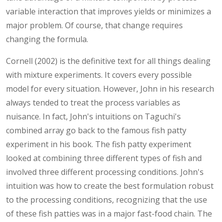
variable interaction that improves yields or minimizes a
major problem. Of course, that change requires
changing the formula.
Cornell (2002) is the definitive text for all things dealing
with mixture experiments. It covers every possible
model for every situation. However, John in his research
always tended to treat the process variables as
nuisance. In fact, John's intuitions on Taguchi's
combined array go back to the famous fish patty
experiment in his book. The fish patty experiment
looked at combining three different types of fish and
involved three different processing conditions. John's
intuition was how to create the best formulation robust
to the processing conditions, recognizing that the use
of these fish patties was in a major fast-food chain. The