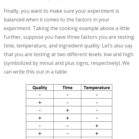
Finally, you want to make sure your experiment is
balanced when it comes to the factors in your
experiment. Taking the cooking example above a little
further, suppose you have three factors you are testing:
time, temperature, and ingredient quality. Let’s also say
that you are testing at two different levels: low and high
(symbolized by minus and plus signs, respectively). We
can write this out in a table: