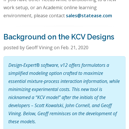
work setup, or an Academic online learning
environment, please contact
sales@statease.com
Background on the KCV Designs
posted by Geoff Vining on Feb. 21, 2020
Design-Expert® software, v12 offers formulators a
simplified modeling option crafted to maximize
essential mixture-process interaction information, while
minimizing experimental costs. This new tool is
nicknamed a “KCV model” after the initials of the
developers – Scott Kowalski, John Cornell, and Geoff
Vining. Below, Geoff reminisces on the development of
these models.