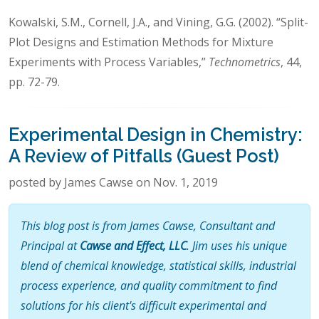
Kowalski, S.M., Cornell, J.A., and Vining, G.G. (2002). “Split-
Plot Designs and Estimation Methods for Mixture
Experiments with Process Variables,”
Technometrics
, 44,
pp. 72-79.
Experimental Design in Chemistry:
A Review of Pitfalls (Guest Post)
posted by James Cawse on Nov. 1, 2019
This blog post is from James Cawse, Consultant and
Principal at
Cawse and Effect, LLC
. Jim uses his unique
blend of chemical knowledge, statistical skills, industrial
process experience, and quality commitment to find
solutions for his client's difficult experimental and