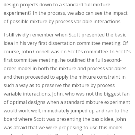
design projects down to a standard full mixture
experiment? In the process, we also can see the impact
of possible mixture by process variable interactions.
I still vividly remember when Scott presented the basic
idea in his very first dissertation committee meeting. Of
course, John Cornell was on Scott's committee. In Scott's
first committee meeting, he outlined the full second-
order model in both the mixture and process variables
and then proceeded to apply the mixture constraint in
such a way as to preserve the mixture by process
variable interactions. John, who was not the biggest fan
of optimal designs when a standard mixture experiment
would work well, immediately jumped up and ran to the
board where Scott was presenting the basic idea. John
was afraid that we were proposing to use this model