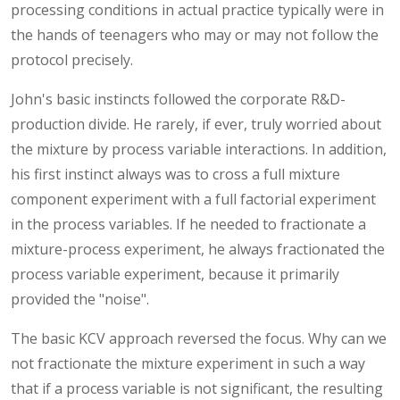
processing conditions in actual practice typically were in
the hands of teenagers who may or may not follow the
protocol precisely.
John's basic instincts followed the corporate R&D-
production divide. He rarely, if ever, truly worried about
the mixture by process variable interactions. In addition,
his first instinct always was to cross a full mixture
component experiment with a full factorial experiment
in the process variables. If he needed to fractionate a
mixture-process experiment, he always fractionated the
process variable experiment, because it primarily
provided the "noise".
The basic KCV approach reversed the focus. Why can we
not fractionate the mixture experiment in such a way
that if a process variable is not significant, the resulting