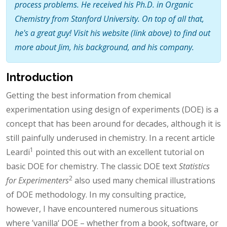
process problems. He received his Ph.D. in Organic
Chemistry from Stanford University. On top of all that,
he's a great guy! Visit his website (link above) to find out
more about Jim, his background, and his company.
Introduction
Getting the best information from chemical
experimentation using design of experiments (DOE) is a
concept that has been around for decades, although it is
still painfully underused in chemistry. In a recent article
1
Leardi
pointed this out with an excellent tutorial on
basic DOE for chemistry. The classic DOE text
Statistics
2
for Experimenters
also used many chemical illustrations
of DOE methodology. In my consulting practice,
however, I have encountered numerous situations
where ’vanilla‘ DOE – whether from a book, software, or