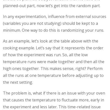
planned-out part, now let’s get into the random part.
In any experimentation, influence from external sources
(variables you are not studying) should be kept to a
minimum. One way to do this is randomizing your runs.
As an example, let’s look at the table above with the
cooking example. Let’s say that it represents the order
of how the experiment was run. So, all the low
temperature runs were made together and then all the
high ones together. This makes sense, right? Perform
all the runs at one temperature before adjusting up to
the next setting.
The problem is, what if there is an issue with your oven
that causes the temperature to fluctuate more, early in
the experiment and less later. This time-related issue