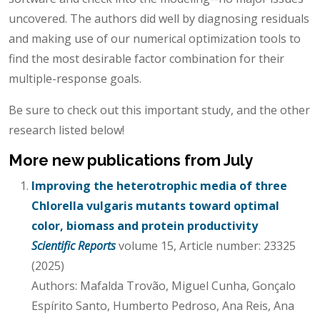
uncovered. The authors did well by diagnosing residuals
and making use of our numerical optimization tools to
find the most desirable factor combination for their
multiple-response goals.
Be sure to check out this important study, and the other
research listed below!
More new publications from July
Improving the heterotrophic media of three
Chlorella vulgaris mutants toward optimal
color, biomass and protein productivity
Scientific Reports
volume 15, Article number: 23325
(2025)
Authors: Mafalda Trovão, Miguel Cunha, Gonçalo
Espírito Santo, Humberto Pedroso, Ana Reis, Ana