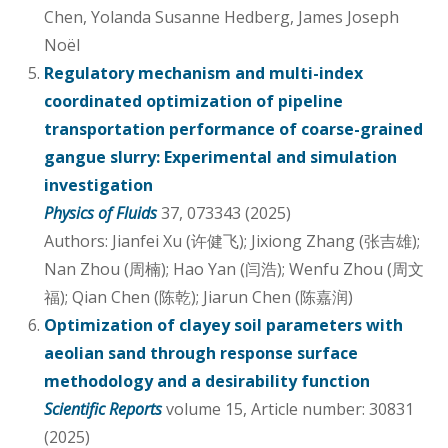
Chen, Yolanda Susanne Hedberg, James Joseph
Noël
Regulatory mechanism and multi-index
coordinated optimization of pipeline
transportation performance of coarse-grained
gangue slurry: Experimental and simulation
investigation
Physics of Fluids
37, 073343 (2025)
Authors: Jianfei Xu (许健飞); Jixiong Zhang (张吉雄);
Nan Zhou (周楠); Hao Yan (闫浩); Wenfu Zhou (周文
福); Qian Chen (陈乾); Jiarun Chen (陈嘉润)
Optimization of clayey soil parameters with
aeolian sand through response surface
methodology and a desirability function
Scientific Reports
volume 15, Article number: 30831
(2025)