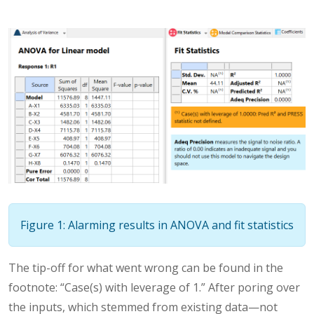
Figure 1: Alarming results in ANOVA and fit statistics
The tip-off for what went wrong can be found in the
footnote: “Case(s) with leverage of 1.” After poring over
the inputs, which stemmed from existing data—not