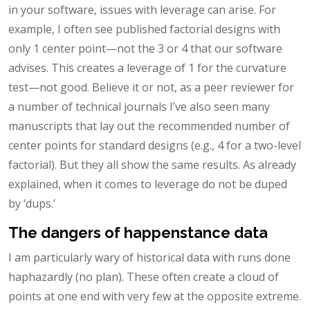
in your software, issues with leverage can arise. For
example, I often see published factorial designs with
only 1 center point—not the 3 or 4 that our software
advises. This creates a leverage of 1 for the curvature
test—not good. Believe it or not, as a peer reviewer for
a number of technical journals I’ve also seen many
manuscripts that lay out the recommended number of
center points for standard designs (e.g., 4 for a two-level
factorial). But they all show the same results. As already
explained, when it comes to leverage do not be duped
by ‘dups.’
The dangers of happenstance data
I am particularly wary of historical data with runs done
haphazardly (no plan). These often create a cloud of
points at one end with very few at the opposite extreme.