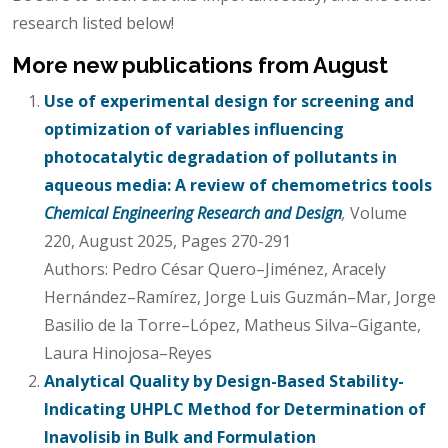
research listed below!
More new publications from August
Use of experimental design for screening and
optimization of variables influencing
photocatalytic degradation of pollutants in
aqueous media: A review of chemometrics tools
Chemical Engineering Research and Design
,
Volume
220, August 2025, Pages 270-291
Authors: Pedro César Quero–Jiménez, Aracely
Hernández–Ramírez, Jorge Luis Guzmán–Mar, Jorge
Basilio de la Torre–López, Matheus Silva–Gigante,
Laura Hinojosa–Reyes
Analytical Quality by Design-Based Stability-
Indicating UHPLC Method for Determination of
Inavolisib in Bulk and Formulation