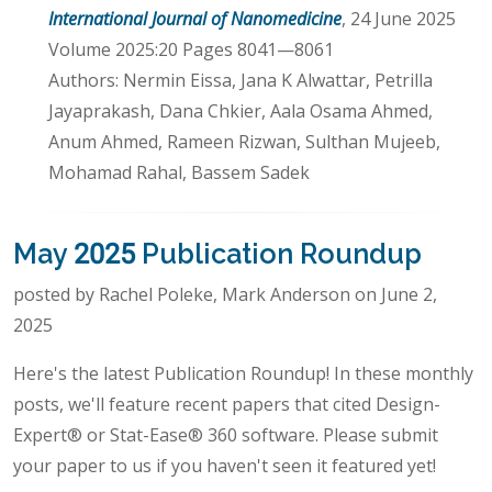
International Journal of Nanomedicine
, 24 June 2025
Volume 2025:20 Pages 8041—8061
Authors: Nermin Eissa, Jana K Alwattar, Petrilla
Jayaprakash, Dana Chkier, Aala Osama Ahmed,
Anum Ahmed, Rameen Rizwan, Sulthan Mujeeb,
Mohamad Rahal, Bassem Sadek
May 2025 Publication Roundup
posted by Rachel Poleke, Mark Anderson on June 2,
2025
Here's the latest Publication Roundup! In these monthly
posts, we'll feature recent papers that cited Design-
Expert® or Stat-Ease® 360 software. Please submit
your paper to us if you haven't seen it featured yet!