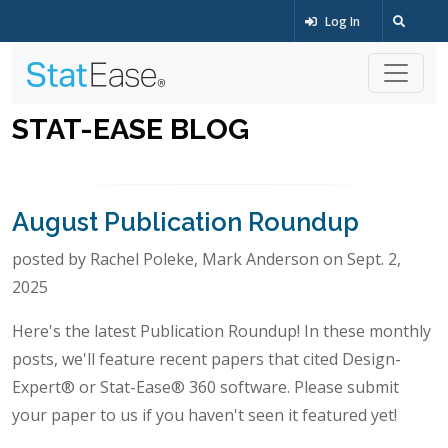
Log In
STAT-EASE BLOG
August Publication Roundup
posted by Rachel Poleke, Mark Anderson on Sept. 2,
2025
Here's the latest Publication Roundup! In these monthly
posts, we'll feature recent papers that cited Design-
Expert® or Stat-Ease® 360 software. Please submit
your paper to us if you haven't seen it featured yet!