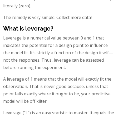
literally (zero).
The remedy is very simple: Collect more data!
What is leverage?
Leverage is a numerical value between 0 and 1 that
indicates the potential for a design point to influence
the model fit. It’s strictly a function of the design itself—
not the responses. Thus, leverage can be assessed
before running the experiment.
A leverage of 1 means that the model will exactly fit the
observation. That is never good because, unless that
point falls exactly where it ought to be, your predictive
model will be off kilter.
Leverage (“L”) is an easy statistic to master. It equals the