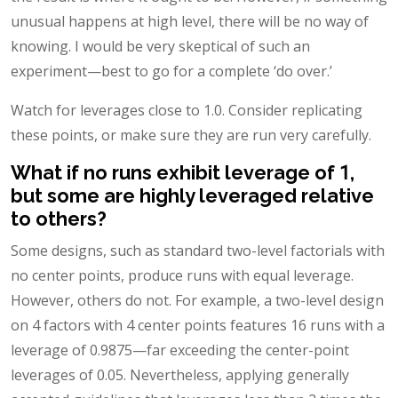
unusual happens at high level, there will be no way of
knowing. I would be very skeptical of such an
experiment—best to go for a complete ‘do over.’
Watch for leverages close to 1.0. Consider replicating
these points, or make sure they are run very carefully.
What if no runs exhibit leverage of 1,
but some are highly leveraged relative
to others?
Some designs, such as standard two-level factorials with
no center points, produce runs with equal leverage.
However, others do not. For example, a two-level design
on 4 factors with 4 center points features 16 runs with a
leverage of 0.9875—far exceeding the center-point
leverages of 0.05. Nevertheless, applying generally