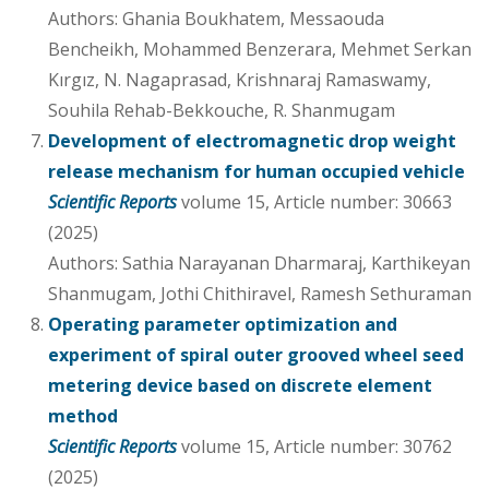
Authors: Ghania Boukhatem, Messaouda
Bencheikh, Mohammed Benzerara, Mehmet Serkan
Kırgız, N. Nagaprasad, Krishnaraj Ramaswamy,
Souhila Rehab-Bekkouche, R. Shanmugam
Development of electromagnetic drop weight
release mechanism for human occupied vehicle
Scientific Reports
volume 15, Article number: 30663
(2025)
Authors: Sathia Narayanan Dharmaraj, Karthikeyan
Shanmugam, Jothi Chithiravel, Ramesh Sethuraman
Operating parameter optimization and
experiment of spiral outer grooved wheel seed
metering device based on discrete element
method
Scientific Reports
volume 15, Article number: 30762
(2025)