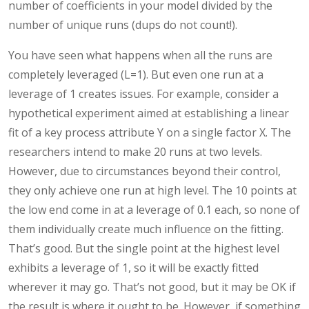
number of coefficients in your model divided by the
number of unique runs (dups do not count!).
You have seen what happens when all the runs are
completely leveraged (L=1). But even one run at a
leverage of 1 creates issues. For example, consider a
hypothetical experiment aimed at establishing a linear
fit of a key process attribute Y on a single factor X. The
researchers intend to make 20 runs at two levels.
However, due to circumstances beyond their control,
they only achieve one run at high level. The 10 points at
the low end come in at a leverage of 0.1 each, so none of
them individually create much influence on the fitting.
That’s good. But the single point at the highest level
exhibits a leverage of 1, so it will be exactly fitted
wherever it may go. That’s not good, but it may be OK if
the result is where it ought to be. However, if something