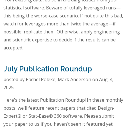
statistical software. Beware of totally leveraged runs—
this being the worse-case scenario. If not quite this bad,
watch for leverages more than twice the average—if
possible, replicate them. Otherwise, apply engineering
and scientific expertise to decide if the results can be
accepted.
July Publication Roundup
posted by Rachel Poleke, Mark Anderson on Aug. 4,
2025
Here's the latest Publication Roundup! In these monthly
posts, we'll feature recent papers that cited Design-
Expert® or Stat-Ease® 360 software. Please submit
your paper to us if you haven't seen it featured yet!