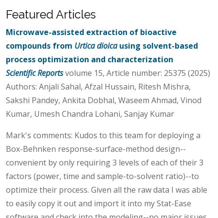
Featured Articles
Microwave-assisted extraction of bioactive
compounds from
Urtica dioica
using solvent-based
process optimization and characterization
Scientific Reports
volume 15, Article number: 25375 (2025)
Authors: Anjali Sahal, Afzal Hussain, Ritesh Mishra,
Sakshi Pandey, Ankita Dobhal, Waseem Ahmad, Vinod
Kumar, Umesh Chandra Lohani, Sanjay Kumar
Mark's comments: Kudos to this team for deploying a
Box-Behnken response-surface-method design--
convenient by only requiring 3 levels of each of their 3
factors (power, time and sample-to-solvent ratio)--to
optimize their process. Given all the raw data I was able
to easily copy it out and import it into my Stat-Ease
software and check into the modeling--no major issues