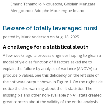
Emeric Tchamdjio Nkouetcha, Ghislain Mengata
Mengounou, Adolphe Moukengue Imano
Beware of totally leveraged runs!
posted by Mark Anderson on Aug. 18, 2025
A challenge for a statistical sleuth
A few weeks ago, a process engineer hoping to glean a
model of yield as function of 8 factors asked me to
explain the failure by analysis of variance (ANOVA) to
produce p values. See this deficiency on the left side of
the software output shown in Figure 1. On the right side
notice the dire warning about the fit statistics. The
missing p’s and other non-available (“NA”) stats created
great concern about the validity of the entire analysis.