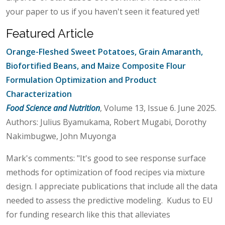
your paper to us if you haven't seen it featured yet!
Featured Article
Orange-Fleshed Sweet Potatoes, Grain Amaranth,
Biofortified Beans, and Maize Composite Flour
Formulation Optimization and Product
Characterization
Food Science and Nutrition
, Volume 13, Issue 6. June 2025.
Authors: Julius Byamukama, Robert Mugabi, Dorothy
Nakimbugwe, John Muyonga
Mark's comments: "It's good to see response surface
methods for optimization of food recipes via mixture
design. I appreciate publications that include all the data
needed to assess the predictive modeling. Kudus to EU
for funding research like this that alleviates