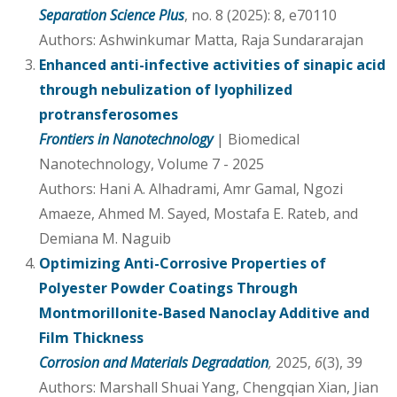
Separation Science Plus
, no. 8 (2025): 8, e70110
Authors: Ashwinkumar Matta, Raja Sundararajan
Enhanced anti-infective activities of sinapic acid
through nebulization of lyophilized
protransferosomes
Frontiers in Nanotechnology
| Biomedical
Nanotechnology, Volume 7 - 2025
Authors: Hani A. Alhadrami, Amr Gamal, Ngozi
Amaeze, Ahmed M. Sayed, Mostafa E. Rateb, and
Demiana M. Naguib
Optimizing Anti-Corrosive Properties of
Polyester Powder Coatings Through
Montmorillonite-Based Nanoclay Additive and
Film Thickness
Corrosion and Materials Degradation
,
2025,
6
(3), 39
Authors: Marshall Shuai Yang, Chengqian Xian, Jian