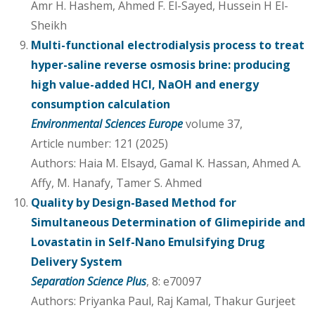
Amr H. Hashem, Ahmed F. El-Sayed, Hussein H El-
Sheikh
Multi-functional electrodialysis process to treat
hyper-saline reverse osmosis brine: producing
high value-added HCl, NaOH and energy
consumption calculation
Environmental Sciences Europe
volume 37,
Article number: 121 (2025)
Authors: Haia M. Elsayd, Gamal K. Hassan, Ahmed A.
Affy, M. Hanafy, Tamer S. Ahmed
Quality by Design-Based Method for
Simultaneous Determination of Glimepiride and
Lovastatin in Self-Nano Emulsifying Drug
Delivery System
Separation Science Plus
, 8: e70097
Authors: Priyanka Paul, Raj Kamal, Thakur Gurjeet