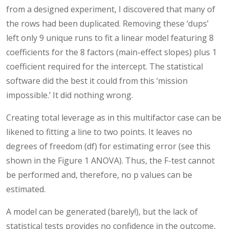
from a designed experiment, I discovered that many of
the rows had been duplicated. Removing these ‘dups’
left only 9 unique runs to fit a linear model featuring 8
coefficients for the 8 factors (main-effect slopes) plus 1
coefficient required for the intercept. The statistical
software did the best it could from this ‘mission
impossible.’ It did nothing wrong.
Creating total leverage as in this multifactor case can be
likened to fitting a line to two points. It leaves no
degrees of freedom (df) for estimating error (see this
shown in the Figure 1 ANOVA). Thus, the F-test cannot
be performed and, therefore, no p values can be
estimated.
A model can be generated (barely!), but the lack of
statistical tests provides no confidence in the outcome,