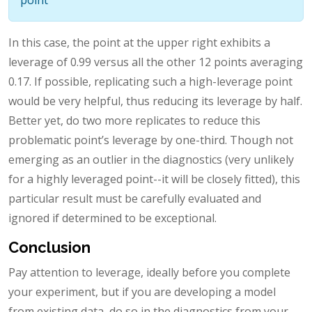
In this case, the point at the upper right exhibits a
leverage of 0.99 versus all the other 12 points averaging
0.17. If possible, replicating such a high-leverage point
would be very helpful, thus reducing its leverage by half.
Better yet, do two more replicates to reduce this
problematic point’s leverage by one-third. Though not
emerging as an outlier in the diagnostics (very unlikely
for a highly leveraged point--it will be closely fitted), this
particular result must be carefully evaluated and
ignored if determined to be exceptional.
Conclusion
Pay attention to leverage, ideally before you complete
your experiment, but if you are developing a model
from existing data, do so in the diagnostics from your