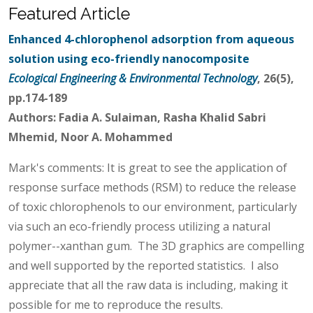
Featured Article
Enhanced 4-chlorophenol adsorption from aqueous
solution using eco-friendly nanocomposite
Ecological Engineering & Environmental Technology
, 26(5),
pp.174-189
Authors: Fadia A. Sulaiman, Rasha Khalid Sabri
Mhemid, Noor A. Mohammed
Mark's comments: It is great to see the application of
response surface methods (RSM) to reduce the release
of toxic chlorophenols to our environment, particularly
via such an eco-friendly process utilizing a natural
polymer--xanthan gum. The 3D graphics are compelling
and well supported by the reported statistics. I also
appreciate that all the raw data is including, making it
possible for me to reproduce the results.