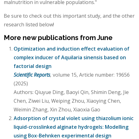
malnutrition in vulnerable populations."
Be sure to check out this important study, and the other
research listed below!
More new publications from June
Optimization and induction effect evaluation of
complex inducer of Aquilaria sinensis based on
factorial design
Scientific Reports
,
volume 15, Article number: 19656
(2025)
Authors: Qiuyue Ding, Baoyi Qin, Shimin Deng, Jie
Chen, Ziwei Liu, Weiping Zhou, Xiaoying Chen,
Weimin Zhang, Xin Zhou, Xiaoxia Gao
Adsorption of crystal violet using thiazolium ionic
liquid-crosslinked alginate hydrogels: Modelling
using Box-Behnken experimental design