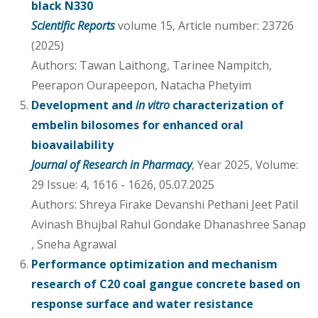
black N330
Scientific Reports
volume 15, Article number: 23726
(2025)
Authors: Tawan Laithong, Tarinee Nampitch,
Peerapon Ourapeepon, Natacha Phetyim
Development and
in vitro
characterization of
embelin bilosomes for enhanced oral
bioavailability
Journal of Research in Pharmacy
, Year 2025, Volume:
29 Issue: 4, 1616 - 1626, 05.07.2025
Authors: Shreya Firake Devanshi Pethani Jeet Patil
Avinash Bhujbal Rahul Gondake Dhanashree Sanap
, Sneha Agrawal
Performance optimization and mechanism
research of C20 coal gangue concrete based on
response surface and water resistance