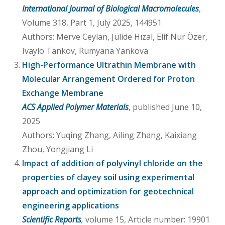
International Journal of Biological Macromolecules
,
Volume 318, Part 1, July 2025, 144951
Authors: Merve Ceylan, Jülide Hızal, Elif Nur Özer,
Ivaylo Tankov, Rumyana Yankova
High-Performance Ultrathin Membrane with
Molecular Arrangement Ordered for Proton
Exchange Membrane
ACS Applied Polymer Materials
, published June 10,
2025
Authors: Yuqing Zhang, Ailing Zhang, Kaixiang
Zhou, Yongjiang Li
Impact of addition of polyvinyl chloride on the
properties of clayey soil using experimental
approach and optimization for geotechnical
engineering applications
Scientific Reports
,
volume 15, Article number: 19901