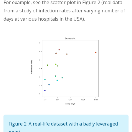
For example, see the scatter plot in Figure 2 (real data
from a study of infection rates after varying number of
days at various hospitals in the USA).
Figure 2: A real-life dataset with a badly leveraged
point