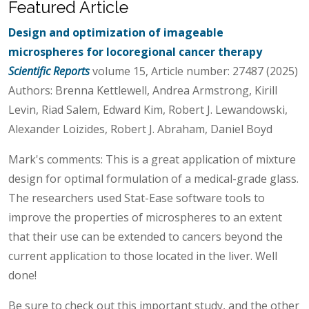
Featured Article
Design and optimization of imageable
microspheres for locoregional cancer therapy
Scientific Reports
volume 15, Article number: 27487 (2025)
Authors: Brenna Kettlewell, Andrea Armstrong, Kirill
Levin, Riad Salem, Edward Kim, Robert J. Lewandowski,
Alexander Loizides, Robert J. Abraham, Daniel Boyd
Mark's comments: This is a great application of mixture
design for optimal formulation of a medical-grade glass.
The researchers used Stat-Ease software tools to
improve the properties of microspheres to an extent
that their use can be extended to cancers beyond the
current application to those located in the liver. Well
done!
Be sure to check out this important study, and the other