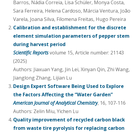
Barros, Nádia Correia, Lisa Schüler, Monya Costa,
Sara Ferreira, Helena Cardoso, Márcia Ventura, João
Varela, Joana Silva, Filomena Freitas, Hugo Pereira
Calibration and establishment for the discrete
element simulation parameters of pepper stem
during harvest period
Scientific Reports
volume 15, Article number: 21143
(2025)
Authors: Jiaxuan Yang, Jin Lei, Xinyan Qin, Zhi Wang,
Jianglong Zhang, Lijian Lu
Design Expert Software Being Used to Explore
the Factors Affecting the “Water Garden”
American Journal of Analytical Chemistry
, 16, 107-116
Authors: Zelin Miu, Yichen Lu
Quality improvement of recycled carbon black
from waste tire pyrolysis for replacing carbon