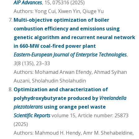
AIP Advances
, 15, 075316 (2025)
Authors: Yong Cui, Xiwen Yin, Qiuge Yu
Multi-objective optimization of boiler
combustion efficiency and emissions using
genetic algorithm and recurrent neural network
in 660-MW coal-fired power plant
Eastern-European Journal of Enterprise Technologies
,
3
(8 (135), 23–33
Authors: Mohamad Arwan Efendy, Ahmad Syihan
Auzani, Sholahudin Sholahudin
Optimization and characterization of
polyhydroxybutyrate produced by
Vreelandella
piezotolerans
using orange peel waste
Scientific Reports
volume 15, Article number: 25873
(2025)
Authors: Mahmoud H. Hendy, Amr M. Shehabeldine,