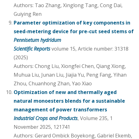
Authors: Tao Zhang, Xinglong Tang, Cong Dai,
Guiying Ren
Parameter optimization of key components in
seed-metering device for pre-cut seed stems of
Pennisetum hydridum
Scientific Reports
volume 15, Article number: 31318
(2025)
Authors: Chong Liu, Xiongfei Chen, Qiang Xiong,
Muhua Liu, Junan Liu, Jiajia Yu, Peng Fang, Yihan
Zhou, Chuanhong Zhan, Yao Xiao
Optimization of new and thermally aged
natural monoesters blends for a sustainable
management of power transformers
Industrial Crops and Products
, Volume 235, 1
November 2025, 121741
Authors: Gerard Ombick Boyekong, Gabriel Ekemb,