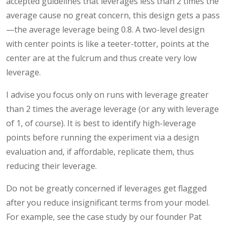
accepted guidelines that leverages less than 2 times the
average cause no great concern, this design gets a pass
—the average leverage being 0.8. A two-level design
with center points is like a teeter-totter, points at the
center are at the fulcrum and thus create very low
leverage.
I advise you focus only on runs with leverage greater
than 2 times the average leverage (or any with leverage
of 1, of course). It is best to identify high-leverage
points before running the experiment via a design
evaluation and, if affordable, replicate them, thus
reducing their leverage.
Do not be greatly concerned if leverages get flagged
after you reduce insignificant terms from your model.
For example, see the case study by our founder Pat