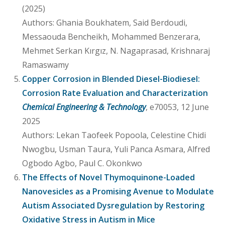
(2025)
Authors: Ghania Boukhatem, Said Berdoudi,
Messaouda Bencheikh, Mohammed Benzerara,
Mehmet Serkan Kırgız, N. Nagaprasad, Krishnaraj
Ramaswamy
Copper Corrosion in Blended Diesel-Biodiesel:
Corrosion Rate Evaluation and Characterization
Chemical Engineering & Technology
, e70053, 12 June
2025
Authors: Lekan Taofeek Popoola, Celestine Chidi
Nwogbu, Usman Taura, Yuli Panca Asmara, Alfred
Ogbodo Agbo, Paul C. Okonkwo
The Effects of Novel Thymoquinone-Loaded
Nanovesicles as a Promising Avenue to Modulate
Autism Associated Dysregulation by Restoring
Oxidative Stress in Autism in Mice