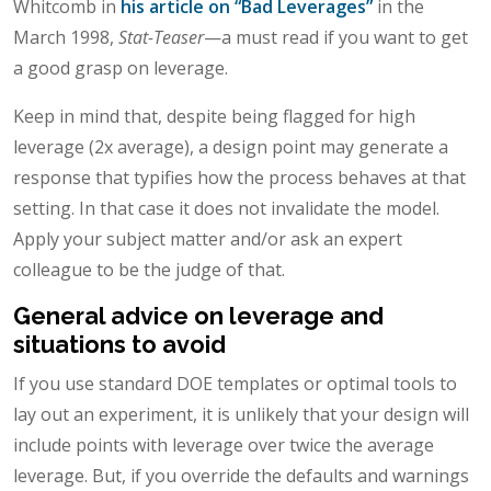
Whitcomb in
his article on “Bad Leverages”
in the
March 1998,
Stat-Teaser
—a must read if you want to get
a good grasp on leverage.
Keep in mind that, despite being flagged for high
leverage (2x average), a design point may generate a
response that typifies how the process behaves at that
setting. In that case it does not invalidate the model.
Apply your subject matter and/or ask an expert
colleague to be the judge of that.
General advice on leverage and
situations to avoid
If you use standard DOE templates or optimal tools to
lay out an experiment, it is unlikely that your design will
include points with leverage over twice the average
leverage. But, if you override the defaults and warnings