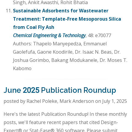
Singh, Ankit Awasthi, Rohit Bhatia
Sustainable Adsorbents for Wastewater
Treatment: Template-Free Mesoporous Silica
from Coal Fly Ash
Chemical Engineering & Technology
, 48: e70077
Authors: Thapelo Manyepedza, Emmanuel
Gaolefufa, Gaone Koodirile, Dr. Isaac N. Beas, Dr.
Joshua Gorimbo, Bakang Modukanele, Dr. Moses T.
Kabomo
June 2025 Publication Roundup
posted by Rachel Poleke, Mark Anderson on July 1, 2025
Here's the latest Publication Roundup! In these monthly
posts, we'll feature recent papers that cited Design-
Expert® or Stat-Ease® 360 software. Please submit