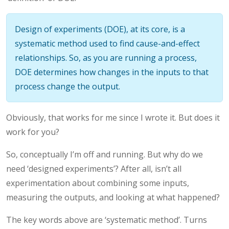
Design of experiments (DOE), at its core, is a
systematic method used to find cause-and-effect
relationships. So, as you are running a process,
DOE determines how changes in the inputs to that
process change the output.
Obviously, that works for me since I wrote it. But does it
work for you?
So, conceptually I’m off and running. But why do we
need ‘designed experiments’? After all, isn’t all
experimentation about combining some inputs,
measuring the outputs, and looking at what happened?
The key words above are ‘systematic method’. Turns