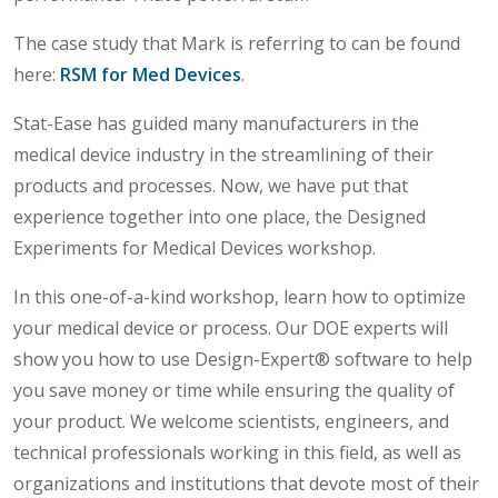
The case study that Mark is referring to can be found
here:
RSM for Med Devices
.
Stat-Ease has guided many manufacturers in the
medical device industry in the streamlining of their
products and processes. Now, we have put that
experience together into one place, the Designed
Experiments for Medical Devices workshop.
In this one-of-a-kind workshop, learn how to optimize
your medical device or process. Our DOE experts will
show you how to use Design-Expert® software to help
you save money or time while ensuring the quality of
your product. We welcome scientists, engineers, and
technical professionals working in this field, as well as
organizations and institutions that devote most of their