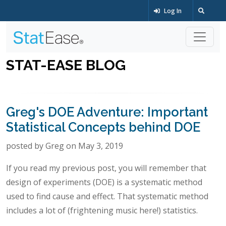
Log In
STAT-EASE BLOG
Greg's DOE Adventure: Important
Statistical Concepts behind DOE
posted by Greg on May 3, 2019
If you read my previous post, you will remember that
design of experiments (DOE) is a systematic method
used to find cause and effect. That systematic method
includes a lot of (frightening music here!) statistics.