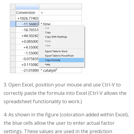
3. Open Excel, position your mouse and use Ctrl-V to
correctly paste the formula into Excel (Ctrl-V allows the
spreadsheet functionality to work.)
4. As shown in the figure (coloration added within Excel),
the blue cells allow the user to enter actual factor
settings. These values are used in the prediction