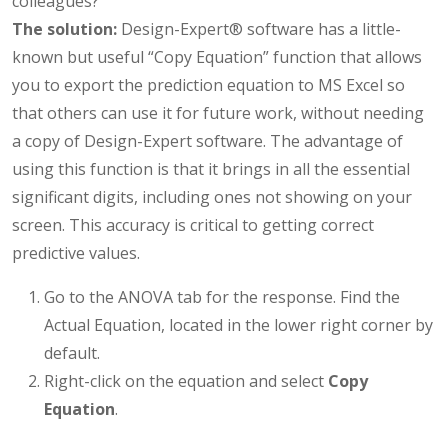
colleagues?
The solution:
Design-Expert® software has a little-
known but useful “Copy Equation” function that allows
you to export the prediction equation to MS Excel so
that others can use it for future work, without needing
a copy of Design-Expert software. The advantage of
using this function is that it brings in all the essential
significant digits, including ones not showing on your
screen. This accuracy is critical to getting correct
predictive values.
Go to the ANOVA tab for the response. Find the
Actual Equation, located in the lower right corner by
default.
Right-click on the equation and select
Copy
Equation
.