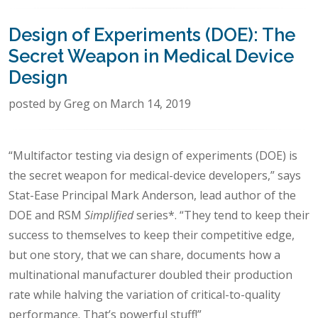
Design of Experiments (DOE): The
Secret Weapon in Medical Device
Design
posted by Greg on March 14, 2019
“Multifactor testing via design of experiments (DOE) is
the secret weapon for medical-device developers,” says
Stat-Ease Principal Mark Anderson, lead author of the
DOE and RSM
Simplified
series*. “They tend to keep their
success to themselves to keep their competitive edge,
but one story, that we can share, documents how a
multinational manufacturer doubled their production
rate while halving the variation of critical-to-quality
performance. That’s powerful stuff!”