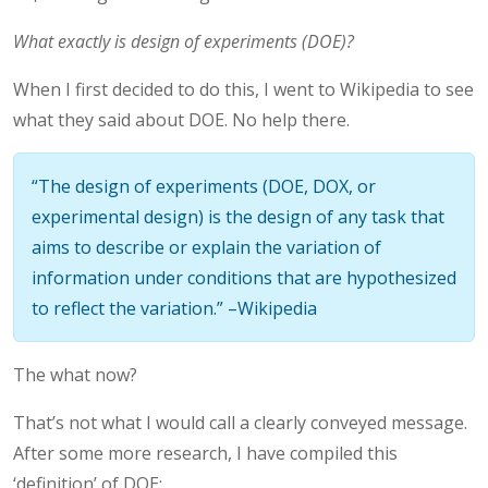
What exactly is design of experiments (DOE)?
When I first decided to do this, I went to Wikipedia to see
what they said about DOE. No help there.
“The design of experiments (DOE, DOX, or
experimental design) is the design of any task that
aims to describe or explain the variation of
information under conditions that are hypothesized
to reflect the variation.” –Wikipedia
The what now?
That’s not what I would call a clearly conveyed message.
After some more research, I have compiled this
‘definition’ of DOE: