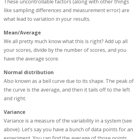
These uncontrollable factors (along with other things
like sampling differences and measurement error) are
what lead to variation in your results.
Mean/Average
We all pretty much know what this is right? Add up all
your scores, divide by the number of scores, and you
have the average score.
Normal distribution
Also known as a bell curve due to its shape. The peak of
the curve is the average, and then it tails off to the left
and right.
Variance
Variance is a measure of the variability in a system (see
above). Let’s say you have a bunch of data points for an
experiment. You can find the average of those points