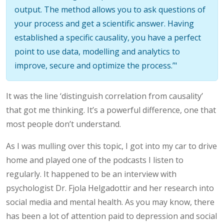
output. The method allows you to ask questions of
your process and get a scientific answer. Having
established a specific causality, you have a perfect
point to use data, modelling and analytics to
improve, secure and optimize the process.’"
It was the line ‘distinguish correlation from causality’
that got me thinking. It’s a powerful difference, one that
most people don’t understand.
As I was mulling over this topic, I got into my car to drive
home and played one of the podcasts I listen to
regularly. It happened to be an interview with
psychologist Dr. Fjola Helgadottir and her research into
social media and mental health. As you may know, there
has been a lot of attention paid to depression and social