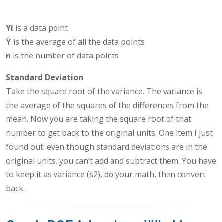
Yi
is a data point
Ȳ
is the average of all the data points
n
is the number of data points
Standard Deviation
Take the square root of the variance. The variance is
the average of the squares of the differences from the
mean. Now you are taking the square root of that
number to get back to the original units. One item I just
found out: even though standard deviations are in the
original units, you can’t add and subtract them. You have
to keep it as variance (s2), do your math, then convert
back.