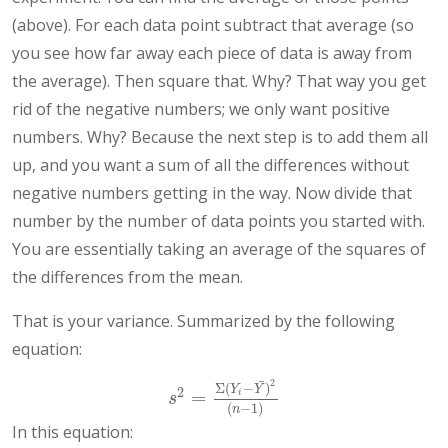
(above). For each data point subtract that average (so
you see how far away each piece of data is away from
the average). Then square that. Why? That way you get
rid of the negative numbers; we only want positive
numbers. Why? Because the next step is to add them all
up, and you want a sum of all the differences without
negative numbers getting in the way. Now divide that
number by the number of data points you started with.
You are essentially taking an average of the squares of
the differences from the mean.
That is your variance. Summarized by the following
equation:
¯
2
Σ
(
−
)
Y
Y
2
=
i
s
2
=
Σ
(
Y
i
−
Y
¯
)
2
(
n
−
1
)
s
(
−
1
)
n
In this equation: