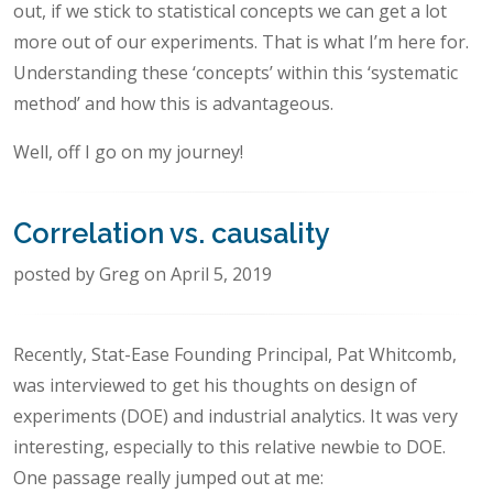
out, if we stick to statistical concepts we can get a lot
more out of our experiments. That is what I’m here for.
Understanding these ‘concepts’ within this ‘systematic
method’ and how this is advantageous.
Well, off I go on my journey!
Correlation vs. causality
posted by Greg on April 5, 2019
Recently, Stat-Ease Founding Principal, Pat Whitcomb,
was interviewed to get his thoughts on design of
experiments (DOE) and industrial analytics. It was very
interesting, especially to this relative newbie to DOE.
One passage really jumped out at me: