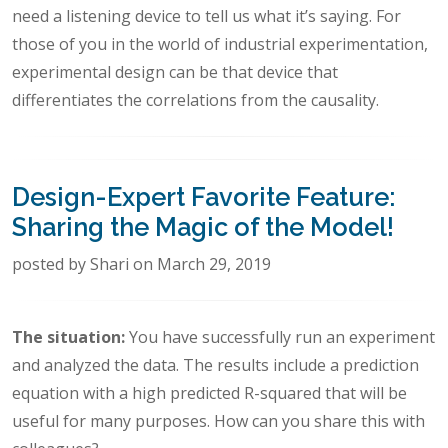
need a listening device to tell us what it’s saying. For
those of you in the world of industrial experimentation,
experimental design can be that device that
differentiates the correlations from the causality.
Design-Expert Favorite Feature:
Sharing the Magic of the Model!
posted by Shari on March 29, 2019
The situation:
You have successfully run an experiment
and analyzed the data. The results include a prediction
equation with a high predicted R-squared that will be
useful for many purposes. How can you share this with