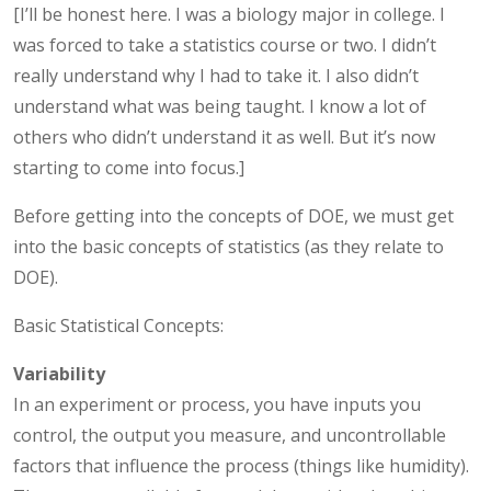
[I’ll be honest here. I was a biology major in college. I
was forced to take a statistics course or two. I didn’t
really understand why I had to take it. I also didn’t
understand what was being taught. I know a lot of
others who didn’t understand it as well. But it’s now
starting to come into focus.]
Before getting into the concepts of DOE, we must get
into the basic concepts of statistics (as they relate to
DOE).
Basic Statistical Concepts:
Variability
In an experiment or process, you have inputs you
control, the output you measure, and uncontrollable
factors that influence the process (things like humidity).