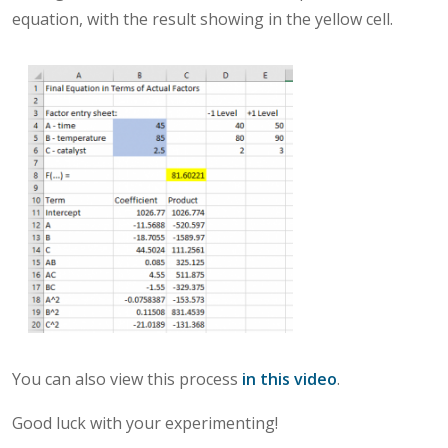
equation, with the result showing in the yellow cell.
You can also view this process
in this video
.
Good luck with your experimenting!