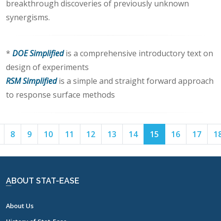
breakthrough discoveries of previously unknown
synergisms.
*
DOE Simplified
is a comprehensive introductory text on
design of experiments
RSM Simplified
is a simple and straight forward approach
to response surface methods
Page
Page
Page
Page
Page
Page
Page
Page
Page
Page
Page
8
9
10
11
12
13
14
15
16
17
1
7
8
9
10
11
12
13
14
15
16
17
ABOUT STAT-EASE
About Us