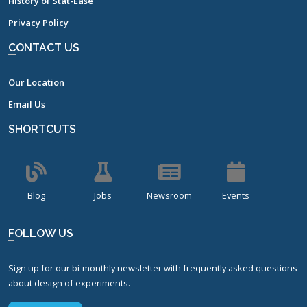
History of Stat-Ease
Privacy Policy
CONTACT US
Our Location
Email Us
SHORTCUTS
Blog
Jobs
Newsroom
Events
FOLLOW US
Sign up for our bi-monthly newsletter with frequently asked questions
about design of experiments.