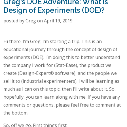
Greg's DOE Adventure: What is
Design of Experiments (DOE)?
posted by Greg on April 19, 2019
Hi there. I’m Greg. I’m starting a trip. This is an
educational journey through the concept of design of
experiments (DOE). I’m doing this to better understand
the company I work for (Stat-Ease), the product we
create (Design-Expert® software), and the people we
sell it to (industrial experimenters). I will be learning as
much as I can on this topic, then I’ll write about it. So,
hopefully, you can learn along with me. If you have any
comments or questions, please feel free to comment at
the bottom.
So, off we go. First things first.