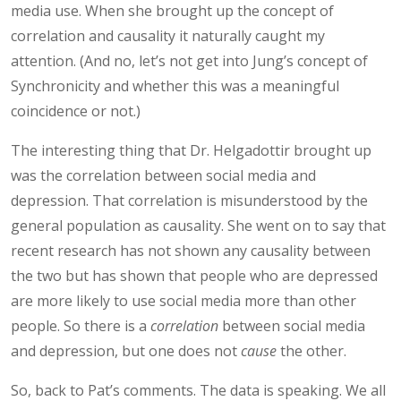
media use. When she brought up the concept of
correlation and causality it naturally caught my
attention. (And no, let’s not get into Jung’s concept of
Synchronicity and whether this was a meaningful
coincidence or not.)
The interesting thing that Dr. Helgadottir brought up
was the correlation between social media and
depression. That correlation is misunderstood by the
general population as causality. She went on to say that
recent research has not shown any causality between
the two but has shown that people who are depressed
are more likely to use social media more than other
people. So there is a
correlation
between social media
and depression, but one does not
cause
the other.
So, back to Pat’s comments. The data is speaking. We all