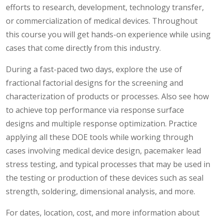
efforts to research, development, technology transfer,
or commercialization of medical devices. Throughout
this course you will get hands-on experience while using
cases that come directly from this industry.
During a fast-paced two days, explore the use of
fractional factorial designs for the screening and
characterization of products or processes. Also see how
to achieve top performance via response surface
designs and multiple response optimization. Practice
applying all these DOE tools while working through
cases involving medical device design, pacemaker lead
stress testing, and typical processes that may be used in
the testing or production of these devices such as seal
strength, soldering, dimensional analysis, and more.
For dates, location, cost, and more information about