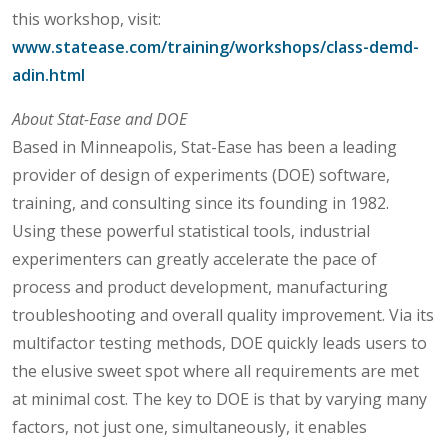
this workshop, visit:
www.statease.com/training/workshops/class-demd-
adin.html
About Stat-Ease and DOE
Based in Minneapolis, Stat-Ease has been a leading
provider of design of experiments (DOE) software,
training, and consulting since its founding in 1982.
Using these powerful statistical tools, industrial
experimenters can greatly accelerate the pace of
process and product development, manufacturing
troubleshooting and overall quality improvement. Via its
multifactor testing methods, DOE quickly leads users to
the elusive sweet spot where all requirements are met
at minimal cost. The key to DOE is that by varying many
factors, not just one, simultaneously, it enables