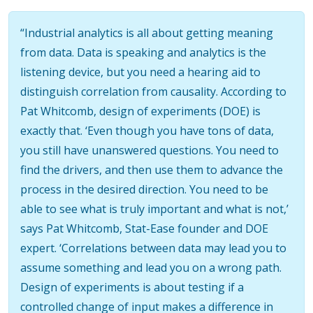
“Industrial analytics is all about getting meaning
from data. Data is speaking and analytics is the
listening device, but you need a hearing aid to
distinguish correlation from causality. According to
Pat Whitcomb, design of experiments (DOE) is
exactly that. ‘Even though you have tons of data,
you still have unanswered questions. You need to
find the drivers, and then use them to advance the
process in the desired direction. You need to be
able to see what is truly important and what is not,’
says Pat Whitcomb, Stat-Ease founder and DOE
expert. ‘Correlations between data may lead you to
assume something and lead you on a wrong path.
Design of experiments is about testing if a
controlled change of input makes a difference in