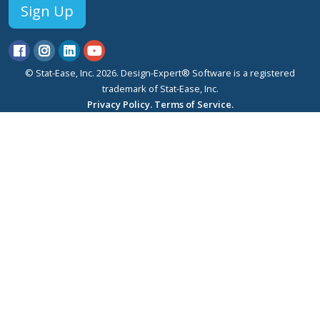
Sign Up
© Stat-Ease, Inc. 2026. Design-Expert® Software is a registered
trademark of Stat-Ease, Inc.
Privacy Policy.
Terms of Service.