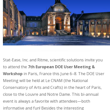
Stat-Ease, Inc. and Ritme, scientific solutions invite you
to attend the
7th European DOE User Meeting &
Workshop
in Paris, France this June 6–8. The DOE User
Meeting will be held at Le CNAM (the National
Conservatory of Arts and Crafts) in the heart of Paris,
close to the Louvre and Notre Dame. This bi-annual
event is always a favorite with attendees—both
informative and fun! Besides the interesting