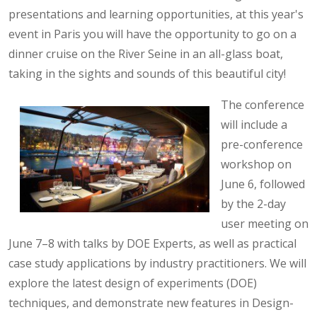
presentations and learning opportunities, at this year's
event in Paris you will have the opportunity to go on a
dinner cruise on the River Seine in an all-glass boat,
taking in the sights and sounds of this beautiful city!
The conference
will include a
pre-conference
workshop on
June 6, followed
by the 2-day
user meeting on
June 7–8 with talks by DOE Experts, as well as practical
case study applications by industry practitioners. We will
explore the latest design of experiments (DOE)
techniques, and demonstrate new features in Design-