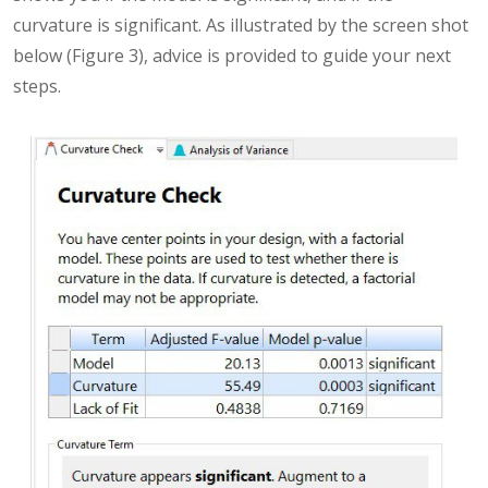
curvature is significant. As illustrated by the screen shot
below (Figure 3), advice is provided to guide your next
steps.