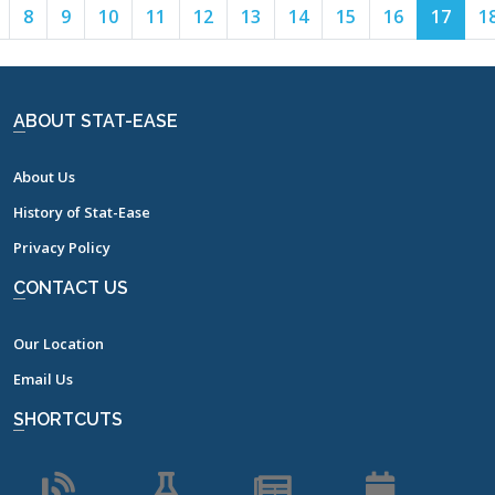
Page
Page
Page
Page
Page
Page
Page
Page
Page
Page
Page
8
9
10
11
12
13
14
15
16
17
1
7
8
9
10
11
12
13
14
15
16
17
ABOUT STAT-EASE
About Us
History of Stat-Ease
Privacy Policy
CONTACT US
Our Location
Email Us
SHORTCUTS