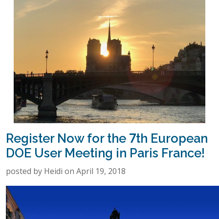
Register Now for the 7th European
DOE User Meeting in Paris France!
posted by Heidi on April 19, 2018