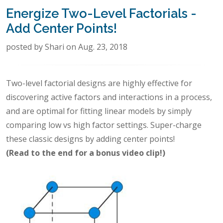
Energize Two-Level Factorials -
Add Center Points!
posted by Shari on Aug. 23, 2018
Two-level factorial designs are highly effective for
discovering active factors and interactions in a process,
and are optimal for fitting linear models by simply
comparing low vs high factor settings. Super-charge
these classic designs by adding center points!
(Read to the end for a bonus video clip!)