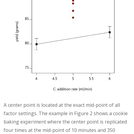
A center point is located at the exact mid-point of all
factor settings. The example in Figure 2 shows a cookie
baking experiment where the center point is replicated
four times at the mid-point of 10 minutes and 350