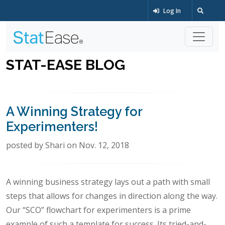
Log In
STAT-EASE BLOG
A Winning Strategy for
Experimenters!
posted by Shari on Nov. 12, 2018
A winning business strategy lays out a path with small
steps that allows for changes in direction along the way.
Our “SCO” flowchart for experimenters is a prime
example of such a template for success. Its tried-and-