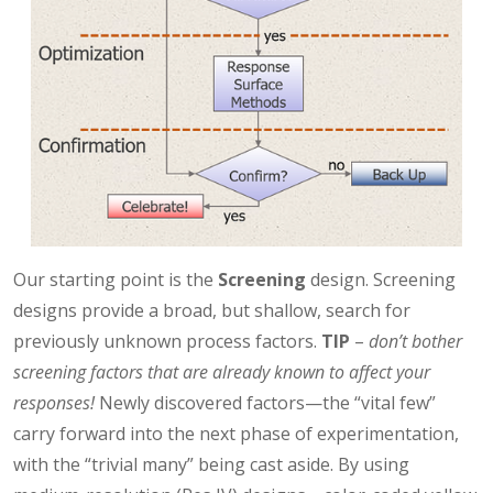
Our starting point is the
Screening
design. Screening
designs provide a broad, but shallow, search for
previously unknown process factors.
TIP
–
don’t bother
screening factors that are already known to affect your
responses!
Newly discovered factors—the “vital few”
carry forward into the next phase of experimentation,
with the “trivial many” being cast aside. By using