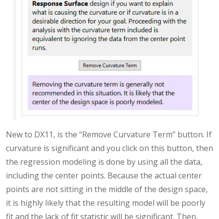
New to DX11, is the “Remove Curvature Term” button. If
curvature is significant and you click on this button, then
the regression modeling is done by using all the data,
including the center points. Because the actual center
points are not sitting in the middle of the design space,
it is highly likely that the resulting model will be poorly
fit and the lack of fit statistic will be significant. Then,