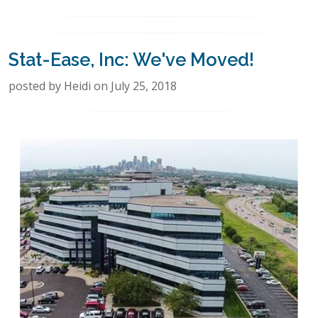
Stat-Ease, Inc: We've Moved!
posted by Heidi on July 25, 2018