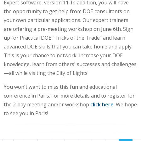
Expert software, version 11. In addition, you will have
the opportunity to get help from DOE consultants on
your own particular applications. Our expert trainers
are offering a pre-meeting workshop on June 6th. Sign
up for Practical DOE “Tricks of the Trade” and learn
advanced DOE skills that you can take home and apply.
This is your chance to network, increase your DOE
knowledge, learn from others' successes and challenges
—all while visiting the City of Lights!
You won't want to miss this fun and educational
conference in Paris. For more details and to register for
the 2-day meeting and/or workshop
click here
. We hope
to see you in Paris!