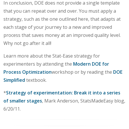
In conclusion, DOE does not provide a single template
that you can repeat over and over. You must apply a
strategy, such as the one outlined here, that adapts at
each stage of your journey to a new and improved
process that saves money at an improved quality level.
Why not go after it all!
Learn more about the Stat-Ease strategy for
experimenters by attending the
Modern DOE for
Process Optimization
workshop or by reading the
DOE
Simplified
textbook.
*
Strategy of experimentation: Break it into a series
of smaller stages
, Mark Anderson, StatsMadeEasy blog,
6/20/11.