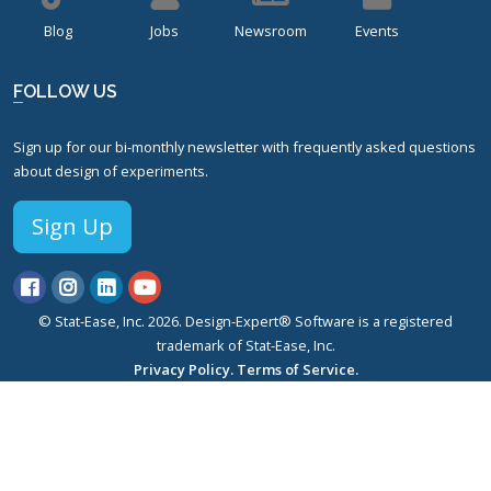
Blog
Jobs
Newsroom
Events
FOLLOW US
Sign up for our bi-monthly newsletter with frequently asked questions
about design of experiments.
Sign Up
© Stat-Ease, Inc. 2026. Design-Expert® Software is a registered
trademark of Stat-Ease, Inc.
Privacy Policy.
Terms of Service.