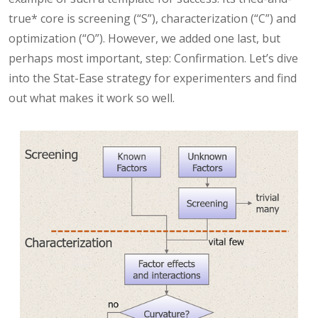
true* core is screening (“S”), characterization (“C”) and
optimization (“O”). However, we added one last, but
perhaps most important, step: Confirmation. Let’s dive
into the Stat-Ease strategy for experimenters and find
out what makes it work so well.