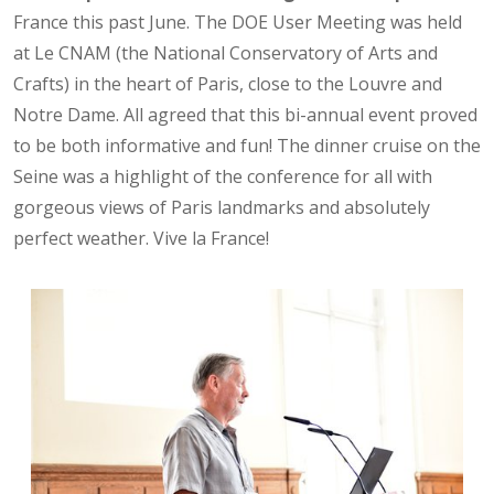
France this past June. The DOE User Meeting was held
at Le CNAM (the National Conservatory of Arts and
Crafts) in the heart of Paris, close to the Louvre and
Notre Dame. All agreed that this bi-annual event proved
to be both informative and fun! The dinner cruise on the
Seine was a highlight of the conference for all with
gorgeous views of Paris landmarks and absolutely
perfect weather. Vive la France!