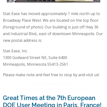
Stat-Ease has moved approximately 1 mile north up to
Broadway Place West. We are located on the top floor
(foreground of photo). Our building is just off Hwy 36
and Industrial Blvd., east of downtown Minneapolis. Our
new postal address is:
Stat-Ease, Inc.
1300 Godward Street NE, Suite 6400
Minneapolis, Minnesota 55413-2561
Please make note and feel free to stop by and visit us!
Great Times at the 7th European
DOE User Meeting in Paris, France!