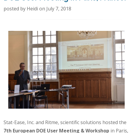
posted by Heidi on July 7, 2018
Stat-Ease, Inc. and Ritme, scientific solutions hosted the
7th European DOE User Meeting & Workshop
in Paris,