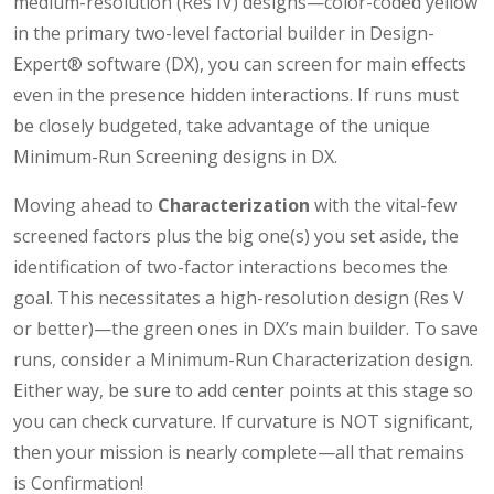
medium-resolution (Res IV) designs—color-coded yellow
in the primary two-level factorial builder in Design-
Expert® software (DX), you can screen for main effects
even in the presence hidden interactions. If runs must
be closely budgeted, take advantage of the unique
Minimum-Run Screening designs in DX.
Moving ahead to
Characterization
with the vital-few
screened factors plus the big one(s) you set aside, the
identification of two-factor interactions becomes the
goal. This necessitates a high-resolution design (Res V
or better)—the green ones in DX’s main builder. To save
runs, consider a Minimum-Run Characterization design.
Either way, be sure to add center points at this stage so
you can check curvature. If curvature is NOT significant,
then your mission is nearly complete—all that remains
is Confirmation!