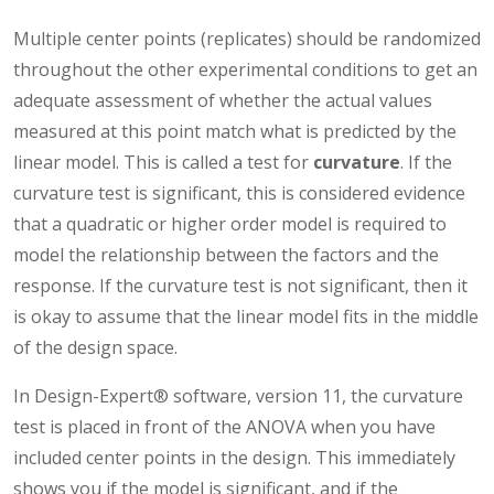
Multiple center points (replicates) should be randomized
throughout the other experimental conditions to get an
adequate assessment of whether the actual values
measured at this point match what is predicted by the
linear model. This is called a test for
curvature
. If the
curvature test is significant, this is considered evidence
that a quadratic or higher order model is required to
model the relationship between the factors and the
response. If the curvature test is not significant, then it
is okay to assume that the linear model fits in the middle
of the design space.
In Design-Expert® software, version 11, the curvature
test is placed in front of the ANOVA when you have
included center points in the design. This immediately
shows you if the model is significant, and if the