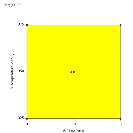
degrees.