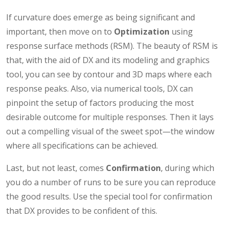
If curvature does emerge as being significant and
important, then move on to
Optimization
using
response surface methods (RSM). The beauty of RSM is
that, with the aid of DX and its modeling and graphics
tool, you can see by contour and 3D maps where each
response peaks. Also, via numerical tools, DX can
pinpoint the setup of factors producing the most
desirable outcome for multiple responses. Then it lays
out a compelling visual of the sweet spot—the window
where all specifications can be achieved.
Last, but not least, comes
Confirmation
, during which
you do a number of runs to be sure you can reproduce
the good results. Use the special tool for confirmation
that DX provides to be confident of this.