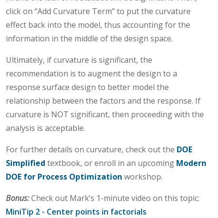
click on “Add Curvature Term” to put the curvature
effect back into the model, thus accounting for the
information in the middle of the design space.
Ultimately, if curvature is significant, the
recommendation is to augment the design to a
response surface design to better model the
relationship between the factors and the response. If
curvature is NOT significant, then proceeding with the
analysis is acceptable.
For further details on curvature, check out the
DOE
Simplified
textbook, or enroll in an upcoming
Modern
DOE for Process Optimization
workshop.
Bonus:
Check out Mark’s 1-minute video on this topic:
MiniTip 2 - Center points in factorials