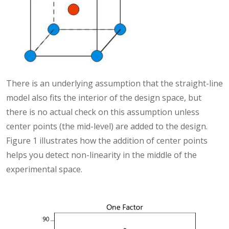
There is an underlying assumption that the straight-line
model also fits the interior of the design space, but
there is no actual check on this assumption unless
center points (the mid-level) are added to the design.
Figure 1 illustrates how the addition of center points
helps you detect non-linearity in the middle of the
experimental space.