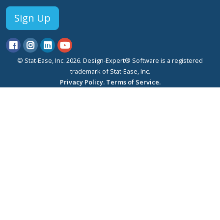
Sign Up
© Stat-Ease, Inc. 2026. Design-Expert® Software is a registered
trademark of Stat-Ease, Inc.
Privacy Policy.
Terms of Service.