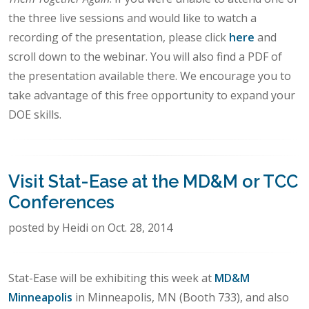
the three live sessions and would like to watch a
recording of the presentation, please click
here
and
scroll down to the webinar. You will also find a PDF of
the presentation available there. We encourage you to
take advantage of this free opportunity to expand your
DOE skills.
Visit Stat-Ease at the MD&M or TCC
Conferences
posted by Heidi on Oct. 28, 2014
Stat-Ease will be exhibiting this week at
MD&M
Minneapolis
in Minneapolis, MN (Booth 733), and also