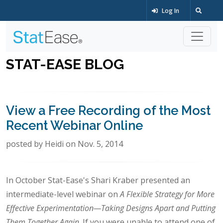
Log In
STAT-EASE BLOG
View a Free Recording of the Most
Recent Webinar Online
posted by Heidi on Nov. 5, 2014
In October Stat-Ease's Shari Kraber presented an
intermediate-level webinar on
A Flexible Strategy for More
Effective Experimentation—Taking Designs Apart and Putting
Them Together Again
. If you were unable to attend one of