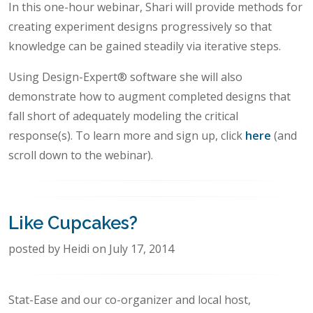
In this one-hour webinar, Shari will provide methods for
creating experiment designs progressively so that
knowledge can be gained steadily via iterative steps.
Using Design-Expert® software she will also
demonstrate how to augment completed designs that
fall short of adequately modeling the critical
response(s). To learn more and sign up, click
here
(and
scroll down to the webinar).
Like Cupcakes?
posted by Heidi on July 17, 2014
Stat-Ease and our co-organizer and local host,