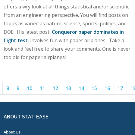
offers a wry look at all things statistical and/or scientific
from an engineering perspective. You will find posts on
topics as varied as nature, science, sports, politics, and
DOE. His latest post,
Conqueror paper dominates in
flight test
, involves fun with paper airplanes. Take a
look and feel free to share your comments. One is never
too old for paper airplanes!
Page
Page
Page
Page
Page
Page
Page
Page
Page
Page
Page
8
9
10
11
12
13
14
15
16
17
1
7
8
9
10
11
12
13
14
15
16
17
ABOUT STAT-EASE
About Us