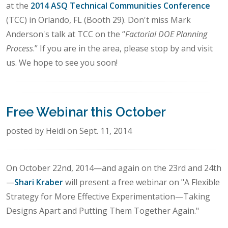
at the
2014 ASQ Technical Communities Conference
(TCC) in Orlando, FL (Booth 29). Don't miss Mark
Anderson's talk at TCC on the “
Factorial DOE Planning
Process
.” If you are in the area, please stop by and visit
us. We hope to see you soon!
Free Webinar this October
posted by Heidi on Sept. 11, 2014
On October 22nd, 2014—and again on the 23rd and 24th
—
Shari Kraber
will present a free webinar on "A Flexible
Strategy for More Effective Experimentation—Taking
Designs Apart and Putting Them Together Again."