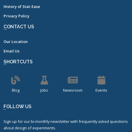
History of Stat-Ease
Privacy Policy
CONTACT US
Our Location
Email Us
SHORTCUTS
Blog
Jobs
Newsroom
Events
FOLLOW US
Sign up for our bi-monthly newsletter with frequently asked questions
about design of experiments.