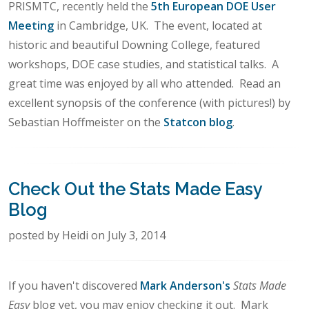
PRISMTC, recently held the
5th European DOE User
Meeting
in Cambridge, UK. The event, located at
historic and beautiful Downing College, featured
workshops, DOE case studies, and statistical talks. A
great time was enjoyed by all who attended. Read an
excellent synopsis of the conference (with pictures!) by
Sebastian Hoffmeister on the
Statcon blog
.
Check Out the Stats Made Easy
Blog
posted by Heidi on July 3, 2014
If you haven't discovered
Mark Anderson's
Stats Made
Easy
blog yet, you may enjoy checking it out. Mark