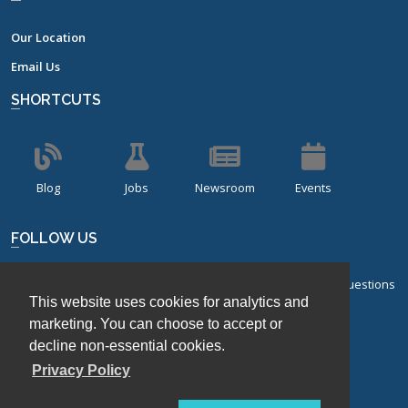
Our Location
Email Us
SHORTCUTS
Blog
Jobs
Newsroom
Events
FOLLOW US
Sign up for our bi-monthly newsletter with frequently asked questions
This website uses cookies for analytics and
about design of experiments.
marketing. You can choose to accept or
Sign Up
decline non-essential cookies.
Privacy Policy