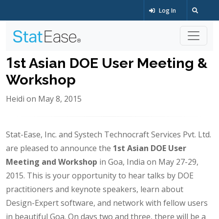
Log In
1st Asian DOE User Meeting &
Workshop
Heidi on May 8, 2015
Stat-Ease, Inc. and Systech Technocraft Services Pvt. Ltd.
are pleased to announce the
1st Asian DOE User
Meeting and Workshop
in Goa, India on May 27-29,
2015. This is your opportunity to hear talks by DOE
practitioners and keynote speakers, learn about
Design-Expert software, and network with fellow users
in beautiful Goa. On days two and three, there will be a