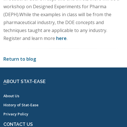
workshop on Designed Experiments for Pharma
(DEPH).While the examples in class will be from the
pharmaceutical industry, the DOE concepts and
techniques taught are applicable to any industry.
Register and learn more
here
.
Return to blog
ABOUT STAT-EASE
About Us
History of Stat-Ease
Privacy Policy
CONTACT US