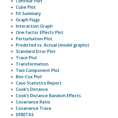
Contour Plot
Cube Plot
Fit Summary
Graph Flags
Interaction Graph
One Factor Effects Plot
Perturbation Plot
Predicted vs. Actual (model graphs)
Standard Error Plot
Trace Plot
Transformation
Two Component Plot
Box-Cox Plot
Case Statistics Report
Cook’s Distance
Cook’s Distance Random Effects
Covariance Ratio
Covariance Trace
DFBETAS