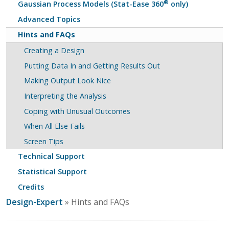
®
Gaussian Process Models (Stat-Ease 360
only)
Advanced Topics
Hints and FAQs
Creating a Design
Putting Data In and Getting Results Out
Making Output Look Nice
Interpreting the Analysis
Coping with Unusual Outcomes
When All Else Fails
Screen Tips
Technical Support
Statistical Support
Credits
Design-Expert
» Hints and FAQs