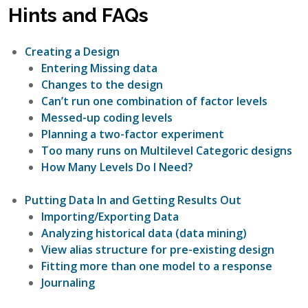
Hints and FAQs
Creating a Design
Entering Missing data
Changes to the design
Can’t run one combination of factor levels
Messed-up coding levels
Planning a two-factor experiment
Too many runs on Multilevel Categoric designs
How Many Levels Do I Need?
Putting Data In and Getting Results Out
Importing/Exporting Data
Analyzing historical data (data mining)
View alias structure for pre-existing design
Fitting more than one model to a response
Journaling