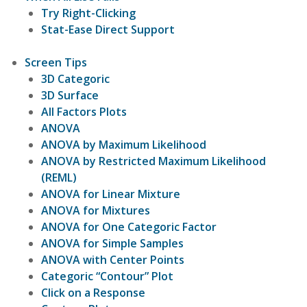
Try Right-Clicking
Stat-Ease Direct Support
Screen Tips
3D Categoric
3D Surface
All Factors Plots
ANOVA
ANOVA by Maximum Likelihood
ANOVA by Restricted Maximum Likelihood
(REML)
ANOVA for Linear Mixture
ANOVA for Mixtures
ANOVA for One Categoric Factor
ANOVA for Simple Samples
ANOVA with Center Points
Categoric “Contour” Plot
Click on a Response