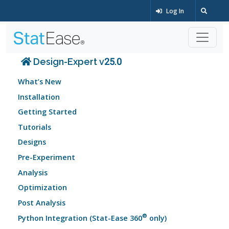
Log In
Design-Expert v25.0
What’s New
Installation
Getting Started
Tutorials
Designs
Pre-Experiment
Analysis
Optimization
Post Analysis
®
Python Integration (Stat-Ease 360
only)