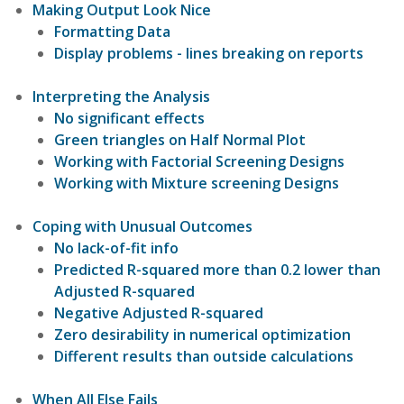
Making Output Look Nice
Formatting Data
Display problems - lines breaking on reports
Interpreting the Analysis
No significant effects
Green triangles on Half Normal Plot
Working with Factorial Screening Designs
Working with Mixture screening Designs
Coping with Unusual Outcomes
No lack-of-fit info
Predicted R-squared more than 0.2 lower than
Adjusted R-squared
Negative Adjusted R-squared
Zero desirability in numerical optimization
Different results than outside calculations
When All Else Fails