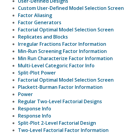
User-Defined Designs
Custom User-Defined Model Selection Screen
Factor Aliasing
Factor Generators
Factorial Optimal Model Selection Screen
Replicates and Blocks
Irregular Fractions Factor Information
Min-Run Screening Factor Information
Min Run Characterize Factor Information
Multi-Level Categoric Factor Info
Split-Plot Power
Factorial Optimal Model Selection Screen
Plackett-Burman Factor Information
Power
Regular Two-Level Factorial Designs
Response Info
Response Info
Split-Plot 2-Level Factorial Design
Two-Level Factorial Factor Information