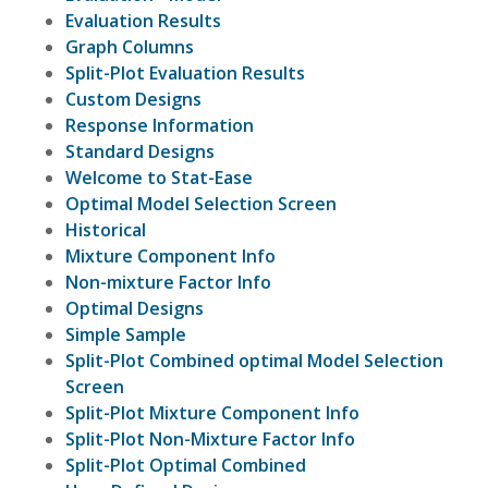
Evaluation Results
Graph Columns
Split-Plot Evaluation Results
Custom Designs
Response Information
Standard Designs
Welcome to Stat-Ease
Optimal Model Selection Screen
Historical
Mixture Component Info
Non-mixture Factor Info
Optimal Designs
Simple Sample
Split-Plot Combined optimal Model Selection
Screen
Split-Plot Mixture Component Info
Split-Plot Non-Mixture Factor Info
Split-Plot Optimal Combined