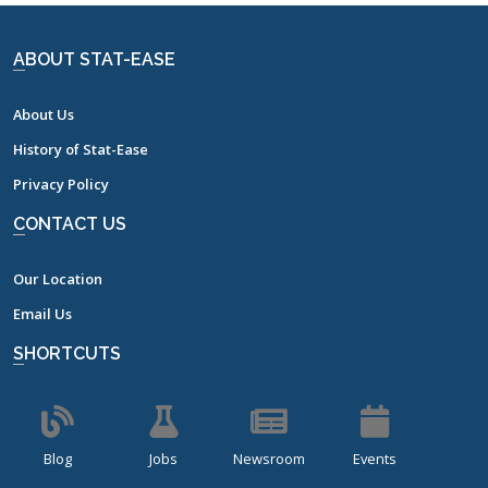
ABOUT STAT-EASE
About Us
History of Stat-Ease
Privacy Policy
CONTACT US
Our Location
Email Us
SHORTCUTS
Blog
Jobs
Newsroom
Events