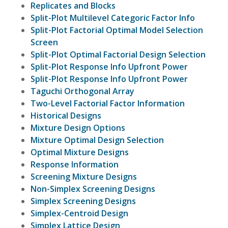
Replicates and Blocks
Split-Plot Multilevel Categoric Factor Info
Split-Plot Factorial Optimal Model Selection
Screen
Split-Plot Optimal Factorial Design Selection
Split-Plot Response Info Upfront Power
Split-Plot Response Info Upfront Power
Taguchi Orthogonal Array
Two-Level Factorial Factor Information
Historical Designs
Mixture Design Options
Mixture Optimal Design Selection
Optimal Mixture Designs
Response Information
Screening Mixture Designs
Non-Simplex Screening Designs
Simplex Screening Designs
Simplex-Centroid Design
Simplex Lattice Design