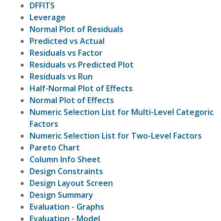
DFFITS
Leverage
Normal Plot of Residuals
Predicted vs Actual
Residuals vs Factor
Residuals vs Predicted Plot
Residuals vs Run
Half-Normal Plot of Effects
Normal Plot of Effects
Numeric Selection List for Multi-Level Categoric
Factors
Numeric Selection List for Two-Level Factors
Pareto Chart
Column Info Sheet
Design Constraints
Design Layout Screen
Design Summary
Evaluation - Graphs
Evaluation - Model