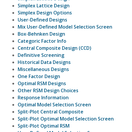
Simplex Lattice Design
Simplex Design Options
User-Defined Designs
Mix User-Defined Model Selection Screen
Box-Behnken Design
Categoric Factor Info
Central Composite Design (CCD)
Definitive Screening
Historical Data Designs
Miscellaneous Designs
One Factor Design
Optimal RSM Designs
Other RSM Design Choices
Response Information
Optimal Model Selection Screen
Split-Plot Central Composite
Split-Plot Optimal Model Selection Screen
Split-Plot Optimal RSM