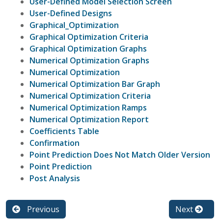
User-Defined Model Selection Screen
User-Defined Designs
Graphical_Optimization
Graphical Optimization Criteria
Graphical Optimization Graphs
Numerical Optimization Graphs
Numerical Optimization
Numerical Optimization Bar Graph
Numerical Optimization Criteria
Numerical Optimization Ramps
Numerical Optimization Report
Coefficients Table
Confirmation
Point Prediction Does Not Match Older Version
Point Prediction
Post Analysis
Previous
Next