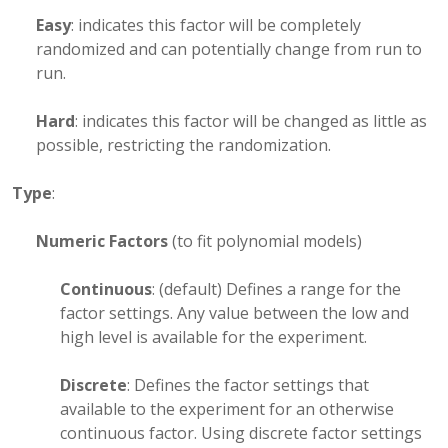
Easy
: indicates this factor will be completely
randomized and can potentially change from run to
run.
Hard
: indicates this factor will be changed as little as
possible, restricting the randomization.
Type
:
Numeric Factors
(to fit polynomial models)
Continuous
: (default) Defines a range for the
factor settings. Any value between the low and
high level is available for the experiment.
Discrete
: Defines the factor settings that
available to the experiment for an otherwise
continuous factor. Using discrete factor settings