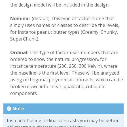
the design model will be included in the design.
Nominal
: (default) This type of factor is one that
simply uses names or classes to describe the levels,
for instance peanut butter types (Creamy, Chunky,
SuperChunk).
Ordinal
: This type of factor uses numbers that are
ordered to show the natural progression, for
instance temperature (200, 250, 300 Kelvin), where
the baseline is the first level. These will be analyzed
using orthogonal polynomial contrasts, which can be
broken down into linear, quadratic, cubic, etc.
components.
Note
Instead of using ordinal contrasts you may be better