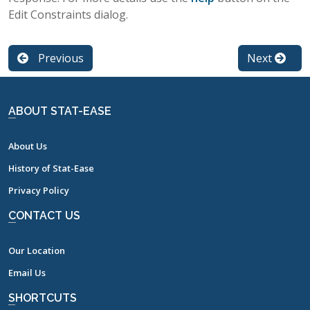
Edit Constraints dialog.
Previous
Next
ABOUT STAT-EASE
About Us
History of Stat-Ease
Privacy Policy
CONTACT US
Our Location
Email Us
SHORTCUTS