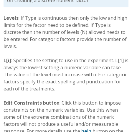
off creating a discrete numeric factor.
Levels
: If Type is continuous then only the low and high
limits for the factor need to be defined. If Type is
discrete then the number of levels (N) allowed needs to
be entered. For categoric factors provide the number of
levels.
L[i]
: Specifies the setting to use in the experiment. L[1] is
always the lowest setting a numeric variable can take.
The value of the level must increase with i. For categoric
factors specify the exact spelling and punctuation for
each of the treatments.
Edit Constraints button
: Click this button to impose
constraints on the numeric variables. Use this when
some of the extreme combinations of the numeric
factors will not produce a useful and/or measurable
response. For more details use the
help
button on the