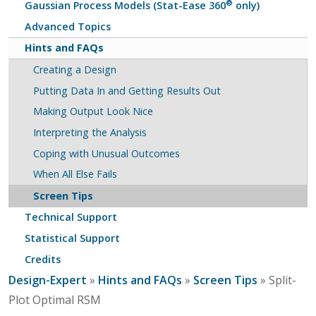
®
Gaussian Process Models (Stat-Ease 360
only)
Advanced Topics
Hints and FAQs
Creating a Design
Putting Data In and Getting Results Out
Making Output Look Nice
Interpreting the Analysis
Coping with Unusual Outcomes
When All Else Fails
Screen Tips
Technical Support
Statistical Support
Credits
Design-Expert
»
Hints and FAQs
»
Screen Tips
» Split-
Plot Optimal RSM