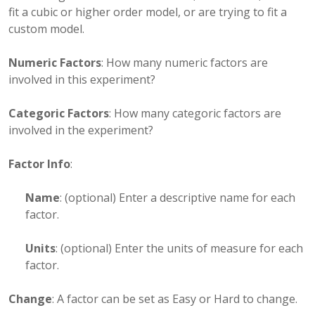
fit a cubic or higher order model, or are trying to fit a
custom model.
Numeric Factors
: How many numeric factors are
involved in this experiment?
Categoric Factors
: How many categoric factors are
involved in the experiment?
Factor Info
:
Name
: (optional) Enter a descriptive name for each
factor.
Units
: (optional) Enter the units of measure for each
factor.
Change
: A factor can be set as Easy or Hard to change.