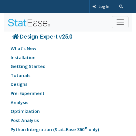
Log In
Design-Expert v25.0
What’s New
Installation
Getting Started
Tutorials
Designs
Pre-Experiment
Analysis
Optimization
Post Analysis
®
Python Integration (Stat-Ease 360
only)