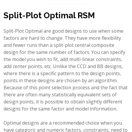
Split-Plot Optimal RSM
Split-Plot Optimal are good designs to use when some
factors are hard to change. They have more flexibility
and fewer runs than a split-plot central composite
design for the same number of factors. You can specify
the model you wish to fit, add multi-linear constraints,
add center points, etc. Unlike the CCD and BB designs,
where there is a specific pattern to the design points,
points in these designs are chosen by an algorithm.
Because of this point selection process and the fact that
there are often many statistically equivalent sets of
design points, it is possible to obtain slightly different
designs for the same factor and model information.
Optimal designs are a recommended choice when you
have categoric and numeric factors, constraints, need to