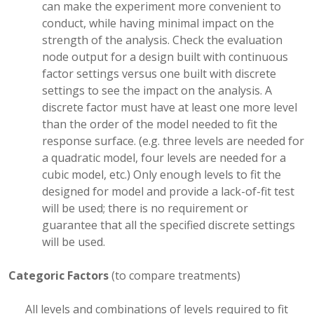
can make the experiment more convenient to
conduct, while having minimal impact on the
strength of the analysis. Check the evaluation
node output for a design built with continuous
factor settings versus one built with discrete
settings to see the impact on the analysis. A
discrete factor must have at least one more level
than the order of the model needed to fit the
response surface. (e.g. three levels are needed for
a quadratic model, four levels are needed for a
cubic model, etc.) Only enough levels to fit the
designed for model and provide a lack-of-fit test
will be used; there is no requirement or
guarantee that all the specified discrete settings
will be used.
Categoric Factors
(to compare treatments)
All levels and combinations of levels required to fit