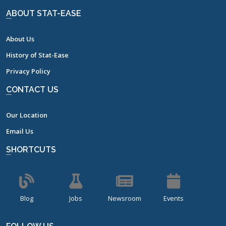
ABOUT STAT-EASE
About Us
History of Stat-Ease
Privacy Policy
CONTACT US
Our Location
Email Us
SHORTCUTS
Blog
Jobs
Newsroom
Events