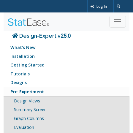
Log In
Design-Expert v25.0
What’s New
Installation
Getting Started
Tutorials
Designs
Pre-Experiment
Design Views
Summary Screen
Graph Columns
Evaluation