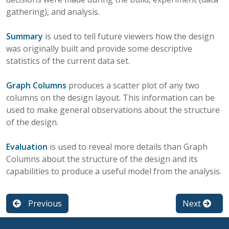
gathering), and analysis.
Summary
is used to tell future viewers how the design
was originally built and provide some descriptive
statistics of the current data set.
Graph Columns
produces a scatter plot of any two
columns on the design layout. This information can be
used to make general observations about the structure
of the design.
Evaluation
is used to reveal more details than Graph
Columns about the structure of the design and its
capabilities to produce a useful model from the analysis.
Previous
Next