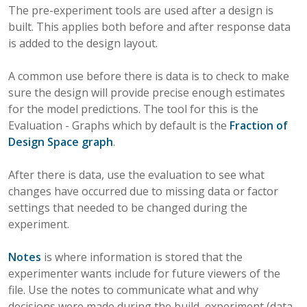
The pre-experiment tools are used after a design is
built. This applies both before and after response data
is added to the design layout.
A common use before there is data is to check to make
sure the design will provide precise enough estimates
for the model predictions. The tool for this is the
Evaluation - Graphs which by default is the
Fraction of
Design Space graph
.
After there is data, use the evaluation to see what
changes have occurred due to missing data or factor
settings that needed to be changed during the
experiment.
Notes
is where information is stored that the
experimenter wants include for future viewers of the
file. Use the notes to communicate what and why
decisions were made during the build, experiment (data