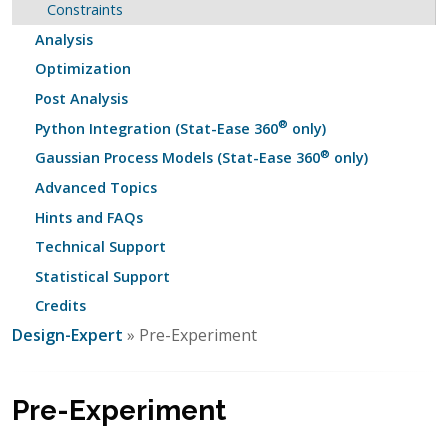
Constraints
Analysis
Optimization
Post Analysis
®
Python Integration (Stat-Ease 360
only)
®
Gaussian Process Models (Stat-Ease 360
only)
Advanced Topics
Hints and FAQs
Technical Support
Statistical Support
Credits
Design-Expert
» Pre-Experiment
Pre-Experiment