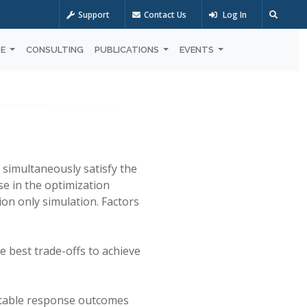
Support
Contact Us
Log In
OE
CONSULTING
PUBLICATIONS
EVENTS
 simultaneously satisfy the
se in the optimization
ion only simulation. Factors
e best trade-offs to achieve
ptable response outcomes