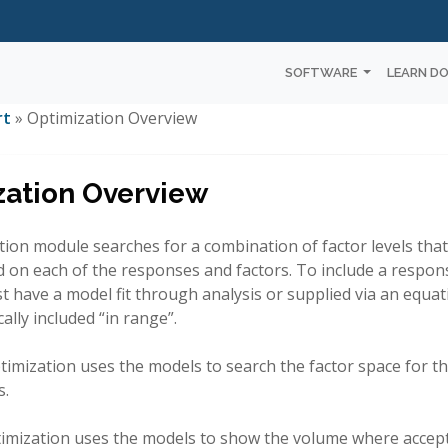
SOFTWARE
LEARN D
rt
» Optimization Overview
zation Overview
ion module searches for a combination of factor levels that
ed on each of the responses and factors. To include a respon
ust have a model fit through analysis or supplied via an equat
ally included “in range”.
imization uses the models to search the factor space for th
s.
timization uses the models to show the volume where acce