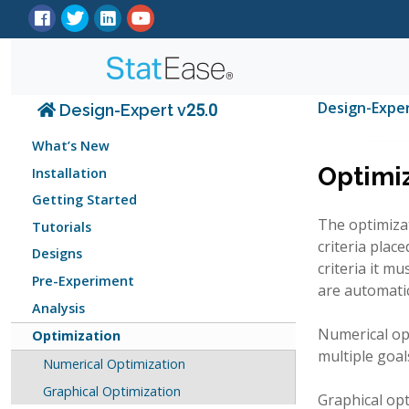
Design-Expe
Design-Expert v25.0
What’s New
Optimi
Installation
Getting Started
The optimizat
Tutorials
criteria plac
Designs
criteria it m
Pre-Experiment
are automatic
Analysis
Numerical opt
Optimization
multiple goal
Numerical Optimization
Graphical Optimization
Graphical op