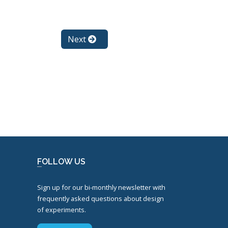
Next
FOLLOW US
Sign up for our bi-monthly newsletter with
frequently asked questions about design
of experiments.