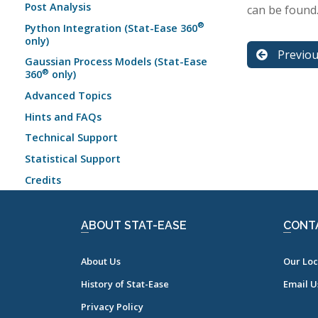
Post Analysis
can be found
®
Python Integration (Stat-Ease 360
only)
Previo
Gaussian Process Models (Stat-Ease
®
360
only)
Advanced Topics
Hints and FAQs
Technical Support
Statistical Support
Credits
ABOUT STAT-EASE
CONT
About Us
Our Loc
History of Stat-Ease
Email U
Privacy Policy