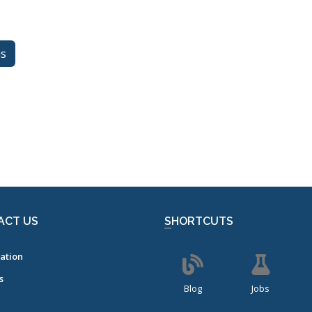
.
us
ACT US
SHORTCUTS
ation
s
Blog
Jobs