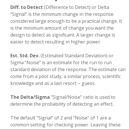
Diff. to Detect
(Difference to Detect) or Delta
“Signal” is the minimum change in the response
considered large enough to be a practical change. It
is the minimum amount of change you want the
design to detect as significant. A larger change is
easier to detect resulting in higher power.
Est. Std. Dev.
(Estimated Standard Deviation) or
Sigma “Noise” is an estimate for the run to run
standard deviation of the response. The estimate can
come from a pilot study, a similar process, scientific
knowledge and as a last resort – guess.
The Delta/Sigma
“Signal/Noise” ratio is used to
determine the probability of detecting an effect.
The default “Signal” of 2 and “Noise” of 1 are a
common setting for checking power. Leaving these