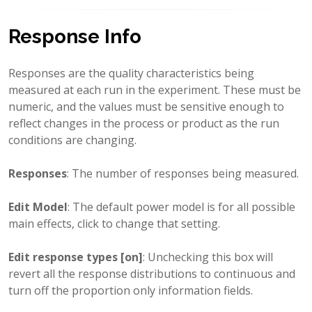
Response Info
Responses are the quality characteristics being
measured at each run in the experiment. These must be
numeric, and the values must be sensitive enough to
reflect changes in the process or product as the run
conditions are changing.
Responses
: The number of responses being measured.
Edit Model
: The default power model is for all possible
main effects, click to change that setting.
Edit response types [on]
: Unchecking this box will
revert all the response distributions to continuous and
turn off the proportion only information fields.