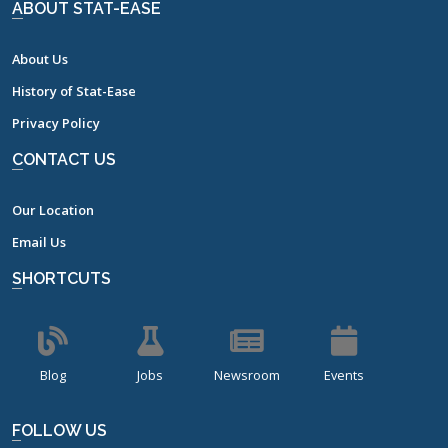
ABOUT STAT-EASE
About Us
History of Stat-Ease
Privacy Policy
CONTACT US
Our Location
Email Us
SHORTCUTS
Blog
Jobs
Newsroom
Events
FOLLOW US