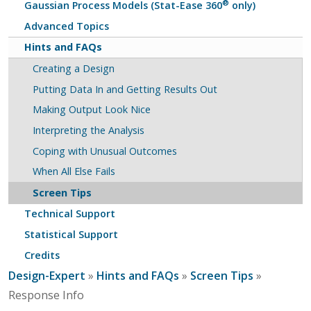
®
Gaussian Process Models (Stat-Ease 360
only)
Advanced Topics
Hints and FAQs
Creating a Design
Putting Data In and Getting Results Out
Making Output Look Nice
Interpreting the Analysis
Coping with Unusual Outcomes
When All Else Fails
Screen Tips
Technical Support
Statistical Support
Credits
Design-Expert
»
Hints and FAQs
»
Screen Tips
»
Response Info