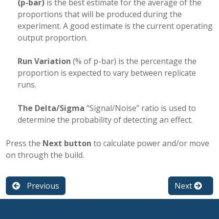
(p-bar)
is the best estimate for the average of the
proportions that will be produced during the
experiment. A good estimate is the current operating
output proportion.
Run Variation
(% of p-bar) is the percentage the
proportion is expected to vary between replicate
runs.
The Delta/Sigma
“Signal/Noise” ratio is used to
determine the probability of detecting an effect.
Press the
Next button
to calculate power and/or move
on through the build.
Previous
Next