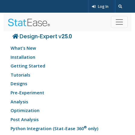
Log In
Design-Expert v25.0
What’s New
Installation
Getting Started
Tutorials
Designs
Pre-Experiment
Analysis
Optimization
Post Analysis
®
Python Integration (Stat-Ease 360
only)