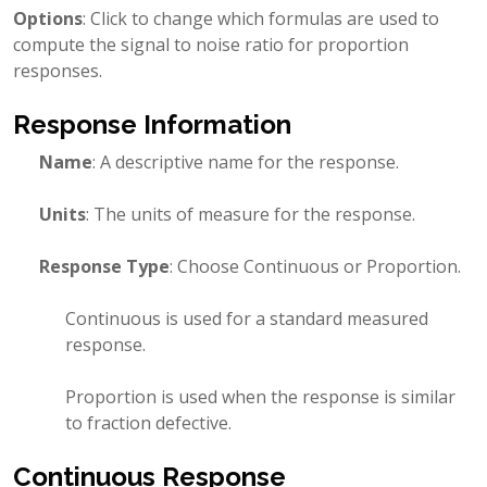
Options
: Click to change which formulas are used to
compute the signal to noise ratio for proportion
responses.
Response Information
Name
: A descriptive name for the response.
Units
: The units of measure for the response.
Response Type
: Choose Continuous or Proportion.
Continuous is used for a standard measured
response.
Proportion is used when the response is similar
to fraction defective.
Continuous Response