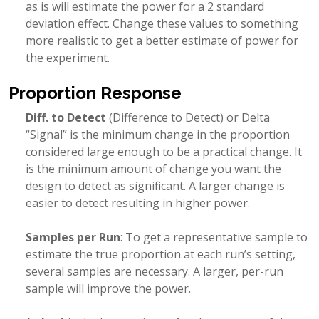
as is will estimate the power for a 2 standard
deviation effect. Change these values to something
more realistic to get a better estimate of power for
the experiment.
Proportion Response
Diff. to Detect
(Difference to Detect) or Delta
“Signal” is the minimum change in the proportion
considered large enough to be a practical change. It
is the minimum amount of change you want the
design to detect as significant. A larger change is
easier to detect resulting in higher power.
Samples per Run
: To get a representative sample to
estimate the true proportion at each run’s setting,
several samples are necessary. A larger, per-run
sample will improve the power.