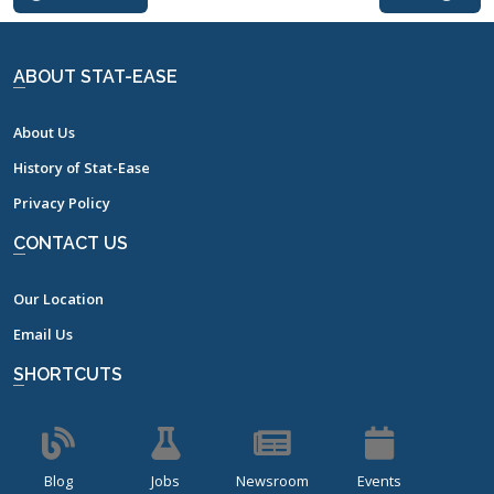
ABOUT STAT-EASE
About Us
History of Stat-Ease
Privacy Policy
CONTACT US
Our Location
Email Us
SHORTCUTS
Blog
Jobs
Newsroom
Events