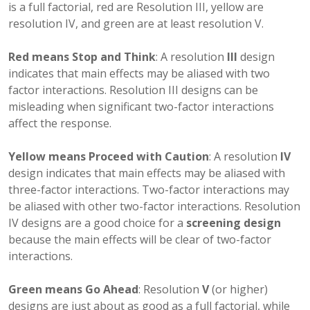
is a full factorial, red are Resolution III, yellow are
resolution IV, and green are at least resolution V.
Red means Stop and Think
: A resolution
III
design
indicates that main effects may be aliased with two
factor interactions. Resolution III designs can be
misleading when significant two-factor interactions
affect the response.
Yellow means Proceed with Caution
: A resolution
IV
design indicates that main effects may be aliased with
three-factor interactions. Two-factor interactions may
be aliased with other two-factor interactions. Resolution
IV designs are a good choice for a
screening design
because the main effects will be clear of two-factor
interactions.
Green means Go Ahead
: Resolution
V
(or higher)
designs are just about as good as a full factorial, while