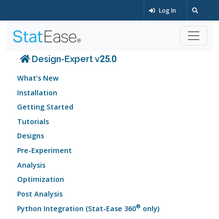
Log In
Design-Expert v25.0
What’s New
Installation
Getting Started
Tutorials
Designs
Pre-Experiment
Analysis
Optimization
Post Analysis
®
Python Integration (Stat-Ease 360
only)