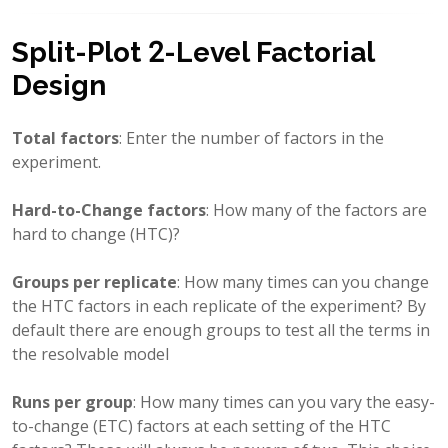
Split-Plot 2-Level Factorial
Design
Total factors
: Enter the number of factors in the
experiment.
Hard-to-Change factors
: How many of the factors are
hard to change (HTC)?
Groups per replicate
: How many times can you change
the HTC factors in each replicate of the experiment? By
default there are enough groups to test all the terms in
the resolvable model
Runs per group
: How many times can you vary the easy-
to-change (ETC) factors at each setting of the HTC