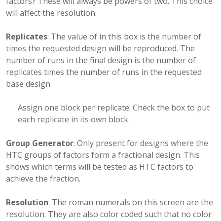
factors? These will always be powers of two. This choice
will affect the resolution.
Replicates
: The value of in this box is the number of
times the requested design will be reproduced. The
number of runs in the final design is the number of
replicates times the number of runs in the requested
base design.
Assign one block per replicate: Check the box to put
each replicate in its own block.
Group Generator
: Only present for designs where the
HTC groups of factors form a fractional design. This
shows which terms will be tested as HTC factors to
achieve the fraction.
Resolution
: The roman numerals on this screen are the
resolution. They are also color coded such that no color