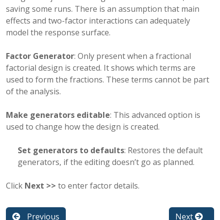
saving some runs. There is an assumption that main
effects and two-factor interactions can adequately
model the response surface.
Factor Generator
: Only present when a fractional
factorial design is created. It shows which terms are
used to form the fractions. These terms cannot be part
of the analysis.
Make generators editable
: This advanced option is
used to change how the design is created.
Set generators to defaults
: Restores the default
generators, if the editing doesn’t go as planned.
Click
Next >>
to enter factor details.
Previous
Next