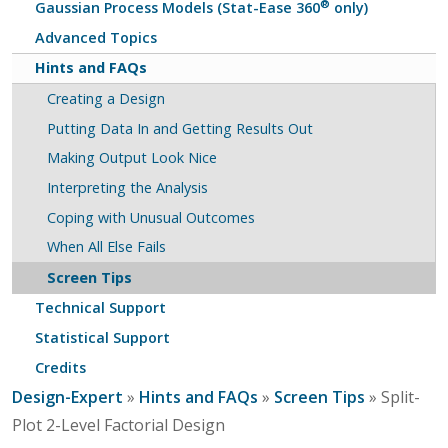
®
Gaussian Process Models (Stat-Ease 360
only)
Advanced Topics
Hints and FAQs
Creating a Design
Putting Data In and Getting Results Out
Making Output Look Nice
Interpreting the Analysis
Coping with Unusual Outcomes
When All Else Fails
Screen Tips
Technical Support
Statistical Support
Credits
Design-Expert
»
Hints and FAQs
»
Screen Tips
» Split-
Plot 2-Level Factorial Design