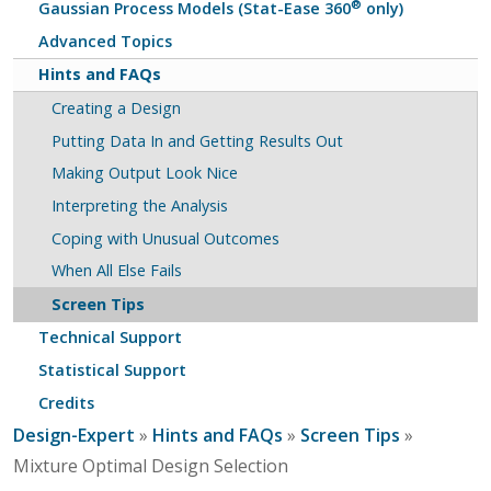
®
Gaussian Process Models (Stat-Ease 360
only)
Advanced Topics
Hints and FAQs
Creating a Design
Putting Data In and Getting Results Out
Making Output Look Nice
Interpreting the Analysis
Coping with Unusual Outcomes
When All Else Fails
Screen Tips
Technical Support
Statistical Support
Credits
Design-Expert
»
Hints and FAQs
»
Screen Tips
»
Mixture Optimal Design Selection