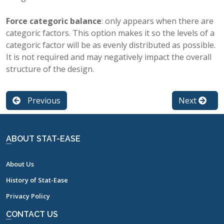
Force categoric balance
: only appears when there are
categoric factors. This option makes it so the levels of a
categoric factor will be as evenly distributed as possible.
It is not required and may negatively impact the overall
structure of the design.
Previous
Next
ABOUT STAT-EASE
About Us
History of Stat-Ease
Privacy Policy
CONTACT US