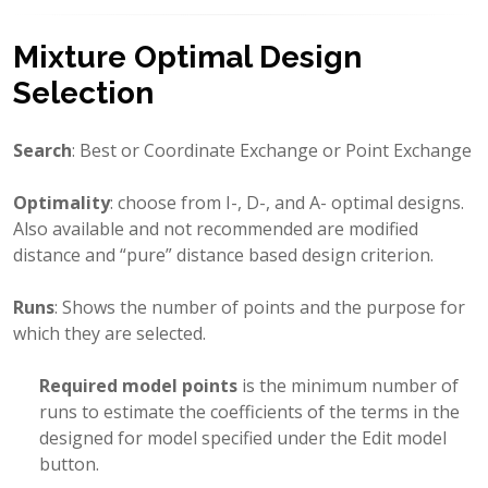
Mixture Optimal Design
Selection
Search
: Best or Coordinate Exchange or Point Exchange
Optimality
: choose from I-, D-, and A- optimal designs.
Also available and not recommended are modified
distance and “pure” distance based design criterion.
Runs
: Shows the number of points and the purpose for
which they are selected.
Required model points
is the minimum number of
runs to estimate the coefficients of the terms in the
designed for model specified under the Edit model
button.