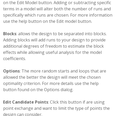
on the Edit Model button. Adding or subtracting specific
terms in a model will alter both the number of runs and
specifically which runs are chosen. For more information
use the help button on the Edit model button.
Blocks
: allows the design to be separated into blocks.
Adding blocks will add runs to your design to provide
additional degrees of freedom to estimate the block
effects while allowing useful analysis for the model
coefficients.
Options
: The more random starts and loops that are
allowed the better the design will meet the chosen
optimality criterion. For more details use the help
button found on the Options dialog.
Edit Candidate Points
: Click this button if are using
point exchange and want to limit the type of points the
design can consider.