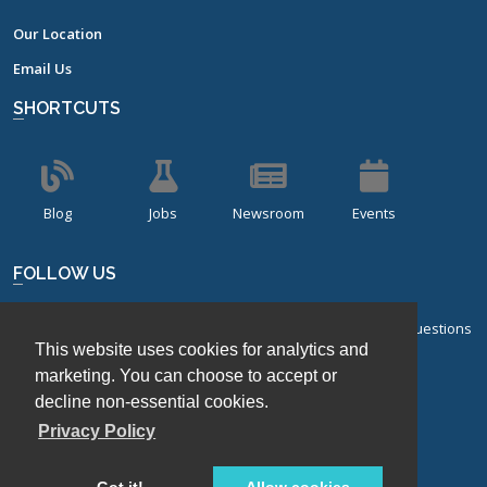
Our Location
Email Us
SHORTCUTS
Blog
Jobs
Newsroom
Events
FOLLOW US
Sign up for our bi-monthly newsletter with frequently asked questions
This website uses cookies for analytics and
about design of experiments.
marketing. You can choose to accept or
Sign Up
decline non-essential cookies.
Privacy Policy