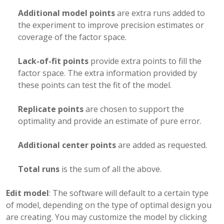
Additional model points
are extra runs added to
the experiment to improve precision estimates or
coverage of the factor space.
Lack-of-fit points
provide extra points to fill the
factor space. The extra information provided by
these points can test the fit of the model.
Replicate points
are chosen to support the
optimality and provide an estimate of pure error.
Additional center points
are added as requested.
Total runs
is the sum of all the above.
Edit model
: The software will default to a certain type
of model, depending on the type of optimal design you
are creating. You may customize the model by clicking