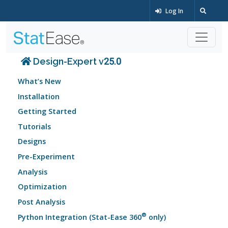
Log In
Design-Expert v25.0
What’s New
Installation
Getting Started
Tutorials
Designs
Pre-Experiment
Analysis
Optimization
Post Analysis
®
Python Integration (Stat-Ease 360
only)