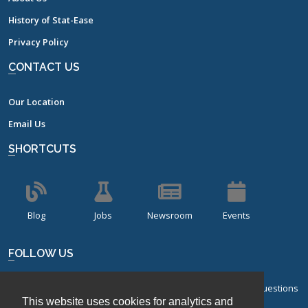
History of Stat-Ease
Privacy Policy
CONTACT US
Our Location
Email Us
SHORTCUTS
Blog
Jobs
Newsroom
Events
FOLLOW US
Sign up for our bi-monthly newsletter with frequently asked questions
This website uses cookies for analytics and
about design of experiments.