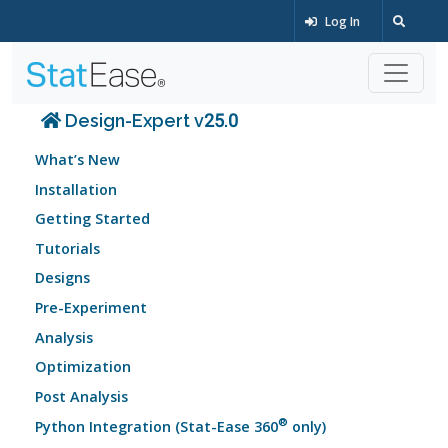
Log In
Design-Expert v25.0
What’s New
Installation
Getting Started
Tutorials
Designs
Pre-Experiment
Analysis
Optimization
Post Analysis
®
Python Integration (Stat-Ease 360
only)