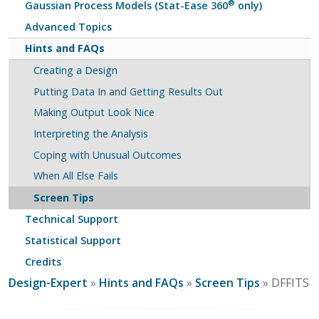
®
Gaussian Process Models (Stat-Ease 360
only)
Advanced Topics
Hints and FAQs
Creating a Design
Putting Data In and Getting Results Out
Making Output Look Nice
Interpreting the Analysis
Coping with Unusual Outcomes
When All Else Fails
Screen Tips
Technical Support
Statistical Support
Credits
Design-Expert
»
Hints and FAQs
»
Screen Tips
» DFFITS