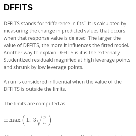
DFFITS
DFFITS stands for “difference in fits”. It is calculated by
measuring the change in predicted values that occurs
when that response value is deleted. The larger the
value of DFFITS, the more it influences the fitted model.
Another way to explain DFFITS is it is the externally
Studentized residuald magnified at high leverage points
and shrunk by low leverage points.
A run is considered influential when the value of the
DFFITS is outside the limits.
The limits are computed as…
−
−
√
(
)
p
±
max
1
,
3
±
max
(
1
,
3
p
n
)
n