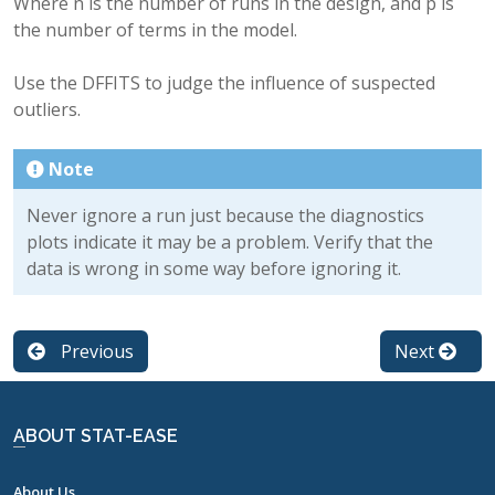
Where n is the number of runs in the design, and p is
the number of terms in the model.
Use the DFFITS to judge the influence of suspected
outliers.
Note
Never ignore a run just because the diagnostics
plots indicate it may be a problem. Verify that the
data is wrong in some way before ignoring it.
Previous
Next
ABOUT STAT-EASE
About Us