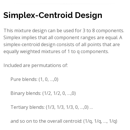
Simplex-Centroid Design
This mixture design can be used for 3 to 8 components.
Simplex implies that all component ranges are equal. A
simplex-centroid design consists of all points that are
equally weighted mixtures of 1 to q components.
Included are permutations of:
Pure blends: (1, 0, …,0)
Binary blends: (1/2, 1/2, 0, …,0)
Tertiary blends: (1/3, 1/3, 1/3, 0, …,0) …
and so on to the overall centroid: (1/q, 1/q, …, 1/q)