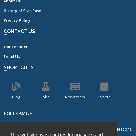
About Us
History of Stat-Ease
Privacy Policy
CONTACT US
Our Location
Email Us
SHORTCUTS
Blog
Jobs
Newsroom
Events
FOLLOW US
Sign up for our bi-monthly newsletter with frequently asked questions
This website uses cookies for analytics and
about design of experiments.