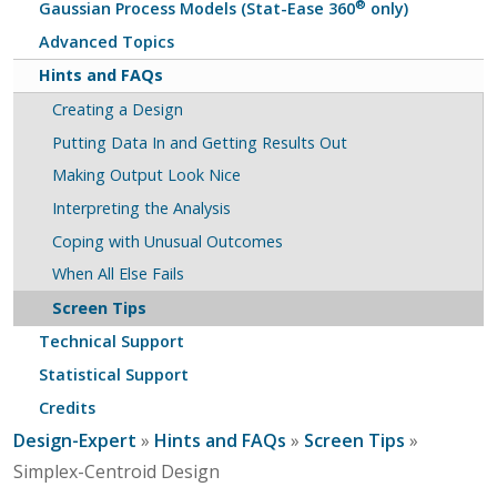
®
Gaussian Process Models (Stat-Ease 360
only)
Advanced Topics
Hints and FAQs
Creating a Design
Putting Data In and Getting Results Out
Making Output Look Nice
Interpreting the Analysis
Coping with Unusual Outcomes
When All Else Fails
Screen Tips
Technical Support
Statistical Support
Credits
Design-Expert
»
Hints and FAQs
»
Screen Tips
»
Simplex-Centroid Design