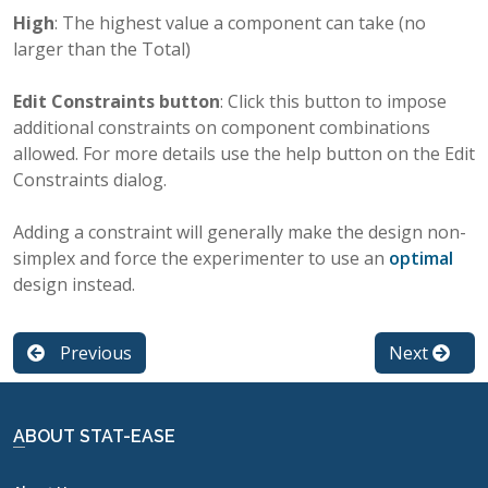
High
: The highest value a component can take (no
larger than the Total)
Edit Constraints button
: Click this button to impose
additional constraints on component combinations
allowed. For more details use the help button on the Edit
Constraints dialog.
Adding a constraint will generally make the design non-
simplex and force the experimenter to use an
optimal
design instead.
Previous
Next
ABOUT STAT-EASE