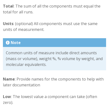
Total
: The sum of all the components must equal the
total for all runs.
Units
: (optional) All components must use the same
units of measurement.
Note
Common units of measure include direct amounts
(mass or volume), weight %, % volume by weight, and
molecular equivalents.
Name
: Provide names for the components to help with
later documentation
Low
: The lowest value a component can take (often
zero).