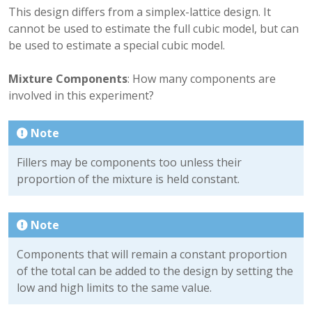
This design differs from a simplex-lattice design. It
cannot be used to estimate the full cubic model, but can
be used to estimate a special cubic model.
Mixture Components
: How many components are
involved in this experiment?
Note
Fillers may be components too unless their
proportion of the mixture is held constant.
Note
Components that will remain a constant proportion
of the total can be added to the design by setting the
low and high limits to the same value.