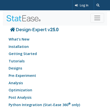
Log In
Design-Expert v25.0
What’s New
Installation
Getting Started
Tutorials
Designs
Pre-Experiment
Analysis
Optimization
Post Analysis
®
Python Integration (Stat-Ease 360
only)