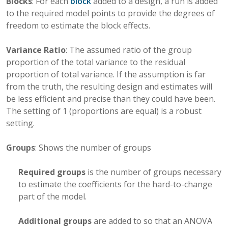
Blocks
: For each
block
added to a design, a run is added
to the required model points to provide the degrees of
freedom to estimate the block effects.
Variance Ratio
: The assumed ratio of the group
proportion of the total variance to the residual
proportion of total variance. If the assumption is far
from the truth, the resulting design and estimates will
be less efficient and precise than they could have been.
The setting of 1 (proportions are equal) is a robust
setting.
Groups
: Shows the number of groups
Required groups
is the number of groups necessary
to estimate the coefficients for the hard-to-change
part of the model.
Additional groups
are added to so that an ANOVA