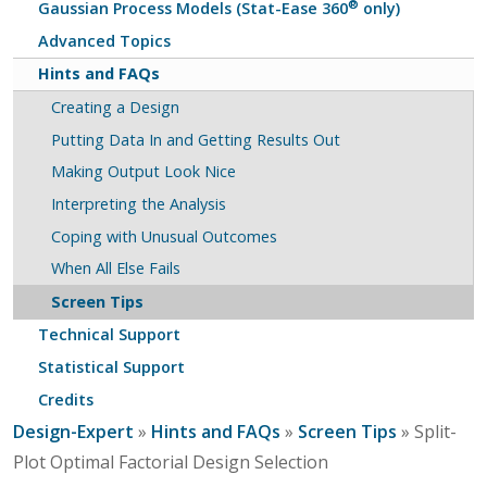
®
Gaussian Process Models (Stat-Ease 360
only)
Advanced Topics
Hints and FAQs
Creating a Design
Putting Data In and Getting Results Out
Making Output Look Nice
Interpreting the Analysis
Coping with Unusual Outcomes
When All Else Fails
Screen Tips
Technical Support
Statistical Support
Credits
Design-Expert
»
Hints and FAQs
»
Screen Tips
» Split-
Plot Optimal Factorial Design Selection