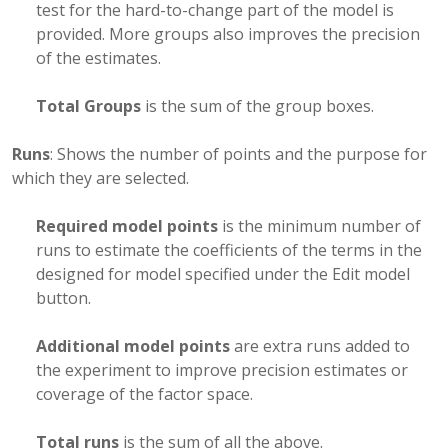
test for the hard-to-change part of the model is
provided. More groups also improves the precision
of the estimates.
Total Groups
is the sum of the group boxes.
Runs
: Shows the number of points and the purpose for
which they are selected.
Required model points
is the minimum number of
runs to estimate the coefficients of the terms in the
designed for model specified under the Edit model
button.
Additional model points
are extra runs added to
the experiment to improve precision estimates or
coverage of the factor space.
Total runs
is the sum of all the above.