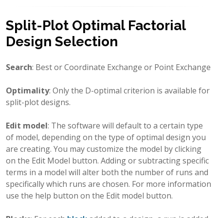
Split-Plot Optimal Factorial
Design Selection
Search
: Best or Coordinate Exchange or Point Exchange
Optimality
: Only the D-optimal criterion is available for
split-plot designs.
Edit model
: The software will default to a certain type
of model, depending on the type of optimal design you
are creating. You may customize the model by clicking
on the Edit Model button. Adding or subtracting specific
terms in a model will alter both the number of runs and
specifically which runs are chosen. For more information
use the help button on the Edit model button.