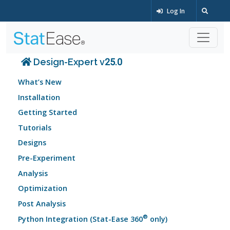
Log In
Design-Expert v25.0
What’s New
Installation
Getting Started
Tutorials
Designs
Pre-Experiment
Analysis
Optimization
Post Analysis
®
Python Integration (Stat-Ease 360
only)