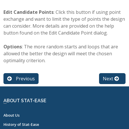
Edit Candidate Points
: Click this button if using point
exchange and want to limit the type of points the design
can consider. More details are provided on the help
button found on the Edit Candidate Point dialog.
Options
: The more random starts and loops that are
allowed the better the design will meet the chosen
optimality criterion.
Previous
Next
ABOUT STAT-EASE
About Us
History of Stat-Ease