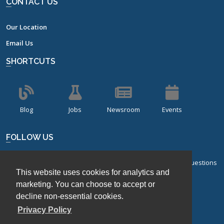
CONTACT US
Our Location
Email Us
SHORTCUTS
Blog
Jobs
Newsroom
Events
FOLLOW US
Sign up for our bi-monthly newsletter with frequently asked questions
This website uses cookies for analytics and
about design of experiments.
marketing. You can choose to accept or
Sign Up
decline non-essential cookies.
Privacy Policy