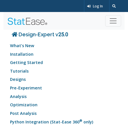
Log In
Design-Expert v25.0
What’s New
Installation
Getting Started
Tutorials
Designs
Pre-Experiment
Analysis
Optimization
Post Analysis
®
Python Integration (Stat-Ease 360
only)