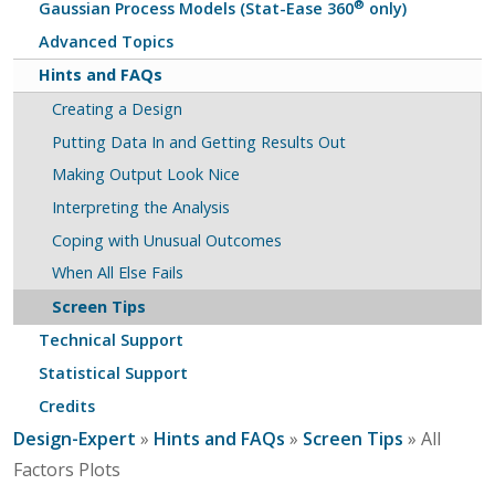
®
Gaussian Process Models (Stat-Ease 360
only)
Advanced Topics
Hints and FAQs
Creating a Design
Putting Data In and Getting Results Out
Making Output Look Nice
Interpreting the Analysis
Coping with Unusual Outcomes
When All Else Fails
Screen Tips
Technical Support
Statistical Support
Credits
Design-Expert
»
Hints and FAQs
»
Screen Tips
» All
Factors Plots