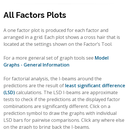
All Factors Plots
A one factor plot is produced for each factor and
arranged in a grid. Each plot shows a cross hair that is
located at the settings shown on the Factor’s Tool.
For a more general set of graph tools see
Model
Graphs - General Information
For factorial analysis, the I-beams around the
predictions are the result of
least significant difference
(LSD)
calculations. The LSD I-beams are approximate
tests to check if the predictions at the displayed factor
combinations are significantly different. Click on a
prediction symbol to draw the graphs with individual
LSD bars for pairwise comparisons. Click any where else
on the graph to bring back the I-beams.