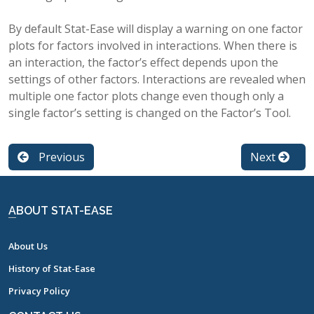
By default Stat-Ease will display a warning on one factor
plots for factors involved in interactions. When there is
an interaction, the factor’s effect depends upon the
settings of other factors. Interactions are revealed when
multiple one factor plots change even though only a
single factor’s setting is changed on the Factor’s Tool.
Previous
Next
ABOUT STAT-EASE
About Us
History of Stat-Ease
Privacy Policy