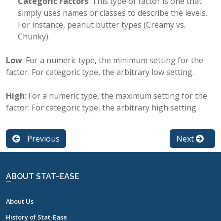
Categoric Factors
: This type of factor is one that
simply uses names or classes to describe the levels.
For instance, peanut butter types (Creamy vs.
Chunky).
Low
: For a numeric type, the minimum setting for the
factor. For categoric type, the arbitrary low setting.
High
: For a numeric type, the maximum setting for the
factor. For categoric type, the arbitrary high setting.
Previous
Next
ABOUT STAT-EASE
About Us
History of Stat-Ease