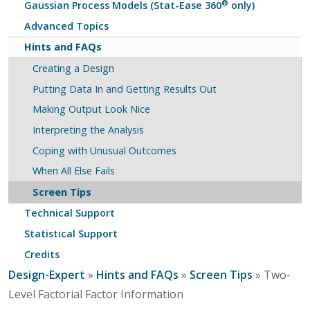
®
Gaussian Process Models (Stat-Ease 360
only)
Advanced Topics
Hints and FAQs
Creating a Design
Putting Data In and Getting Results Out
Making Output Look Nice
Interpreting the Analysis
Coping with Unusual Outcomes
When All Else Fails
Screen Tips
Technical Support
Statistical Support
Credits
Design-Expert
»
Hints and FAQs
»
Screen Tips
» Two-
Level Factorial Factor Information