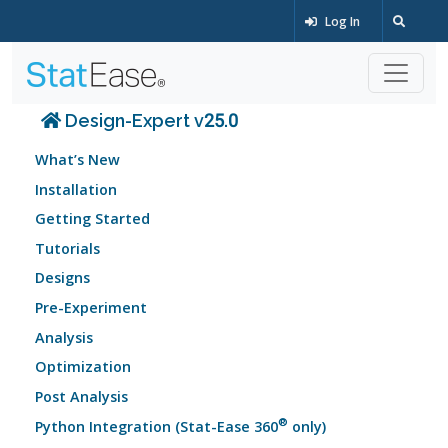
Log In
Design-Expert v25.0
What’s New
Installation
Getting Started
Tutorials
Designs
Pre-Experiment
Analysis
Optimization
Post Analysis
®
Python Integration (Stat-Ease 360
only)