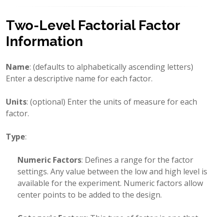
Two-Level Factorial Factor
Information
Name
: (defaults to alphabetically ascending letters)
Enter a descriptive name for each factor.
Units
: (optional) Enter the units of measure for each
factor.
Type
:
Numeric Factors
: Defines a range for the factor
settings. Any value between the low and high level is
available for the experiment. Numeric factors allow
center points to be added to the design.