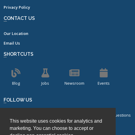
Privacy Policy
CONTACT US
Our Location
Email Us
SHORTCUTS
Blog
Jobs
Newsroom
Events
FOLLOW US
Sign up for our bi-monthly newsletter with frequently asked questions
This website uses cookies for analytics and
about design of experiments.
marketing. You can choose to accept or