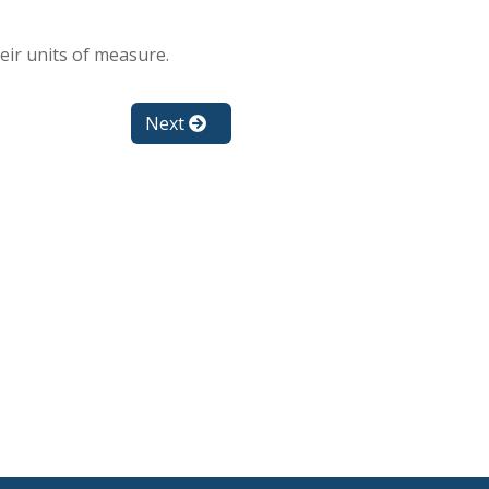
ir units of measure.
Next