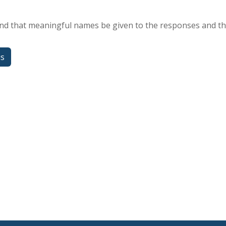
 that meaningful names be given to the responses and the
us