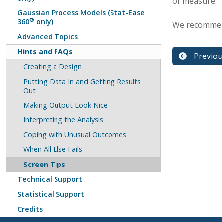
of measure.
Gaussian Process Models (Stat-Ease
®
360
only)
We recommend
Advanced Topics
Hints and FAQs
Previo
Creating a Design
Putting Data In and Getting Results
Out
Making Output Look Nice
Interpreting the Analysis
Coping with Unusual Outcomes
When All Else Fails
Screen Tips
Technical Support
Statistical Support
Credits