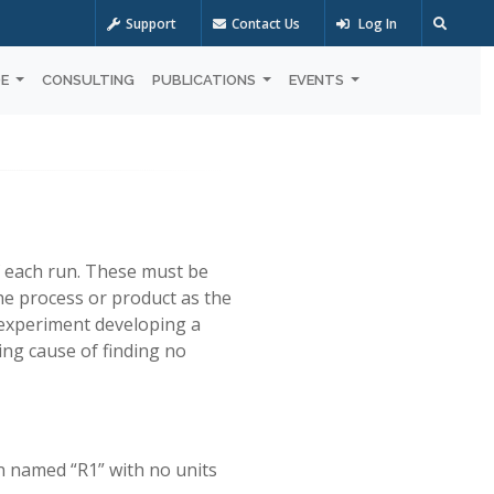
Support
Contact Us
Log In
OE
CONSULTING
PUBLICATIONS
EVENTS
of each run. These must be
he process or product as the
n experiment developing a
ng cause of finding no
n named “R1” with no units