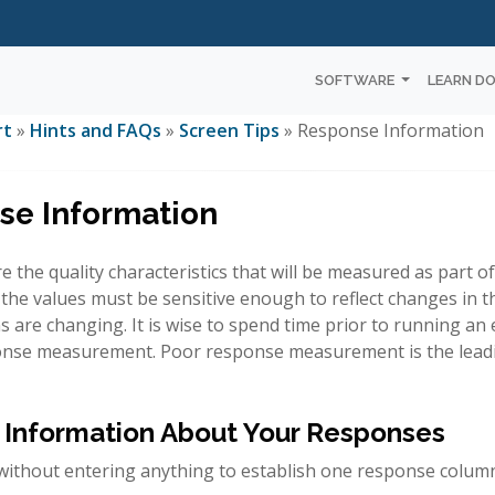
SOFTWARE
LEARN D
rt
»
Hints and FAQs
»
Screen Tips
» Response Information
se Information
 the quality characteristics that will be measured as part 
the values must be sensitive enough to reflect changes in t
s are changing. It is wise to spend time prior to running a
onse measurement. Poor response measurement is the leadi
 Information About Your Responses
ithout entering anything to establish one response colum