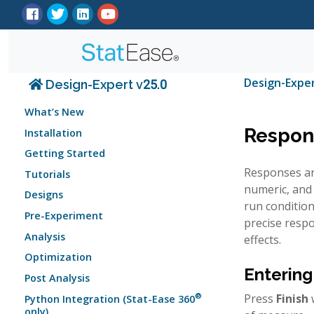
Design-Expe
Design-Expert v25.0
What’s New
Respon
Installation
Getting Started
Responses are
Tutorials
numeric, and 
Designs
run condition
Pre-Experiment
precise resp
Analysis
effects.
Optimization
Entering
Post Analysis
®
Press
Finish
w
Python Integration (Stat-Ease 360
only)