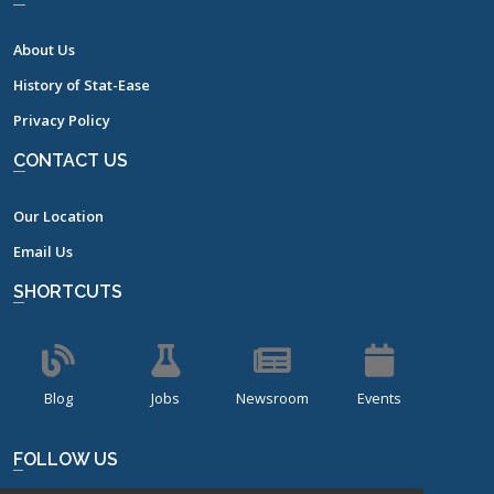
About Us
History of Stat-Ease
Privacy Policy
CONTACT US
Our Location
Email Us
SHORTCUTS
Blog
Jobs
Newsroom
Events
FOLLOW US