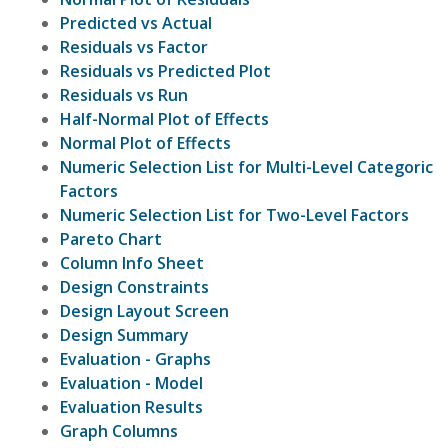
Predicted vs Actual
Residuals vs Factor
Residuals vs Predicted Plot
Residuals vs Run
Half-Normal Plot of Effects
Normal Plot of Effects
Numeric Selection List for Multi-Level Categoric
Factors
Numeric Selection List for Two-Level Factors
Pareto Chart
Column Info Sheet
Design Constraints
Design Layout Screen
Design Summary
Evaluation - Graphs
Evaluation - Model
Evaluation Results
Graph Columns