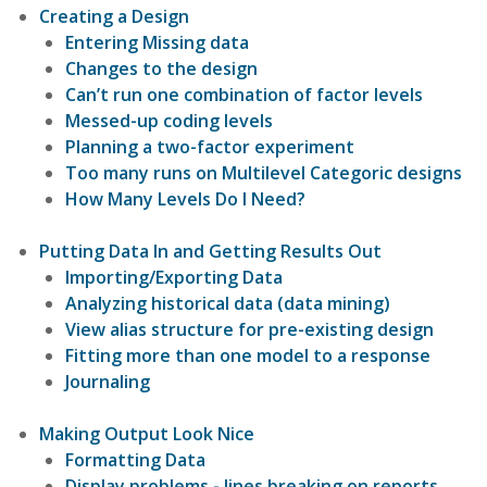
Creating a Design
Entering Missing data
Changes to the design
Can’t run one combination of factor levels
Messed-up coding levels
Planning a two-factor experiment
Too many runs on Multilevel Categoric designs
How Many Levels Do I Need?
Putting Data In and Getting Results Out
Importing/Exporting Data
Analyzing historical data (data mining)
View alias structure for pre-existing design
Fitting more than one model to a response
Journaling
Making Output Look Nice
Formatting Data
Display problems - lines breaking on reports