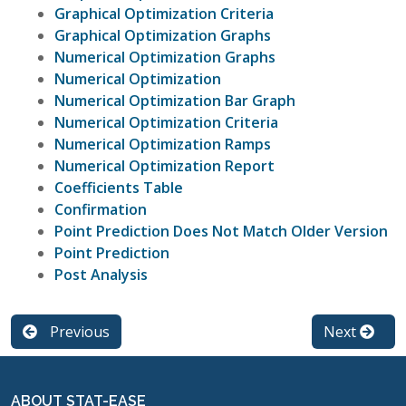
Graphical Optimization Criteria
Graphical Optimization Graphs
Numerical Optimization Graphs
Numerical Optimization
Numerical Optimization Bar Graph
Numerical Optimization Criteria
Numerical Optimization Ramps
Numerical Optimization Report
Coefficients Table
Confirmation
Point Prediction Does Not Match Older Version
Point Prediction
Post Analysis
Previous
Next
ABOUT STAT-EASE