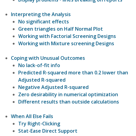
Interpreting the Analysis
No significant effects
Green triangles on Half Normal Plot
Working with Factorial Screening Designs
Working with Mixture screening Designs
Coping with Unusual Outcomes
No lack-of-fit info
Predicted R-squared more than 0.2 lower than
Adjusted R-squared
Negative Adjusted R-squared
Zero desirability in numerical optimization
Different results than outside calculations
When All Else Fails
Try Right-Clicking
Stat-Ease Direct Support