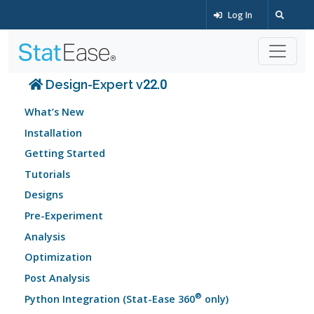
Log In
Design-Expert v22.0
What’s New
Installation
Getting Started
Tutorials
Designs
Pre-Experiment
Analysis
Optimization
Post Analysis
®
Python Integration (Stat-Ease 360
only)