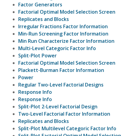
Factor Generators
Factorial Optimal Model Selection Screen
Replicates and Blocks
Irregular Fractions Factor Information
Min-Run Screening Factor Information
Min Run Characterize Factor Information
Multi-Level Categoric Factor Info
Split-Plot Power
Factorial Optimal Model Selection Screen
Plackett-Burman Factor Information
Power
Regular Two-Level Factorial Designs
Response Info
Response Info
Split-Plot 2-Level Factorial Design
Two-Level Factorial Factor Information
Replicates and Blocks
Split-Plot Multilevel Categoric Factor Info
Split-Plot Factorial Optimal Model Selection