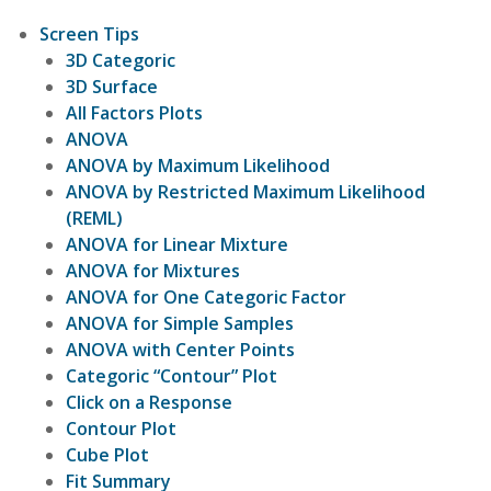
Screen Tips
3D Categoric
3D Surface
All Factors Plots
ANOVA
ANOVA by Maximum Likelihood
ANOVA by Restricted Maximum Likelihood
(REML)
ANOVA for Linear Mixture
ANOVA for Mixtures
ANOVA for One Categoric Factor
ANOVA for Simple Samples
ANOVA with Center Points
Categoric “Contour” Plot
Click on a Response
Contour Plot
Cube Plot
Fit Summary