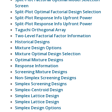
Screen
Split-Plot Optimal Factorial Design Selection
Split-Plot Response Info Upfront Power
Split-Plot Response Info Upfront Power
Taguchi Orthogonal Array
Two-Level Factorial Factor Information
Historical Designs
Mixture Design Options
Mixture Optimal Design Selection
Optimal Mixture Designs
Response Information
Screening Mixture Designs
Non-Simplex Screening Designs
Simplex Screening Designs
Simplex-Centroid Design
Simplex Lattice Design
Simplex Lattice Design
Simplex Design Options