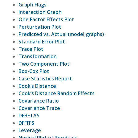
Graph Flags
Interaction Graph
One Factor Effects Plot
Perturbation Plot
Predicted vs. Actual (model graphs)
Standard Error Plot
Trace Plot
Transformation
Two Component Plot
Box-Cox Plot
Case Statistics Report
Cook’s Distance
Cook’s Distance Random Effects
Covariance Ratio
Covariance Trace
DFBETAS
DFFITS
Leverage
Normal Plot of Residuals