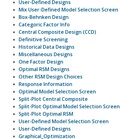
User-Defined Designs
Mix User-Defined Model Selection Screen
Box-Behnken Design
Categoric Factor Info
Central Composite Design (CCD)
Definitive Screening
Historical Data Designs
Miscellaneous Designs
One Factor Design
Optimal RSM Designs
Other RSM Design Choices
Response Information
Optimal Model Selection Screen
Split-Plot Central Composite
Split-Plot Optimal Model Selection Screen
Split-Plot Optimal RSM
User-Defined Model Selection Screen
User-Defined Designs
Graphical_Optimization