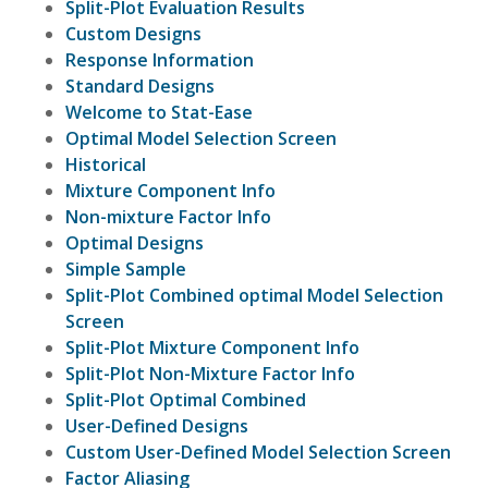
Split-Plot Evaluation Results
Custom Designs
Response Information
Standard Designs
Welcome to Stat-Ease
Optimal Model Selection Screen
Historical
Mixture Component Info
Non-mixture Factor Info
Optimal Designs
Simple Sample
Split-Plot Combined optimal Model Selection
Screen
Split-Plot Mixture Component Info
Split-Plot Non-Mixture Factor Info
Split-Plot Optimal Combined
User-Defined Designs
Custom User-Defined Model Selection Screen
Factor Aliasing