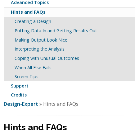
Advanced Topics
Hints and FAQs
Creating a Design
Putting Data In and Getting Results Out
Making Output Look Nice
Interpreting the Analysis
Coping with Unusual Outcomes
When All Else Fails
Screen Tips
Support
Credits
Design-Expert
» Hints and FAQs
Hints and FAQs