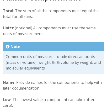
Total
: The sum of all the components must equal the
total for all runs.
Units
: (optional) All components must use the same
units of measurement.
Note
Common units of measure include direct amounts
(mass or volume), weight %, % volume by weight, and
molecular equivalents.
Name
: Provide names for the components to help with
later documentation
Low
: The lowest value a component can take (often
zero).