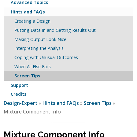
Advanced Topics
Hints and FAQs
Creating a Design
Putting Data In and Getting Results Out
Making Output Look Nice
Interpreting the Analysis
Coping with Unusual Outcomes
When All Else Fails
Screen Tips
Support
Credits
Design-Expert
»
Hints and FAQs
»
Screen Tips
»
Mixture Component Info
Mixture Component Info