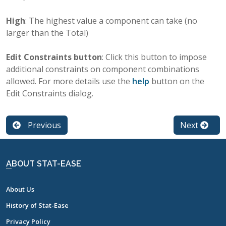
High
: The highest value a component can take (no
larger than the Total)
Edit Constraints button
: Click this button to impose
additional constraints on component combinations
allowed. For more details use the
help
button on the
Edit Constraints dialog.
Previous
Next
ABOUT STAT-EASE
About Us
History of Stat-Ease
Privacy Policy