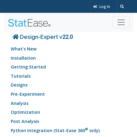
Log In
Design-Expert v22.0
What’s New
Installation
Getting Started
Tutorials
Designs
Pre-Experiment
Analysis
Optimization
Post Analysis
®
Python Integration (Stat-Ease 360
only)