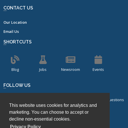
CONTACT US
Our Location
Email Us
SHORTCUTS
Blog
Jobs
Newsroom
Events
FOLLOW US
Sign up for our bi-monthly newsletter with frequently asked questions
This website uses cookies for analytics and
about design of experiments.
marketing. You can choose to accept or
decline non-essential cookies.
Sign Up
Privacy Policy