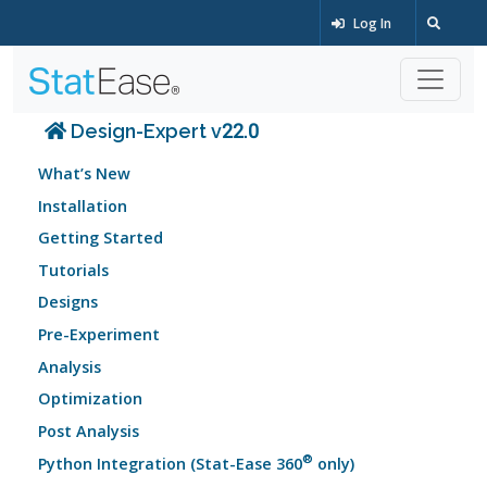
Log In
Design-Expert v22.0
What’s New
Installation
Getting Started
Tutorials
Designs
Pre-Experiment
Analysis
Optimization
Post Analysis
®
Python Integration (Stat-Ease 360
only)