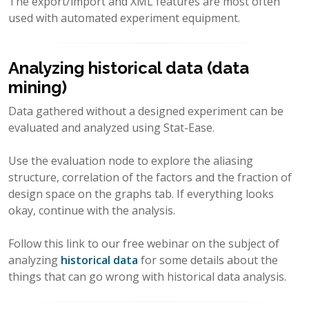
The export/import and XML features are most often
used with automated experiment equipment.
Analyzing historical data (data
mining)
Data gathered without a designed experiment can be
evaluated and analyzed using Stat-Ease.
Use the evaluation node to explore the aliasing
structure, correlation of the factors and the fraction of
design space on the graphs tab. If everything looks
okay, continue with the analysis.
Follow this link to our free webinar on the subject of
analyzing
historical data
for some details about the
things that can go wrong with historical data analysis.