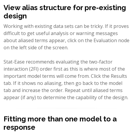
View alias structure for pre-existing
design
Working with existing data sets can be tricky. If it proves
difficult to get useful analysis or warning messages
about aliased terms appear, click on the Evaluation node
on the left side of the screen.
Stat-Ease recommends evaluating the two-factor
interaction (2FI) order first as this is where most of the
important model terms will come from. Click the Results
tab. If it shows no aliasing, then go back to the model
tab and increase the order. Repeat until aliased terms
appear (if any) to determine the capability of the design.
Fitting more than one model to a
response