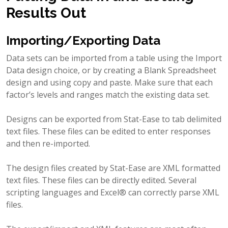
Results Out
Importing/Exporting Data
Data sets can be imported from a table using the Import
Data design choice, or by creating a Blank Spreadsheet
design and using copy and paste. Make sure that each
factor’s levels and ranges match the existing data set.
Designs can be exported from Stat-Ease to tab delimited
text files. These files can be edited to enter responses
and then re-imported.
The design files created by Stat-Ease are XML formatted
text files. These files can be directly edited. Several
scripting languages and Excel® can correctly parse XML
files.