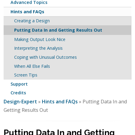
Advanced Topics
Hints and FAQs
Creating a Design
Putting Data In and Getting Results Out
Making Output Look Nice
Interpreting the Analysis
Coping with Unusual Outcomes
When All Else Fails
Screen Tips
Support
Credits
Design-Expert
»
Hints and FAQs
» Putting Data In and
Getting Results Out
Putting Data In and Getting