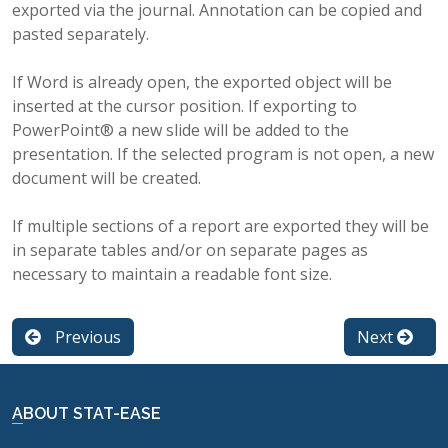
exported via the journal. Annotation can be copied and
pasted separately.
If Word is already open, the exported object will be
inserted at the cursor position. If exporting to
PowerPoint® a new slide will be added to the
presentation. If the selected program is not open, a new
document will be created.
If multiple sections of a report are exported they will be
in separate tables and/or on separate pages as
necessary to maintain a readable font size.
Previous
Next
ABOUT STAT-EASE