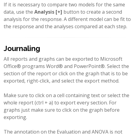
If it is necessary to compare two models for the same
data, use the
Analysis [+]
button to create a second
analysis for the response. A different model can be fit to
the response and the analyses compared at each step.
Journaling
All reports and graphs can be exported to Microsoft
Office® programs Word® and PowerPoint®. Select the
section of the report or click on the graph that is to be
exported, right-click, and select the export method.
Make sure to click on a cell containing text or select the
whole report (ctrl + a) to export every section. For
graphs just make sure to click on the graph before
exporting.
The annotation on the Evaluation and ANOVA is not