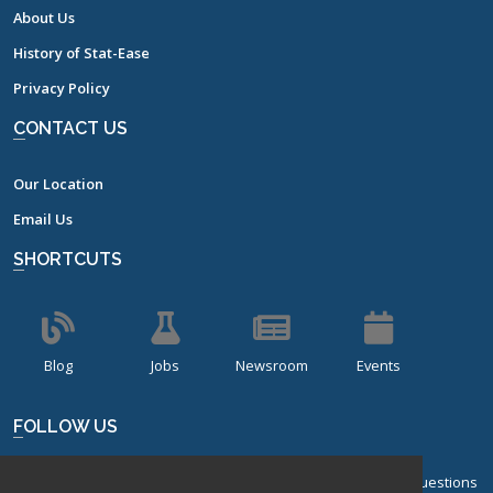
About Us
History of Stat-Ease
Privacy Policy
CONTACT US
Our Location
Email Us
SHORTCUTS
Blog
Jobs
Newsroom
Events
FOLLOW US
Sign up for our bi-monthly newsletter with frequently asked questions