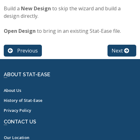
Build a
New Design
to skip the wizard and build a
design directly.
Open Design
to bring in an existing Stat-Ease file.
Previous
Next
ABOUT STAT-EASE
About Us
History of Stat-Ease
Privacy Policy
CONTACT US
Our Location