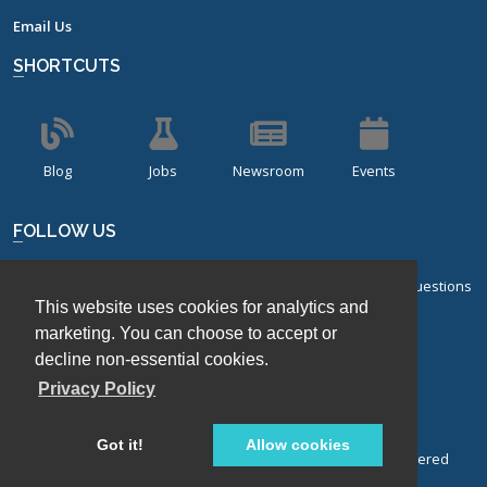
Email Us
SHORTCUTS
Blog
Jobs
Newsroom
Events
FOLLOW US
Sign up for our bi-monthly newsletter with frequently asked questions
This website uses cookies for analytics and
about design of experiments.
marketing. You can choose to accept or
decline non-essential cookies.
Sign Up
Privacy Policy
Got it!
Allow cookies
© Stat-Ease, Inc. 2026. Design-Expert® Software is a registered
trademark of Stat-Ease, Inc.