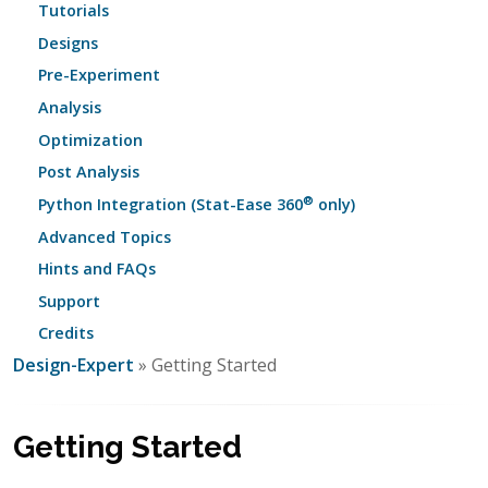
Tutorials
Designs
Pre-Experiment
Analysis
Optimization
Post Analysis
®
Python Integration (Stat-Ease 360
only)
Advanced Topics
Hints and FAQs
Support
Credits
Design-Expert
» Getting Started
Getting Started