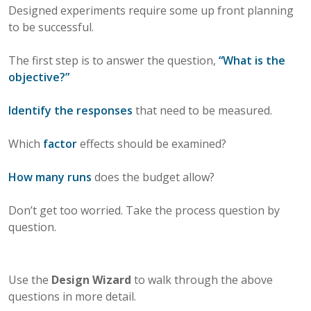
Designed experiments require some up front planning
to be successful.
The first step is to answer the question,
“What is the
objective?”
Identify the responses
that need to be measured.
Which
factor
effects should be examined?
How many runs
does the budget allow?
Don’t get too worried. Take the process question by
question.
Use the
Design Wizard
to walk through the above
questions in more detail.