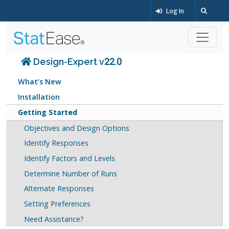
Log In
Design-Expert v22.0
What’s New
Installation
Getting Started
Objectives and Design Options
Identify Responses
Identify Factors and Levels
Determine Number of Runs
Alternate Responses
Setting Preferences
Need Assistance?