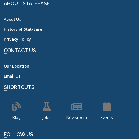
ABOUT STAT-EASE
About Us
History of Stat-Ease
Privacy Policy
CONTACT US
Our Location
Email Us
SHORTCUTS
Blog
Jobs
Newsroom
Events
FOLLOW US