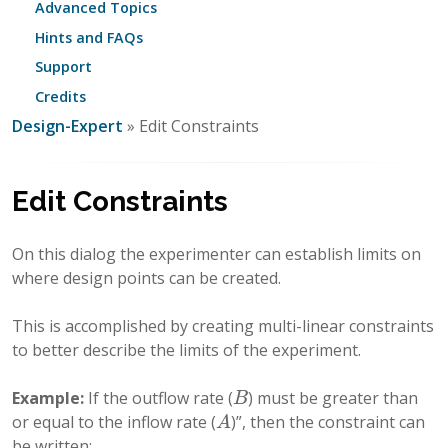
Advanced Topics
Hints and FAQs
Support
Credits
Design-Expert
» Edit Constraints
Edit Constraints
On this dialog the experimenter can establish limits on
where design points can be created.
This is accomplished by creating multi-linear constraints
to better describe the limits of the experiment.
Example:
If the outflow rate (
) must be greater than
B
B
or equal to the inflow rate (
)”, then the constraint can
A
A
be written: