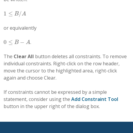
1
≤
/
1
≤
B
/
A
B
A
or equivalently
0
≤
−
.
0
≤
B
−
A
B
A
The
Clear All
button deletes all constraints. To remove
individual constraints. Right-click on the row header,
move the cursor to the highlighted area, right-click
again and choose Clear.
If constraints cannot be expressed by a simple
statement, consider using the
Add Constraint Tool
button in the upper right of the dialog box.