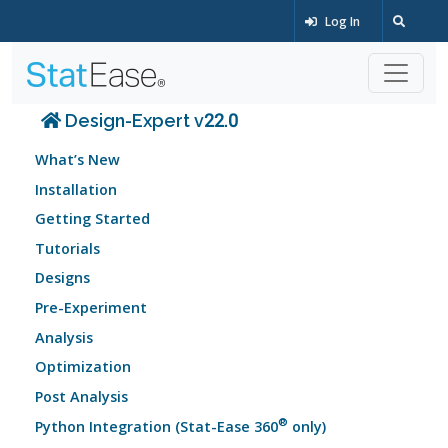
Log In
Design-Expert v22.0
What’s New
Installation
Getting Started
Tutorials
Designs
Pre-Experiment
Analysis
Optimization
Post Analysis
®
Python Integration (Stat-Ease 360
only)