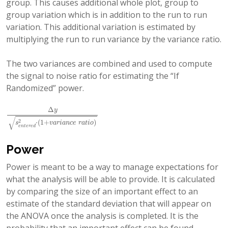
group. This causes additional whole plot, group to
group variation which is in addition to the run to run
variation. This additional variation is estimated by
multiplying the run to run variance by the variance ratio.
The two variances are combined and used to compute
the signal to noise ratio for estimating the “If
Randomized” power.
Δ
y
Δ
y
s
e
n
t
e
r
e
d
2
⋅
(
1
+
v
a
r
i
a
n
c
e
r
a
t
i
o
)
√
2
⋅
(
1
+
)
s
v
a
r
i
a
n
c
e
r
a
t
i
o
e
n
t
e
r
e
d
Power
Power is meant to be a way to manage expectations for
what the analysis will be able to provide. It is calculated
by comparing the size of an important effect to an
estimate of the standard deviation that will appear on
the ANOVA once the analysis is completed. It is the
probability that an important effect can be found