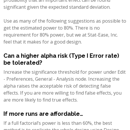
significant given the expected standard deviation.
Use as many of the following suggestions as possible to
get the estimated power to 80%. There is no
requirement for 80% power, but we at Stat-Ease, Inc.
feel that it makes for a good design.
Can a higher alpha risk (Type I Error rate)
be tolerated?
Increase the significance threshold for power under Edit
- Preferences, General - Analysis node. Increasing the
alpha raises the acceptable risk of detecting false
effects. If you are more willing to find false effects, you
are more likely to find true effects.
If more runs are affordable…
If a full factorial’s power is less than 60%, the best
method is to replicate the whole design using Design