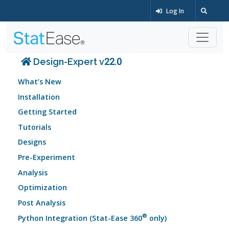
Log In
Design-Expert v22.0
What’s New
Installation
Getting Started
Tutorials
Designs
Pre-Experiment
Analysis
Optimization
Post Analysis
®
Python Integration (Stat-Ease 360
only)