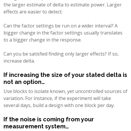
the larger estimate of delta to estimate power. Larger
effects are easier to detect.
Can the factor settings be run on a wider interval? A
bigger change in the factor settings usually translates
to a bigger change in the response.
Can you be satisfied finding only larger effects? If so,
increase delta.
If increasing the size of your stated delta is
not an option…
Use blocks to isolate known, yet uncontrolled sources of
variation. For instance, if the experiment will take
several days, build a design with one block per day.
If the noise is coming from your
measurement system…