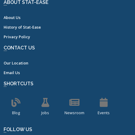
ABOUT STAT-EASE
About Us
History of Stat-Ease
Privacy Policy
CONTACT US
Our Location
Email Us
SHORTCUTS
Blog
Jobs
Newsroom
Events
FOLLOW US