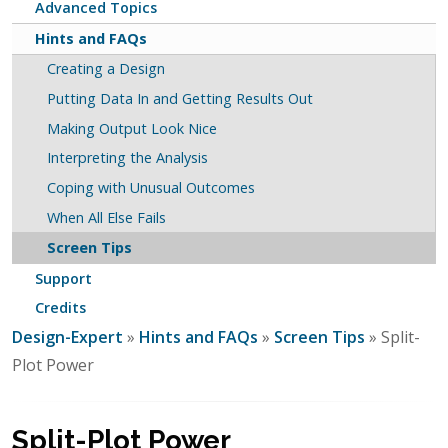
Advanced Topics
Hints and FAQs
Creating a Design
Putting Data In and Getting Results Out
Making Output Look Nice
Interpreting the Analysis
Coping with Unusual Outcomes
When All Else Fails
Screen Tips
Support
Credits
Design-Expert
»
Hints and FAQs
»
Screen Tips
» Split-
Plot Power
Split-Plot Power