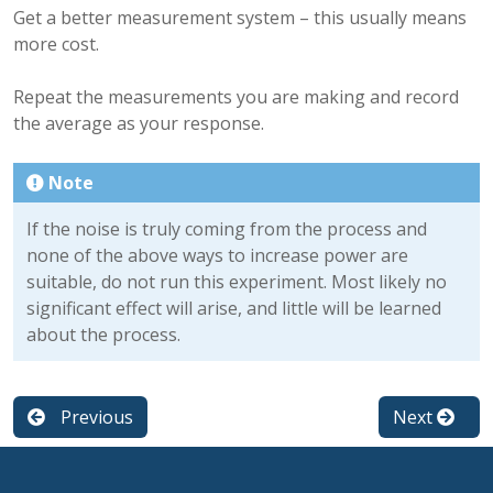
Get a better measurement system – this usually means
more cost.
Repeat the measurements you are making and record
the average as your response.
Note
If the noise is truly coming from the process and
none of the above ways to increase power are
suitable, do not run this experiment. Most likely no
significant effect will arise, and little will be learned
about the process.
Previous
Next