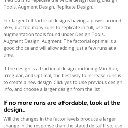
Tools, Augment Design, Replicate Design.
For larger full-factorial designs having a power around
65%, but too many runs to replicate in full, use the
augmentation tools found under Design Tools,
Augment Design, Augment. The factorial optimal is a
good choice and will allow adding just a few runs at a
time.
If the design is a fractional design, including Min-Run,
Irregular, and Optimal, the best way to increase runs is
to create a new design. Click yes to Use previous design
info, and choose a larger design from the list.
If no more runs are affordable, look at the
design…
Will the changes in the factor levels produce a larger
change in the response than the stated delta? If so, use