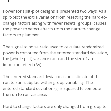
Power for split-plot designs is presented two ways. As a
split-plot the extra variation from resetting the hard-to-
change factors along with fewer resets (groups) causes
the power to detect effects from the hard-to-change
factors to plummet.
The signal to noise ratio used to calculate randomized
power is computed from the entered standard deviation,
the [whole plot] variance ratio and the size of an
important effect (Δy).
The entered standard deviation is an estimate of the
run to run, subplot, within group variability. The
entered standard deviation (s) is squared to compute
the run to run variance.
Hard to change factors are only changed from group to