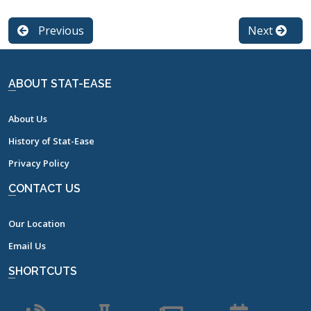
Previous
Next
ABOUT STAT-EASE
About Us
History of Stat-Ease
Privacy Policy
CONTACT US
Our Location
Email Us
SHORTCUTS