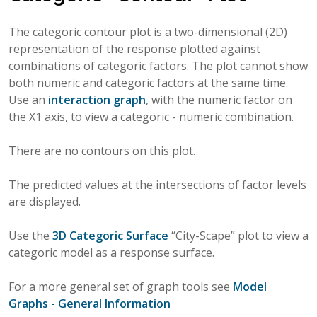
The categoric contour plot is a two-dimensional (2D)
representation of the response plotted against
combinations of categoric factors. The plot cannot show
both numeric and categoric factors at the same time.
Use an
interaction graph
, with the numeric factor on
the X1 axis, to view a categoric - numeric combination.
There are no contours on this plot.
The predicted values at the intersections of factor levels
are displayed.
Use the
3D Categoric Surface
“City-Scape” plot to view a
categoric model as a response surface.
For a more general set of graph tools see
Model
Graphs - General Information