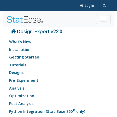
Log In
Design-Expert v22.0
What’s New
Installation
Getting Started
Tutorials
Designs
Pre-Experiment
Analysis
Optimization
Post Analysis
®
Python Integration (Stat-Ease 360
only)