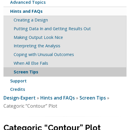
Advanced Topics
Hints and FAQs
Creating a Design
Putting Data In and Getting Results Out
Making Output Look Nice
Interpreting the Analysis
Coping with Unusual Outcomes
When All Else Fails
Screen Tips
Support
Credits
Design-Expert
»
Hints and FAQs
»
Screen Tips
»
Categoric “Contour” Plot
Categoric “Contour” Plot