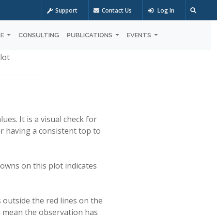
Support
Contact Us
Log In
OE
CONSULTING
PUBLICATIONS
EVENTS
lot
es. It is a visual check for
r having a consistent top to
owns on this plot indicates
s outside the red lines on the
can mean the observation has