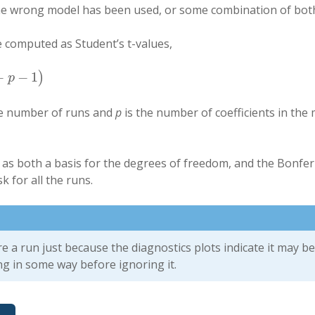
he wrong model has been used, or some combination of bot
e computed as Student’s t-values,
−
−
1
)
)
p
he number of runs and
p
is the number of coefficients in the 
 as both a basis for the degrees of freedom, and the Bonferr
k for all the runs.
e a run just because the diagnostics plots indicate it may be
ng in some way before ignoring it.