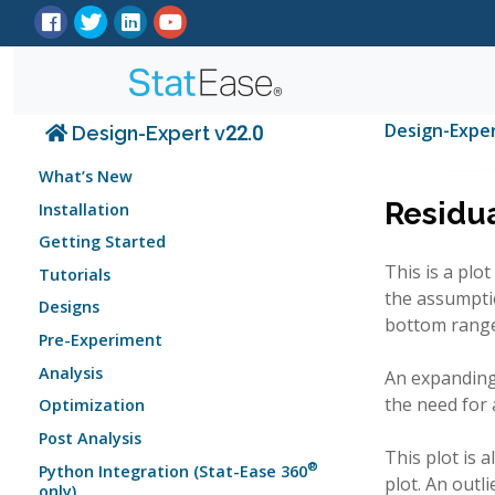
Design-Expe
Design-Expert v22.0
What’s New
Residua
Installation
Getting Started
This is a plo
Tutorials
the assumptio
Designs
bottom range 
Pre-Experiment
Analysis
An expanding 
the need for 
Optimization
Post Analysis
This plot is 
®
Python Integration (Stat-Ease 360
plot. An outl
only)