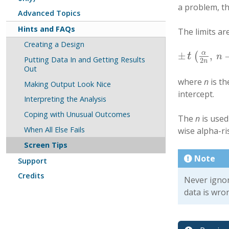
a problem, t
Advanced Topics
Hints and FAQs
The limits ar
Creating a Design
α
±
,
t
(
±
t
(
α
2
n
,
n
−
p
−
1
n
Putting Data In and Getting Results
2
n
Out
where
n
is t
Making Output Look Nice
intercept.
Interpreting the Analysis
Coping with Unusual Outcomes
The
n
is used
When All Else Fails
wise alpha-ris
Screen Tips
Note
Support
Credits
Never ignor
data is wro