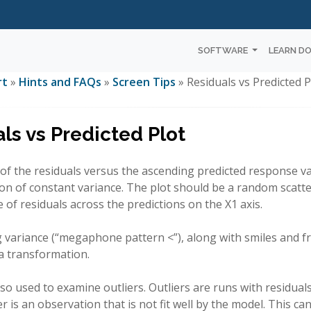
SOFTWARE
LEARN D
rt
»
Hints and FAQs
»
Screen Tips
» Residuals vs Predicted P
ls vs Predicted Plot
t of the residuals versus the ascending predicted response valu
n of constant variance. The plot should be a random scatte
of residuals across the predictions on the X1 axis.
variance (“megaphone pattern <”), along with smiles and fr
a transformation.
also used to examine outliers. Outliers are runs with residual
ier is an observation that is not fit well by the model. This 