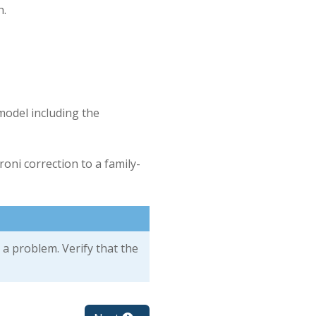
h.
model including the
oni correction to a family-
 a problem. Verify that the