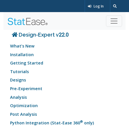
Log In
Design-Expert v22.0
What’s New
Installation
Getting Started
Tutorials
Designs
Pre-Experiment
Analysis
Optimization
Post Analysis
®
Python Integration (Stat-Ease 360
only)