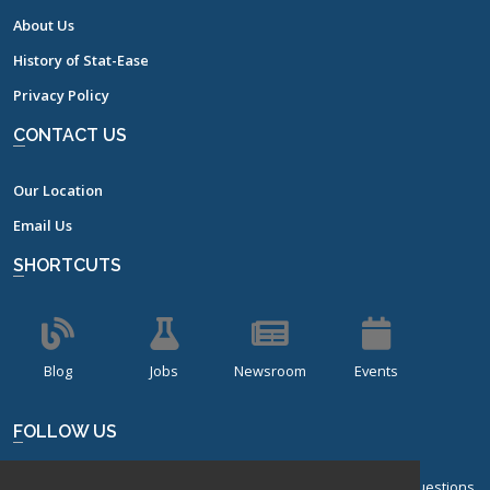
About Us
History of Stat-Ease
Privacy Policy
CONTACT US
Our Location
Email Us
SHORTCUTS
Blog
Jobs
Newsroom
Events
FOLLOW US
Sign up for our bi-monthly newsletter with frequently asked questions