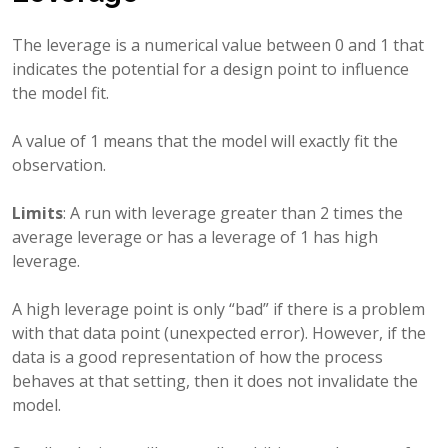
The leverage is a numerical value between 0 and 1 that
indicates the potential for a design point to influence
the model fit.
A value of 1 means that the model will exactly fit the
observation.
Limits
: A run with leverage greater than 2 times the
average leverage or has a leverage of 1 has high
leverage.
A high leverage point is only “bad” if there is a problem
with that data point (unexpected error). However, if the
data is a good representation of how the process
behaves at that setting, then it does not invalidate the
model.