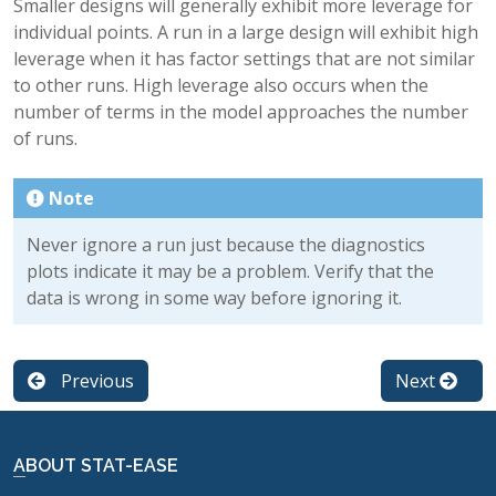
Smaller designs will generally exhibit more leverage for
individual points. A run in a large design will exhibit high
leverage when it has factor settings that are not similar
to other runs. High leverage also occurs when the
number of terms in the model approaches the number
of runs.
Note
Never ignore a run just because the diagnostics
plots indicate it may be a problem. Verify that the
data is wrong in some way before ignoring it.
Previous
Next
ABOUT STAT-EASE