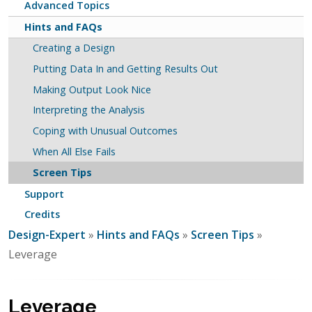
Advanced Topics
Hints and FAQs
Creating a Design
Putting Data In and Getting Results Out
Making Output Look Nice
Interpreting the Analysis
Coping with Unusual Outcomes
When All Else Fails
Screen Tips
Support
Credits
Design-Expert
»
Hints and FAQs
»
Screen Tips
»
Leverage
Leverage