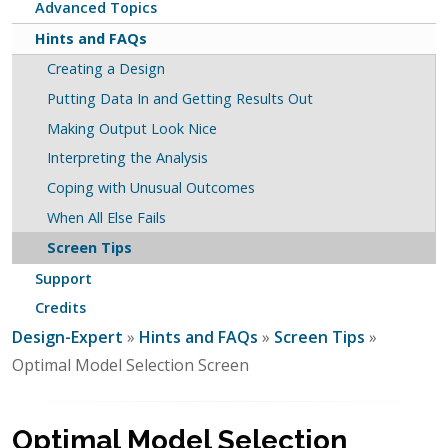
Advanced Topics
Hints and FAQs
Creating a Design
Putting Data In and Getting Results Out
Making Output Look Nice
Interpreting the Analysis
Coping with Unusual Outcomes
When All Else Fails
Screen Tips
Support
Credits
Design-Expert
»
Hints and FAQs
»
Screen Tips
»
Optimal Model Selection Screen
Optimal Model Selection