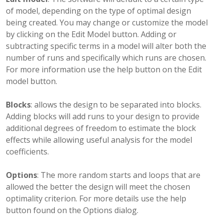
of model, depending on the type of optimal design
being created. You may change or customize the model
by clicking on the Edit Model button. Adding or
subtracting specific terms in a model will alter both the
number of runs and specifically which runs are chosen.
For more information use the help button on the Edit
model button.
Blocks
: allows the design to be separated into blocks.
Adding blocks will add runs to your design to provide
additional degrees of freedom to estimate the block
effects while allowing useful analysis for the model
coefficients.
Options
: The more random starts and loops that are
allowed the better the design will meet the chosen
optimality criterion. For more details use the help
button found on the Options dialog.