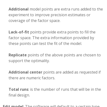
Additional
model points are extra runs added to the
experiment to improve precision estimates or
coverage of the factor space.
Lack-of-fit
points provide extra points to fill the
factor space. The extra information provided by
these points can test the fit of the model.
Replicate
points of the above points are chosen to
support the optimality.
Additional center
points are added as requested if
there are numeric factors.
Total runs
: is the number of runs that will be in the
final design.
Edit model
: The software will default to a certain type