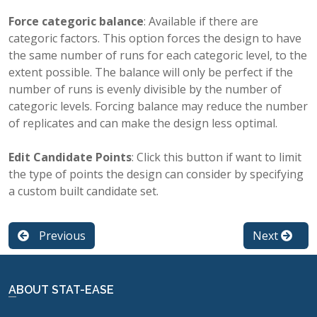
Force categoric balance
: Available if there are
categoric factors. This option forces the design to have
the same number of runs for each categoric level, to the
extent possible. The balance will only be perfect if the
number of runs is evenly divisible by the number of
categoric levels. Forcing balance may reduce the number
of replicates and can make the design less optimal.
Edit Candidate Points
: Click this button if want to limit
the type of points the design can consider by specifying
a custom built candidate set.
Previous
Next
ABOUT STAT-EASE