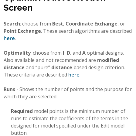
Screen
Search
: choose from
Best
,
Coordinate Exchange
, or
Point Exchange
. These search algorithms are described
here
.
Optimality
: choose from
I
,
D
, and
A
optimal designs.
Also available and not recommended are
modified
distance
and “pure”
distance
based design criterion.
These criteria are described
here
.
Runs
- Shows the number of points and the purpose for
which they are selected.
Required
model points is the minimum number of
runs to estimate the coefficients of the terms in the
designed for model specified under the Edit model
button.