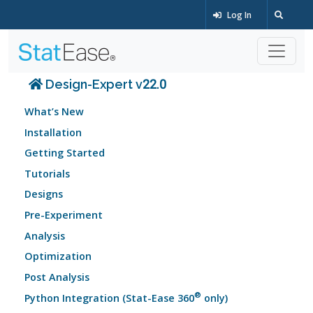
Log In
Design-Expert v22.0
What’s New
Installation
Getting Started
Tutorials
Designs
Pre-Experiment
Analysis
Optimization
Post Analysis
®
Python Integration (Stat-Ease 360
only)