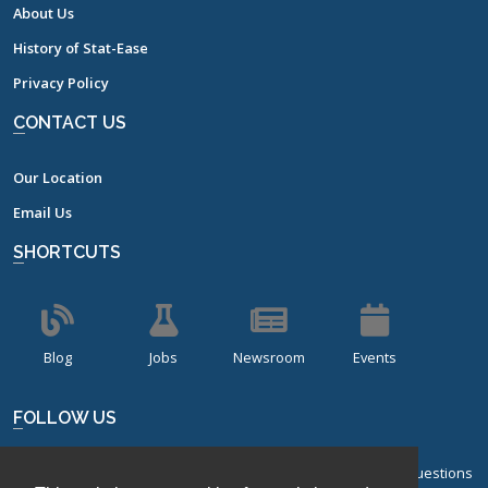
About Us
History of Stat-Ease
Privacy Policy
CONTACT US
Our Location
Email Us
SHORTCUTS
Blog
Jobs
Newsroom
Events
FOLLOW US
Sign up for our bi-monthly newsletter with frequently asked questions