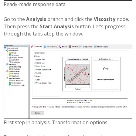
Ready-made response data
Go to the
Analysis
branch and click the
Viscosity
node.
Then press the
Start Analysis
button. Let’s progress
through the tabs atop the window.
First step in analysis: Transformation options