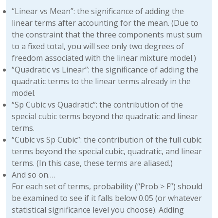
“Linear vs Mean”: the significance of adding the
linear terms after accounting for the mean. (Due to
the constraint that the three components must sum
to a fixed total, you will see only two degrees of
freedom associated with the linear mixture model.)
“Quadratic vs Linear”: the significance of adding the
quadratic terms to the linear terms already in the
model.
“Sp Cubic vs Quadratic”: the contribution of the
special cubic terms beyond the quadratic and linear
terms.
“Cubic vs Sp Cubic”: the contribution of the full cubic
terms beyond the special cubic, quadratic, and linear
terms. (In this case, these terms are aliased.)
And so on….
For each set of terms, probability (“Prob > F”) should
be examined to see if it falls below 0.05 (or whatever
statistical significance level you choose). Adding