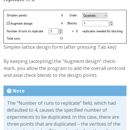
Simplex-lattice design form (after pressing Tab key)
By keeping (accepting) the “Augment design” check-
mark, you allow the program to add the overall centroid
and axial check blends to the design points.
Note
The “Number of runs to replicate” field, which had
defaulted to 4, causes the specified number of
experiments to be duplicated. In this case, there are
three points that are duplicated – the vertices of the