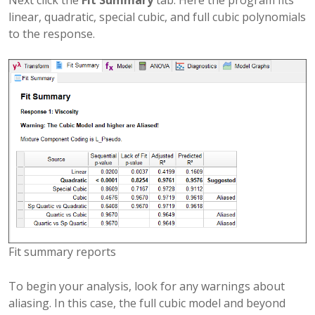
linear, quadratic, special cubic, and full cubic polynomials
to the response.
Fit summary reports
To begin your analysis, look for any warnings about
aliasing. In this case, the full cubic model and beyond