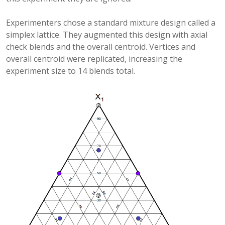
Experimenters chose a standard mixture design called a
simplex lattice. They augmented this design with axial
check blends and the overall centroid. Vertices and
overall centroid were replicated, increasing the
experiment size to 14 blends total.