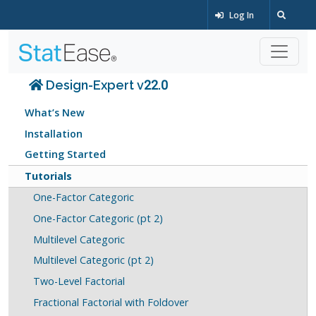
Log In
Design-Expert v22.0
What’s New
Installation
Getting Started
Tutorials
One-Factor Categoric
One-Factor Categoric (pt 2)
Multilevel Categoric
Multilevel Categoric (pt 2)
Two-Level Factorial
Fractional Factorial with Foldover