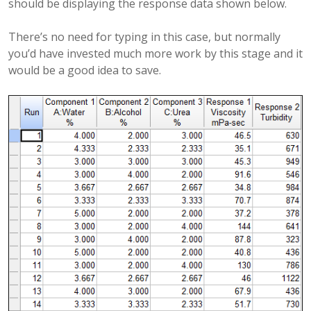
should be displaying the response data shown below.
There’s no need for typing in this case, but normally
you’d have invested much more work by this stage and it
would be a good idea to save.