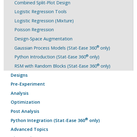
Combined Split-Plot Design
Logistic Regression Tools
Logistic Regression (Mixture)
Poisson Regression
Design-Space Augmentation
®
Gaussian Process Models (Stat-Ease 360
only)
®
Python Introduction (Stat-Ease 360
only)
®
RSM with Random Blocks (Stat-Ease 360
only)
Designs
Pre-Experiment
Analysis
Optimization
Post Analysis
®
Python Integration (Stat-Ease 360
only)
Advanced Topics