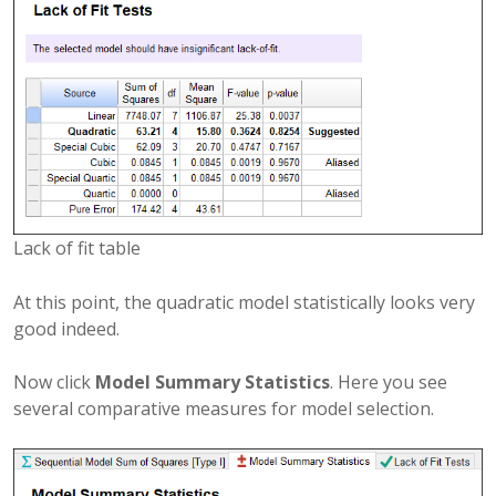
Lack of fit table
At this point, the quadratic model statistically looks very
good indeed.
Now click
Model Summary Statistics
. Here you see
several comparative measures for model selection.