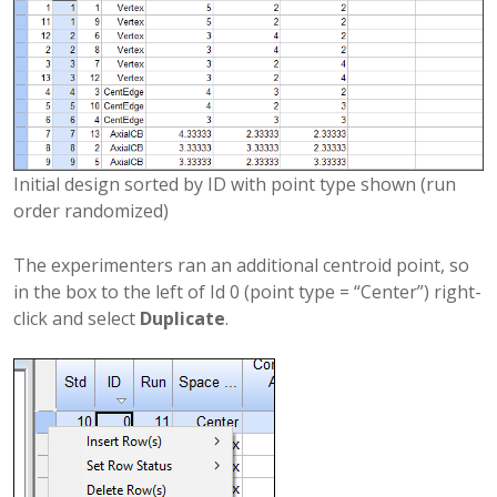
Initial design sorted by ID with point type shown (run
order randomized)
The experimenters ran an additional centroid point, so
in the box to the left of Id 0 (point type = “Center”) right-
click and select
Duplicate
.