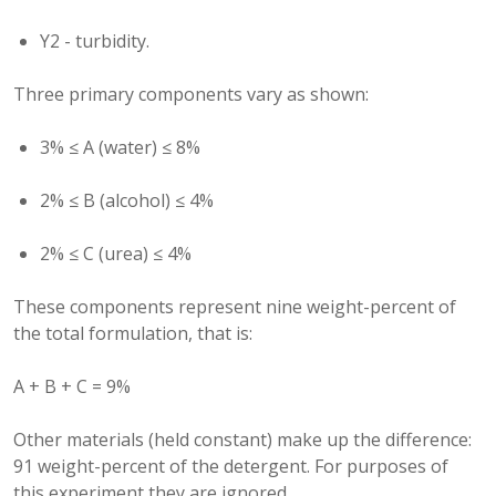
Y2 - turbidity.
Three primary components vary as shown:
3% ≤ A (water) ≤ 8%
2% ≤ B (alcohol) ≤ 4%
2% ≤ C (urea) ≤ 4%
These components represent nine weight-percent of
the total formulation, that is:
A + B + C = 9%
Other materials (held constant) make up the difference:
91 weight-percent of the detergent. For purposes of
this experiment they are ignored.