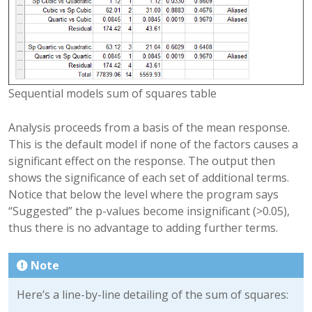
Sequential models sum of squares table
Analysis proceeds from a basis of the mean response.
This is the default model if none of the factors causes a
significant effect on the response. The output then
shows the significance of each set of additional terms.
Notice that below the level where the program says
“Suggested” the p-values become insignificant (>0.05),
thus there is no advantage to adding further terms.
Note
Here’s a line-by-line detailing of the sum of squares: