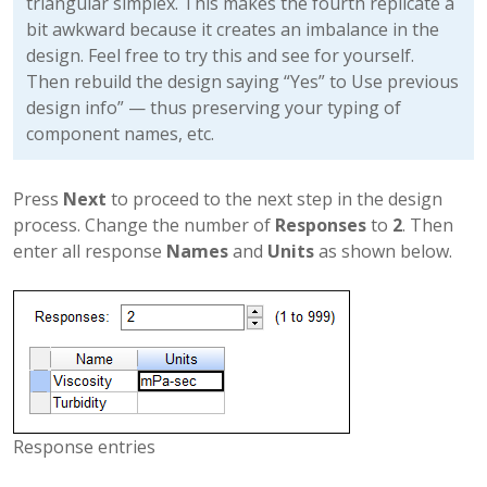
triangular simplex. This makes the fourth replicate a
bit awkward because it creates an imbalance in the
design. Feel free to try this and see for yourself.
Then rebuild the design saying “Yes” to Use previous
design info” — thus preserving your typing of
component names, etc.
Press
Next
to proceed to the next step in the design
process. Change the number of
Responses
to
2
. Then
enter all response
Names
and
Units
as shown below.
Response entries