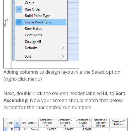
Adding columns to design layout via the Select option
(right-click menu)
Next, double-click the column header labeled
Id
, to
Sort
Ascending
. Now your screen should match that below
except for the randomized run numbers.