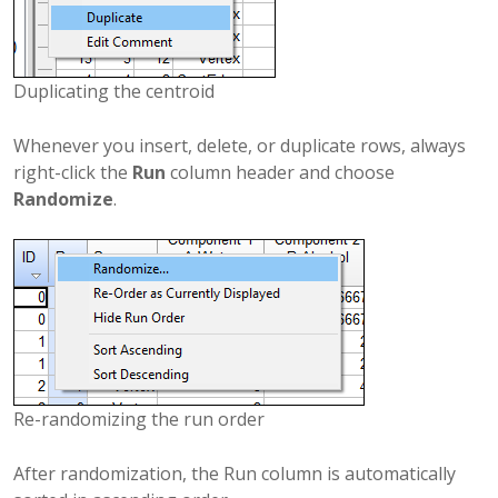
Duplicating the centroid
Whenever you insert, delete, or duplicate rows, always
right-click the
Run
column header and choose
Randomize
.
Re-randomizing the run order
After randomization, the Run column is automatically