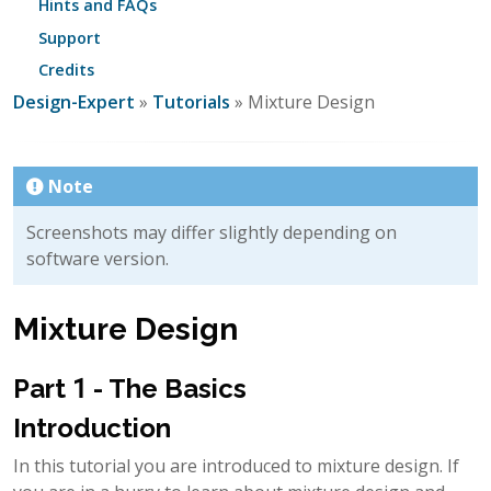
Hints and FAQs
Support
Credits
Design-Expert
»
Tutorials
» Mixture Design
Note
Screenshots may differ slightly depending on
software version.
Mixture Design
Part 1 - The Basics
Introduction
In this tutorial you are introduced to mixture design. If