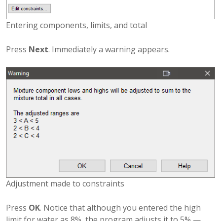
Entering components, limits, and total
Press
Next
. Immediately a warning appears.
Adjustment made to constraints
Press
OK
. Notice that although you entered the high
limit for water as 8%, the program adjusts it to 5% —