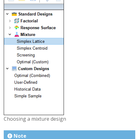
Choosing a mixture design
Note