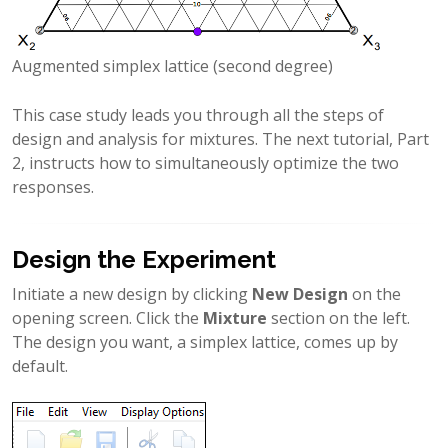
Augmented simplex lattice (second degree)
This case study leads you through all the steps of
design and analysis for mixtures. The next tutorial, Part
2, instructs how to simultaneously optimize the two
responses.
Design the Experiment
Initiate a new design by clicking
New Design
on the
opening screen. Click the
Mixture
section on the left.
The design you want, a simplex lattice, comes up by
default.