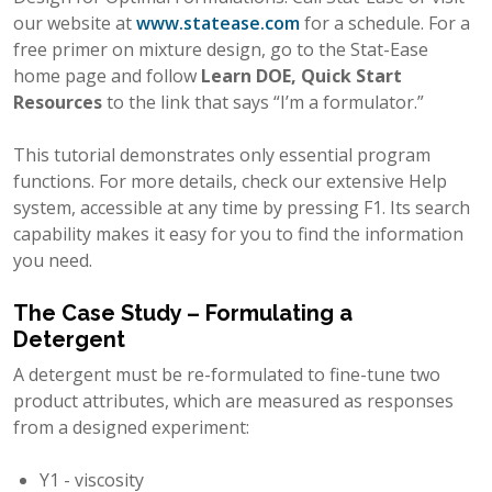
our website at
www.statease.com
for a schedule. For a
free primer on mixture design, go to the Stat-Ease
home page and follow
Learn DOE, Quick Start
Resources
to the link that says “I’m a formulator.”
This tutorial demonstrates only essential program
functions. For more details, check our extensive Help
system, accessible at any time by pressing F1. Its search
capability makes it easy for you to find the information
you need.
The Case Study – Formulating a
Detergent
A detergent must be re-formulated to fine-tune two
product attributes, which are measured as responses
from a designed experiment:
Y1 - viscosity