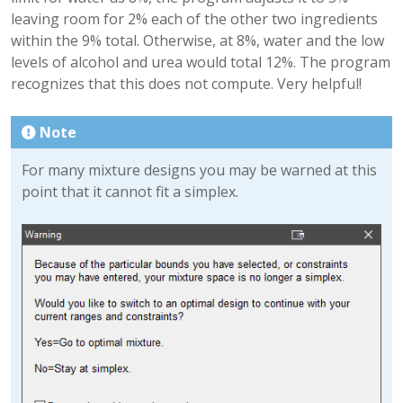
leaving room for 2% each of the other two ingredients
within the 9% total. Otherwise, at 8%, water and the low
levels of alcohol and urea would total 12%. The program
recognizes that this does not compute. Very helpful!
Note
For many mixture designs you may be warned at this
point that it cannot fit a simplex.