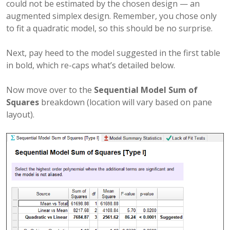
could not be estimated by the chosen design — an
augmented simplex design. Remember, you chose only
to fit a quadratic model, so this should be no surprise.
Next, pay heed to the model suggested in the first table
in bold, which re-caps what’s detailed below.
Now move over to the
Sequential Model Sum of
Squares
breakdown (location will vary based on pane
layout).