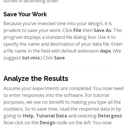
sorted in ascending order.
Save Your Work
Because you’ve invested time into your design, it is
prudent to save your work. Click
File
then
Save As
. The
program displays a standard file dialog box. Use it to
specify the name and destination of your data file. Enter
a file name in the field with default extension
dxpx
. (We
suggest
tut-mix
.) Click
Save
.
Analyze the Results
Assume your experiments are completed. You now need
to enter responses into the software. For tutorial
purposes, we see no benefit to making you type all the
numbers. So to save time, read the response data in by
going to
Help, Tutorial Data
and selecting
Detergent
.
Now click on the
Design
node on the left. You now