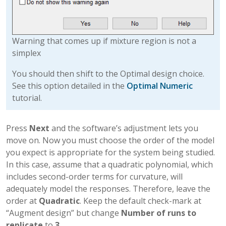
Warning that comes up if mixture region is not a
simplex
You should then shift to the Optimal design choice.
See this option detailed in the
Optimal Numeric
tutorial.
Press
Next
and the software’s adjustment lets you
move on. Now you must choose the order of the model
you expect is appropriate for the system being studied.
In this case, assume that a quadratic polynomial, which
includes second-order terms for curvature, will
adequately model the responses. Therefore, leave the
order at
Quadratic
. Keep the default check-mark at
“Augment design” but change
Number of runs to
replicate
to
3
.