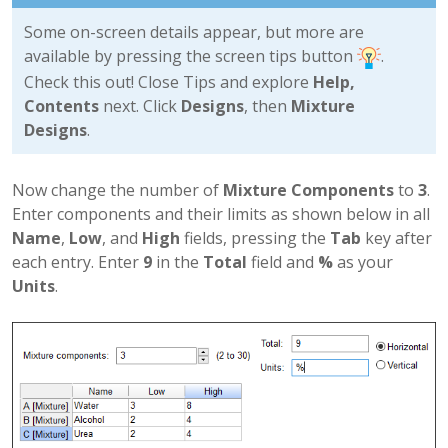
Some on-screen details appear, but more are
available by pressing the screen tips button
.
Check this out! Close Tips and explore
Help,
Contents
next. Click
Designs
, then
Mixture
Designs
.
Now change the number of
Mixture Components
to
3
.
Enter components and their limits as shown below in all
Name
,
Low
, and
High
fields, pressing the
Tab
key after
each entry. Enter
9
in the
Total
field and
%
as your
Units
.