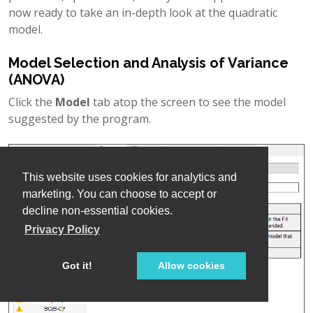
now ready to take an in-depth look at the quadratic
model.
Model Selection and Analysis of Variance
(ANOVA)
Click the
Model
tab atop the screen to see the model
suggested by the program.
This website uses cookies for analytics and
marketing. You can choose to accept or
decline non-essential cookies.
Privacy Policy
Got it!
Allow cookies