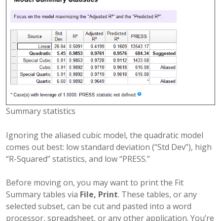
Summary statistics
Ignoring the aliased cubic model, the quadratic model
comes out best: low standard deviation (“Std Dev”), high
“R-Squared” statistics, and low “PRESS.”
Before moving on, you may want to print the Fit
Summary tables via
File, Print
. These tables, or any
selected subset, can be cut and pasted into a word
processor, spreadsheet, or any other application. You’re