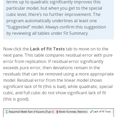
terms up to quadratic significantly improves this
particular model, but when you get to the special
cubic level, there’s no further improvement. The
program automatically underlines at least one
“Suggested” model. Always confirm this suggestion
by reviewing all tables under Fit Summary.
Now click the
Lack of Fit Tests
tab to move on to the
next pane. This table compares residual error with pure
error from replication. If residual error significantly
exceeds pure error, then deviations remain in the
residuals that can be removed using a more appropriate
model. Residual error from the linear model shows
significant lack of fit (this is bad), while quadratic, special
cubic, and full cubic do not show significant lack of fit
(this is good).