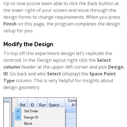
Up to now you’ve been able to click the Back button at
the lower right of your screen and move through the
design forms to change requirements. When you press
Finish
on this page, the program completes the design
setup for you.
Modify the Design
To top off this experiment design let’s replicate the
centroid. In the Design layout right click the
Select
column
header at the upper-left corner and pick
Design
ID
. Go back and also
Select
(display) the
Space Point
Type
column. This is very helpful for insights about
design geometry.