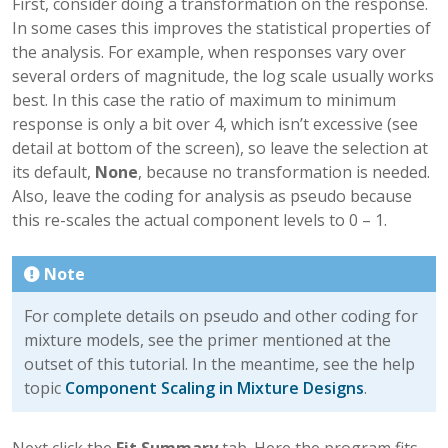
First, consider doing a transformation on the response.
In some cases this improves the statistical properties of
the analysis. For example, when responses vary over
several orders of magnitude, the log scale usually works
best. In this case the ratio of maximum to minimum
response is only a bit over 4, which isn’t excessive (see
detail at bottom of the screen), so leave the selection at
its default,
None
, because no transformation is needed.
Also, leave the coding for analysis as pseudo because
this re-scales the actual component levels to 0 – 1.
Note
For complete details on pseudo and other coding for
mixture models, see the primer mentioned at the
outset of this tutorial. In the meantime, see the help
topic
Component Scaling in Mixture Designs
.
Next click the
Fit Summary
tab. Here the program fits