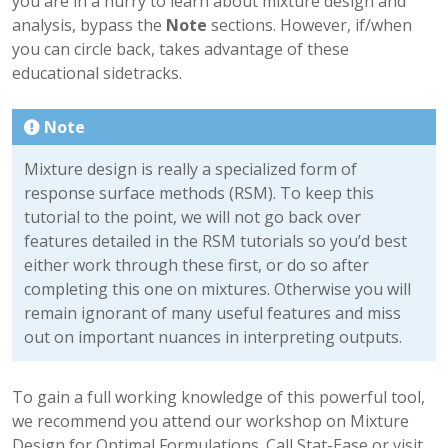
you are in a hurry to learn about mixture design and
analysis, bypass the
Note
sections. However, if/when
you can circle back, takes advantage of these
educational sidetracks.
Note
Mixture design is really a specialized form of
response surface methods (RSM). To keep this
tutorial to the point, we will not go back over
features detailed in the RSM tutorials so you’d best
either work through these first, or do so after
completing this one on mixtures. Otherwise you will
remain ignorant of many useful features and miss
out on important nuances in interpreting outputs.
To gain a full working knowledge of this powerful tool,
we recommend you attend our workshop on Mixture
Design for Optimal Formulations. Call Stat-Ease or visit