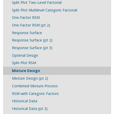
Split-Plot Two-Level Factorial
Split-Plot Multilevel Categoric Factorial
One-Factor RSM
One-Factor RSM (pt 2)
Response Surface
Response Surface (pt 2)
Response Surface (pt 3)
Optimal Design
Split-Plot RSM
Mixture Design
Mixture Design (pt 2)
Combined Mixture-Process
RSM with Categoric Factors
Historical Data
Historical Data (pt 2)