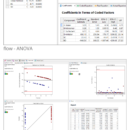
flow - ANOVA