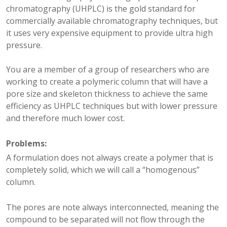
chromatography (UHPLC) is the gold standard for
commercially available chromatography techniques, but
it uses very expensive equipment to provide ultra high
pressure.
You are a member of a group of researchers who are
working to create a polymeric column that will have a
pore size and skeleton thickness to achieve the same
efficiency as UHPLC techniques but with lower pressure
and therefore much lower cost.
Problems
:
A formulation does not always create a polymer that is
completely solid, which we will call a “homogenous”
column.
The pores are note always interconnected, meaning the
compound to be separated will not flow through the