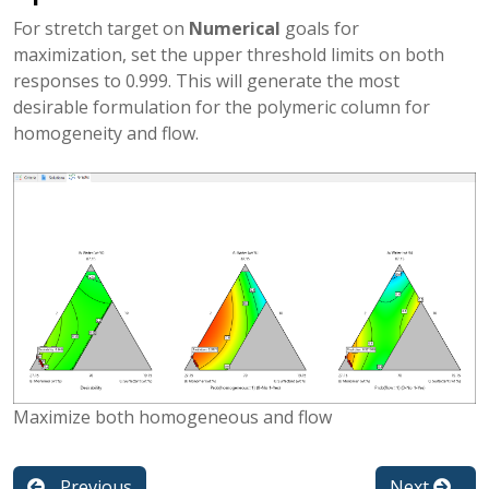
For stretch target on
Numerical
goals for
maximization, set the upper threshold limits on both
responses to 0.999. This will generate the most
desirable formulation for the polymeric column for
homogeneity and flow.
Maximize both homogeneous and flow
Previous
Next