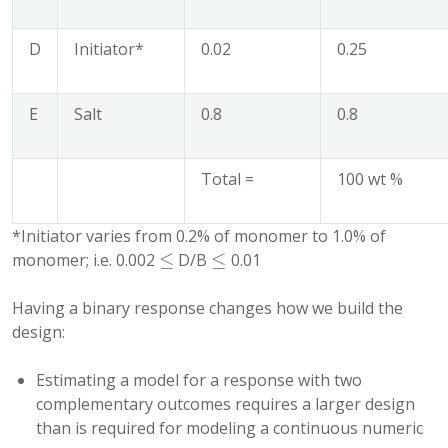
D
Initiator*
0.02
0.25
E
Salt
0.8
0.8
Total =
100 wt %
*Initiator varies from 0.2% of monomer to 1.0% of
≤
≤
monomer; i.e. 0.002
D/B
0.01
≤
≤
Having a binary response changes how we build the
design:
Estimating a model for a response with two
complementary outcomes requires a larger design
than is required for modeling a continuous numeric