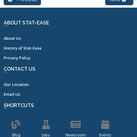
ABOUT STAT-EASE
About Us
History of Stat-Ease
Privacy Policy
CONTACT US
Our Location
Email Us
SHORTCUTS
Blog
Jobs
Newsroom
Events