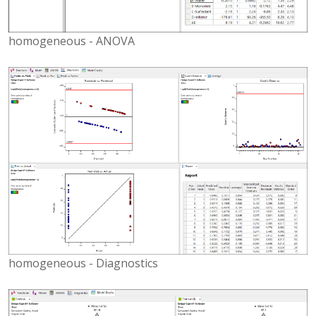
homogeneous - ANOVA
homogeneous - Diagnostics