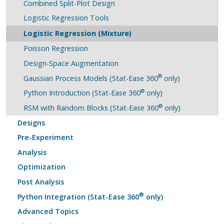
Combined Split-Plot Design
Logistic Regression Tools
Logistic Regression (Mixture)
Poisson Regression
Design-Space Augmentation
®
Gaussian Process Models (Stat-Ease 360
only)
®
Python Introduction (Stat-Ease 360
only)
®
RSM with Random Blocks (Stat-Ease 360
only)
Designs
Pre-Experiment
Analysis
Optimization
Post Analysis
®
Python Integration (Stat-Ease 360
only)
Advanced Topics