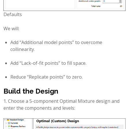
Defaults
We will:
Add “Additional model points” to overcome
collinearity.
Add “Lack-of-fit points” to fill space.
Reduce “Replicate points” to zero.
Build the Design
1. Choose a 5-component Optimal Mixture design and
enter the components and levels: