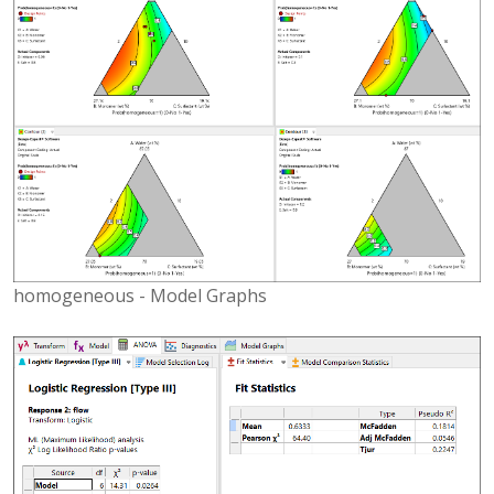
homogeneous - Model Graphs