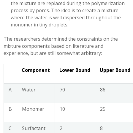
the mixture are replaced during the polymerization
process by pores. The idea is to create a mixture
where the water is well dispersed throughout the
monomer in tiny droplets.
The researchers determined the constraints on the
mixture components based on literature and
experience, but are still somewhat arbitrary:
Component
Lower Bound
Upper Bound
A
Water
70
86
B
Monomer
10
25
C
Surfactant
2
8