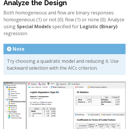
Analyze the Design
Both homogeneous and flow are binary responses:
homogeneous (1) or not (0); flow (1) or none (0). Analyze
using
Special Models
specified for
Logistic (Binary)
regression.
Note
Try choosing a quadratic model and reducing it. Use
backward selection with the AICc criterion.