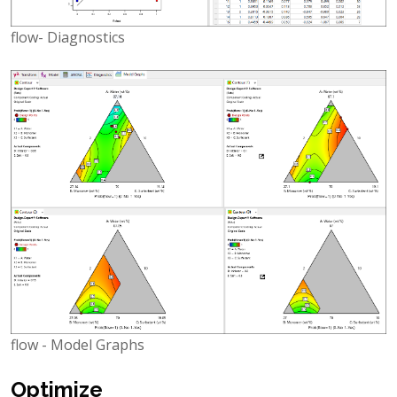
flow- Diagnostics
flow - Model Graphs
Optimize