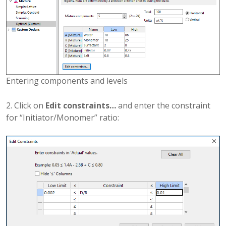
Entering components and levels
2. Click on
Edit constraints…
and enter the constraint
for “Initiator/Monomer” ratio: