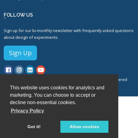
FOLLOW US
Sign up for our bi-monthly newsletter with frequently asked questions
about design of experiments.
Sign Up
© Stat-Ease, Inc. 2026. Design-Expert® Software is a registered
trademark of Stat-Ease, Inc.
This website uses cookies for analytics and
Privacy Policy.
Terms of Service.
marketing. You can choose to accept or
decline non-essential cookies.
Privacy Policy
Got it!
Allow cookies