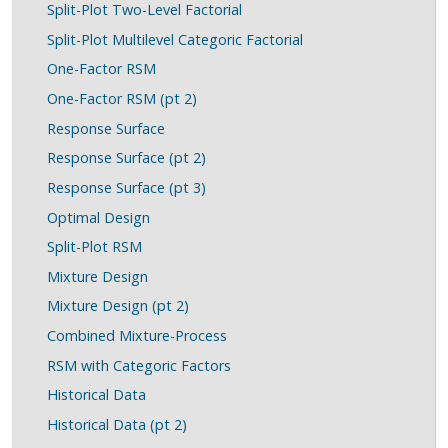
Split-Plot Two-Level Factorial
Split-Plot Multilevel Categoric Factorial
One-Factor RSM
One-Factor RSM (pt 2)
Response Surface
Response Surface (pt 2)
Response Surface (pt 3)
Optimal Design
Split-Plot RSM
Mixture Design
Mixture Design (pt 2)
Combined Mixture-Process
RSM with Categoric Factors
Historical Data
Historical Data (pt 2)