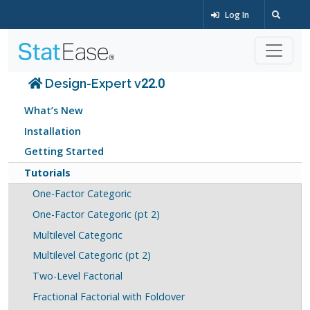
Log In
Design-Expert v22.0
What’s New
Installation
Getting Started
Tutorials
One-Factor Categoric
One-Factor Categoric (pt 2)
Multilevel Categoric
Multilevel Categoric (pt 2)
Two-Level Factorial
Fractional Factorial with Foldover