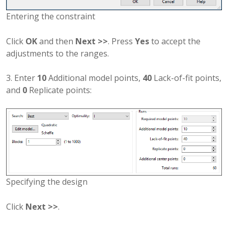
Entering the constraint
Click
OK
and then
Next >>
. Press
Yes
to accept the
adjustments to the ranges.
3. Enter
10
Additional model points,
40
Lack-of-fit points,
and
0
Replicate points:
Specifying the design
Click
Next >>
.