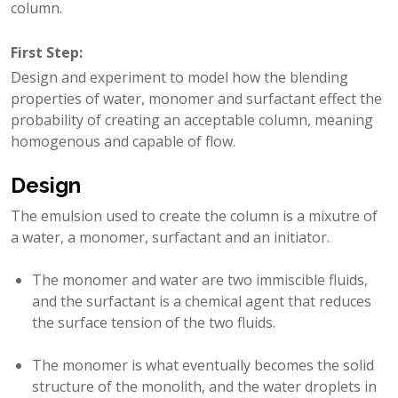
column.
First Step
:
Design and experiment to model how the blending
properties of water, monomer and surfactant effect the
probability of creating an acceptable column, meaning
homogenous and capable of flow.
Design
The emulsion used to create the column is a mixutre of
a water, a monomer, surfactant and an initiator.
The monomer and water are two immiscible fluids,
and the surfactant is a chemical agent that reduces
the surface tension of the two fluids.
The monomer is what eventually becomes the solid
structure of the monolith, and the water droplets in