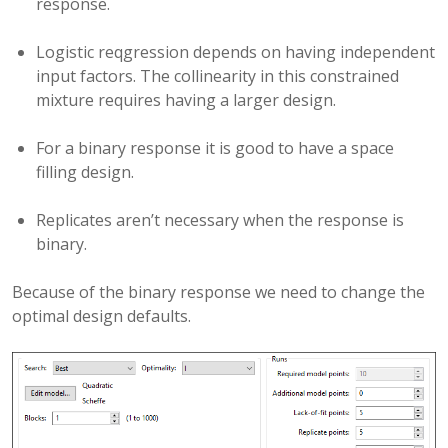
response.
Logistic reqgression depends on having independent
input factors. The collinearity in this constrained
mixture requires having a larger design.
For a binary response it is good to have a space
filling design.
Replicates aren’t necessary when the response is
binary.
Because of the binary response we need to change the
optimal design defaults.