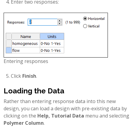
Enter two responses:
Entering responses
Click
Finish
.
Loading the Data
Rather than entering response data into this new
design, you can load a design with pre-existing data by
clicking on the
Help, Tutorial Data
menu and selecting
Polymer Column
.