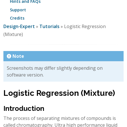
Hints and FAQs
Support
Credits
Design-Expert
»
Tutorials
» Logistic Regression
(Mixture)
Note
Screenshots may differ slightly depending on
software version.
Logistic Regression (Mixture)
Introduction
The process of separating mixtures of compounds is
called chromatography. Ultra high performance liquid