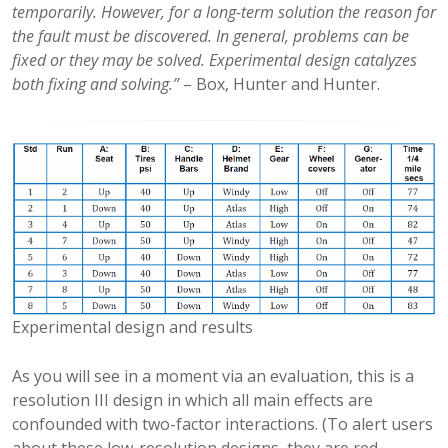
temporarily. However, for a long-term solution the reason for
the fault must be discovered. In general, problems can be
fixed or they may be solved. Experimental design catalyzes
both fixing and solving.”
– Box, Hunter and Hunter.
Experimental design and results
As you will see in a moment via an evaluation, this is a
resolution III design in which all main effects are
confounded with two-factor interactions. (To alert users
about these low-resolution designs, they are red-