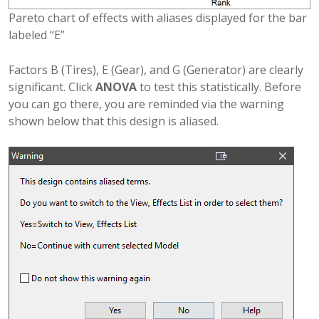
Pareto chart of effects with aliases displayed for the bar
labeled “E”
Factors B (Tires), E (Gear), and G (Generator) are clearly
significant. Click
ANOVA
to test this statistically. Before
you can go there, you are reminded via the warning
shown below that this design is aliased.