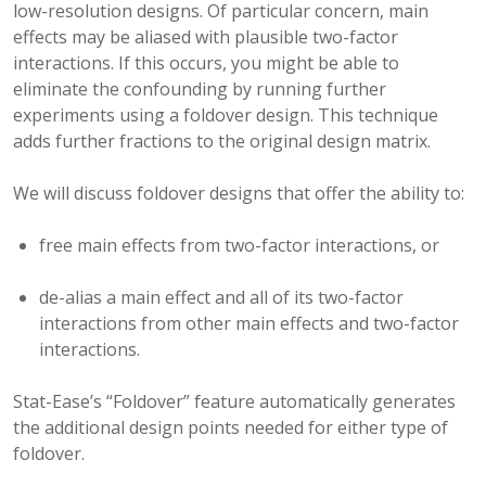
low-resolution designs. Of particular concern, main
effects may be aliased with plausible two-factor
interactions. If this occurs, you might be able to
eliminate the confounding by running further
experiments using a foldover design. This technique
adds further fractions to the original design matrix.
We will discuss foldover designs that offer the ability to:
free main effects from two-factor interactions, or
de-alias a main effect and all of its two-factor
interactions from other main effects and two-factor
interactions.
Stat-Ease’s “Foldover” feature automatically generates
the additional design points needed for either type of
foldover.