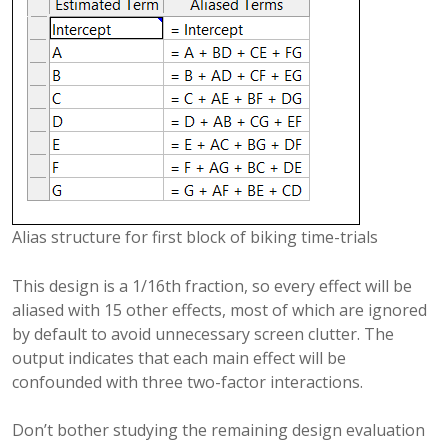
Alias structure for first block of biking time-trials
This design is a 1/16th fraction, so every effect will be
aliased with 15 other effects, most of which are ignored
by default to avoid unnecessary screen clutter. The
output indicates that each main effect will be
confounded with three two-factor interactions.
Don’t bother studying the remaining design evaluation