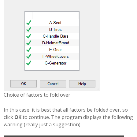
Choice of factors to fold over
In this case, it is best that all factors be folded over, so
click
OK
to continue. The program displays the following
warning (really just a suggestion).