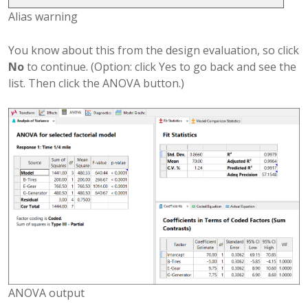
Alias warning
You know about this from the design evaluation, so click
No
to continue. (Option: click Yes to go back and see the
list. Then click the ANOVA button.)
ANOVA output