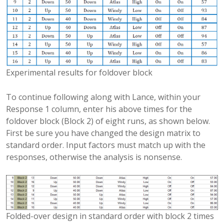
Experimental results for foldover block
To continue following along with Lance, within your
Response 1 column, enter his above times for the
foldover block (Block 2) of eight runs, as shown below.
First be sure you have changed the design matrix to
standard order. Input factors must match up with the
responses, otherwise the analysis is nonsense.
Folded-over design in standard order with block 2 times