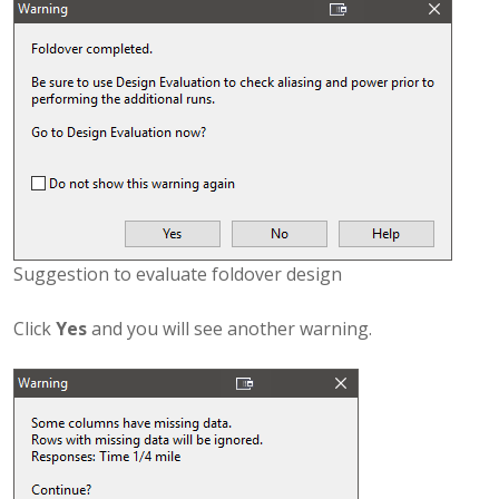
Suggestion to evaluate foldover design
Click
Yes
and you will see another warning.