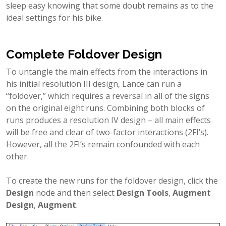
sleep easy knowing that some doubt remains as to the
ideal settings for his bike.
Complete Foldover Design
To untangle the main effects from the interactions in
his initial resolution III design, Lance can run a
“foldover,” which requires a reversal in all of the signs
on the original eight runs. Combining both blocks of
runs produces a resolution IV design – all main effects
will be free and clear of two-factor interactions (2FI’s).
However, all the 2FI’s remain confounded with each
other.
To create the new runs for the foldover design, click the
Design
node and then select
Design Tools
,
Augment
Design
,
Augment
.