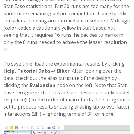
Stat-Ease statisticians. But 30 runs are too many for the
short time remaining before competition. Lance briefly
considers choosing an intermediate resolution IV design
(color-coded a cautionary yellow in Stat-Ease), but
seeing that it requires 16 runs, he decides to perform
only the 8 runs needed to achieve the lesser resolution
III.
To save time, load the experimental results by clicking
Help, Tutorial Data -> Biker
. After looking over the
data, check out the alias structure of the design by
clicking the
Evaluation
node on the left. Note that Stat-
Ease recognizes that this meager design can only model
response(s) to the order of main effects. The program is
set to produce results showing aliasing up to two-factor
interactions (2FI) – ignoring terms of 3FI or more.