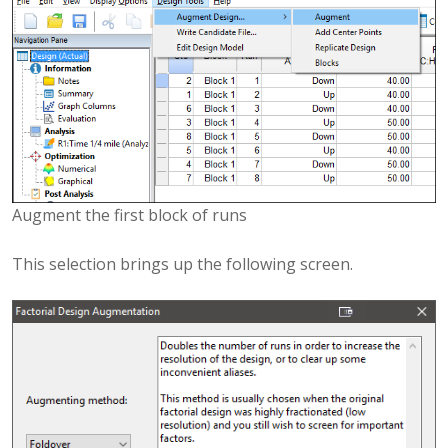
Augment the first block of runs
This selection brings up the following screen.