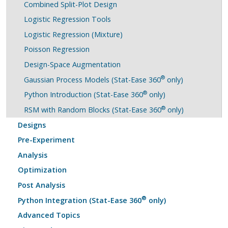
Combined Split-Plot Design
Logistic Regression Tools
Logistic Regression (Mixture)
Poisson Regression
Design-Space Augmentation
®
Gaussian Process Models (Stat-Ease 360
only)
®
Python Introduction (Stat-Ease 360
only)
®
RSM with Random Blocks (Stat-Ease 360
only)
Designs
Pre-Experiment
Analysis
Optimization
Post Analysis
®
Python Integration (Stat-Ease 360
only)
Advanced Topics