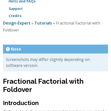
Hints and FAQs
Support
Credits
Design-Expert
»
Tutorials
» Fractional Factorial with
Foldover
Note
Screenshots may differ slightly depending on
software version.
Fractional Factorial with
Foldover
Introduction