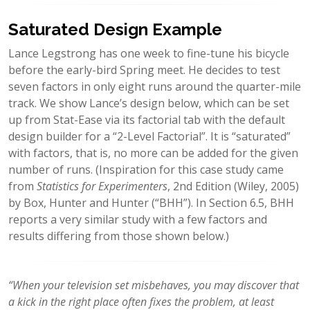
Saturated Design Example
Lance Legstrong has one week to fine-tune his bicycle
before the early-bird Spring meet. He decides to test
seven factors in only eight runs around the quarter-mile
track. We show Lance’s design below, which can be set
up from Stat-Ease via its factorial tab with the default
design builder for a “2-Level Factorial”. It is “saturated”
with factors, that is, no more can be added for the given
number of runs. (Inspiration for this case study came
from
Statistics for Experimenters
, 2nd Edition (Wiley, 2005)
by Box, Hunter and Hunter (“BHH”). In Section 6.5, BHH
reports a very similar study with a few factors and
results differing from those shown below.)
“When your television set misbehaves, you may discover that
a kick in the right place often fixes the problem, at least