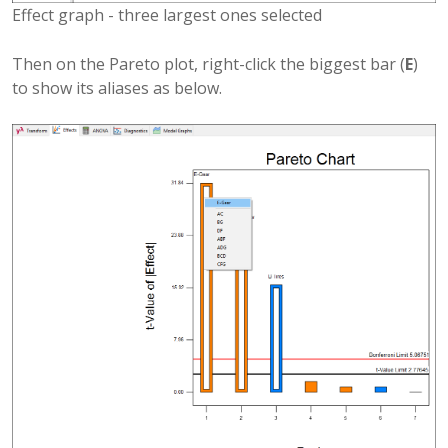
Effect graph - three largest ones selected
Then on the Pareto plot, right-click the biggest bar (
E
)
to show its aliases as below.