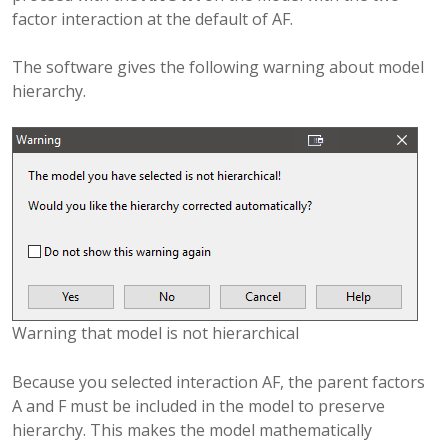
factor interaction at the default of AF.
The software gives the following warning about model
hierarchy.
Warning that model is not hierarchical
Because you selected interaction AF, the parent factors
A and F must be included in the model to preserve
hierarchy. This makes the model mathematically