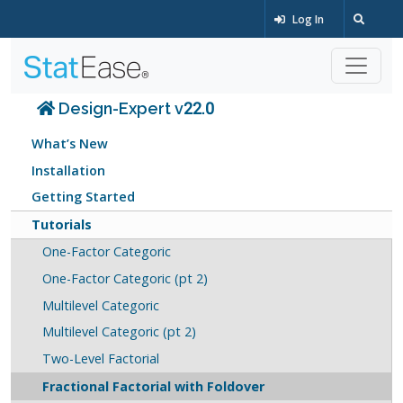
Log In
Design-Expert v22.0
What’s New
Installation
Getting Started
Tutorials
One-Factor Categoric
One-Factor Categoric (pt 2)
Multilevel Categoric
Multilevel Categoric (pt 2)
Two-Level Factorial
Fractional Factorial with Foldover