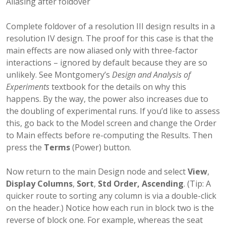
Aliasing after foldover
Complete foldover of a resolution III design results in a
resolution IV design. The proof for this case is that the
main effects are now aliased only with three-factor
interactions – ignored by default because they are so
unlikely. See Montgomery’s
Design and Analysis of
Experiments
textbook for the details on why this
happens. By the way, the power also increases due to
the doubling of experimental runs. If you’d like to assess
this, go back to the Model screen and change the Order
to Main effects before re-computing the Results. Then
press the
Terms
(Power) button.
Now return to the main Design node and select
View
,
Display Columns
,
Sort
,
Std Order, Ascending
. (Tip: A
quicker route to sorting any column is via a double-click
on the header.) Notice how each run in block two is the
reverse of block one. For example, whereas the seat