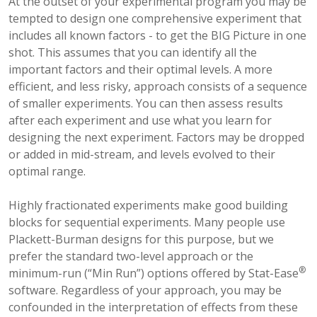
At the outset of your experimental program you may be
tempted to design one comprehensive experiment that
includes all known factors - to get the BIG Picture in one
shot. This assumes that you can identify all the
important factors and their optimal levels. A more
efficient, and less risky, approach consists of a sequence
of smaller experiments. You can then assess results
after each experiment and use what you learn for
designing the next experiment. Factors may be dropped
or added in mid-stream, and levels evolved to their
optimal range.
Highly fractionated experiments make good building
blocks for sequential experiments. Many people use
Plackett-Burman designs for this purpose, but we
prefer the standard two-level approach or the
®
minimum-run (“Min Run”) options offered by Stat-Ease
software. Regardless of your approach, you may be
confounded in the interpretation of effects from these