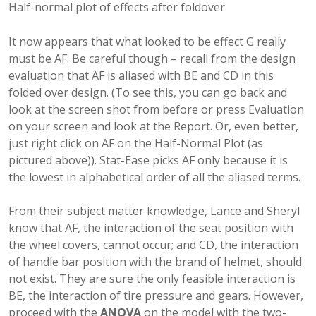
Half-normal plot of effects after foldover
It now appears that what looked to be effect G really
must be AF. Be careful though – recall from the design
evaluation that AF is aliased with BE and CD in this
folded over design. (To see this, you can go back and
look at the screen shot from before or press Evaluation
on your screen and look at the Report. Or, even better,
just right click on AF on the Half-Normal Plot (as
pictured above)). Stat-Ease picks AF only because it is
the lowest in alphabetical order of all the aliased terms.
From their subject matter knowledge, Lance and Sheryl
know that AF, the interaction of the seat position with
the wheel covers, cannot occur; and CD, the interaction
of handle bar position with the brand of helmet, should
not exist. They are sure the only feasible interaction is
BE, the interaction of tire pressure and gears. However,
proceed with the
ANOVA
on the model with the two-