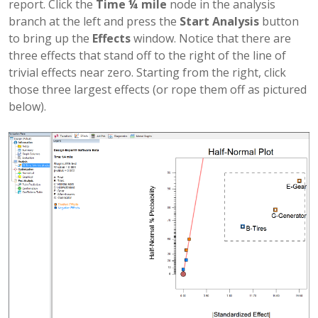
report. Click the
Time ¼ mile
node in the analysis
branch at the left and press the
Start Analysis
button
to bring up the
Effects
window. Notice that there are
three effects that stand off to the right of the line of
trivial effects near zero. Starting from the right, click
those three largest effects (or rope them off as pictured
below).