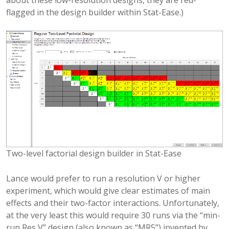
flagged in the design builder within Stat-Ease.)
Two-level factorial design builder in Stat-Ease
Lance would prefer to run a resolution V or higher
experiment, which would give clear estimates of main
effects and their two-factor interactions. Unfortunately,
at the very least this would require 30 runs via the “min-
run Res V” design (also known as “MR5”) invented by