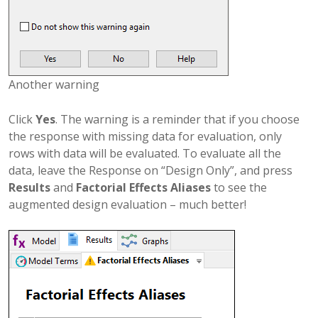
Another warning
Click
Yes
. The warning is a reminder that if you choose
the response with missing data for evaluation, only
rows with data will be evaluated. To evaluate all the
data, leave the Response on “Design Only”, and press
Results
and
Factorial Effects Aliases
to see the
augmented design evaluation – much better!