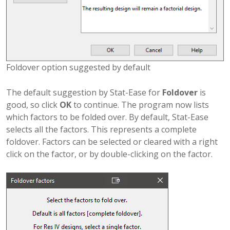
Foldover option suggested by default
The default suggestion by Stat-Ease for
Foldover
is
good, so click
OK
to continue. The program now lists
which factors to be folded over. By default, Stat-Ease
selects all the factors. This represents a complete
foldover. Factors can be selected or cleared with a right
click on the factor, or by double-clicking on the factor.