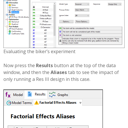
Evaluating the biker’s experiment
Now press the
Results
button at the top of the data
window, and then the
Aliases
tab to see the impact of
only running a Res III design in this case.