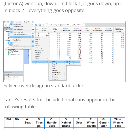
(factor A) went up, down… in block 1, it goes down, up…
in block 2 – everything goes opposite.
Folded-over design in standard order
Lance’s results for the additional runs appear in the
following table.