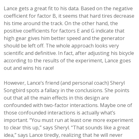
Lance gets a great fit to his data. Based on the negative
coefficient for factor B, it seems that hard tires decrease
his time around the track. On the other hand, the
positive coefficients for factors E and G indicate that
high gear gives him better speed and the generator
should be left off. The whole approach looks very
scientific and definitive. In fact, after adjusting his bicycle
according to the results of the experiment, Lance goes
out and wins his race!
However, Lance’s friend (and personal coach) Sheryl
Songbird spots a fallacy in the conclusions. She points
out that all the main effects in this design are
confounded with two-factor interactions. Maybe one of
those confounded interactions is actually what’s
important. “You must run at least one more experiment
to clear this up,” says Sheryl. “That sounds like a great
idea,” says Lance tiredly, realizing that he will never