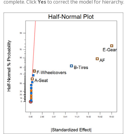
complete. Click
Yes
to correct the model for hierarchy.