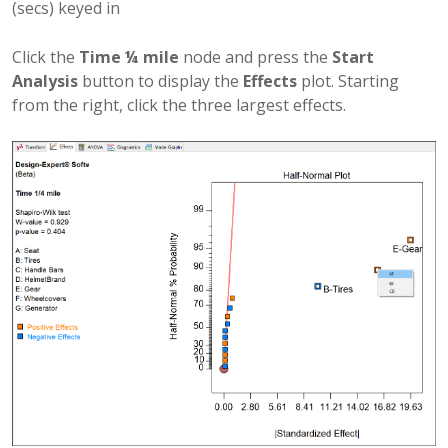
(secs) keyed in
Click the
Time ¼ mile
node and press the
Start
Analysis
button to display the
Effects
plot. Starting
from the right, click the three largest effects.