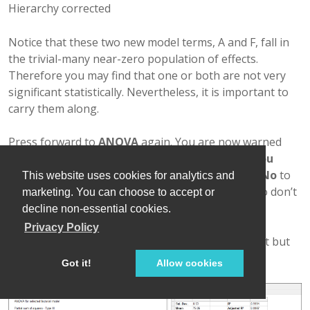
Hierarchy corrected
Notice that these two new model terms, A and F, fall in
the trivial-many near-zero population of effects.
Therefore you may find that one or both are not very
significant statistically. Nevertheless, it is important to
carry them along.
Press forward to
ANOVA
again. You are now warned
that “
This design contains aliased terms. Do you
want to switch to the View, Alias list…?
” Click
No
to
This website uses cookies for analytics and
continue. (You will return later to this Alias List, so don’t
marketing. You can choose to accept or
worry.)
decline non-essential cookies.
Privacy Policy
The ANOVA looks good. (Factor A is not significant but
it’s in the model to preserve hierarchy.)
Got it!
Allow cookies