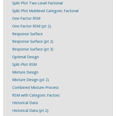
Split-Plot Two-Level Factorial
Split-Plot Multilevel Categoric Factorial
One-Factor RSM
One-Factor RSM (pt 2)
Response Surface
Response Surface (pt 2)
Response Surface (pt 3)
Optimal Design
Split-Plot RSM
Mixture Design
Mixture Design (pt 2)
Combined Mixture-Process
RSM with Categoric Factors
Historical Data
Historical Data (pt 2)