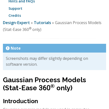
Hints and FAQs
Support
Credits
Design-Expert
»
Tutorials
» Gaussian Process Models
®
(Stat-Ease 360
only)
Note
Screenshots may differ slightly depending on
software version.
Gaussian Process Models
®
(Stat-Ease 360
only)
Introduction