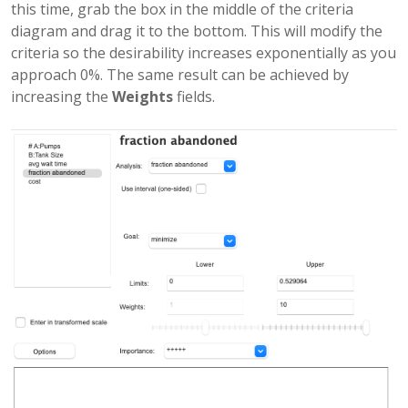
this time, grab the box in the middle of the criteria
diagram and drag it to the bottom. This will modify the
criteria so the desirability increases exponentially as you
approach 0%. The same result can be achieved by
increasing the
Weights
fields.