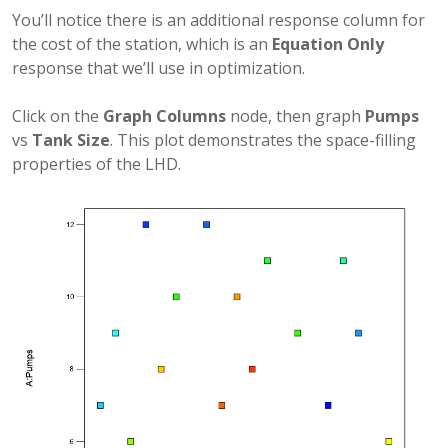
You’ll notice there is an additional response column for
the cost of the station, which is an
Equation Only
response that we’ll use in optimization.
Click on the
Graph Columns
node, then graph
Pumps
vs
Tank Size
. This plot demonstrates the space-filling
properties of the LHD.