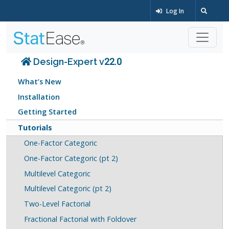
Log In
Design-Expert v22.0
What’s New
Installation
Getting Started
Tutorials
One-Factor Categoric
One-Factor Categoric (pt 2)
Multilevel Categoric
Multilevel Categoric (pt 2)
Two-Level Factorial
Fractional Factorial with Foldover