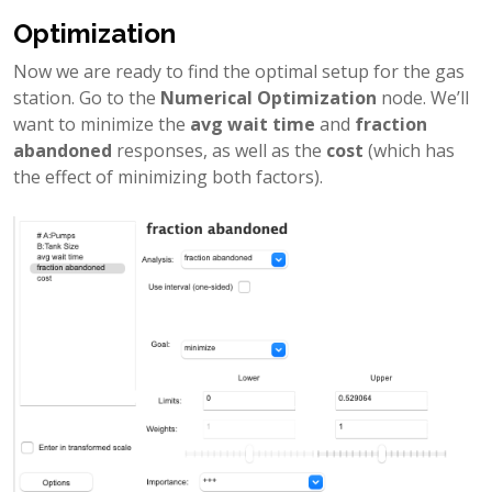
Optimization
Now we are ready to find the optimal setup for the gas
station. Go to the
Numerical Optimization
node. We’ll
want to minimize the
avg wait time
and
fraction
abandoned
responses, as well as the
cost
(which has
the effect of minimizing both factors).