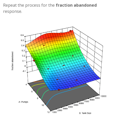
Repeat the process for the
fraction abandoned
response.