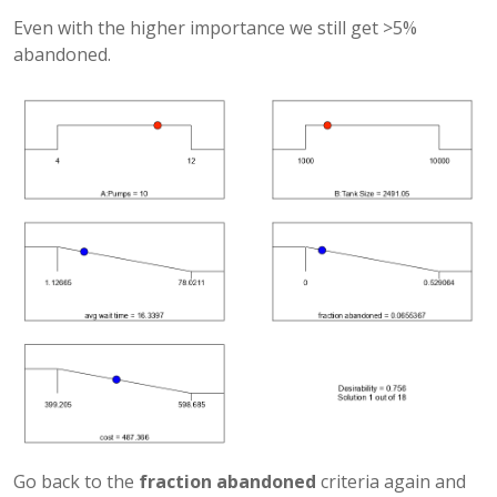
Even with the higher importance we still get >5%
abandoned.
Go back to the
fraction abandoned
criteria again and