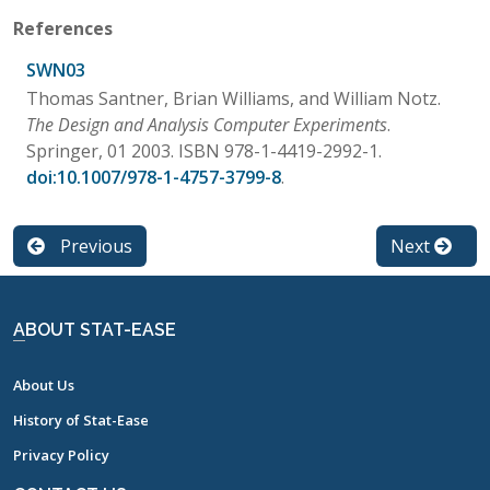
References
SWN03
Thomas Santner, Brian Williams, and William Notz.
The Design and Analysis Computer Experiments
.
Springer, 01 2003. ISBN 978-1-4419-2992-1.
doi:10.1007/978-1-4757-3799-8
.
Previous
Next
ABOUT STAT-EASE
About Us
History of Stat-Ease
Privacy Policy