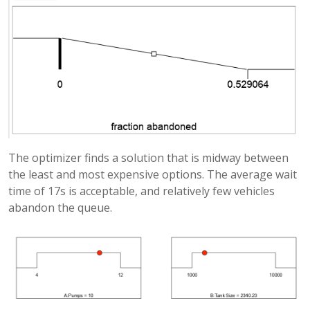
The optimizer finds a solution that is midway between
the least and most expensive options. The average wait
time of 17s is acceptable, and relatively few vehicles
abandon the queue.