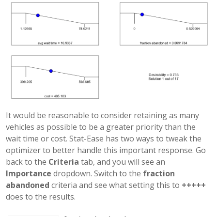
It would be reasonable to consider retaining as many
vehicles as possible to be a greater priority than the
wait time or cost. Stat-Ease has two ways to tweak the
optimizer to better handle this important response. Go
back to the
Criteria
tab, and you will see an
Importance
dropdown. Switch to the
fraction
abandoned
criteria and see what setting this to
+++++
does to the results.