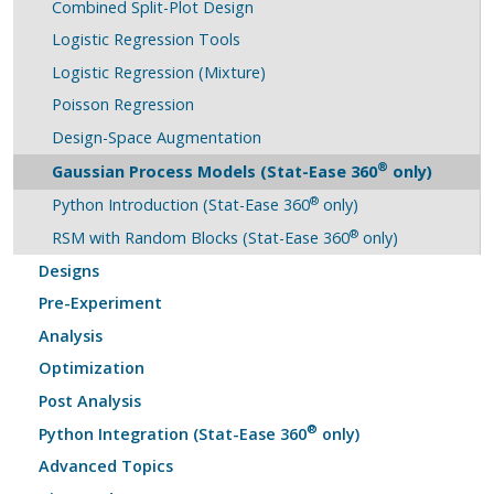
Combined Split-Plot Design
Logistic Regression Tools
Logistic Regression (Mixture)
Poisson Regression
Design-Space Augmentation
®
Gaussian Process Models (Stat-Ease 360
only)
®
Python Introduction (Stat-Ease 360
only)
®
RSM with Random Blocks (Stat-Ease 360
only)
Designs
Pre-Experiment
Analysis
Optimization
Post Analysis
®
Python Integration (Stat-Ease 360
only)
Advanced Topics