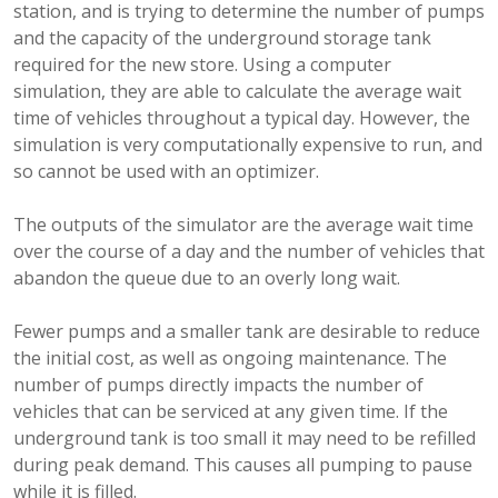
station, and is trying to determine the number of pumps
and the capacity of the underground storage tank
required for the new store. Using a computer
simulation, they are able to calculate the average wait
time of vehicles throughout a typical day. However, the
simulation is very computationally expensive to run, and
so cannot be used with an optimizer.
The outputs of the simulator are the average wait time
over the course of a day and the number of vehicles that
abandon the queue due to an overly long wait.
Fewer pumps and a smaller tank are desirable to reduce
the initial cost, as well as ongoing maintenance. The
number of pumps directly impacts the number of
vehicles that can be serviced at any given time. If the
underground tank is too small it may need to be refilled
during peak demand. This causes all pumping to pause
while it is filled.