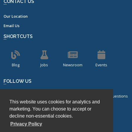
CONTACT US
Our Location
Email Us
SHORTCUTS
Blog
Jobs
Newsroom
Events
FOLLOW US
Sign up for our bi-monthly newsletter with frequently asked questions
This website uses cookies for analytics and
about design of experiments.
marketing. You can choose to accept or
Sign Up
decline non-essential cookies.
Privacy Policy