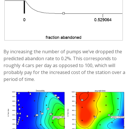
By increasing the number of pumps we’ve dropped the
predicted abandon rate to 0.2%. This corresponds to
roughly 4 cars per day as opposed to 100, which will
probably pay for the increased cost of the station over a
period of time.