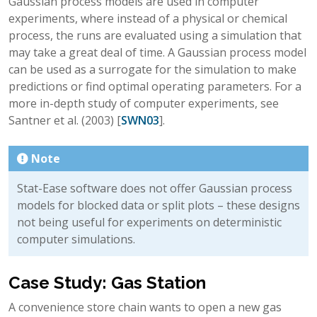
Gaussian process models are used in computer
experiments, where instead of a physical or chemical
process, the runs are evaluated using a simulation that
may take a great deal of time. A Gaussian process model
can be used as a surrogate for the simulation to make
predictions or find optimal operating parameters. For a
more in-depth study of computer experiments, see
Santner et al. (2003)
[
SWN03
]
.
Note
Stat-Ease software does not offer Gaussian process
models for blocked data or split plots – these designs
not being useful for experiments on deterministic
computer simulations.
Case Study: Gas Station
A convenience store chain wants to open a new gas