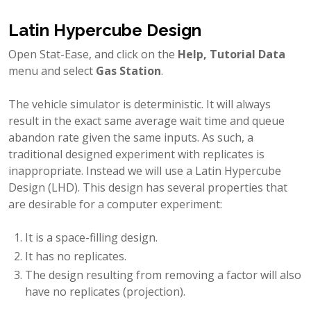
Latin Hypercube Design
Open Stat-Ease, and click on the
Help, Tutorial Data
menu and select
Gas Station
.
The vehicle simulator is deterministic. It will always
result in the exact same average wait time and queue
abandon rate given the same inputs. As such, a
traditional designed experiment with replicates is
inappropriate. Instead we will use a Latin Hypercube
Design (LHD). This design has several properties that
are desirable for a computer experiment:
It is a space-filling design.
It has no replicates.
The design resulting from removing a factor will also
have no replicates (projection).