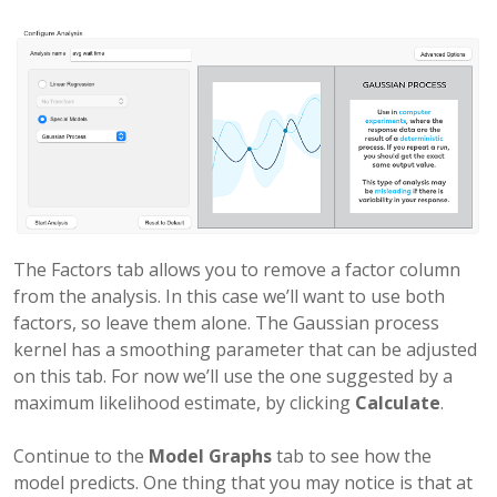
The Factors tab allows you to remove a factor column
from the analysis. In this case we’ll want to use both
factors, so leave them alone. The Gaussian process
kernel has a smoothing parameter that can be adjusted
on this tab. For now we’ll use the one suggested by a
maximum likelihood estimate, by clicking
Calculate
.
Continue to the
Model Graphs
tab to see how the
model predicts. One thing that you may notice is that at