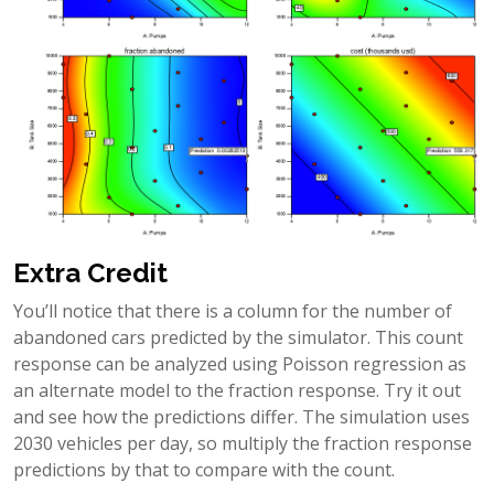
Extra Credit
You’ll notice that there is a column for the number of
abandoned cars predicted by the simulator. This count
response can be analyzed using Poisson regression as
an alternate model to the fraction response. Try it out
and see how the predictions differ. The simulation uses
2030 vehicles per day, so multiply the fraction response
predictions by that to compare with the count.