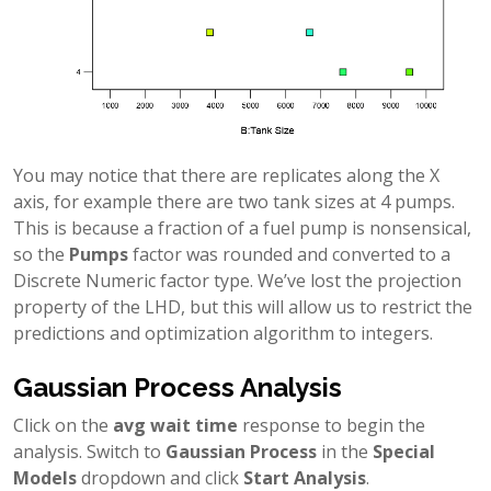
You may notice that there are replicates along the X
axis, for example there are two tank sizes at 4 pumps.
This is because a fraction of a fuel pump is nonsensical,
so the
Pumps
factor was rounded and converted to a
Discrete Numeric factor type. We’ve lost the projection
property of the LHD, but this will allow us to restrict the
predictions and optimization algorithm to integers.
Gaussian Process Analysis
Click on the
avg wait time
response to begin the
analysis. Switch to
Gaussian Process
in the
Special
Models
dropdown and click
Start Analysis
.