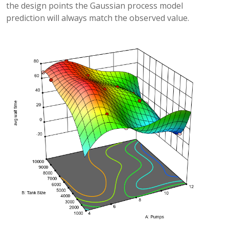
the design points the Gaussian process model
prediction will always match the observed value.