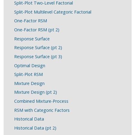
Split-Plot Two-Level Factorial
Split-Plot Multilevel Categoric Factorial
One-Factor RSM
One-Factor RSM (pt 2)
Response Surface
Response Surface (pt 2)
Response Surface (pt 3)
Optimal Design
Split-Plot RSM
Mixture Design
Mixture Design (pt 2)
Combined Mixture-Process
RSM with Categoric Factors
Historical Data
Historical Data (pt 2)