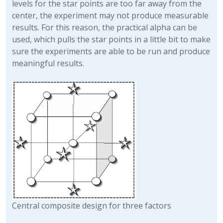
levels for the star points are too far away from the
center, the experiment may not produce measurable
results. For this reason, the practical alpha can be
used, which pulls the star points in a little bit to make
sure the experiments are able to be run and produce
meaningful results.
Central composite design for three factors