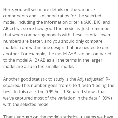
Here, you will see more details on the variance
components and likelihood ratios for the selected
model, including the information criteria (AIC, BIC, and
AICc) that score how good the model is. Just remember
that when comparing models with these criteria, lower
numbers are better, and you should only compare
models from within one design that are nested to one
another. For example, the model A+B can be compared
to the model A+B+AB as all the terms in the larger
model are also in the smaller model.
Another good statistic to study is the Adj. (adjusted) R-
squared. This number goes from 0 to 1, with 1 being the
best. In this case, the 0.99 Adj. R-Squared shows that
we’ve captured most of the variation in the data (~99%)
with the selected model.
That’s enough on the model statistics. It seems we have