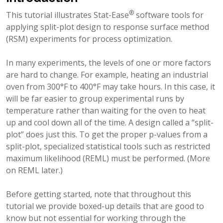
®
This tutorial illustrates Stat-Ease
software tools for
applying split-plot design to response surface method
(RSM) experiments for process optimization.
In many experiments, the levels of one or more factors
are hard to change. For example, heating an industrial
oven from 300°F to 400°F may take hours. In this case, it
will be far easier to group experimental runs by
temperature rather than waiting for the oven to heat
up and cool down all of the time. A design called a “split-
plot” does just this. To get the proper p-values from a
split-plot, specialized statistical tools such as restricted
maximum likelihood (REML) must be performed. (More
on REML later.)
Before getting started, note that throughout this
tutorial we provide boxed-up details that are good to
know but not essential for working through the