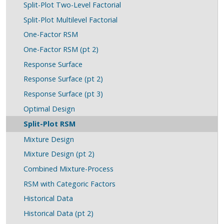
Split-Plot Two-Level Factorial
Split-Plot Multilevel Factorial
One-Factor RSM
One-Factor RSM (pt 2)
Response Surface
Response Surface (pt 2)
Response Surface (pt 3)
Optimal Design
Split-Plot RSM
Mixture Design
Mixture Design (pt 2)
Combined Mixture-Process
RSM with Categoric Factors
Historical Data
Historical Data (pt 2)