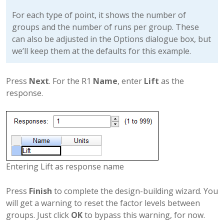
For each type of point, it shows the number of
groups and the number of runs per group. These
can also be adjusted in the Options dialogue box, but
we’ll keep them at the defaults for this example.
Press
Next
. For the R1
Name
, enter
Lift
as the
response.
Entering Lift as response name
Press
Finish
to complete the design-building wizard. You
will get a warning to reset the factor levels between
groups. Just click
OK
to bypass this warning, for now.