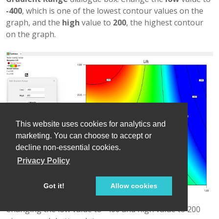
-400
, which is one of the lowest contour values on the
graph, and the
high
value to
200
, the highest contour
on the graph.
This website uses cookies for analytics and
marketing. You can choose to accept or
decline non-essential cookies.
Privacy Policy
Got it!
Allow cookies
Changing the low value to -400 and high value to 200