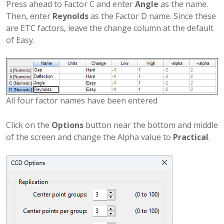
Press ahead to Factor C and enter
Angle
as the name.
Then, enter
Reynolds
as the Factor D name. Since these
are ETC factors, leave the change column at the default
of Easy.
All four factor names have been entered
Click on the
Options
button near the bottom and middle
of the screen and change the Alpha value to
Practical
.