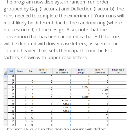
The program now displays, in random run order
grouped by Gap (Factor a) and Deflection (Factor b), the
runs needed to complete the experiment. Your runs will
most likely be different due to the randomizing (where
not restricted) of the design. Also, note that the
convention that has been adopted is that HTC factors
will be denoted with lower case letters, as seen in the
column header. This sets them apart from the ETC
factors, shown with upper case letters.
The first 15 runs in the design (yours will differ).