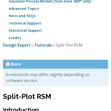
®
Gaussian Process Models (Stat-Ease 360
only)
Advanced Topics
Hints and FAQs
Technical Support
Statistical Support
Credits
Design-Expert
»
Tutorials
» Split-Plot RSM
Note
Screenshots may differ slightly depending on
software version.
Split-Plot RSM
Introduction