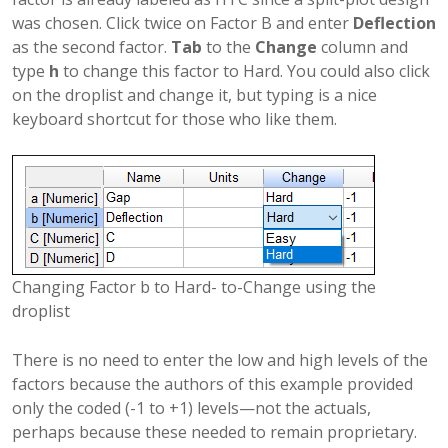
was chosen. Click twice on Factor B and enter
Deflection
as the second factor.
Tab
to the
Change
column and
type
h
to change this factor to Hard. You could also click
on the droplist and change it, but typing is a nice
keyboard shortcut for those who like them.
Changing Factor b to Hard- to-Change using the
droplist
There is no need to enter the low and high levels of the
factors because the authors of this example provided
only the coded (-1 to +1) levels—not the actuals,
perhaps because these needed to remain proprietary.