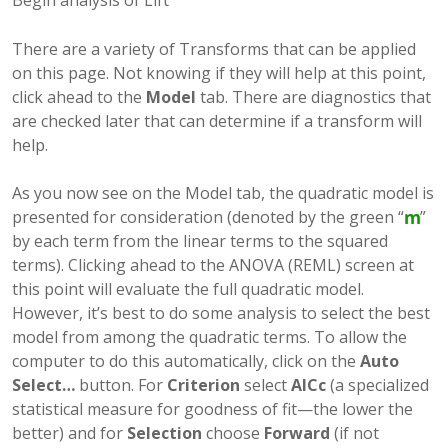
Begin analysis of Lift
There are a variety of Transforms that can be applied
on this page. Not knowing if they will help at this point,
click ahead to the
Model
tab. There are diagnostics that
are checked later that can determine if a transform will
help.
As you now see on the Model tab, the quadratic model is
presented for consideration (denoted by the green “
”
by each term from the linear terms to the squared
terms). Clicking ahead to the ANOVA (REML) screen at
this point will evaluate the full quadratic model.
However, it’s best to do some analysis to select the best
model from among the quadratic terms. To allow the
computer to do this automatically, click on the
Auto
Select…
button. For
Criterion
select
AICc
(a specialized
statistical measure for goodness of fit—the lower the
better) and for
Selection
choose
Forward
(if not