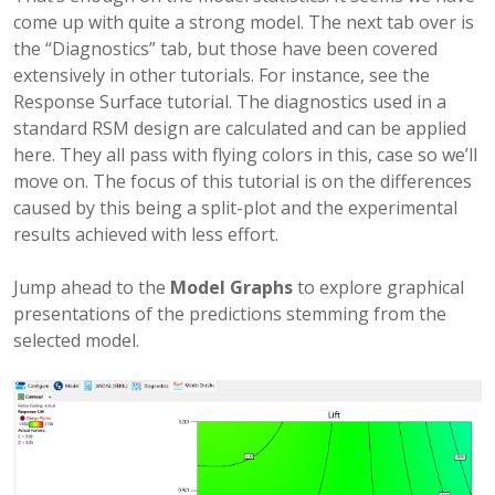
come up with quite a strong model. The next tab over is
the “Diagnostics” tab, but those have been covered
extensively in other tutorials. For instance, see the
Response Surface tutorial. The diagnostics used in a
standard RSM design are calculated and can be applied
here. They all pass with flying colors in this, case so we’ll
move on. The focus of this tutorial is on the differences
caused by this being a split-plot and the experimental
results achieved with less effort.
Jump ahead to the
Model Graphs
to explore graphical
presentations of the predictions stemming from the
selected model.