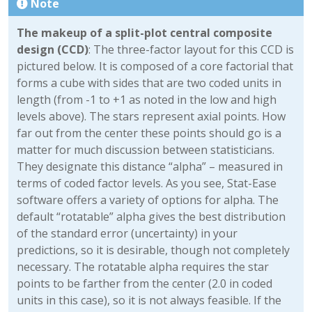
Note
The makeup of a split-plot central composite
design (CCD)
: The three-factor layout for this CCD is
pictured below. It is composed of a core factorial that
forms a cube with sides that are two coded units in
length (from -1 to +1 as noted in the low and high
levels above). The stars represent axial points. How
far out from the center these points should go is a
matter for much discussion between statisticians.
They designate this distance “alpha” – measured in
terms of coded factor levels. As you see, Stat-Ease
software offers a variety of options for alpha. The
default “rotatable” alpha gives the best distribution
of the standard error (uncertainty) in your
predictions, so it is desirable, though not completely
necessary. The rotatable alpha requires the star
points to be farther from the center (2.0 in coded
units in this case), so it is not always feasible. If the