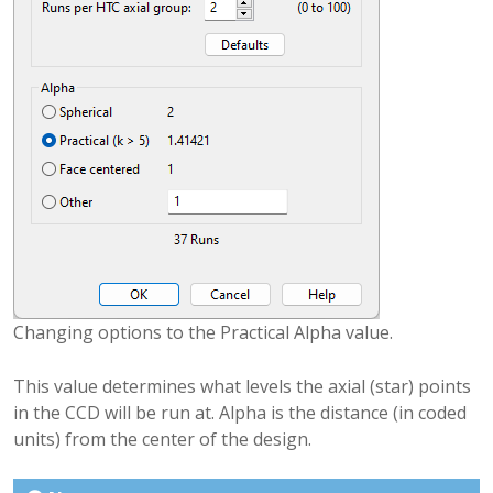
Changing options to the Practical Alpha value.
This value determines what levels the axial (star) points
in the CCD will be run at. Alpha is the distance (in coded
units) from the center of the design.