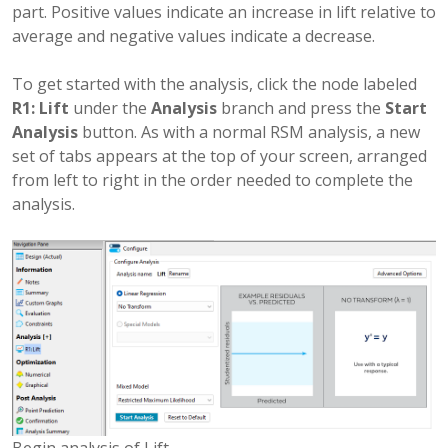
part. Positive values indicate an increase in lift relative to
average and negative values indicate a decrease.
To get started with the analysis, click the node labeled
R1: Lift
under the
Analysis
branch and press the
Start
Analysis
button. As with a normal RSM analysis, a new
set of tabs appears at the top of your screen, arranged
from left to right in the order needed to complete the
analysis.