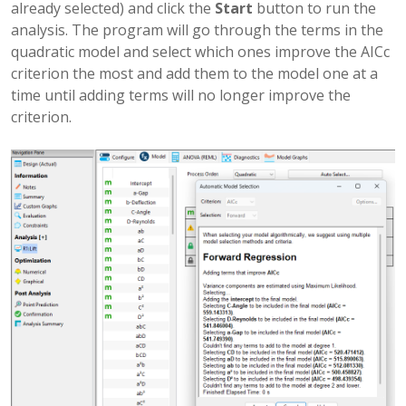
already selected) and click the
Start
button to run the
analysis. The program will go through the terms in the
quadratic model and select which ones improve the AICc
criterion the most and add them to the model one at a
time until adding terms will no longer improve the
criterion.