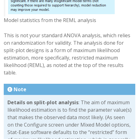
Model statistics from the REML analysis
This is not your standard ANOVA analysis, which relies
on randomization for validity. The analysis done for
split-plot designs is a form of maximum likelihood
estimation, more specifically, restricted maximum
likelihood (REML), as noted at the top of the results
table.
Note
Details on split-plot analysis
: The aim of maximum
likelihood estimation is to find the parameter value(s)
that makes the observed data most likely. (As seen
on the Configure screen under Mixed Model options,
Stat-Ease software defaults to the “restricted” form