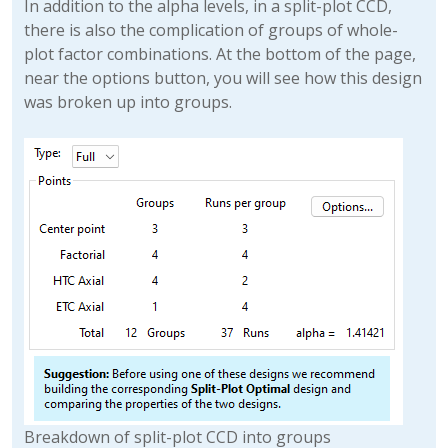
In addition to the alpha levels, in a split-plot CCD,
there is also the complication of groups of whole-
plot factor combinations. At the bottom of the page,
near the options button, you will see how this design
was broken up into groups.
Breakdown of split-plot CCD into groups