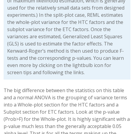
of maximum likelihood estimation, which is generally
used for the relatively small data sets from designed
experiments.) In the split-plot case, REML estimates
the whole-plot variance for the HTC factors and the
subplot variance for the ETC factors. Once the
variances are estimated, Generalized Least Squares
(GLS) is used to estimate the factor effects. The
Kenward-Roger’s method is then used to produce F-
tests and the corresponding p-values. You can learn
even more by clicking on the lightbulb icon for
screen tips and following the links.
The big difference between the statistics on this table
and a normal ANOVA is the grouping of variance terms
into a Whole-plot section for the HTC factors and a
Subplot section for ETC factors. Look at the p-value
(Prob>F) for the Whole-plot. It is highly significant with a
p-value much less than the generally acceptable 0.05
alpha level. That is for all the terms making up the