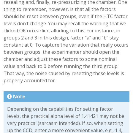
resealing and, finally, re-pressurizing the chamber. One
thing to remember, however, is that all the factors
should be reset between groups, even if the HTC factor
levels don’t change. You may recall the warning that we
clicked OK on earlier, alluding to this. For instance, in
groups 2 and 3 in this design, factor “a” and “b” stay
constant at 0. To capture the variation that really occurs
between groups, the experimenter should open the
chamber and adjust these factors to some nominal
value and back to 0 before running the third group.
That way, the noise caused by resetting these levels is
properly accounted for.
Note
Depending on the capabilities for setting factor
levels, the practical alpha level of 1.41421 may not be
very practical (sarcasm intended). If so, when setting
up the CCD, enter a more convenient value, e.g., 1.4,