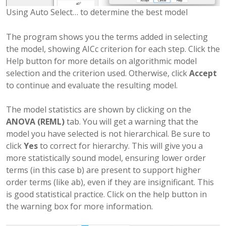
Using Auto Select… to determine the best model
The program shows you the terms added in selecting
the model, showing AICc criterion for each step. Click the
Help button for more details on algorithmic model
selection and the criterion used. Otherwise, click
Accept
to continue and evaluate the resulting model.
The model statistics are shown by clicking on the
ANOVA (REML)
tab. You will get a warning that the
model you have selected is not hierarchical. Be sure to
click
Yes
to correct for hierarchy. This will give you a
more statistically sound model, ensuring lower order
terms (in this case b) are present to support higher
order terms (like ab), even if they are insignificant. This
is good statistical practice. Click on the help button in
the warning box for more information.