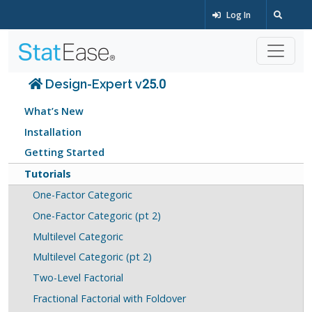
Log In
Design-Expert v25.0
What’s New
Installation
Getting Started
Tutorials
One-Factor Categoric
One-Factor Categoric (pt 2)
Multilevel Categoric
Multilevel Categoric (pt 2)
Two-Level Factorial
Fractional Factorial with Foldover