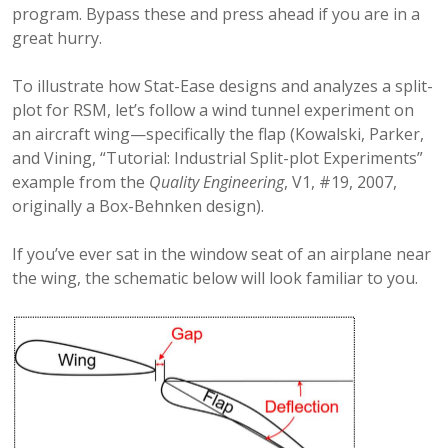
program. Bypass these and press ahead if you are in a
great hurry.
To illustrate how Stat-Ease designs and analyzes a split-
plot for RSM, let’s follow a wind tunnel experiment on
an aircraft wing—specifically the flap (Kowalski, Parker,
and Vining, “Tutorial: Industrial Split-plot Experiments”
example from the
Quality Engineering
, V1, #19, 2007,
originally a Box-Behnken design).
If you’ve ever sat in the window seat of an airplane near
the wing, the schematic below will look familiar to you.