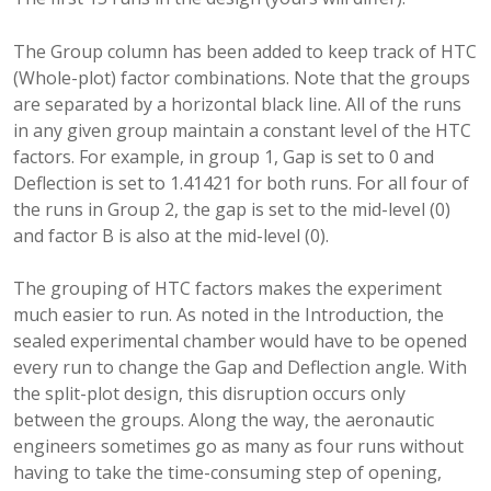
The Group column has been added to keep track of HTC
(Whole-plot) factor combinations. Note that the groups
are separated by a horizontal black line. All of the runs
in any given group maintain a constant level of the HTC
factors. For example, in group 1, Gap is set to 0 and
Deflection is set to 1.41421 for both runs. For all four of
the runs in Group 2, the gap is set to the mid-level (0)
and factor B is also at the mid-level (0).
The grouping of HTC factors makes the experiment
much easier to run. As noted in the Introduction, the
sealed experimental chamber would have to be opened
every run to change the Gap and Deflection angle. With
the split-plot design, this disruption occurs only
between the groups. Along the way, the aeronautic
engineers sometimes go as many as four runs without
having to take the time-consuming step of opening,