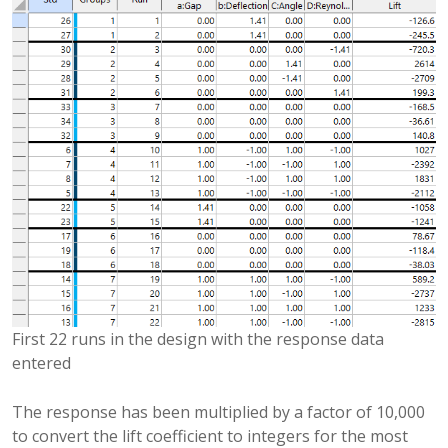
First 22 runs in the design with the response data
entered
The response has been multiplied by a factor of 10,000
to convert the lift coefficient to integers for the most