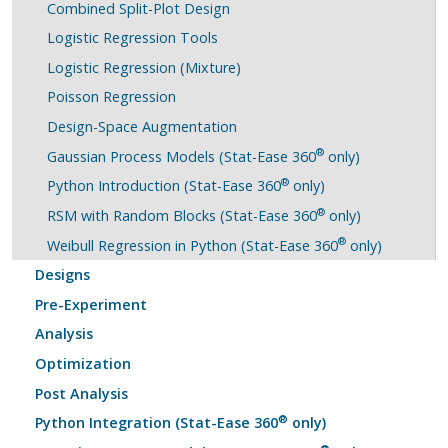
Combined Split-Plot Design
Logistic Regression Tools
Logistic Regression (Mixture)
Poisson Regression
Design-Space Augmentation
®
Gaussian Process Models (Stat-Ease 360
only)
®
Python Introduction (Stat-Ease 360
only)
®
RSM with Random Blocks (Stat-Ease 360
only)
®
Weibull Regression in Python (Stat-Ease 360
only)
Designs
Pre-Experiment
Analysis
Optimization
Post Analysis
®
Python Integration (Stat-Ease 360
only)