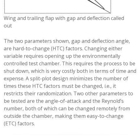
Wing and trailing flap with gap and deflection called
out
The two parameters shown, gap and deflection angle,
are hard-to-change (HTC) factors. Changing either
variable requires opening up the environmentally
controlled test chamber. This requires the process to be
shut down, which is very costly both in terms of time and
expense. A split-plot design minimizes the number of
times these HTC factors must be changed, i.e., it
restricts their randomization. Two other parameters to
be tested are the angle-of-attack and the Reynold’s
number, both of which can be changed remotely from
outside the chamber, making them easy-to-change
(ETC) factors.