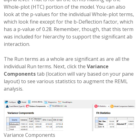
Whole-plot (HTC) portion of the model. You can also
look at the p-values for the individual Whole-plot terms,
which look fine except for the b-Deflection factor, which
has a p-value of 0.28. Remember, though, that this term
was included for hierarchy to support the significant ab
interaction.
The Run terms as a whole are significant as are all the
individual Run terms. Next, click the
Variance
Components
tab (location will vary based on your pane
layout) to see various statistics to augment the REML
analysis.
Variance Components