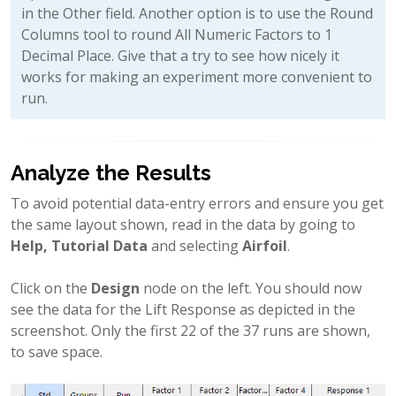
in the Other field. Another option is to use the Round
Columns tool to round All Numeric Factors to 1
Decimal Place. Give that a try to see how nicely it
works for making an experiment more convenient to
run.
Analyze the Results
To avoid potential data-entry errors and ensure you get
the same layout shown, read in the data by going to
Help, Tutorial Data
and selecting
Airfoil
.
Click on the
Design
node on the left. You should now
see the data for the Lift Response as depicted in the
screenshot. Only the first 22 of the 37 runs are shown,
to save space.