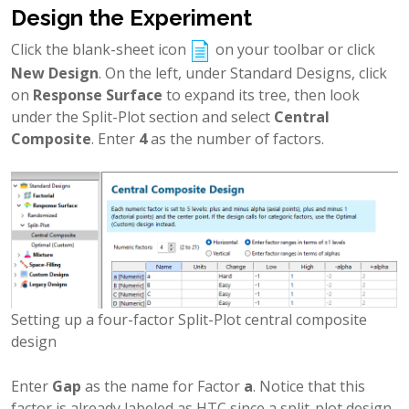
Design the Experiment
Click the blank-sheet icon
on your toolbar or click
New Design
. On the left, under Standard Designs, click
on
Response Surface
to expand its tree, then look
under the Split-Plot section and select
Central
Composite
. Enter
4
as the number of factors.
Setting up a four-factor Split-Plot central composite
design
Enter
Gap
as the name for Factor
a
. Notice that this
factor is already labeled as HTC since a split-plot design