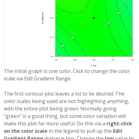
The initial graph is one color. Click to change the color
scale via Edit Gradient Range.
The first contour plot leaves a lot to be desired. The
color scales being used are not highlighting anything,
with the entire plot being green. Normally going
“green” is a good thing, but some color variation will
make this plot far more useful. Do this via a
right-click
on the color scale
in the legend to pull up the
Edit
Gradient Range
dialogue box. Change the
low
value to